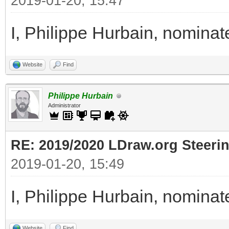
2019-01-20, 15:47
I, Philippe Hurbain, nomina
Website
Find
Philippe Hurbain
Administrator
RE: 2019/2020 LDraw.org Steeri
2019-01-20, 15:49
I, Philippe Hurbain, nomina
Website
Find