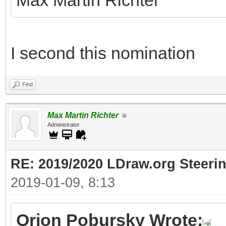
Max Martin Richter
I second this nomination
Find
Max Martin Richter
Administrator
RE: 2019/2020 LDraw.org Steeri
2019-01-09, 8:13
Orion Pobursky Wrote: