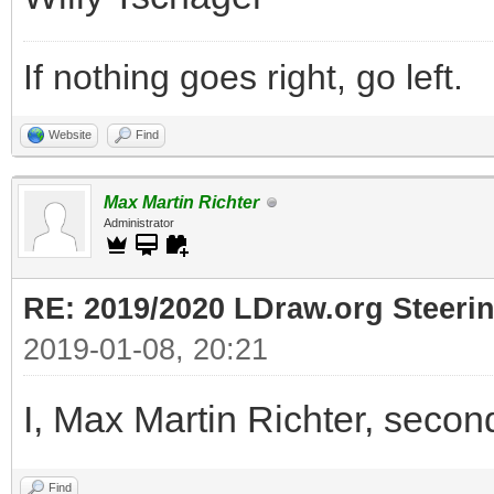
If nothing goes right, go left.
Website
Find
Max Martin Richter
Administrator
RE: 2019/2020 LDraw.org Steeri
2019-01-08, 20:21
I, Max Martin Richter, secon
Find