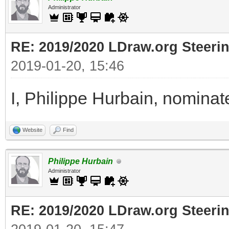
Administrator
RE: 2019/2020 LDraw.org Steeri
2019-01-20, 15:46
I, Philippe Hurbain, nomina
Website
Find
Philippe Hurbain
Administrator
RE: 2019/2020 LDraw.org Steeri