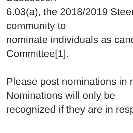
6.03(a), the 2018/2019 Stee
community to
nominate individuals as can
Committee[1].
Please post nominations in 
Nominations will only be
recognized if they are in re