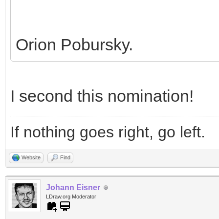
Orion Pobursky.
I second this nomination!
If nothing goes right, go left.
Website
Find
Johann Eisner
LDraw.org Moderator