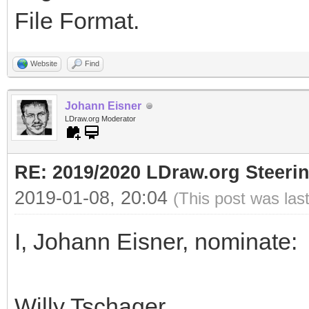
File Format.
Website
Find
Johann Eisner
LDraw.org Moderator
RE: 2019/2020 LDraw.org Steeri
2019-01-08, 20:04
(This post was las
I, Johann Eisner, nominate:
Willy Tschager