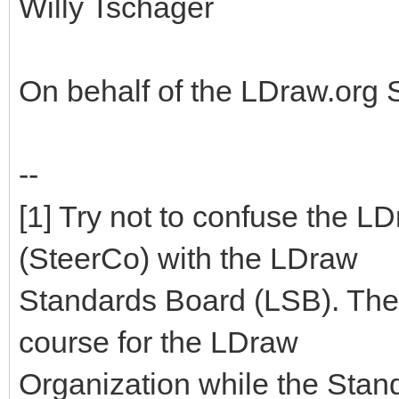
Willy Tschager
On behalf of the LDraw.org
--
[1] Try not to confuse the 
(SteerCo) with the LDraw
Standards Board (LSB). The
course for the LDraw
Organization while the Stan