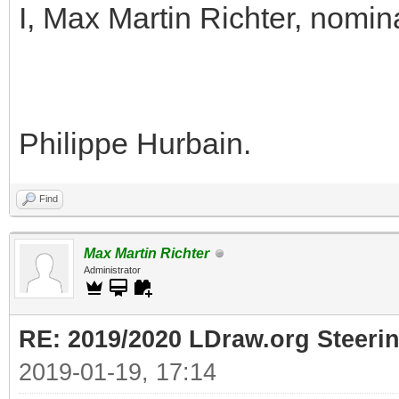
I, Max Martin Richter, nomin
Philippe Hurbain.
Find
Max Martin Richter
Administrator
RE: 2019/2020 LDraw.org Steeri
2019-01-19, 17:14