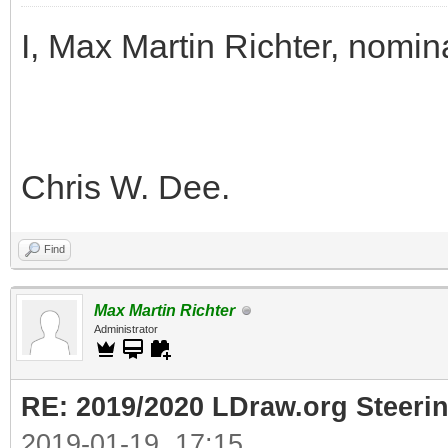
I, Max Martin Richter, nomin
Chris W. Dee.
Find
Max Martin Richter
Administrator
RE: 2019/2020 LDraw.org Steeri
2019-01-19, 17:15