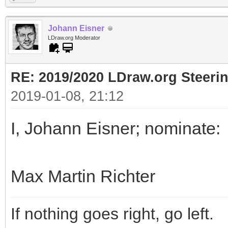
Johann Eisner
LDraw.org Moderator
RE: 2019/2020 LDraw.org Steeri
2019-01-08, 21:12
I, Johann Eisner; nominate:
Max Martin Richter
If nothing goes right, go left.