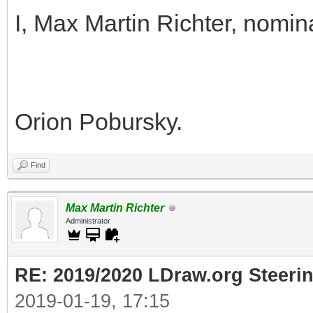
I, Max Martin Richter, nomin
Orion Pobursky.
Find
Max Martin Richter
Administrator
RE: 2019/2020 LDraw.org Steeri
2019-01-19, 17:15