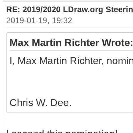
RE: 2019/2020 LDraw.org Steeri
2019-01-19, 19:32
Max Martin Richter Wrote
I, Max Martin Richter, nomi
Chris W. Dee.