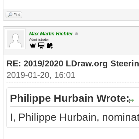
Find
Max Martin Richter
Administrator
RE: 2019/2020 LDraw.org Steeri
2019-01-20, 16:01
Philippe Hurbain Wrote:
I, Philippe Hurbain, nomina