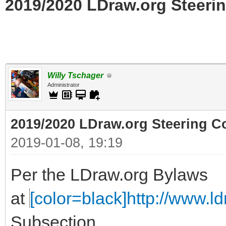
2019/2020 LDraw.org Steerin
Willy Tschager
Administrator
2019/2020 LDraw.org Steering C
2019-01-08, 19:19
Per the LDraw.org Bylaws
at
[color=black]http://www.ldr
Subsection