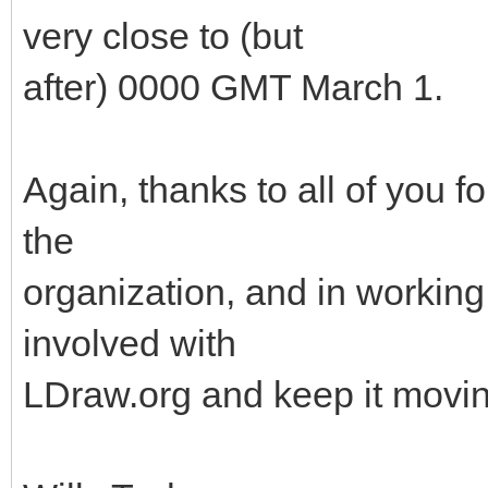
very close to (but
after) 0000 GMT March 1.
Again, thanks to all of you f
the
organization, and in working 
involved with
LDraw.org and keep it movin