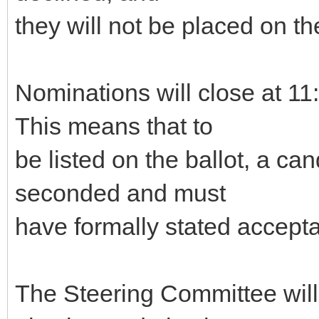
they will not be placed on the
Nominations will close at 
This means that to
be listed on the ballot, a c
seconded and must
have formally stated accepta
The Steering Committee will g