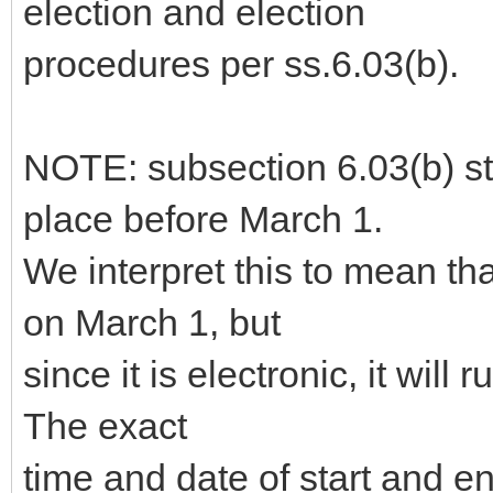
election and election
procedures per ss.6.03(b).
NOTE: subsection 6.03(b) sta
place before March 1.
We interpret this to mean th
on March 1, but
since it is electronic, it will 
The exact
time and date of start and 