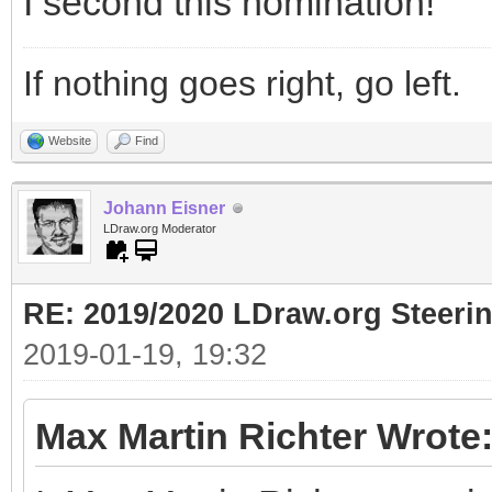
I second this nomination!
If nothing goes right, go left.
Website
Find
Johann Eisner
LDraw.org Moderator
RE: 2019/2020 LDraw.org Steeri
2019-01-19, 19:32
Max Martin Richter Wrote