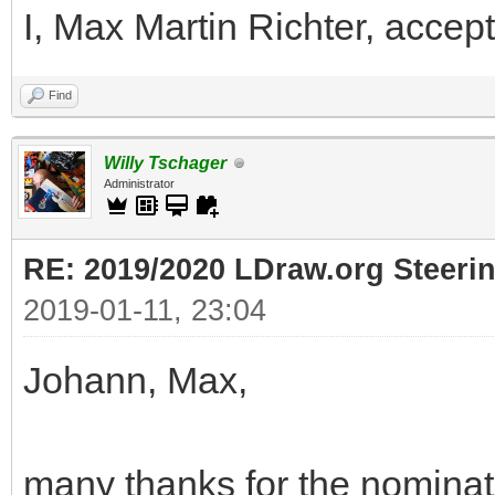
I, Max Martin Richter, accept
Find
Willy Tschager
Administrator
RE: 2019/2020 LDraw.org Steeri
2019-01-11, 23:04
Johann, Max,
many thanks for the nominati