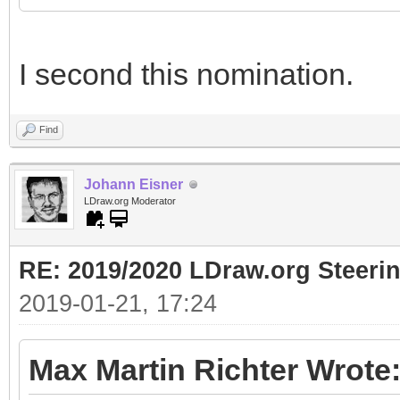
I second this nomination.
Find
Johann Eisner
LDraw.org Moderator
RE: 2019/2020 LDraw.org Steeri
2019-01-21, 17:24
Max Martin Richter Wrote