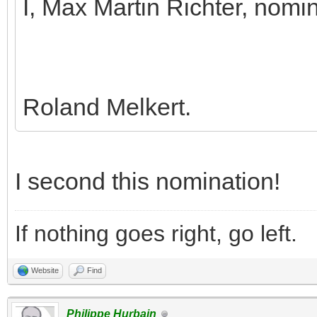
I, Max Martin Richter, nomi
Roland Melkert.
I second this nomination!
If nothing goes right, go left.
Website
Find
Philippe Hurbain