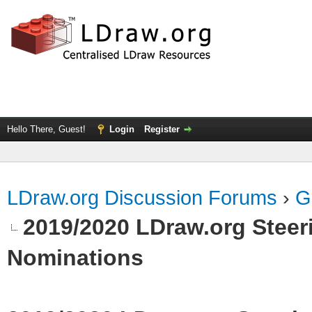
Hello There, Guest!
Login
Register
LDraw.org Discussion Forums
›
G
2019/2020 LDraw.org Steeri
Nominations