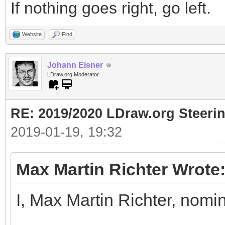
If nothing goes right, go left.
Website
Find
Johann Eisner
LDraw.org Moderator
RE: 2019/2020 LDraw.org Steeri
2019-01-19, 19:32
Max Martin Richter Wrote
I, Max Martin Richter, nomi