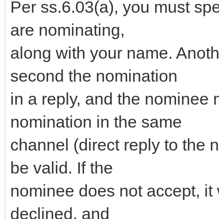
Per ss.6.03(a), you must sp
are nominating,
along with your name. Anot
second the nomination
in a reply, and the nominee 
nomination in the same
channel (direct reply to the 
be valid. If the
nominee does not accept, it 
declined, and