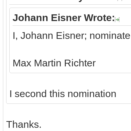
Johann Eisner Wrote:
I, Johann Eisner; nominate
Max Martin Richter
I second this nomination
Thanks.