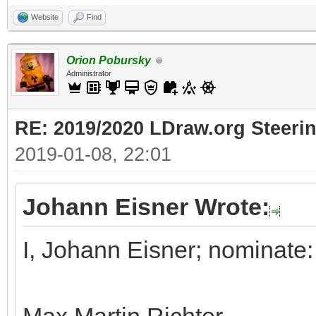
Website
Find
Orion Pobursky
Administrator
RE: 2019/2020 LDraw.org Steeri
2019-01-08, 22:01
Johann Eisner Wrote:
I, Johann Eisner; nominate: