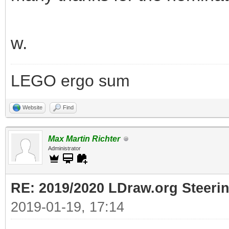
w.
LEGO ergo sum
Website
Find
Max Martin Richter
Administrator
RE: 2019/2020 LDraw.org Steeri
2019-01-19, 17:14