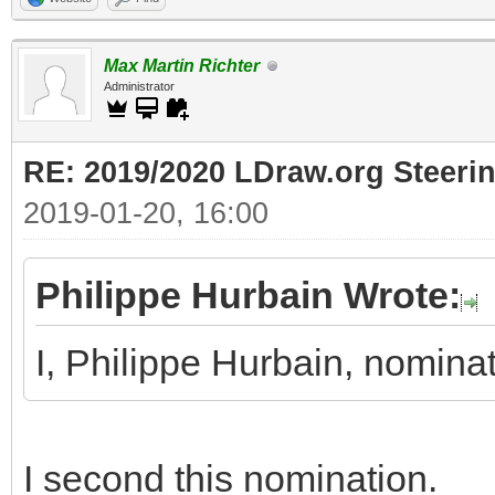
Max Martin Richter
Administrator
RE: 2019/2020 LDraw.org Steeri
2019-01-20, 16:00
Philippe Hurbain Wrote:
I, Philippe Hurbain, nomin
I second this nomination.