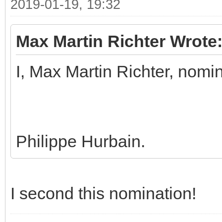
2019-01-19, 19:32
Max Martin Richter Wrote
I, Max Martin Richter, nomi
Philippe Hurbain.
I second this nomination!