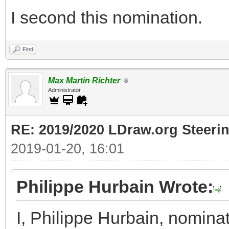
I second this nomination.
Find
Max Martin Richter
Administrator
RE: 2019/2020 LDraw.org Steeri
2019-01-20, 16:01
Philippe Hurbain Wrote:
I, Philippe Hurbain, nomina