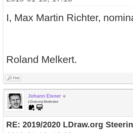
I, Max Martin Richter, nomin
Roland Melkert.
Find
Johann Eisner
LDraw.org Moderator
RE: 2019/2020 LDraw.org Steeri