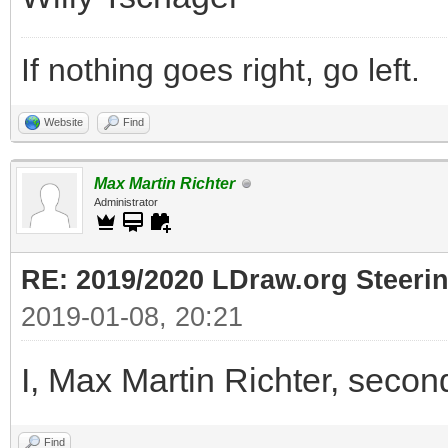
If nothing goes right, go left.
Website
Find
Max Martin Richter
Administrator
RE: 2019/2020 LDraw.org Steeri
2019-01-08, 20:21
I, Max Martin Richter, secon
Find