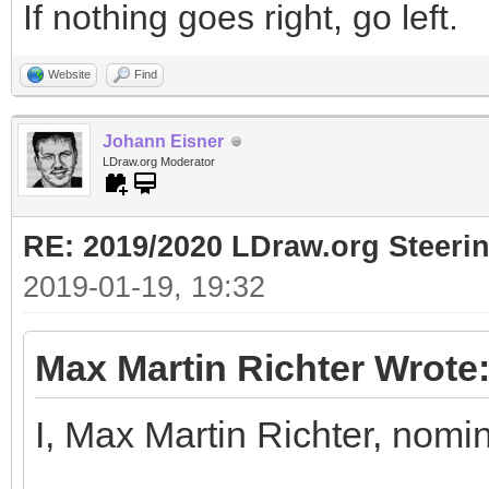
If nothing goes right, go left.
Website
Find
Johann Eisner
LDraw.org Moderator
RE: 2019/2020 LDraw.org Steeri
2019-01-19, 19:32
Max Martin Richter Wrote
I, Max Martin Richter, nomi