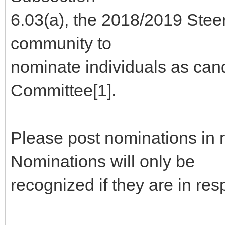
6.03(a), the 2018/2019 Stee
community to
nominate individuals as can
Committee[1].
Please post nominations in 
Nominations will only be
recognized if they are in re