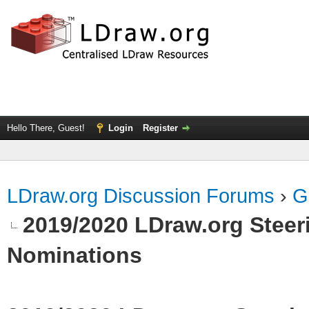
Hello There, Guest!
Login
Register
LDraw.org Discussion Forums
›
G
2019/2020 LDraw.org Steeri
Nominations