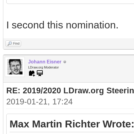
I second this nomination.
Find
Johann Eisner
LDraw.org Moderator
RE: 2019/2020 LDraw.org Steeri
2019-01-21, 17:24
Max Martin Richter Wrote