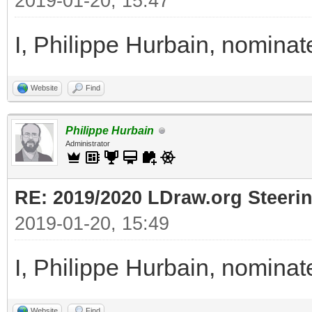
2019-01-20, 15:47
I, Philippe Hurbain, nomina
Website
Find
Philippe Hurbain
Administrator
RE: 2019/2020 LDraw.org Steeri
2019-01-20, 15:49
I, Philippe Hurbain, nomina
Website
Find