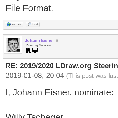
File Format.
Website
Find
Johann Eisner
LDraw.org Moderator
RE: 2019/2020 LDraw.org Steeri
2019-01-08, 20:04
(This post was las
I, Johann Eisner, nominate:
Willy Tschager