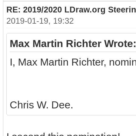
RE: 2019/2020 LDraw.org Steeri
2019-01-19, 19:32
Max Martin Richter Wrote
I, Max Martin Richter, nomi
Chris W. Dee.