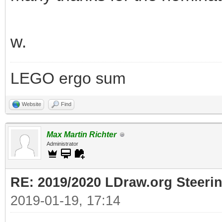
w.
LEGO ergo sum
Website
Find
Max Martin Richter
Administrator
RE: 2019/2020 LDraw.org Steeri
2019-01-19, 17:14