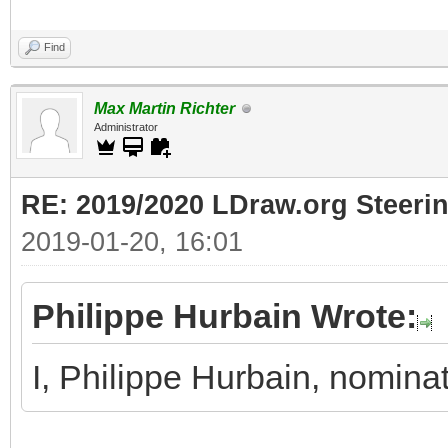
Find
Max Martin Richter
Administrator
RE: 2019/2020 LDraw.org Steeri
2019-01-20, 16:01
Philippe Hurbain Wrote:
I, Philippe Hurbain, nomina