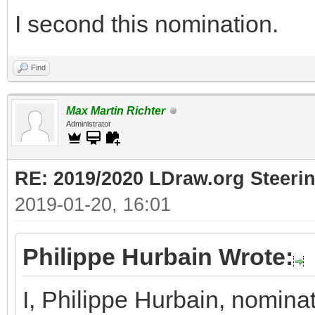
I second this nomination.
Find
Max Martin Richter
Administrator
RE: 2019/2020 LDraw.org Steeri
2019-01-20, 16:01
Philippe Hurbain Wrote:
I, Philippe Hurbain, nomina