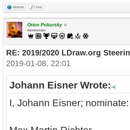
Website
Find
Orion Pobursky
Administrator
RE: 2019/2020 LDraw.org Steeri
2019-01-08, 22:01
Johann Eisner Wrote:
I, Johann Eisner; nominate: