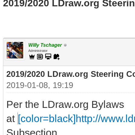
2019/2020 LDraw.org Steerin
Willy Tschager
Administrator
2019/2020 LDraw.org Steering C
2019-01-08, 19:19
Per the LDraw.org Bylaws
at
[color=black]http://www.ldr
Subsection