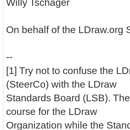
Willy Tschager
On behalf of the LDraw.org
--
[1] Try not to confuse the 
(SteerCo) with the LDraw
Standards Board (LSB). The
course for the LDraw
Organization while the Stan