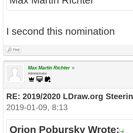
Max Martin Richter
I second this nomination
Find
Max Martin Richter
Administrator
RE: 2019/2020 LDraw.org Steeri
2019-01-09, 8:13
Orion Pobursky Wrote: