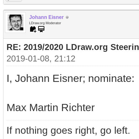
Johann Eisner
LDraw.org Moderator
RE: 2019/2020 LDraw.org Steeri
2019-01-08, 21:12
I, Johann Eisner; nominate:
Max Martin Richter
If nothing goes right, go left.