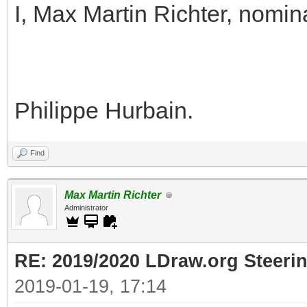
I, Max Martin Richter, nomin
Philippe Hurbain.
Find
Max Martin Richter
Administrator
RE: 2019/2020 LDraw.org Steeri
2019-01-19, 17:14