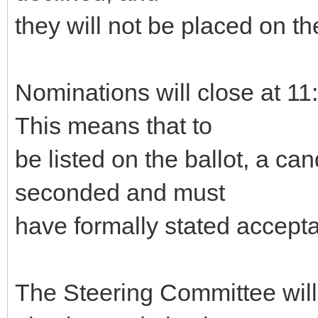
they will not be placed on the
Nominations will close at 
This means that to
be listed on the ballot, a c
seconded and must
have formally stated accepta
The Steering Committee will g