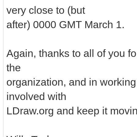
very close to (but
after) 0000 GMT March 1.
Again, thanks to all of you f
the
organization, and in working 
involved with
LDraw.org and keep it movin