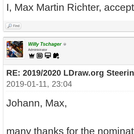
I, Max Martin Richter, accept
Find
Willy Tschager
Administrator
RE: 2019/2020 LDraw.org Steeri
2019-01-11, 23:04
Johann, Max,
many thanks for the nominati