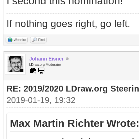
I second this nomination!
If nothing goes right, go left.
Website
Find
Johann Eisner
LDraw.org Moderator
RE: 2019/2020 LDraw.org Steeri
2019-01-19, 19:32
Max Martin Richter Wrote