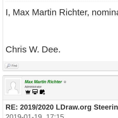
I, Max Martin Richter, nomin
Chris W. Dee.
Find
Max Martin Richter
Administrator
RE: 2019/2020 LDraw.org Steeri
2019-01-19, 17:15