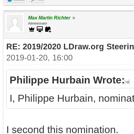
Max Martin Richter
Administrator
RE: 2019/2020 LDraw.org Steeri
2019-01-20, 16:00
Philippe Hurbain Wrote:
I, Philippe Hurbain, nomin
I second this nomination.