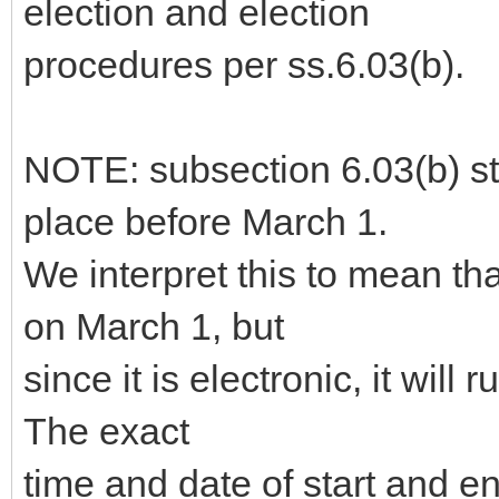
election and election
procedures per ss.6.03(b).
NOTE: subsection 6.03(b) sta
place before March 1.
We interpret this to mean th
on March 1, but
since it is electronic, it will 
The exact
time and date of start and 