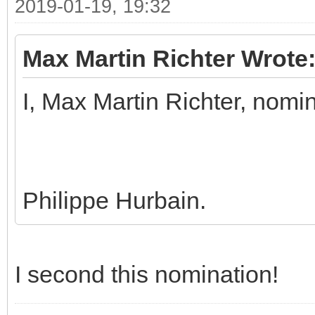
2019-01-19, 19:32
Max Martin Richter Wrote
I, Max Martin Richter, nomi
Philippe Hurbain.
I second this nomination!