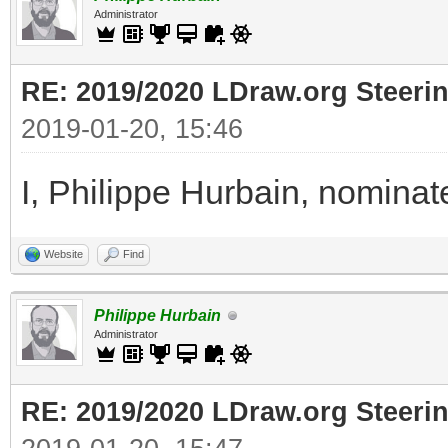
Administrator
RE: 2019/2020 LDraw.org Steeri
2019-01-20, 15:46
I, Philippe Hurbain, nomina
Website
Find
Philippe Hurbain
Administrator
RE: 2019/2020 LDraw.org Steeri