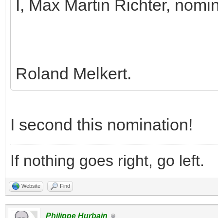
I, Max Martin Richter, nomi
Roland Melkert.
I second this nomination!
If nothing goes right, go left.
Website
Find
Philippe Hurbain