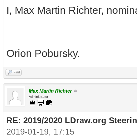
I, Max Martin Richter, nomin
Orion Pobursky.
Find
Max Martin Richter
Administrator
RE: 2019/2020 LDraw.org Steeri
2019-01-19, 17:15