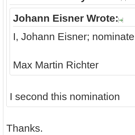
Johann Eisner Wrote:
I, Johann Eisner; nominate
Max Martin Richter
I second this nomination
Thanks.