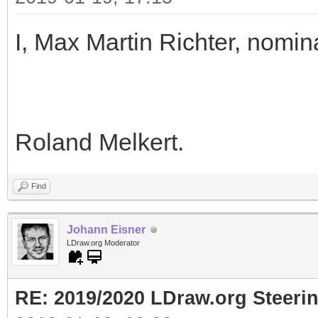
I, Max Martin Richter, nomin
Roland Melkert.
Find
Johann Eisner
LDraw.org Moderator
RE: 2019/2020 LDraw.org Steeri