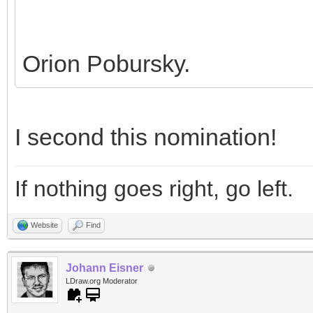
Orion Pobursky.
I second this nomination!
If nothing goes right, go left.
Website
Find
Johann Eisner
LDraw.org Moderator