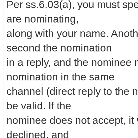
Per ss.6.03(a), you must sp
are nominating,
along with your name. Anot
second the nomination
in a reply, and the nominee 
nomination in the same
channel (direct reply to the 
be valid. If the
nominee does not accept, it 
declined, and