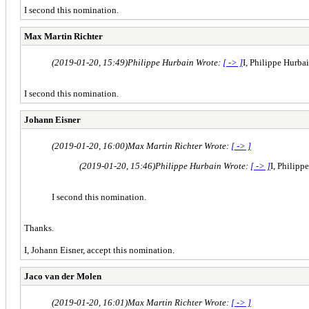
I second this nomination.
Max Martin Richter
(2019-01-20, 15:49)
Philippe Hurbain Wrote:
[ -> ]
I, Philippe Hurba
I second this nomination.
Johann Eisner
(2019-01-20, 16:00)
Max Martin Richter Wrote:
[ -> ]
(2019-01-20, 15:46)
Philippe Hurbain Wrote:
[ -> ]
I, Philipp
I second this nomination.
Thanks.
I, Johann Eisner, accept this nomination.
Jaco van der Molen
(2019-01-20, 16:01)
Max Martin Richter Wrote:
[ -> ]