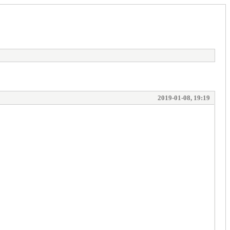
2019-01-08, 19:19