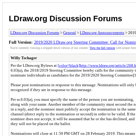
LDraw.org Discussion Forums
LDraw.org Discussion Forums
>
General
>
LDraw.org Announcements
> 2019
Full Version:
2019/2020 LDraw.org Steering Committee: Call for Nomin
You're currently viewing a stripped down version of our content.
View the full version
with proper form
Willy Tschager
Per the LDraw.org Bylaws at
[color=black]http://www.ldraw.org/article/268.h
6.03(a), the 2018/2019 Steering Committee hereby calls for the community 
nominate individuals as candidates for the 2019/2020 Steering Committee[1
Please post nominations in response to this message. Nominations will only 
recognized if they are in response to this message.
Per ss.6.03(a), you must specify the name of the person you are nominating,
along with your name. Another member of the community must second the 
in a reply, and the nominee must publicly accept the nomination in the same
channel (direct reply to the nomination or second) in order to be valid. If the
nominee does not accept, it will be assumed that he or she has declined, and
they will not be placed on the ballot.
Nominations will close at 11:59 PM GMT on 28 February 2019. This means 