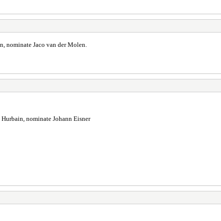
in, nominate Jaco van der Molen.
e Hurbain, nominate Johann Eisner