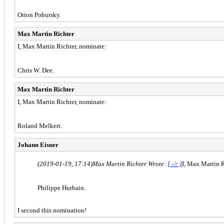
Orion Pobursky.
Max Martin Richter
I, Max Martin Richter, nominate:
Chris W. Dee.
Max Martin Richter
I, Max Martin Richter, nominate:
Roland Melkert.
Johann Eisner
(2019-01-19, 17:14)
Max Martin Richter Wrote:
[ -> ]
I, Max Martin R
Philippe Hurbain.
I second this nomination!