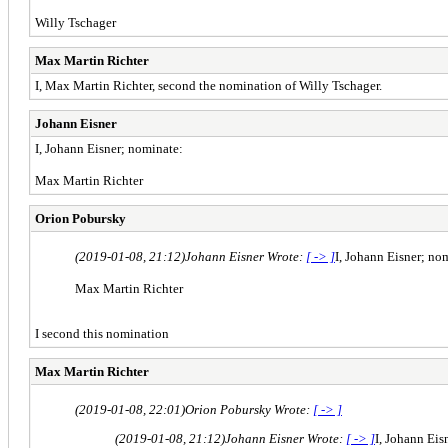
Willy Tschager
Max Martin Richter
I, Max Martin Richter, second the nomination of Willy Tschager.
Johann Eisner
I, Johann Eisner; nominate:
Max Martin Richter
Orion Pobursky
(2019-01-08, 21:12)
Johann Eisner Wrote:
[ -> ]
I, Johann Eisner; no
Max Martin Richter
I second this nomination
Max Martin Richter
(2019-01-08, 22:01)
Orion Pobursky Wrote:
[ -> ]
(2019-01-08, 21:12)
Johann Eisner Wrote:
[ -> ]
I, Johann Eis