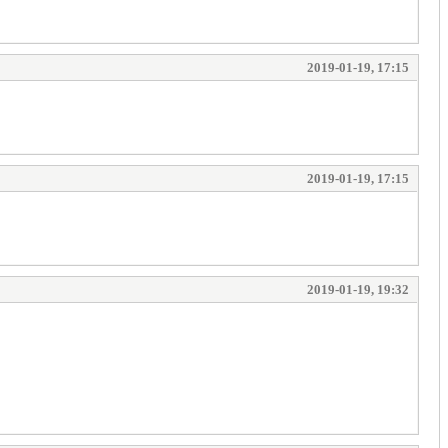
2019-01-19, 17:15
2019-01-19, 17:15
2019-01-19, 19:32