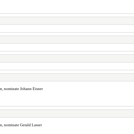
in, nominate Johann Eisner
in, nominate Gerald Lasser