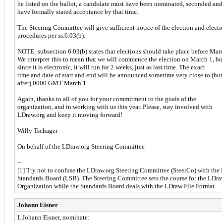
be listed on the ballot, a candidate must have been nominated, seconded an
have formally stated acceptance by that time.
The Steering Committee will give sufficient notice of the election and elect
procedures per ss.6.03(b).
NOTE: subsection 6.03(b) states that elections should take place before Mar
We interpret this to mean that we will commence the election on March 1, bu
since it is electronic, it will run for 2 weeks, just as last time. The exact
time and date of start and end will be announced sometime very close to (bu
after) 0000 GMT March 1.
Again, thanks to all of you for your commitment to the goals of the
organization, and in working with us this year. Please, stay involved with
LDraw.org and keep it moving forward!
Willy Tschager
On behalf of the LDraw.org Steering Committee
--
[1] Try not to confuse the LDraw.org Steering Committee (SteerCo) with th
Standards Board (LSB). The Steering Committee sets the course for the LDr
Organization while the Standards Board deals with the LDraw File Format.
Johann Eisner
I, Johann Eisner, nominate: