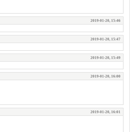
2019-01-20, 15:46
2019-01-20, 15:47
2019-01-20, 15:49
2019-01-20, 16:00
2019-01-20, 16:01