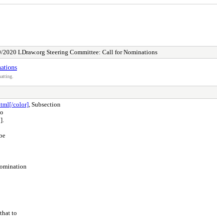
/2020 LDraw.org Steering Committee: Call for Nominations
ations
atting.
tml[/color]
, Subsection
to
].
be
nomination
that to