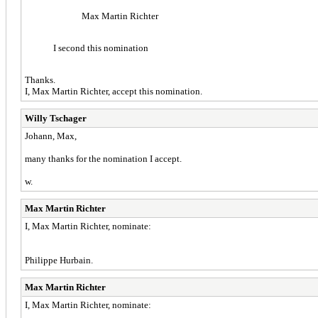
Max Martin Richter
I second this nomination
Thanks.
I, Max Martin Richter, accept this nomination.
Willy Tschager
Johann, Max,
many thanks for the nomination I accept.
w.
Max Martin Richter
I, Max Martin Richter, nominate:
Philippe Hurbain.
Max Martin Richter
I, Max Martin Richter, nominate: