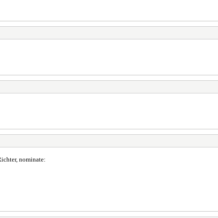
ichter, nominate: