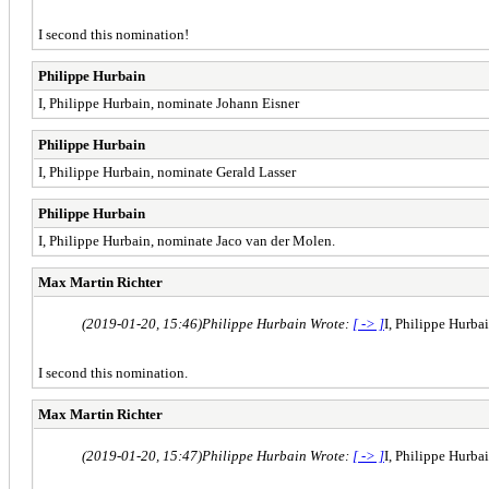
I second this nomination!
Philippe Hurbain
I, Philippe Hurbain, nominate Johann Eisner
Philippe Hurbain
I, Philippe Hurbain, nominate Gerald Lasser
Philippe Hurbain
I, Philippe Hurbain, nominate Jaco van der Molen.
Max Martin Richter
(2019-01-20, 15:46)
Philippe Hurbain Wrote:
[ -> ]
I, Philippe Hurba
I second this nomination.
Max Martin Richter
(2019-01-20, 15:47)
Philippe Hurbain Wrote:
[ -> ]
I, Philippe Hurba