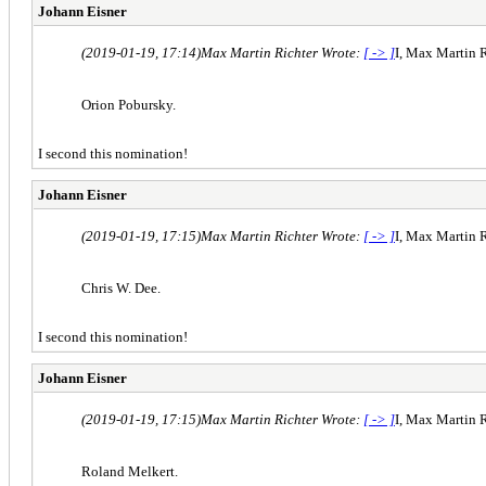
Johann Eisner
(2019-01-19, 17:14)
Max Martin Richter Wrote:
[ -> ]
I, Max Martin R
Orion Pobursky.
I second this nomination!
Johann Eisner
(2019-01-19, 17:15)
Max Martin Richter Wrote:
[ -> ]
I, Max Martin R
Chris W. Dee.
I second this nomination!
Johann Eisner
(2019-01-19, 17:15)
Max Martin Richter Wrote:
[ -> ]
I, Max Martin R
Roland Melkert.