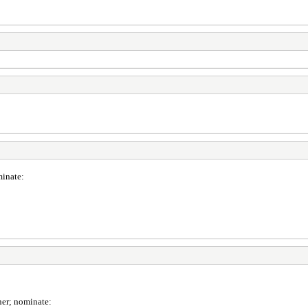
minate:
ner; nominate: