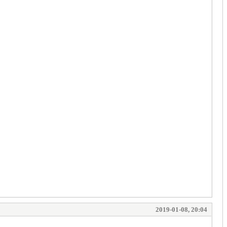
2019-01-08, 20:04