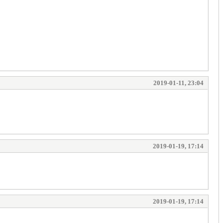
2019-01-11, 23:04
2019-01-19, 17:14
2019-01-19, 17:14