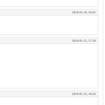
2019-01-20, 16:01
2019-01-21, 17:24
2019-01-25, 10:43