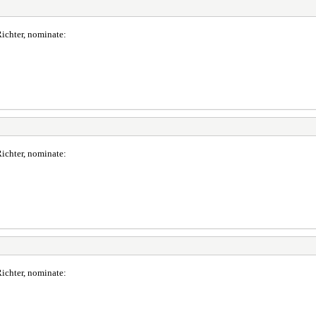
ichter, nominate:
ichter, nominate:
ichter, nominate: