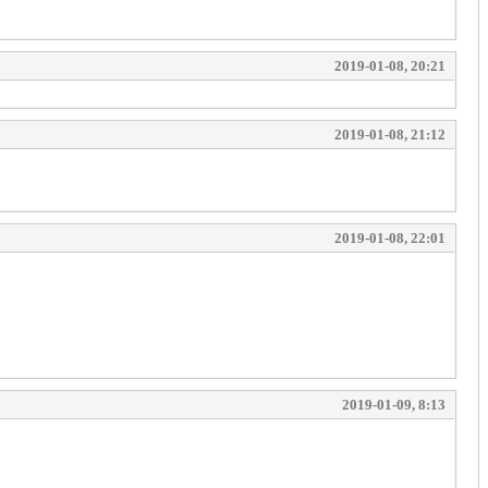
2019-01-08, 20:21
2019-01-08, 21:12
2019-01-08, 22:01
2019-01-09, 8:13