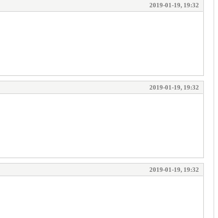
2019-01-19, 19:32
2019-01-19, 19:32
2019-01-19, 19:32