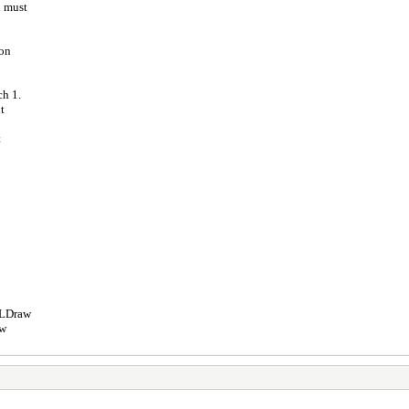
d must
ion
ch 1.
t
t
e LDraw
aw