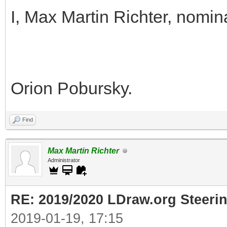
I, Max Martin Richter, nomin
Orion Pobursky.
Find
Max Martin Richter
Administrator
RE: 2019/2020 LDraw.org Steeri
2019-01-19, 17:15