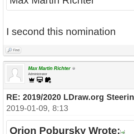
Max Martin Richter
I second this nomination
Find
Max Martin Richter
Administrator
RE: 2019/2020 LDraw.org Steeri
2019-01-09, 8:13
Orion Pobursky Wrote: