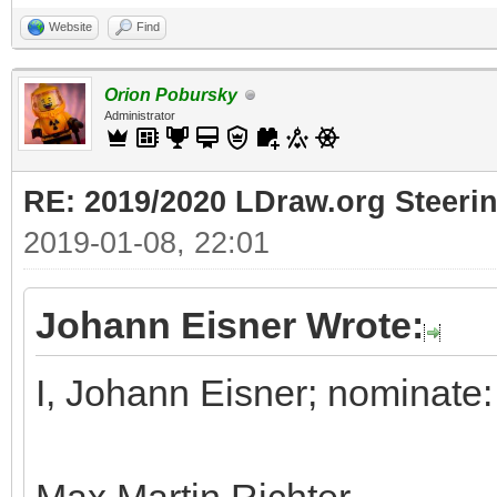
Website
Find
Orion Pobursky
Administrator
RE: 2019/2020 LDraw.org Steeri
2019-01-08, 22:01
Johann Eisner Wrote:
I, Johann Eisner; nominate: