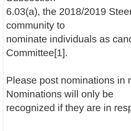
6.03(a), the 2018/2019 Stee
community to
nominate individuals as can
Committee[1].
Please post nominations in 
Nominations will only be
recognized if they are in re