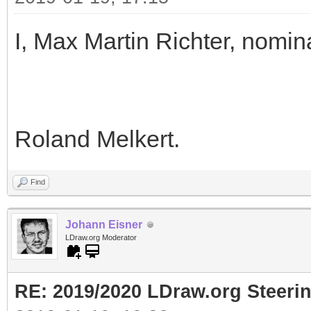
I, Max Martin Richter, nomin
Roland Melkert.
Find
Johann Eisner
LDraw.org Moderator
RE: 2019/2020 LDraw.org Steeri