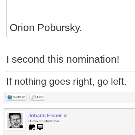
Orion Pobursky.
I second this nomination!
If nothing goes right, go left.
Website
Find
Johann Eisner
LDraw.org Moderator