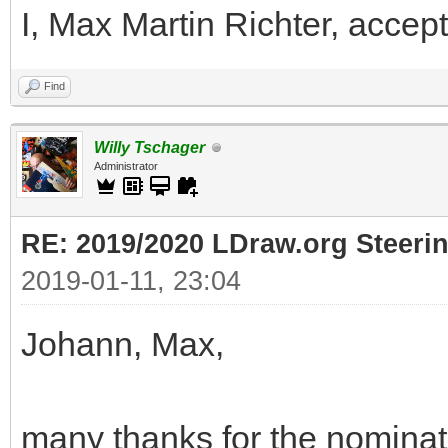
I, Max Martin Richter, accept
Find
Willy Tschager
Administrator
RE: 2019/2020 LDraw.org Steeri
2019-01-11, 23:04
Johann, Max,
many thanks for the nominati