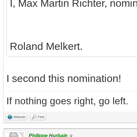
I, Max Martin Richter, nomi
Roland Melkert.
I second this nomination!
If nothing goes right, go left.
Website
Find
Philippe Hurbain