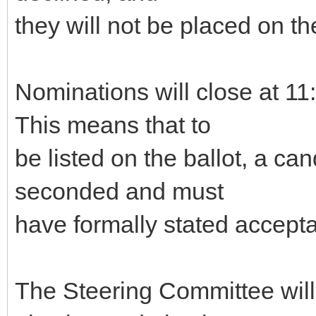
they will not be placed on the
Nominations will close at 
This means that to
be listed on the ballot, a c
seconded and must
have formally stated accepta
The Steering Committee will g