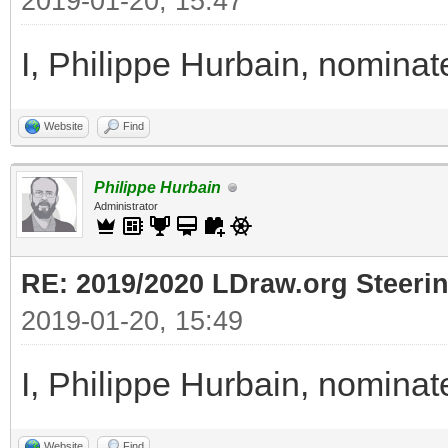
2019-01-20, 15:47
I, Philippe Hurbain, nomina
Website
Find
Philippe Hurbain
Administrator
RE: 2019/2020 LDraw.org Steeri
2019-01-20, 15:49
I, Philippe Hurbain, nomina
Website
Find