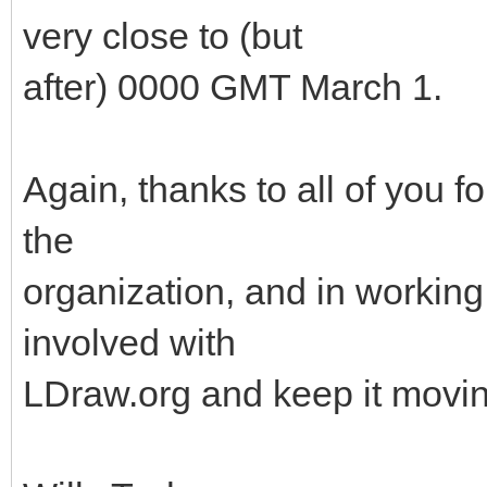
very close to (but
after) 0000 GMT March 1.
Again, thanks to all of you f
the
organization, and in working 
involved with
LDraw.org and keep it movin