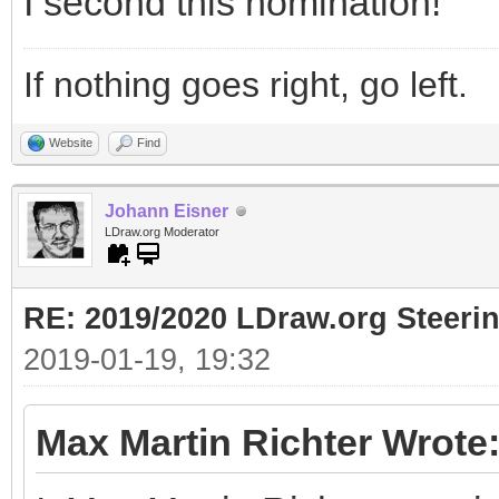
I second this nomination!
If nothing goes right, go left.
Website
Find
Johann Eisner
LDraw.org Moderator
RE: 2019/2020 LDraw.org Steeri
2019-01-19, 19:32
Max Martin Richter Wrote