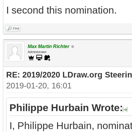
I second this nomination.
Find
Max Martin Richter
Administrator
RE: 2019/2020 LDraw.org Steeri
2019-01-20, 16:01
Philippe Hurbain Wrote:
I, Philippe Hurbain, nomina