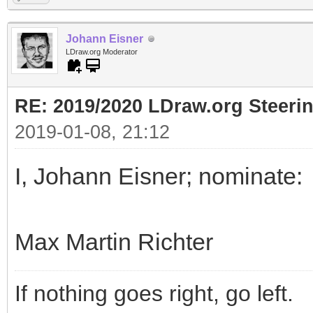
Johann Eisner
LDraw.org Moderator
RE: 2019/2020 LDraw.org Steeri
2019-01-08, 21:12
I, Johann Eisner; nominate:
Max Martin Richter
If nothing goes right, go left.