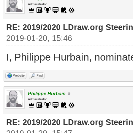
Administrator
RE: 2019/2020 LDraw.org Steeri
2019-01-20, 15:46
I, Philippe Hurbain, nomina
Website
Find
Philippe Hurbain
Administrator
RE: 2019/2020 LDraw.org Steeri