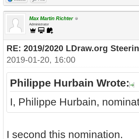
Max Martin Richter
Administrator
RE: 2019/2020 LDraw.org Steeri
2019-01-20, 16:00
Philippe Hurbain Wrote:
I, Philippe Hurbain, nomin
I second this nomination.