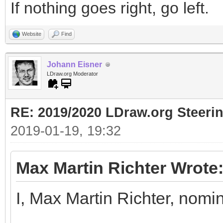
If nothing goes right, go left.
Website
Find
Johann Eisner
LDraw.org Moderator
RE: 2019/2020 LDraw.org Steeri
2019-01-19, 19:32
Max Martin Richter Wrote
I, Max Martin Richter, nomi