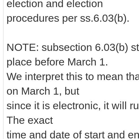
election and election
procedures per ss.6.03(b).
NOTE: subsection 6.03(b) sta
place before March 1.
We interpret this to mean th
on March 1, but
since it is electronic, it will 
The exact
time and date of start and 