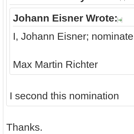
Johann Eisner Wrote:
I, Johann Eisner; nominate
Max Martin Richter
I second this nomination
Thanks.