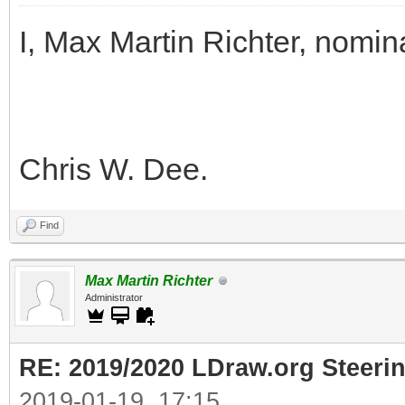
I, Max Martin Richter, nomin
Chris W. Dee.
Find
Max Martin Richter
Administrator
RE: 2019/2020 LDraw.org Steeri
2019-01-19, 17:15