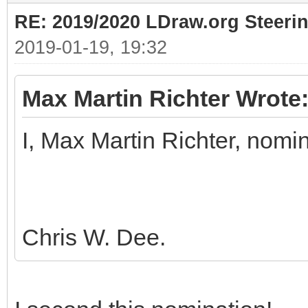
RE: 2019/2020 LDraw.org Steeri
2019-01-19, 19:32
Max Martin Richter Wrote
I, Max Martin Richter, nomi
Chris W. Dee.