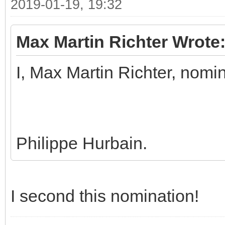
2019-01-19, 19:32
Max Martin Richter Wrote
I, Max Martin Richter, nomi
Philippe Hurbain.
I second this nomination!