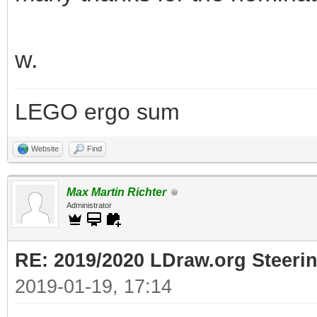
w.
LEGO ergo sum
Website
Find
Max Martin Richter
Administrator
RE: 2019/2020 LDraw.org Steeri
2019-01-19, 17:14