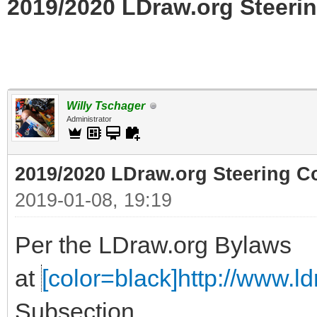
2019/2020 LDraw.org Steerin
Willy Tschager
Administrator
2019/2020 LDraw.org Steering C
2019-01-08, 19:19
Per the LDraw.org Bylaws
at
[color=black]http://www.ldr
Subsection