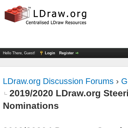
Hello There, Guest!
Login
Register
LDraw.org Discussion Forums
›
G
2019/2020 LDraw.org Steeri
Nominations