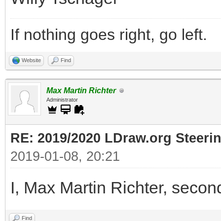
If nothing goes right, go left.
Website
Find
Max Martin Richter
Administrator
RE: 2019/2020 LDraw.org Steeri
2019-01-08, 20:21
I, Max Martin Richter, secon
Find