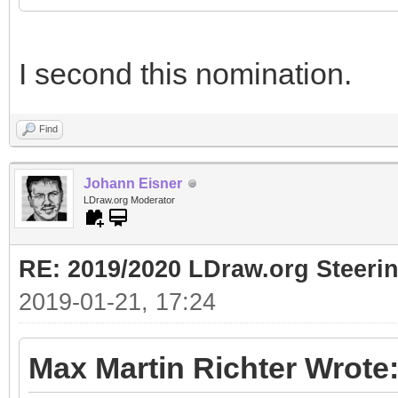
I second this nomination.
Find
Johann Eisner
LDraw.org Moderator
RE: 2019/2020 LDraw.org Steeri
2019-01-21, 17:24
Max Martin Richter Wrote