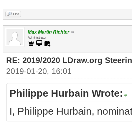
Find
Max Martin Richter
Administrator
RE: 2019/2020 LDraw.org Steeri
2019-01-20, 16:01
Philippe Hurbain Wrote:
I, Philippe Hurbain, nomina