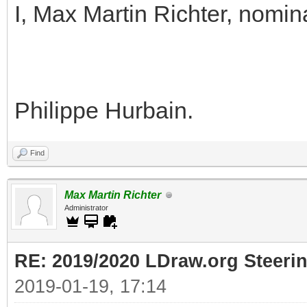
I, Max Martin Richter, nomin
Philippe Hurbain.
Find
Max Martin Richter
Administrator
RE: 2019/2020 LDraw.org Steeri
2019-01-19, 17:14