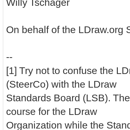
Willy Tschager
On behalf of the LDraw.org
--
[1] Try not to confuse the 
(SteerCo) with the LDraw
Standards Board (LSB). The
course for the LDraw
Organization while the Stan