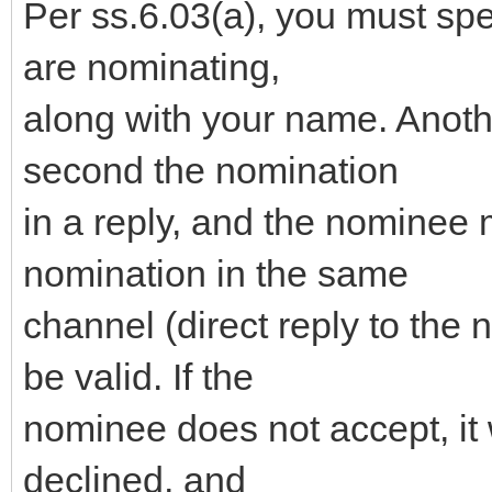
Per ss.6.03(a), you must sp
are nominating,
along with your name. Anot
second the nomination
in a reply, and the nominee 
nomination in the same
channel (direct reply to the 
be valid. If the
nominee does not accept, it 
declined, and