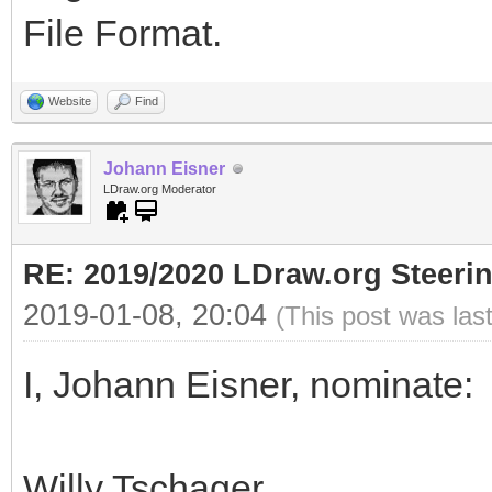
File Format.
Website
Find
Johann Eisner
LDraw.org Moderator
RE: 2019/2020 LDraw.org Steeri
2019-01-08, 20:04
(This post was las
I, Johann Eisner, nominate:
Willy Tschager