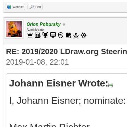
Website
Find
Orion Pobursky
Administrator
RE: 2019/2020 LDraw.org Steeri
2019-01-08, 22:01
Johann Eisner Wrote:
I, Johann Eisner; nominate: