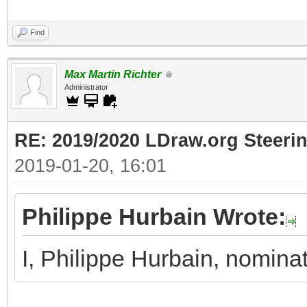
Find
Max Martin Richter
Administrator
RE: 2019/2020 LDraw.org Steeri
2019-01-20, 16:01
Philippe Hurbain Wrote:
I, Philippe Hurbain, nomina