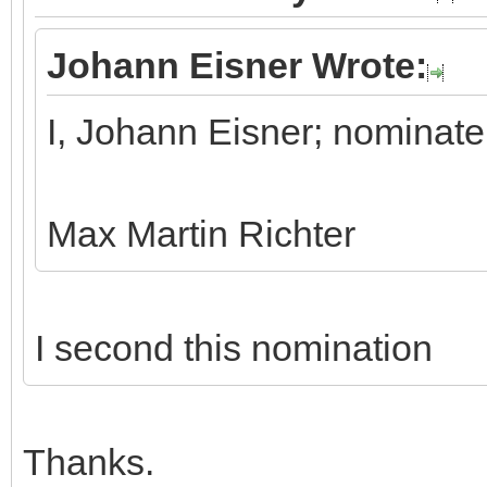
Johann Eisner Wrote:
I, Johann Eisner; nominate
Max Martin Richter
I second this nomination
Thanks.