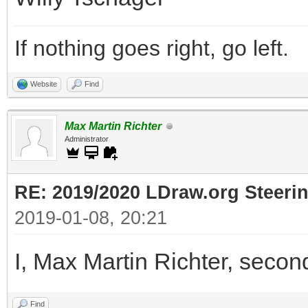
If nothing goes right, go left.
Website
Find
Max Martin Richter
Administrator
RE: 2019/2020 LDraw.org Steeri
2019-01-08, 20:21
I, Max Martin Richter, secon
Find