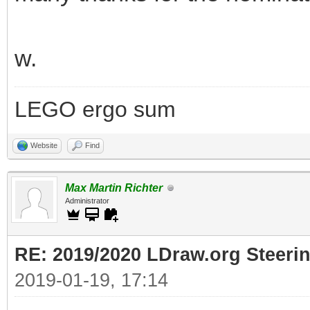
w.
LEGO ergo sum
Website
Find
Max Martin Richter
Administrator
RE: 2019/2020 LDraw.org Steeri
2019-01-19, 17:14