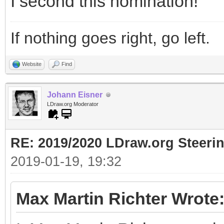
I second this nomination!
If nothing goes right, go left.
Website
Find
Johann Eisner
LDraw.org Moderator
RE: 2019/2020 LDraw.org Steeri
2019-01-19, 19:32
Max Martin Richter Wrote