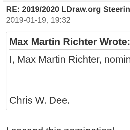
RE: 2019/2020 LDraw.org Steeri
2019-01-19, 19:32
Max Martin Richter Wrote
I, Max Martin Richter, nomi
Chris W. Dee.