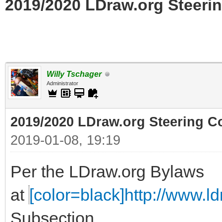
2019/2020 LDraw.org Steerin
Willy Tschager
Administrator
2019/2020 LDraw.org Steering C
2019-01-08, 19:19
Per the LDraw.org Bylaws
at
[color=black]http://www.ldr
Subsection