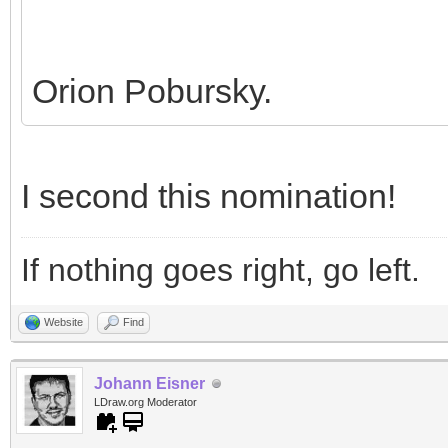
Orion Pobursky.
I second this nomination!
If nothing goes right, go left.
Website
Find
Johann Eisner
LDraw.org Moderator