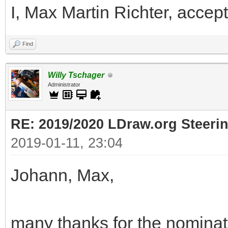
I, Max Martin Richter, accept
Find
Willy Tschager
Administrator
RE: 2019/2020 LDraw.org Steeri
2019-01-11, 23:04
Johann, Max,
many thanks for the nominati