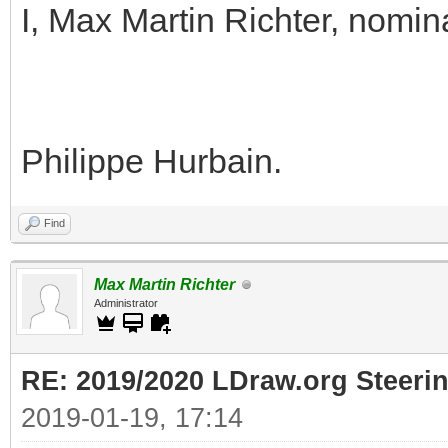
I, Max Martin Richter, nomin
Philippe Hurbain.
Find
Max Martin Richter
Administrator
RE: 2019/2020 LDraw.org Steeri
2019-01-19, 17:14