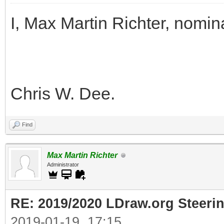
I, Max Martin Richter, nomin
Chris W. Dee.
Find
Max Martin Richter
Administrator
RE: 2019/2020 LDraw.org Steeri
2019-01-19, 17:15