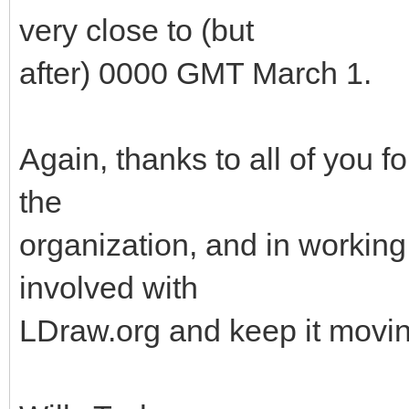
very close to (but
after) 0000 GMT March 1.
Again, thanks to all of you f
the
organization, and in working 
involved with
LDraw.org and keep it movin