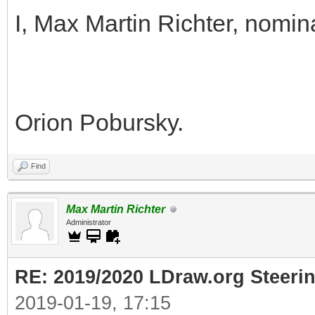
I, Max Martin Richter, nomin
Orion Pobursky.
Find
Max Martin Richter
Administrator
RE: 2019/2020 LDraw.org Steeri
2019-01-19, 17:15