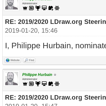
Administrator
RE: 2019/2020 LDraw.org Steeri
2019-01-20, 15:46
I, Philippe Hurbain, nomina
Website
Find
Philippe Hurbain
Administrator
RE: 2019/2020 LDraw.org Steeri