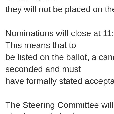
they will not be placed on the
Nominations will close at 
This means that to
be listed on the ballot, a c
seconded and must
have formally stated accepta
The Steering Committee will g