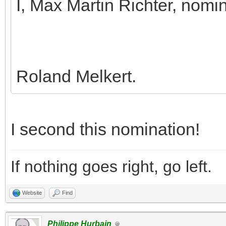
I, Max Martin Richter, nomi
Roland Melkert.
I second this nomination!
If nothing goes right, go left.
Website
Find
Philippe Hurbain