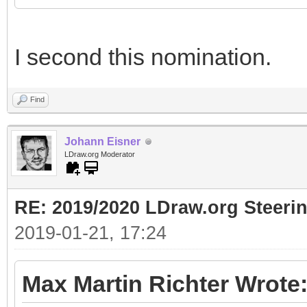
I second this nomination.
Find
Johann Eisner
LDraw.org Moderator
RE: 2019/2020 LDraw.org Steeri
2019-01-21, 17:24
Max Martin Richter Wrote