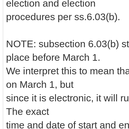
election and election
procedures per ss.6.03(b).
NOTE: subsection 6.03(b) sta
place before March 1.
We interpret this to mean th
on March 1, but
since it is electronic, it will 
The exact
time and date of start and 