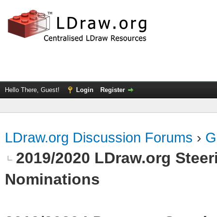
Hello There, Guest!
Login
Register
LDraw.org Discussion Forums
›
G
2019/2020 LDraw.org Steeri
Nominations