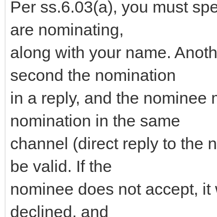
Per ss.6.03(a), you must sp
are nominating,
along with your name. Anot
second the nomination
in a reply, and the nominee 
nomination in the same
channel (direct reply to the 
be valid. If the
nominee does not accept, it 
declined, and