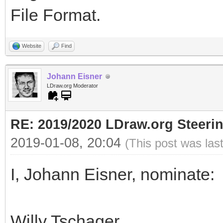
File Format.
Website
Find
Johann Eisner
LDraw.org Moderator
RE: 2019/2020 LDraw.org Steeri
2019-01-08, 20:04
(This post was las
I, Johann Eisner, nominate:
Willy Tschager