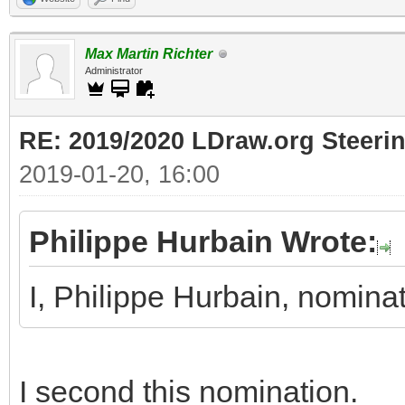
Max Martin Richter
Administrator
RE: 2019/2020 LDraw.org Steeri
2019-01-20, 16:00
Philippe Hurbain Wrote:
I, Philippe Hurbain, nomin
I second this nomination.