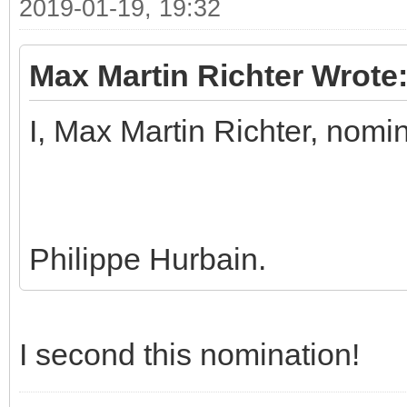
2019-01-19, 19:32
Max Martin Richter Wrote
I, Max Martin Richter, nomi
Philippe Hurbain.
I second this nomination!