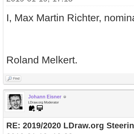
I, Max Martin Richter, nomin
Roland Melkert.
Find
Johann Eisner
LDraw.org Moderator
RE: 2019/2020 LDraw.org Steeri