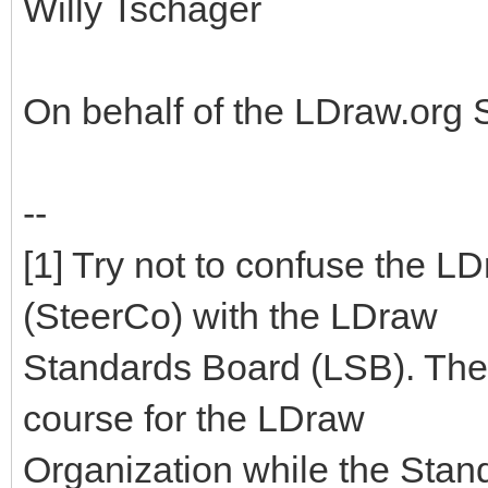
Willy Tschager
On behalf of the LDraw.org
--
[1] Try not to confuse the 
(SteerCo) with the LDraw
Standards Board (LSB). The
course for the LDraw
Organization while the Stan