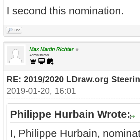
I second this nomination.
Find
Max Martin Richter
Administrator
RE: 2019/2020 LDraw.org Steeri
2019-01-20, 16:01
Philippe Hurbain Wrote:
I, Philippe Hurbain, nomina