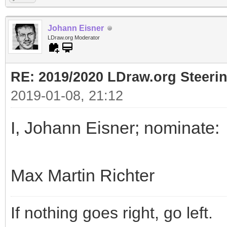
Johann Eisner
LDraw.org Moderator
RE: 2019/2020 LDraw.org Steeri
2019-01-08, 21:12
I, Johann Eisner; nominate:
Max Martin Richter
If nothing goes right, go left.