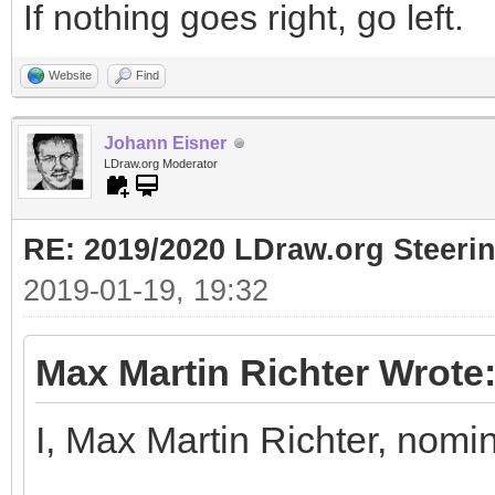
If nothing goes right, go left.
Website
Find
Johann Eisner
LDraw.org Moderator
RE: 2019/2020 LDraw.org Steeri
2019-01-19, 19:32
Max Martin Richter Wrote
I, Max Martin Richter, nomi