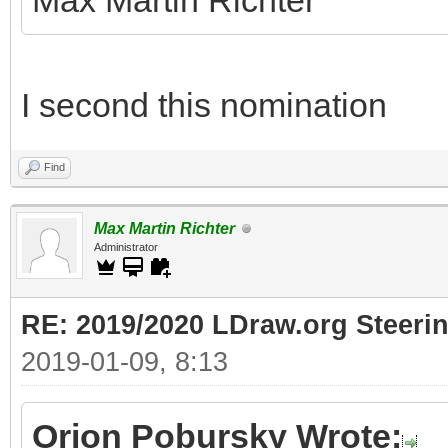
Max Martin Richter
I second this nomination
Find
Max Martin Richter
Administrator
RE: 2019/2020 LDraw.org Steeri
2019-01-09, 8:13
Orion Pobursky Wrote: