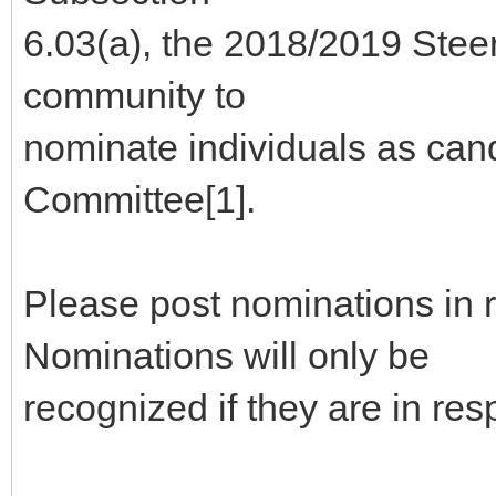
6.03(a), the 2018/2019 Stee
community to
nominate individuals as can
Committee[1].
Please post nominations in 
Nominations will only be
recognized if they are in re