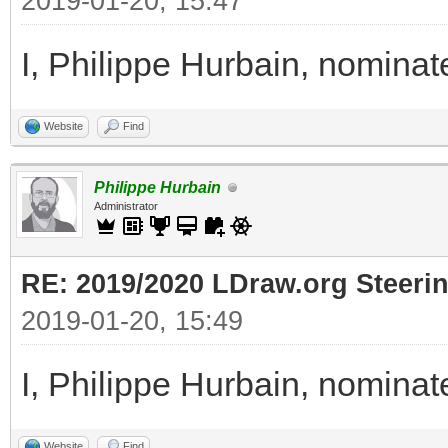
2019-01-20, 15:47
I, Philippe Hurbain, nomina
Website
Find
Philippe Hurbain
Administrator
RE: 2019/2020 LDraw.org Steeri
2019-01-20, 15:49
I, Philippe Hurbain, nomina
Website
Find