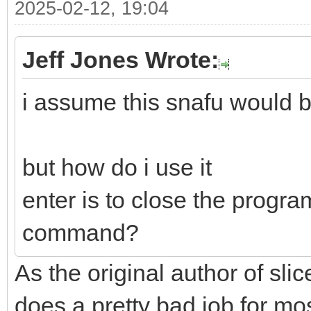
2025-02-12, 19:04
Jeff Jones Wrote:
i assume this snafu would b
but how do i use it
enter is to close the progra
command?
As the original author of slice
does a pretty bad job for mo