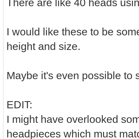
There are like 40 heads usi
I would like these to be som
height and size.
Maybe it's even possible to
EDIT:
I might have overlooked som
headpieces which must match