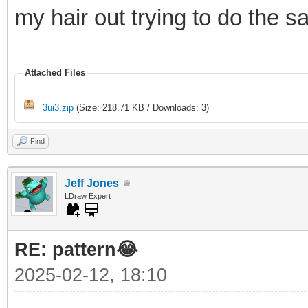
my hair out trying to do the 
Attached Files
3ui3.zip
(Size: 218.71 KB / Downloads: 3)
Find
Jeff Jones
LDraw Expert
RE: pattern😂
2025-02-12, 18:10