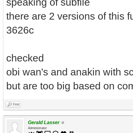
speaking of subfile
there are 2 versions of this
3626c
checked
obi wan's and anakin with sc
but are too big based on com
Find
Gerald Lasser
Administrator