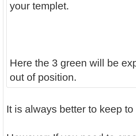
your templet.
Here the 3 green will be exp
out of position.
It is always better to keep to