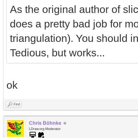
As the original author of slice
does a pretty bad job for mo
triangulation). You should in
Tedious, but works...
ok
Find
Chris Böhnke
LDraw.org Moderator