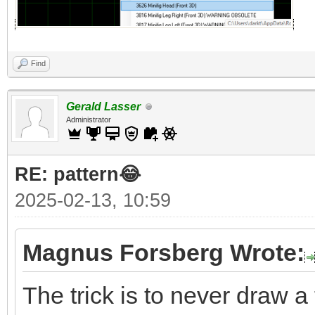
Find
Gerald Lasser
Administrator
RE: pattern😂
2025-02-13, 10:59
Magnus Forsberg Wrote:
The trick is to never draw a