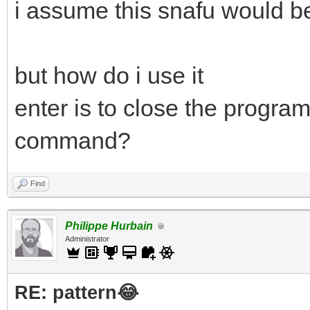
i assume this snafu would be
but how do i use it
enter is to close the program
command?
Find
Philippe Hurbain
Administrator
RE: pattern😂