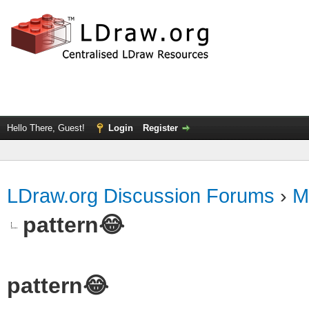
Hello There, Guest!
Login
Register
LDraw.org Discussion Forums
›
M
pattern😂
pattern😂