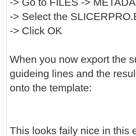
-> Go to FILES -> META
-> Select the SLICERPRO.
-> Click OK
When you now export the sur
guideing lines and the resul
onto the template:
This looks faily nice in thi