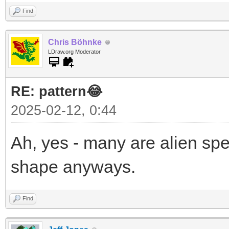
Find
Chris Böhnke
LDraw.org Moderator
RE: pattern😂
2025-02-12, 0:44
Ah, yes - many are alien sp
shape anyways.
Find