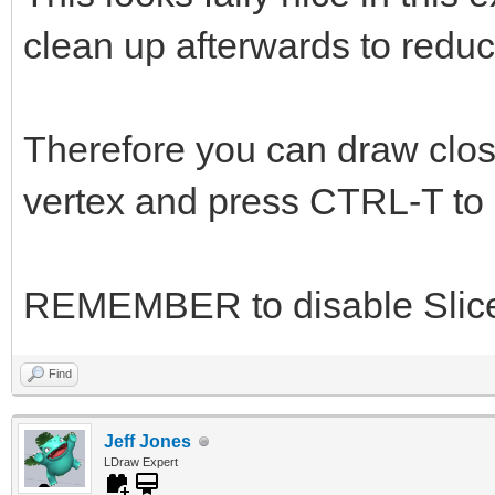
clean up afterwards to reduc
Therefore you can draw close
vertex and press CTRL-T to s
REMEMBER to disable Slice
Find
Jeff Jones
LDraw Expert