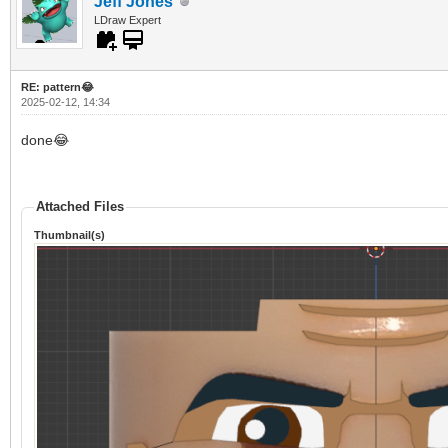
Jeff Jones
LDraw Expert
RE: pattern😂
2025-02-12, 14:34
done😂
Attached Files
Thumbnail(s)