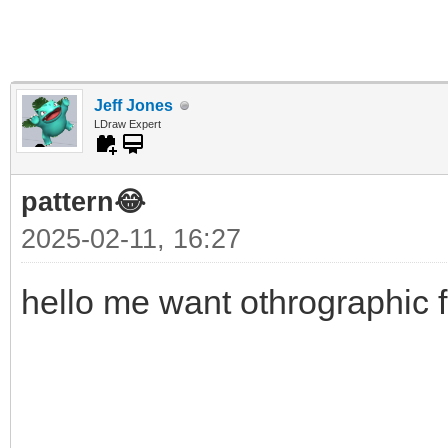
Jeff Jones
LDraw Expert
pattern😂
2025-02-11, 16:27
hello me want othrographic f