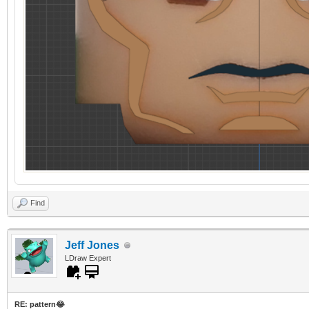
Find
Jeff Jones
LDraw Expert
RE: pattern😂