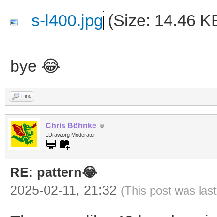
s-l400.jpg
(Size: 14.46 K
bye 😂
Find
Chris Böhnke
LDraw.org Moderator
RE: pattern😂
2025-02-11, 21:32
(This post was las