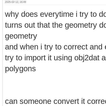
2025-02-12, 16:49
why does everytime i try to do
turns out that the geometry d
geometry
and when i try to correct and 
try to import it using obj2dat
polygons
can someone convert it correct