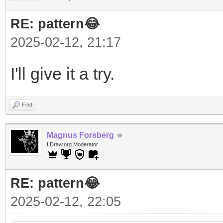
RE: pattern😂
2025-02-12, 21:17
I'll give it a try.
Find
Magnus Forsberg
LDraw.org Moderator
RE: pattern😂
2025-02-12, 22:05