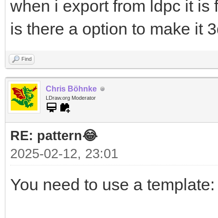
when i export from ldpc it is 
is there a option to make it 
Find
Chris Böhnke
LDraw.org Moderator
RE: pattern😂
2025-02-12, 23:01
You need to use a template: