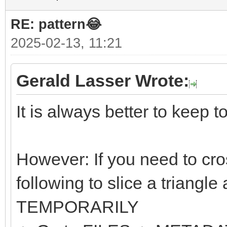
RE: pattern😂
2025-02-13, 11:21
Gerald Lasser Wrote:
It is always better to keep t
However: If you need to cro
following to slice a triangle
TEMPORARILY