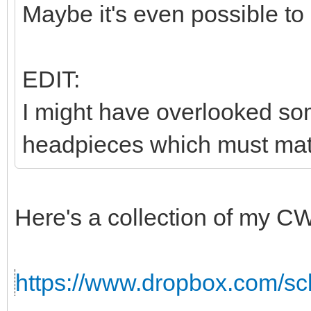
Maybe it's even possible to
EDIT:
I might have overlooked som
headpieces which must matc
Here's a collection of my C
https://www.dropbox.com/sc