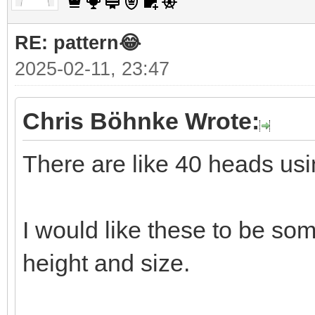
RE: pattern😂
2025-02-11, 23:47
Chris Böhnke Wrote:
There are like 40 heads usi
I would like these to be so
height and size.