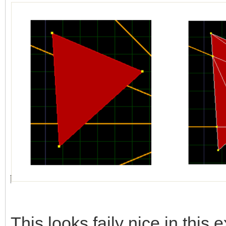
This looks faily nice in this