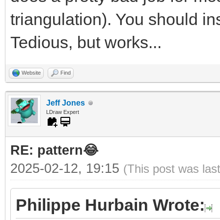
triangulation). You should ins
Tedious, but works...
Website
Find
Jeff Jones
LDraw Expert
RE: pattern😂
2025-02-12, 19:15
(This post was las
Philippe Hurbain Wrote: