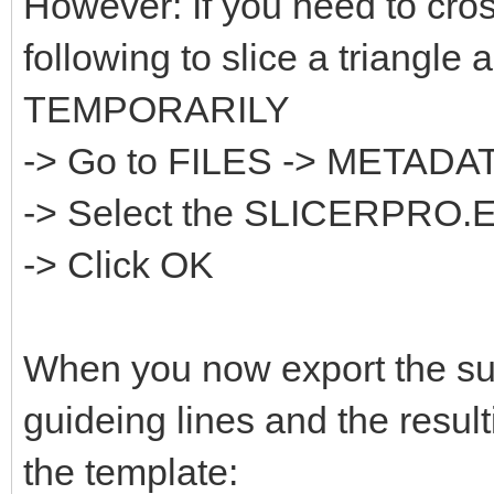
However: If you need to cros
following to slice a triangle 
TEMPORARILY
-> Go to FILES -> META
-> Select the SLICERPRO.
-> Click OK
When you now export the sur
guideing lines and the result
the template: