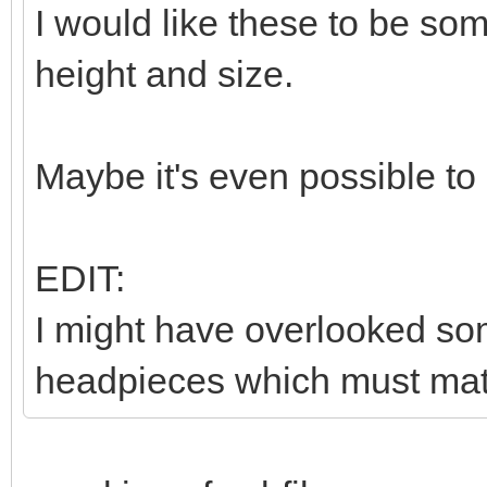
I would like these to be so
height and size.
Maybe it's even possible to
EDIT:
I might have overlooked som
headpieces which must matc