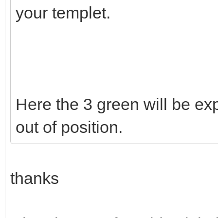
your templet.
Here the 3 green will be exp
out of position.
thanks