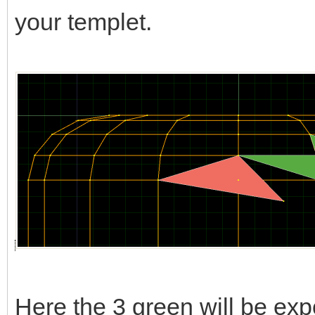
your templet.
Here the 3 green will be expo