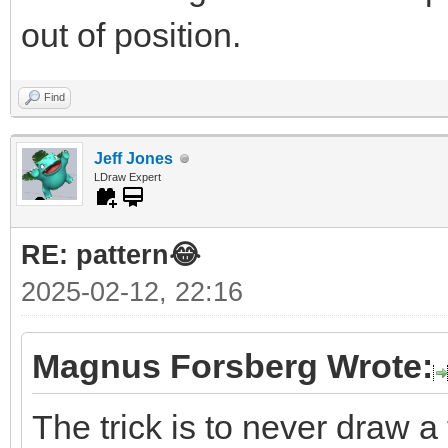
out of position.
Find
Jeff Jones
LDraw Expert
RE: pattern😂
2025-02-12, 22:16
Magnus Forsberg Wrote:
The trick is to never draw a