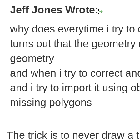
Jeff Jones Wrote:
why does everytime i try to d
turns out that the geometry
geometry
and when i try to correct an
and i try to import it using
missing polygons
The trick is to never draw a 