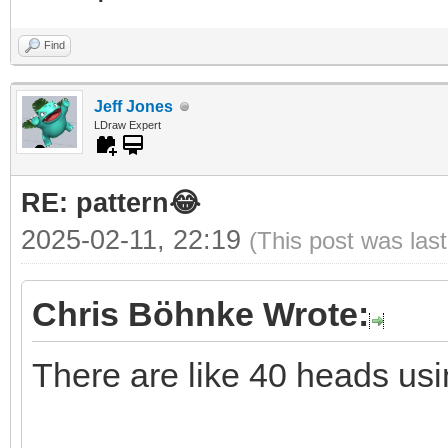
Find
Jeff Jones
LDraw Expert
RE: pattern😂
2025-02-11, 22:19
(This post was las
Chris Böhnke Wrote:
There are like 40 heads usi