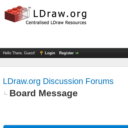
Hello There, Guest!
Login
Register
LDraw.org Discussion Forums
Board Message