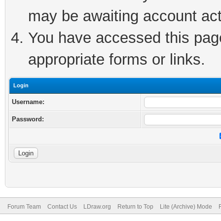
may be awaiting account act
You have accessed this page 
appropriate forms or links.
Login
Username:
Password:
Forum Team
Contact Us
LDraw.org
Return to Top
Lite (Archive) Mode