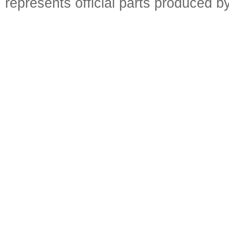
represents official parts produced