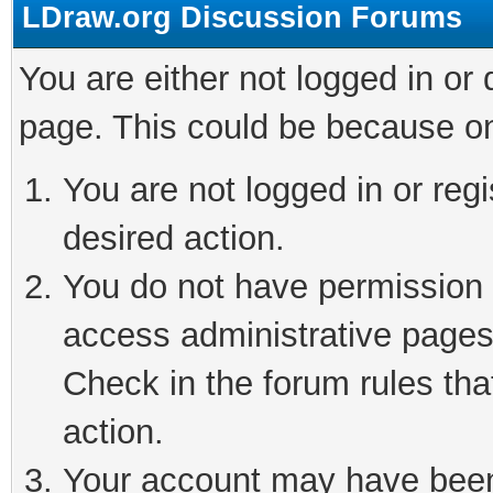
LDraw.org Discussion Forums
You are either not logged in or
page. This could be because on
You are not logged in or regi
desired action.
You do not have permission t
access administrative pages
Check in the forum rules tha
action.
Your account may have been 