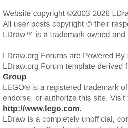
Website copyright ©2003-2026 LDr
All user posts copyright © their res
LDraw™ is a trademark owned and l
LDraw.org Forums are Powered By
LDraw.org Forum template derived
Group
LEGO® is a registered trademark o
endorse, or authorize this site. Visit
http://www.lego.com
.
LDraw is a completely unofficial, 