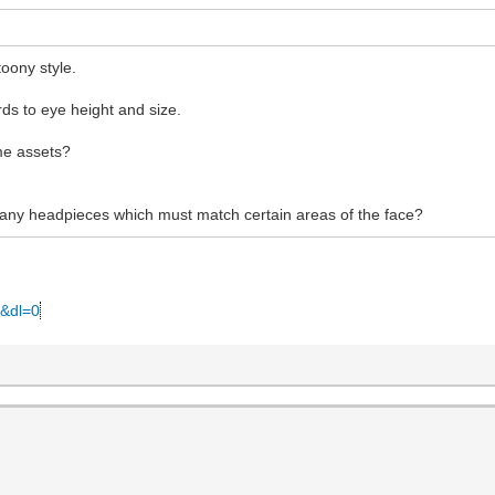
oony style.
ds to eye height and size.
me assets?
 any headpieces which must match certain areas of the face?
0&dl=0