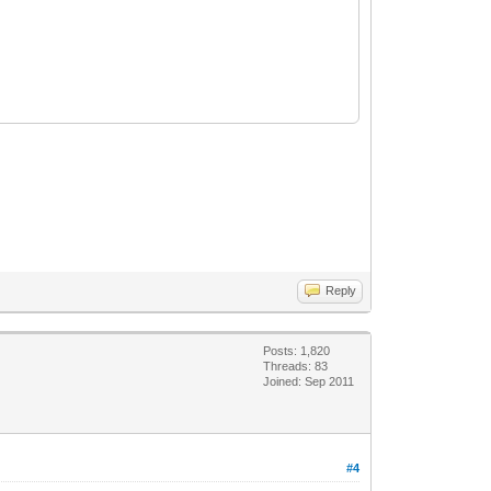
Reply
Posts: 1,820
Threads: 83
Joined: Sep 2011
#4