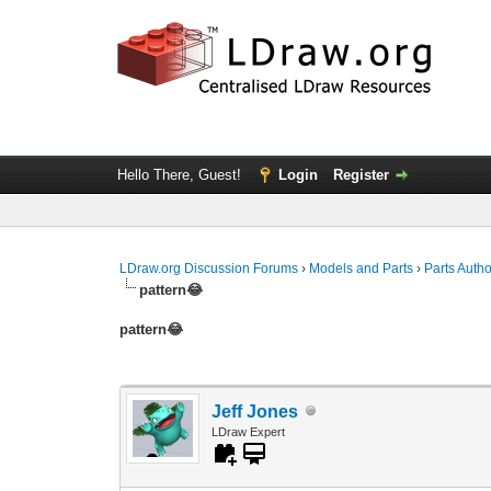
Hello There, Guest!
Login
Register
LDraw.org Discussion Forums
›
Models and Parts
›
Parts Auth
pattern😂
pattern😂
Jeff Jones
LDraw Expert