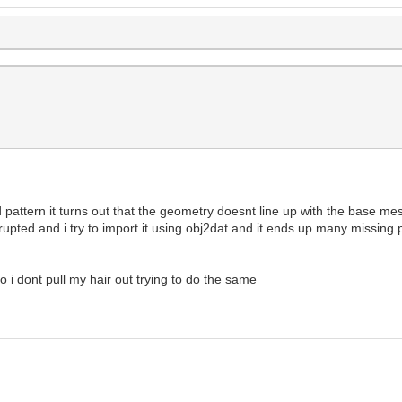
d pattern it turns out that the geometry doesnt line up with the base m
rrupted and i try to import it using obj2dat and it ends up many missing
o i dont pull my hair out trying to do the same