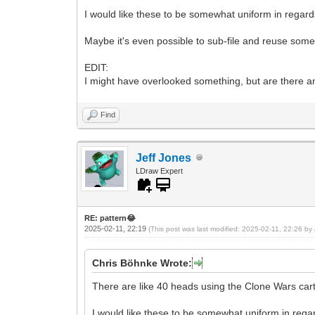
I would like these to be somewhat uniform in regard
Maybe it's even possible to sub-file and reuse som
EDIT:
I might have overlooked something, but are there a
Find
Jeff Jones
LDraw Expert
RE: pattern😂
2025-02-11, 22:19
(This post was last modified: 2025-02-11, 22:26 by
Chris Böhnke Wrote:
There are like 40 heads using the Clone Wars cart
I would like these to be somewhat uniform in regar