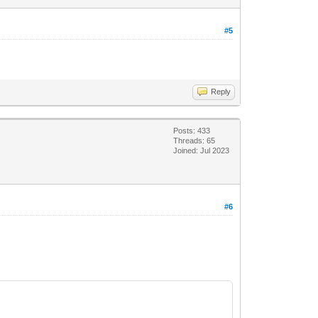
#5
Reply
Posts: 433
Threads: 65
Joined: Jul 2023
#6