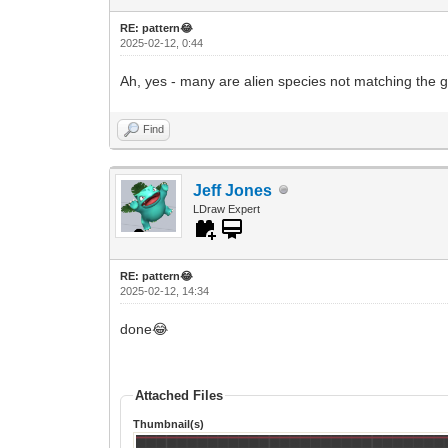
RE: pattern😂
2025-02-12, 0:44
Ah, yes - many are alien species not matching the
Find
Jeff Jones
LDraw Expert
RE: pattern😂
2025-02-12, 14:34
done😂
Attached Files
Thumbnail(s)