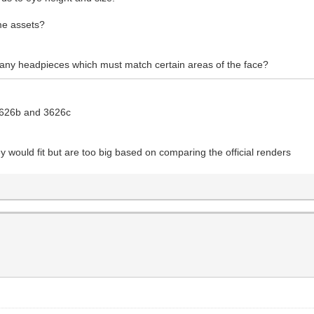
me assets?
 any headpieces which must match certain areas of the face?
 3626b and 3626c
y would fit but are too big based on comparing the official renders