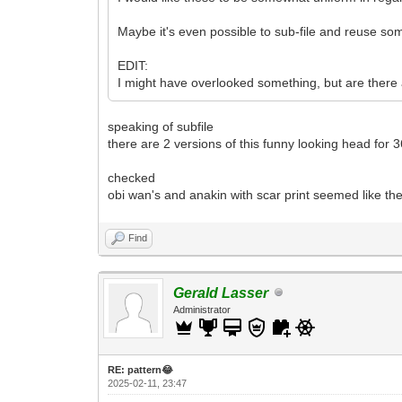
Maybe it's even possible to sub-file and reuse so
EDIT:
I might have overlooked something, but are there
speaking of subfile
there are 2 versions of this funny looking head for
checked
obi wan's and anakin with scar print seemed like the
Find
Gerald Lasser
Administrator
RE: pattern😂
2025-02-11, 23:47