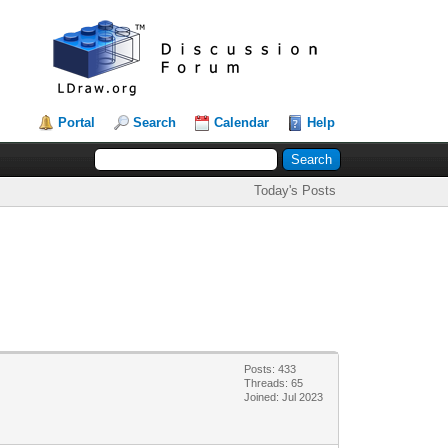
Portal
Search
Calendar
Help
Today's Posts
Posts: 433
Threads: 65
Joined: Jul 2023