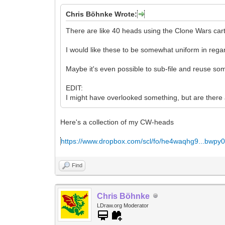
Chris Böhnke Wrote:
There are like 40 heads using the Clone Wars cart
I would like these to be somewhat uniform in regar
Maybe it's even possible to sub-file and reuse so
EDIT:
I might have overlooked something, but are there
Here's a collection of my CW-heads
https://www.dropbox.com/scl/fo/he4waqhg9...bwpy
Find
Chris Böhnke
LDraw.org Moderator