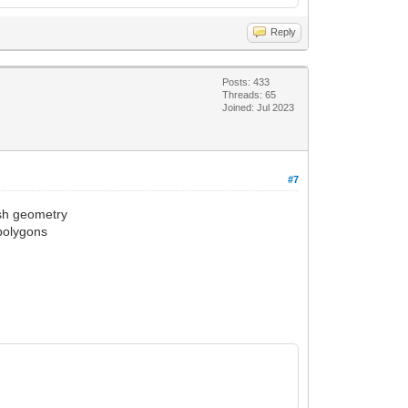
Reply
Posts: 433
Threads: 65
Joined: Jul 2023
#7
esh geometry
 polygons