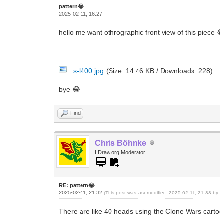
pattern😂
2025-02-11, 16:27
hello me want othrographic front view of this piece 
s-l400.jpg
(Size: 14.46 KB / Downloads: 228)
bye 😂
Find
Chris Böhnke
LDraw.org Moderator
RE: pattern😂
2025-02-11, 21:32
(This post was last modified: 2025-02-11, 21:33 by
There are like 40 heads using the Clone Wars carto