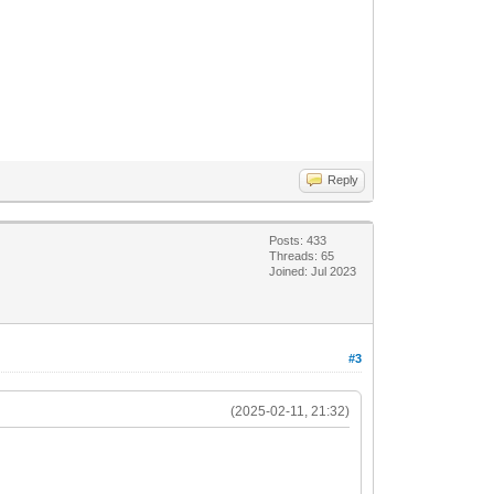
Reply
Posts: 433
Threads: 65
Joined: Jul 2023
#3
(2025-02-11, 21:32)