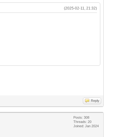
(2025-02-11, 21:32)
Reply
Posts: 308
Threads: 20
Joined: Jan 2024