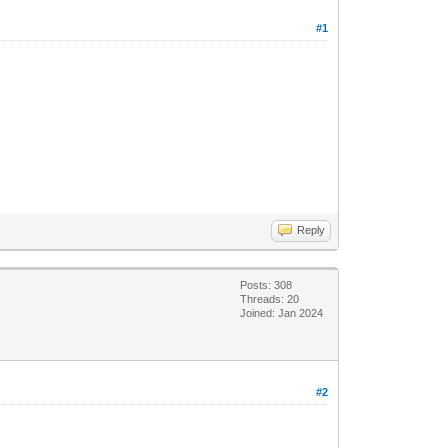
#1
Reply
Posts: 308
Threads: 20
Joined: Jan 2024
#2