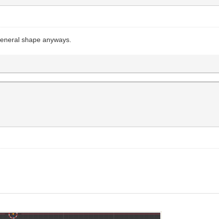
 general shape anyways.