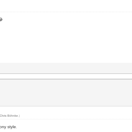
😂
Chris Böhnke
.)
ony style.