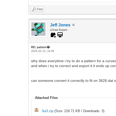
Find
Jeff Jones
LDraw Expert
RE: pattern😂
2025-02-12, 16:49
why does everytime i try to do a pattern for a curve
and when i try to correct and export it it ends up co
can someone convert it correctly to fit on 3626.dat s
Attached Files
3ui3.zip
(Size: 218.71 KB / Downloads: 3)