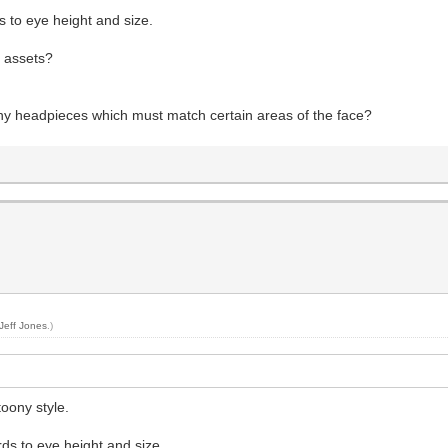
s to eye height and size.
e assets?
ny headpieces which must match certain areas of the face?
Jeff Jones
.)
oony style.
ds to eye height and size.