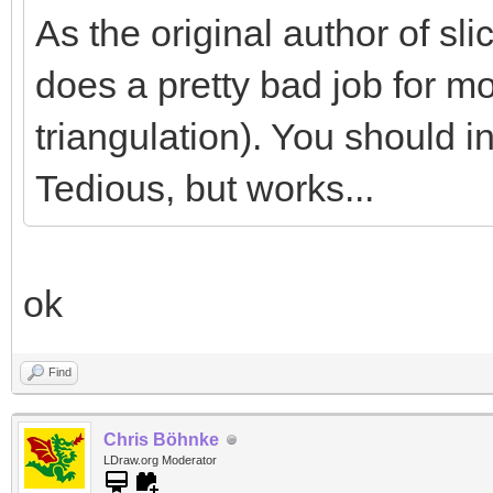
As the original author of slice
does a pretty bad job for mo
triangulation). You should in
Tedious, but works...
ok
Find
Chris Böhnke
LDraw.org Moderator