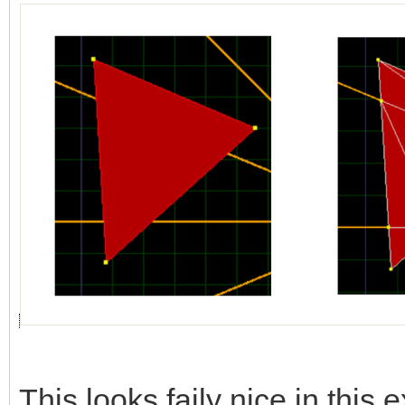
This looks faily nice in this