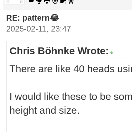
RE: pattern😂
2025-02-11, 23:47
Chris Böhnke Wrote:
There are like 40 heads usi
I would like these to be so
height and size.