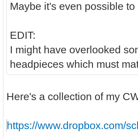
Maybe it's even possible to
EDIT:
I might have overlooked som
headpieces which must matc
Here's a collection of my C
https://www.dropbox.com/sc