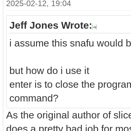
2025-02-12, 19:04
Jeff Jones Wrote:
i assume this snafu would b
but how do i use it
enter is to close the progra
command?
As the original author of slice
does a pretty bad job for mo