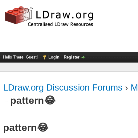
Hello There, Guest!
Login
Register
LDraw.org Discussion Forums
›
M
pattern😂
pattern😂