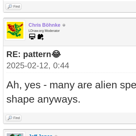
Find
Chris Böhnke
LDraw.org Moderator
RE: pattern😂
2025-02-12, 0:44
Ah, yes - many are alien sp
shape anyways.
Find