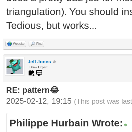
triangulation). You should ins
Tedious, but works...
Website
Find
Jeff Jones
LDraw Expert
RE: pattern😂
2025-02-12, 19:15
(This post was las
Philippe Hurbain Wrote: