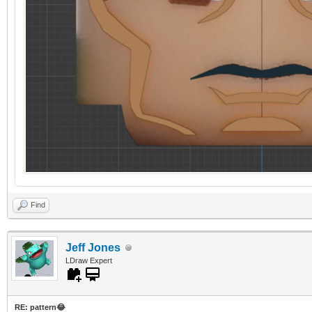
Find
Jeff Jones
LDraw Expert
RE: pattern😂