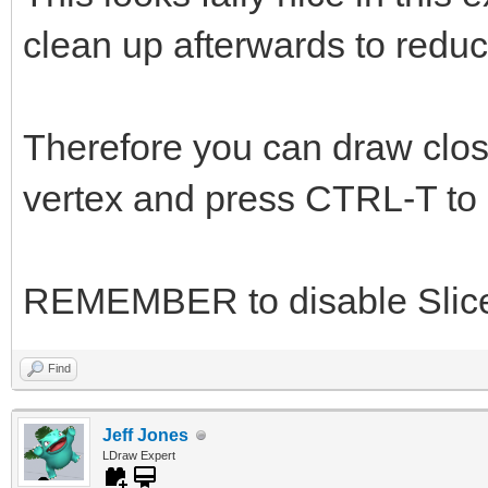
clean up afterwards to reduc
Therefore you can draw close
vertex and press CTRL-T to s
REMEMBER to disable Slice
Find
Jeff Jones
LDraw Expert