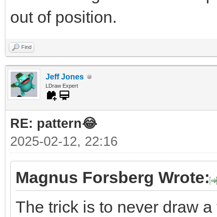
out of position.
Find
Jeff Jones
LDraw Expert
RE: pattern😂
2025-02-12, 22:16
Magnus Forsberg Wrote:
The trick is to never draw a