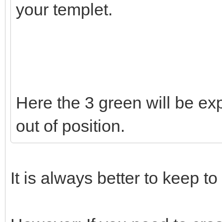
your templet.
Here the 3 green will be exp
out of position.
It is always better to keep to