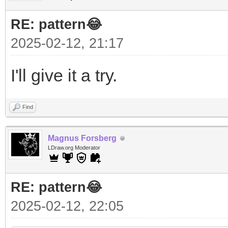
RE: pattern😂
2025-02-12, 21:17
I'll give it a try.
Find
Magnus Forsberg
LDraw.org Moderator
RE: pattern😂
2025-02-12, 22:05