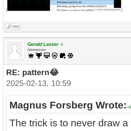
Find
Gerald Lasser
Administrator
RE: pattern😂
2025-02-13, 10:59
Magnus Forsberg Wrote:
The trick is to never draw a