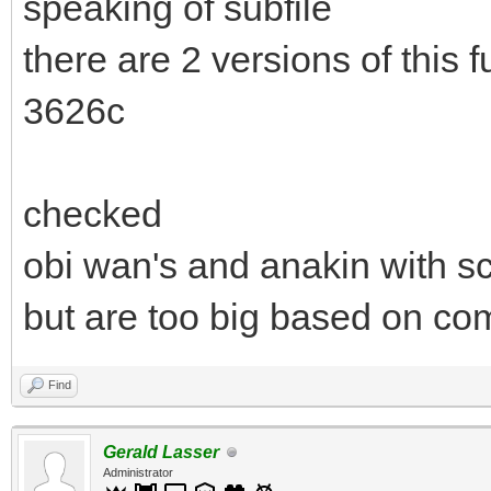
speaking of subfile
there are 2 versions of this
3626c
checked
obi wan's and anakin with sc
but are too big based on com
Find
Gerald Lasser
Administrator