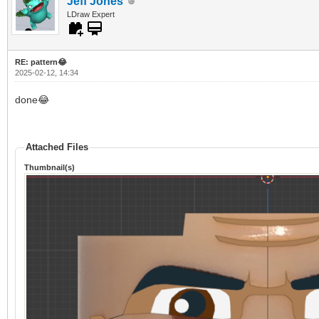
Jeff Jones
LDraw Expert
RE: pattern😂
2025-02-12, 14:34
done😂
Attached Files
Thumbnail(s)