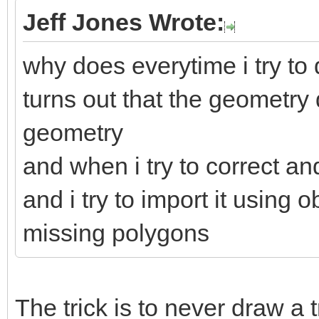
Jeff Jones Wrote:
why does everytime i try to d
turns out that the geometry
geometry
and when i try to correct an
and i try to import it using
missing polygons
The trick is to never draw a 