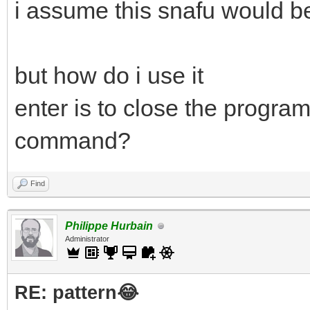
i assume this snafu would be
but how do i use it
enter is to close the program
command?
Find
Philippe Hurbain
Administrator
RE: pattern😂