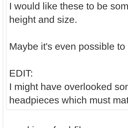
I would like these to be so
height and size.
Maybe it's even possible to
EDIT:
I might have overlooked som
headpieces which must matc