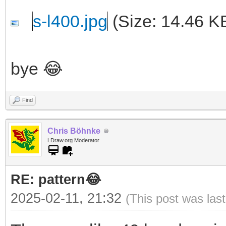
s-l400.jpg
(Size: 14.46 K
bye 😂
Find
Chris Böhnke
LDraw.org Moderator
RE: pattern😂
2025-02-11, 21:32
(This post was las