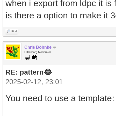
when i export from ldpc it is 
is there a option to make it 
Find
Chris Böhnke
LDraw.org Moderator
RE: pattern😂
2025-02-12, 23:01
You need to use a template: