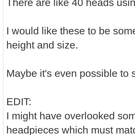
There are like 40 heads usi
I would like these to be som
height and size.
Maybe it's even possible to
EDIT:
I might have overlooked som
headpieces which must match