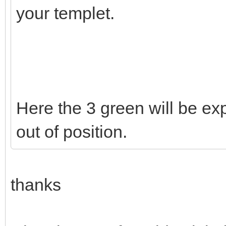
your templet.
Here the 3 green will be exp
out of position.
thanks