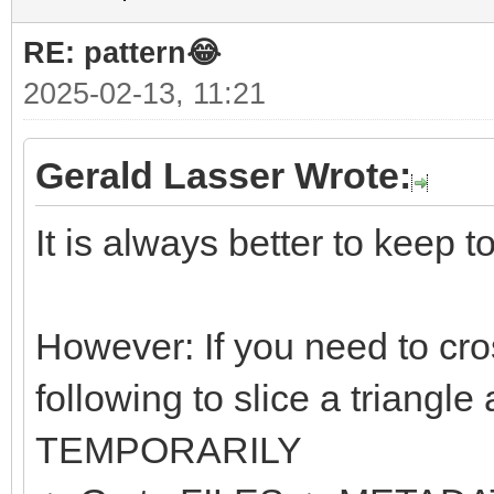
RE: pattern😂
2025-02-13, 11:21
Gerald Lasser Wrote:
It is always better to keep t
However: If you need to cro
following to slice a triangle
TEMPORARILY