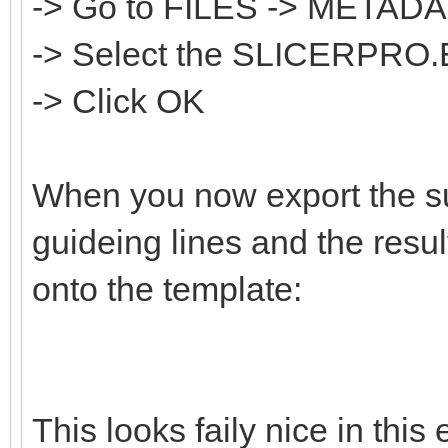
-> Go to FILES -> META
-> Select the SLICERPRO.
-> Click OK
When you now export the sur
guideing lines and the resul
onto the template:
This looks faily nice in thi