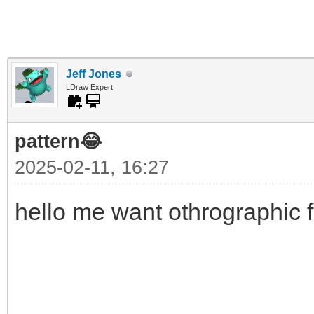
Jeff Jones
LDraw Expert
pattern😂
2025-02-11, 16:27
hello me want othrographic f