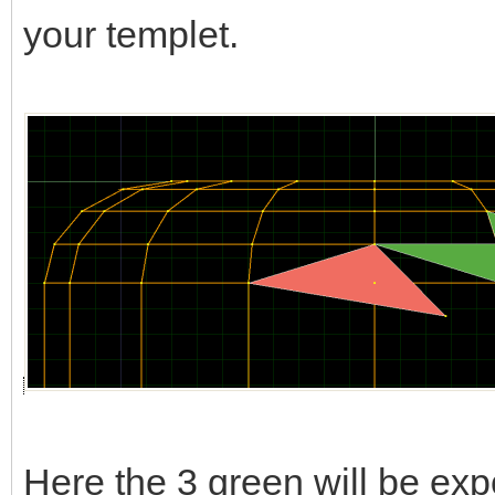
your templet.
Here the 3 green will be expo