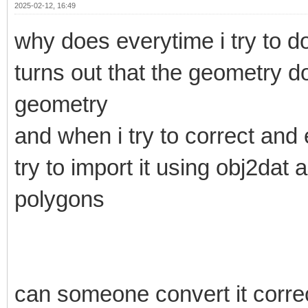
2025-02-12, 16:49
why does everytime i try to do
turns out that the geometry d
geometry
and when i try to correct and 
try to import it using obj2dat
polygons
can someone convert it correct