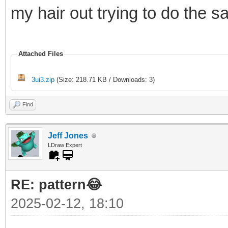
my hair out trying to do the 
Attached Files
3ui3.zip
(Size: 218.71 KB / Downloads: 3)
Find
Jeff Jones
LDraw Expert
RE: pattern😂
2025-02-12, 18:10