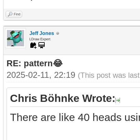
Find
Jeff Jones
LDraw Expert
RE: pattern😂
2025-02-11, 22:19
(This post was las
Chris Böhnke Wrote:
There are like 40 heads usi