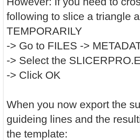
However: If you need to cros
following to slice a triangle 
TEMPORARILY
-> Go to FILES -> META
-> Select the SLICERPRO.
-> Click OK
When you now export the sur
guideing lines and the result
the template: