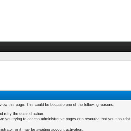
 view this page. This could be because one of the following reasons:
nd retry the desired action.
re you trying to access administrative pages or a resource that you shouldn't
trator, or it may be awaiting account activation.