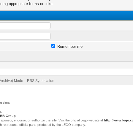
sing appropriate forms or links.
Remember me
(Archive) Mode
RSS Syndication
Jessiman
p
.
BB Group
sor, endorse, or authorize this site. Visit the official Lego website at
http://www.lego.
ch represents official parts produced by the LEGO company.