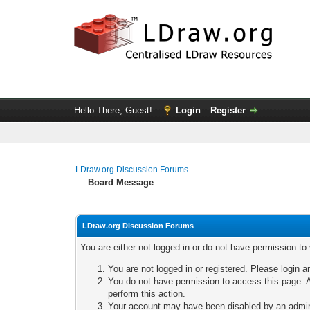
Hello There, Guest!
Login
Register
LDraw.org Discussion Forums
Board Message
LDraw.org Discussion Forums
You are either not logged in or do not have permission to
You are not logged in or registered. Please login a
You do not have permission to access this page. A
perform this action.
Your account may have been disabled by an adminis