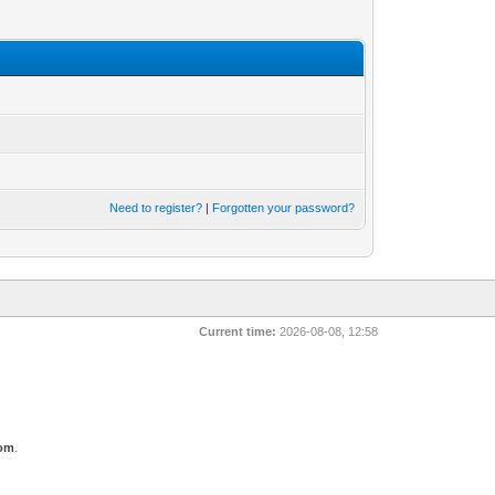
Need to register?
|
Forgotten your password?
Current time:
2026-08-08, 12:58
com
.