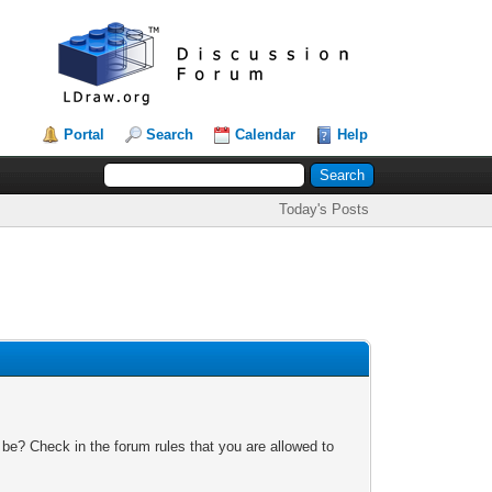
Portal
Search
Calendar
Help
Today's Posts
 be? Check in the forum rules that you are allowed to