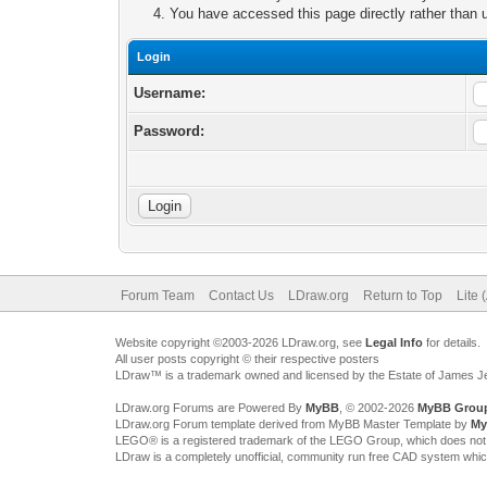
You have accessed this page directly rather than u
Login
Username:
Password:
Forum Team
Contact Us
LDraw.org
Return to Top
Lite 
Website copyright ©2003-2026 LDraw.org, see
Legal Info
for details.
All user posts copyright © their respective posters
LDraw™ is a trademark owned and licensed by the Estate of James 
LDraw.org Forums are Powered By
MyBB
, © 2002-2026
MyBB Grou
LDraw.org Forum template derived from MyBB Master Template by
My
LEGO® is a registered trademark of the LEGO Group, which does not spon
LDraw is a completely unofficial, community run free CAD system whi