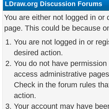
LDraw.org Discussion Forums
You are either not logged in or
page. This could be because on
You are not logged in or regi
desired action.
You do not have permission t
access administrative pages
Check in the forum rules tha
action.
Your account may have been 