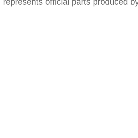
represents official parts produced