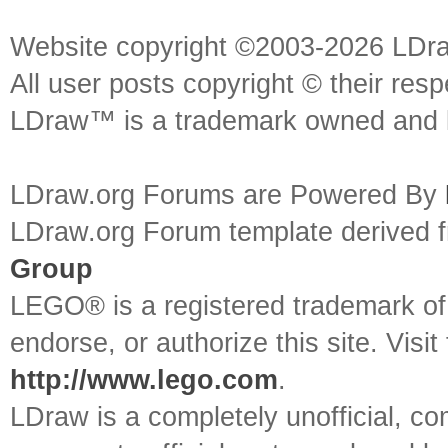
Website copyright ©2003-2026 LDr
All user posts copyright © their res
LDraw™ is a trademark owned and l
LDraw.org Forums are Powered By
LDraw.org Forum template derived
Group
LEGO® is a registered trademark o
endorse, or authorize this site. Visit
http://www.lego.com
.
LDraw is a completely unofficial, 