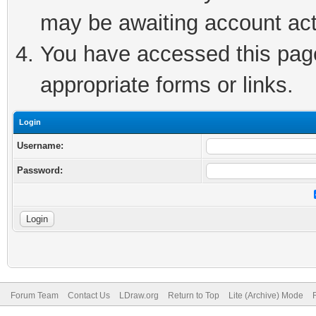
may be awaiting account act
You have accessed this page 
appropriate forms or links.
Login
Username:
Password:
Forum Team
Contact Us
LDraw.org
Return to Top
Lite (Archive) Mode