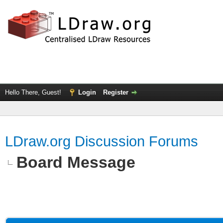
Hello There, Guest!
Login
Register
LDraw.org Discussion Forums
Board Message