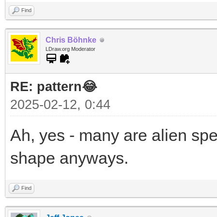
Find
Chris Böhnke
LDraw.org Moderator
RE: pattern😂
2025-02-12, 0:44
Ah, yes - many are alien sp
shape anyways.
Find