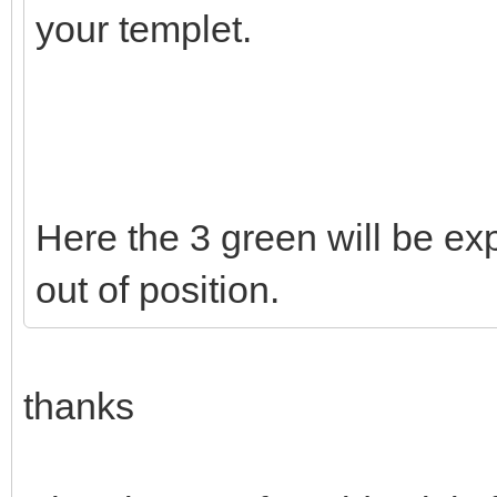
your templet.
Here the 3 green will be exp
out of position.
thanks