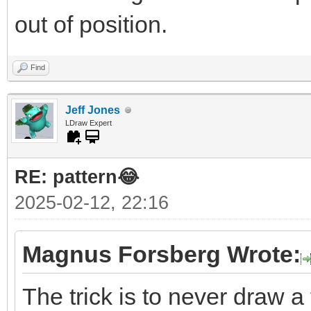
out of position.
Find
Jeff Jones
LDraw Expert
RE: pattern😂
2025-02-12, 22:16
Magnus Forsberg Wrote:
The trick is to never draw a