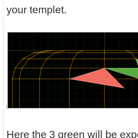
your templet.
Here the 3 green will be expo