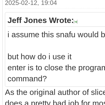
2025-02-12, 19:04
Jeff Jones Wrote:
i assume this snafu would b
but how do i use it
enter is to close the progra
command?
As the original author of slice
does a pretty bad job for mo