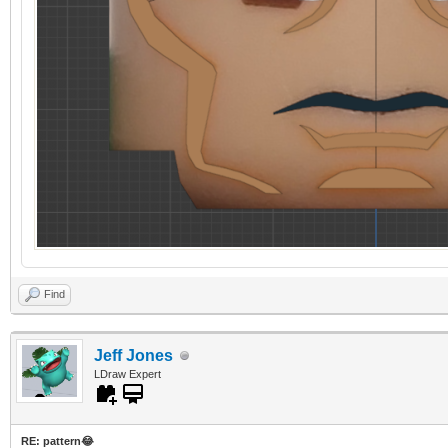
Find
Jeff Jones
LDraw Expert
RE: pattern😂