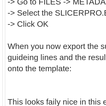
-> Go to FILES -> META
-> Select the SLICERPRO.
-> Click OK
When you now export the sur
guideing lines and the resul
onto the template:
This looks faily nice in thi