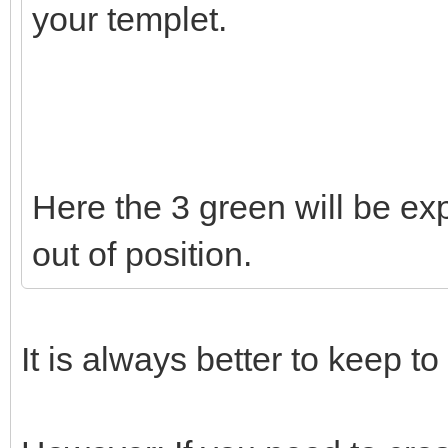
your templet.
Here the 3 green will be exp
out of position.
It is always better to keep to