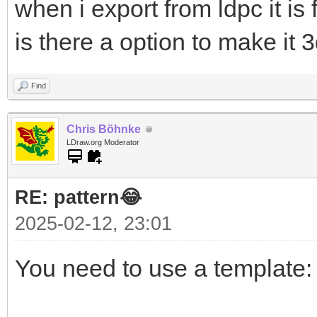
when i export from ldpc it is 
is there a option to make it 
Find
Chris Böhnke
LDraw.org Moderator
RE: pattern😂
2025-02-12, 23:01
You need to use a template: