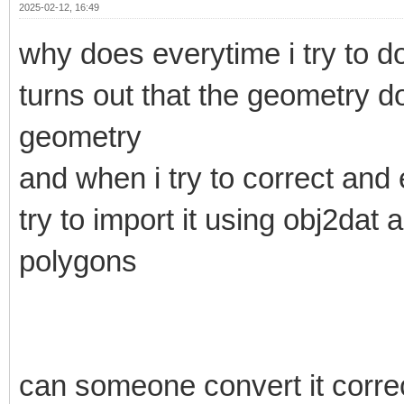
2025-02-12, 16:49
why does everytime i try to do
turns out that the geometry d
geometry
and when i try to correct and 
try to import it using obj2dat
polygons
can someone convert it correct