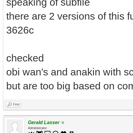
speaking of subfile
there are 2 versions of this
3626c
checked
obi wan's and anakin with sc
but are too big based on com
Find
Gerald Lasser
Administrator