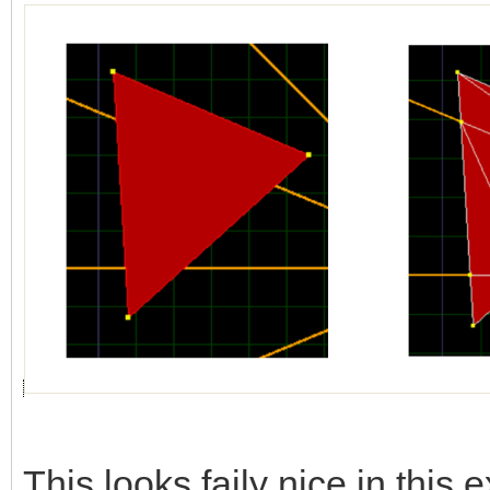
This looks faily nice in this