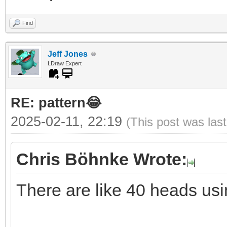
Find
Jeff Jones
LDraw Expert
RE: pattern😂
2025-02-11, 22:19
(This post was las
Chris Böhnke Wrote:
There are like 40 heads usi