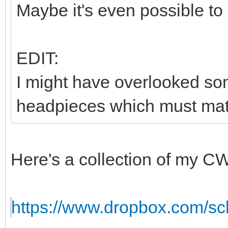
Maybe it's even possible to
EDIT:
I might have overlooked som
headpieces which must matc
Here's a collection of my C
https://www.dropbox.com/sc