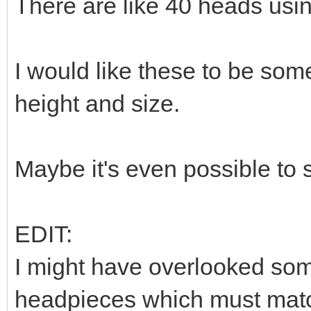
There are like 40 heads usi
I would like these to be som
height and size.
Maybe it's even possible to
EDIT:
I might have overlooked som
headpieces which must match