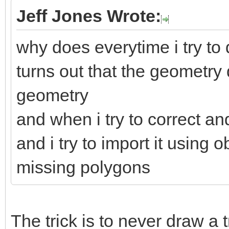
Jeff Jones Wrote:
why does everytime i try to d
turns out that the geometry
geometry
and when i try to correct an
and i try to import it using
missing polygons
The trick is to never draw a 