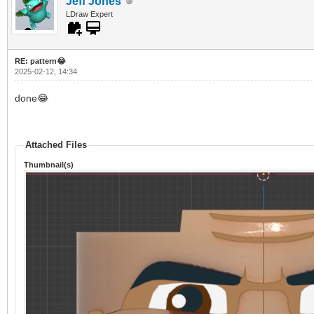
Jeff Jones
LDraw Expert
RE: pattern😂
2025-02-12, 14:34
done😂
Attached Files
Thumbnail(s)