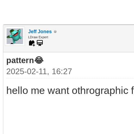
Jeff Jones
LDraw Expert
pattern😂
2025-02-11, 16:27
hello me want othrographic f