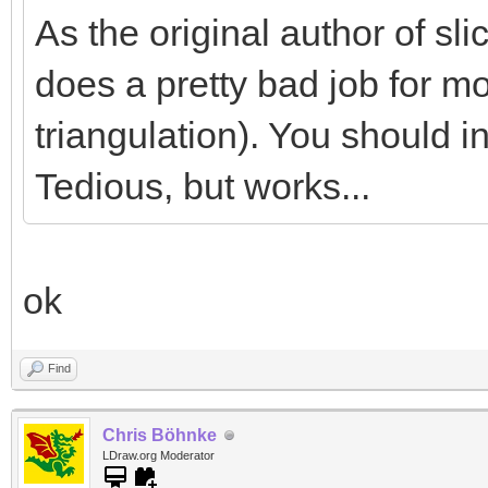
As the original author of slice
does a pretty bad job for mo
triangulation). You should in
Tedious, but works...
ok
Find
Chris Böhnke
LDraw.org Moderator