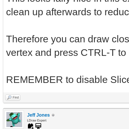
clean up afterwards to reduc
Therefore you can draw close
vertex and press CTRL-T to s
REMEMBER to disable Slice
Find
Jeff Jones
LDraw Expert