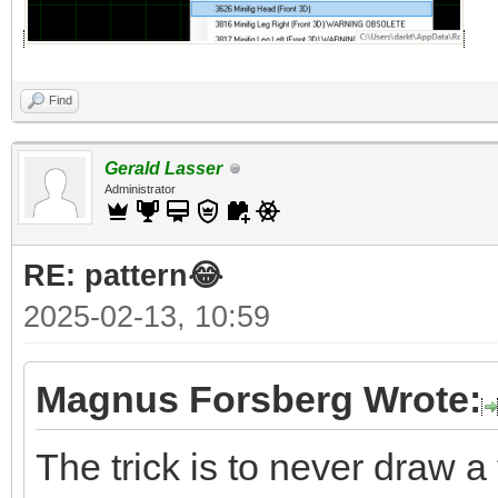
Find
Gerald Lasser
Administrator
RE: pattern😂
2025-02-13, 10:59
Magnus Forsberg Wrote:
The trick is to never draw a