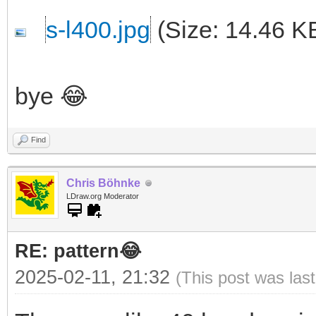
s-l400.jpg
(Size: 14.46 K
bye 😂
Find
Chris Böhnke
LDraw.org Moderator
RE: pattern😂
2025-02-11, 21:32
(This post was las