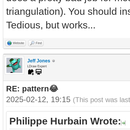
triangulation). You should ins
Tedious, but works...
Website
Find
Jeff Jones
LDraw Expert
RE: pattern😂
2025-02-12, 19:15
(This post was las
Philippe Hurbain Wrote: