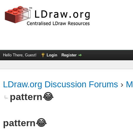
Hello There, Guest!
Login
Register
LDraw.org Discussion Forums
›
M
pattern😂
pattern😂