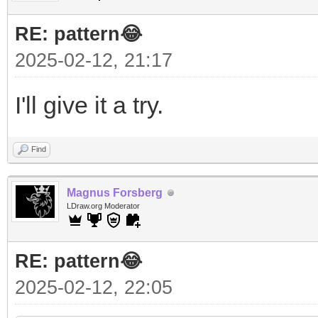
RE: pattern😂
2025-02-12, 21:17
I'll give it a try.
Find
Magnus Forsberg
LDraw.org Moderator
RE: pattern😂
2025-02-12, 22:05