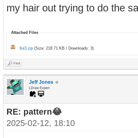
my hair out trying to do the 
Attached Files
3ui3.zip
(Size: 218.71 KB / Downloads: 3)
Find
Jeff Jones
LDraw Expert
RE: pattern😂
2025-02-12, 18:10