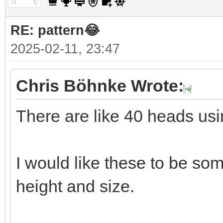
RE: pattern😂
2025-02-11, 23:47
Chris Böhnke Wrote:
There are like 40 heads usi
I would like these to be so
height and size.