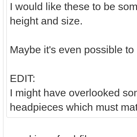
I would like these to be so
height and size.
Maybe it's even possible to
EDIT:
I might have overlooked som
headpieces which must matc