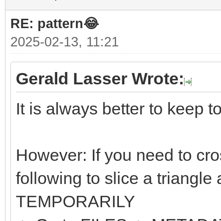
RE: pattern😂
2025-02-13, 11:21
Gerald Lasser Wrote:
It is always better to keep t
However: If you need to cro
following to slice a triangle
TEMPORARILY