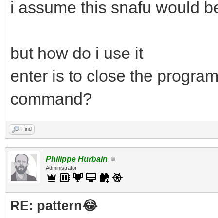
i assume this snafu would be
but how do i use it
enter is to close the program
command?
Find
Philippe Hurbain
Administrator
RE: pattern😂