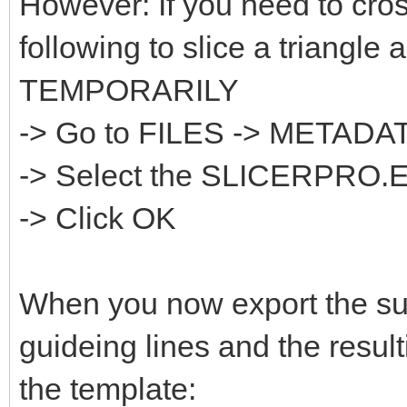
However: If you need to cros
following to slice a triangle 
TEMPORARILY
-> Go to FILES -> META
-> Select the SLICERPRO.
-> Click OK
When you now export the sur
guideing lines and the result
the template: