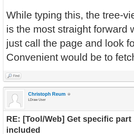
subpart.attrs["href"]
While typing this, the tree-
crawled = Cra
is the most straight forward 
PartLink, DATLink)
just call the page and look fo
crawledparts.a
Convenient would be to fetch 
print ("Subpar
Find
subparts=Par
Christoph Reum
LDraw User
subparts.fetc
RE: [Tool/Web] Get specific part 
return crawledp
included