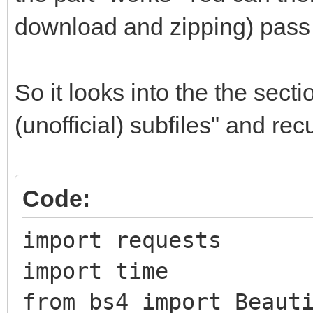
download and zipping) pass 
So it looks into the the sect
(unofficial) subfiles" and re
Code:
import requests
import time
from bs4 import Beaut