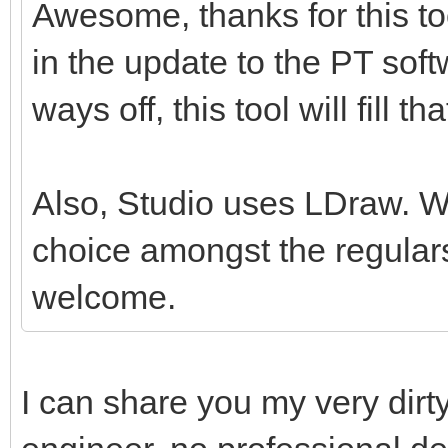
Awesome, thanks for this tool
in the update to the PT softw
ways off, this tool will fill th
Also, Studio uses LDraw. Whil
choice amongst the regulars
welcome.
I can share you my very dirt