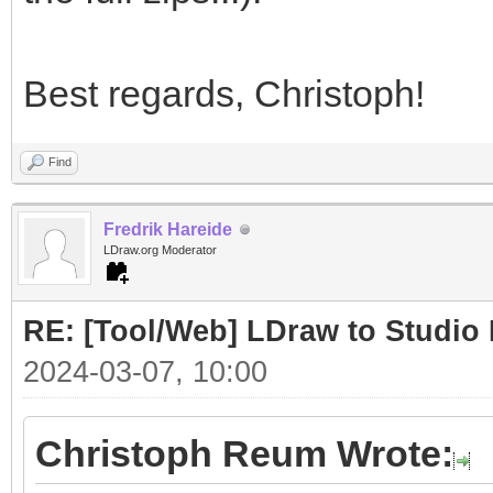
Best regards, Christoph!
Find
Fredrik Hareide
LDraw.org Moderator
RE: [Tool/Web] LDraw to Studio 
2024-03-07, 10:00
Christoph Reum Wrote: