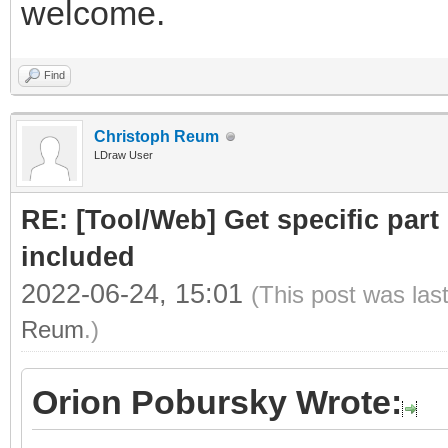
welcome.
Find
Christoph Reum
LDraw User
RE: [Tool/Web] Get specific part 
included
2022-06-24, 15:01
(This post was las
Reum
.)
Orion Pobursky Wrote: