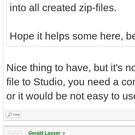
into all created zip-files.
Hope it helps some here, be
Nice thing to have, but it's n
file to Studio, you need a con
or it would be not easy to us
Find
Gerald Lasser