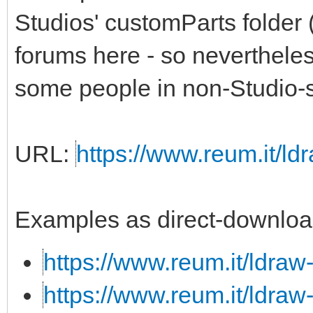
Studios' customParts folder 
forums here - so nevertheless,
some people in non-Studio-s
URL:
https://www.reum.it/ldr
Examples as direct-downloa
https://www.reum.it/ldraw
https://www.reum.it/ldraw