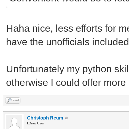
Haha nice, less efforts for m
have the unofficials included
Unfortunately my python skill
otherwise I could offer more
Find
Christoph Reum
LDraw User