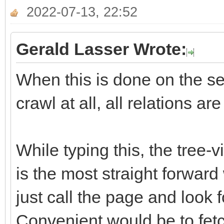
2022-07-13, 22:52
Gerald Lasser Wrote:
When this is done on the ser
crawl at all, all relations ar
While typing this, the tree-
is the most straight forward
just call the page and look f
Convenient would be to fetch