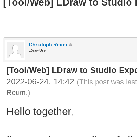
[Tool/Web] LDraw to Studio 
Christoph Reum
LDraw User
[Tool/Web] LDraw to Studio Expo
2022-06-24, 14:42
(This post was las
Reum
.)
Hello together,