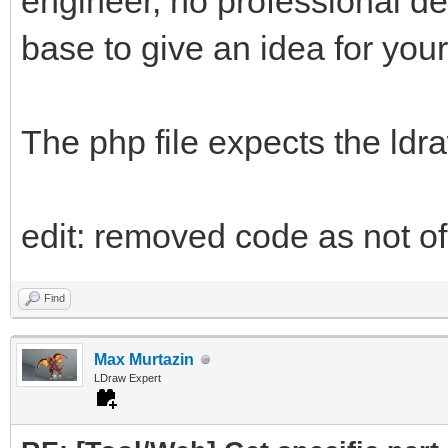
engineer, no professional d
base to give an idea for your
The php file expects the ldr
edit: removed code as not of 
Find
Max Murtazin
LDraw Expert