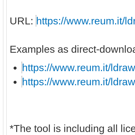
URL:
https://www.reum.it/ld
Examples as direct-downloa
https://www.reum.it/ldraw
https://www.reum.it/ldraw
*The tool is including all li