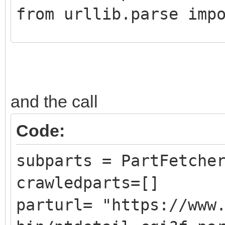
from urllib.parse imp
class CrawledPart():
def __init__ (self,
and the call
DATLink):
self.Part = Pa
Code:
self.PartLink = 
subparts = PartFetche
self.DATLink = D
crawledparts=[]
parturl= "https://www
class PartFetcher():