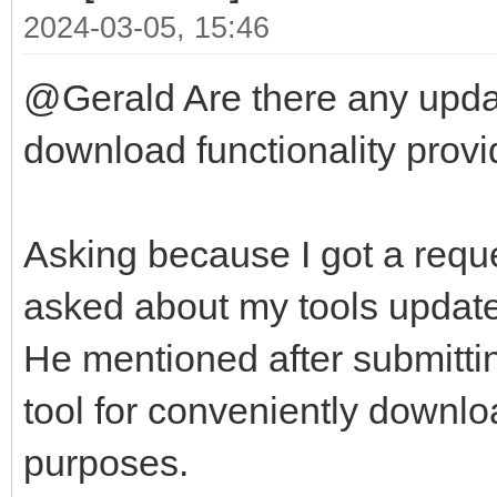
2024-03-05, 15:46
@Gerald Are there any updat
download functionality provid
Asking because I got a reque
asked about my tools update-
He mentioned after submittin
tool for conveniently downlo
purposes.