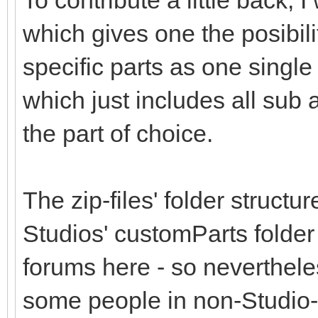
To contribute a little back,
which gives one the posibil
specific parts as one single 
which just includes all sub
the part of choice.
The zip-files' folder structu
Studios' customParts folder
forums here - so nevertheless
some people in non-Studio-