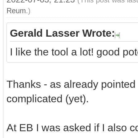
Reum
.)
Gerald Lasser Wrote:
I like the tool a lot! good p
Thanks - as already pointed ou
complicated (yet).
At EB I was asked if I also c