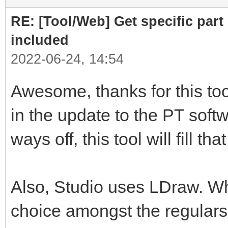
RE: [Tool/Web] Get specific part 
included
2022-06-24, 14:54
Awesome, thanks for this tool
in the update to the PT softwa
ways off, this tool will fill th
Also, Studio uses LDraw. Whil
choice amongst the regulars