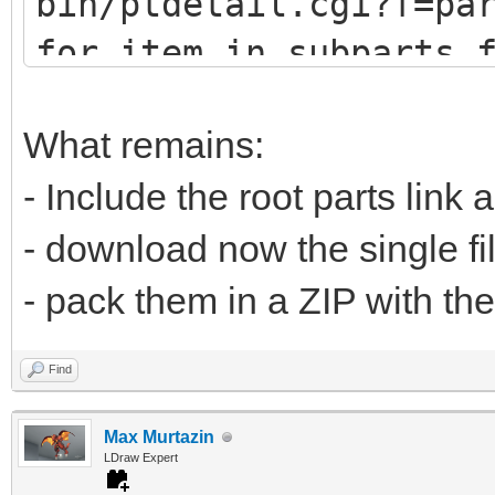
bin/ptdetail.cgi?f=pa
def fetch(self, pa
for item in subparts.
print (item.DATLin
# u9247 (lots of
What remains:
# u9576 (no sub
- Include the root parts link 
url="https://www.
- download now the single fi
bin/ptdetail.cgi?f=pa
- pack them in a ZIP with the
liburl="https://www.l
Find
Max Murtazin
time.sleep(0.5
LDraw Expert