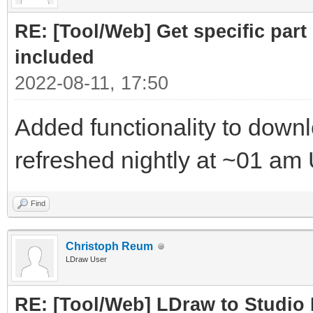
RE: [Tool/Web] Get specific part 
included
2022-08-11, 17:50
Added functionality to downloa
refreshed nightly at ~01 am
Find
Christoph Reum
LDraw User
RE: [Tool/Web] LDraw to Studio 