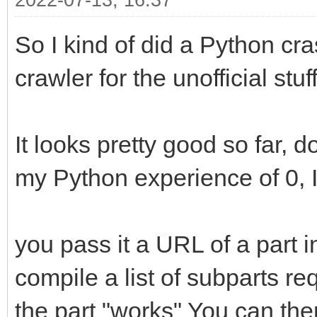
2022-07-13, 16:37
So I kind of did a Python cra
crawler for the unofficial stuff
It looks pretty good so far, d
my Python experience of 0, I 
you pass it a URL of a part in 
compile a list of subparts r
the part "works" You can the