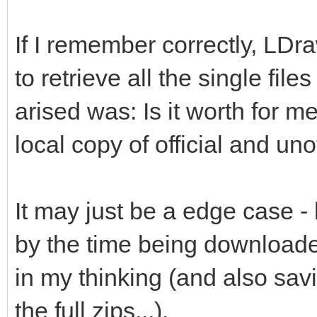
If I remember correctly, LDr
to retrieve all the single file
arised was: Is it worth for me
local copy of official and unof
It may just be a edge case -
by the time being downloade
in my thinking (and also savi
the full zips...).