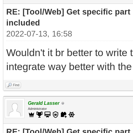
print ("Part to F
RE: [Tool/Web] Get specific part 
r= requests.get(
included
2022-07-13, 16:58
# cut off the pare
Wouldn't it br better to write 
for the RELATED subfi
integrate way better with th
doc = BeautifulSo
("Related")[0],"html.
Find
# doc =
Gerald Lasser
BeautifulSoup(r.text,
Administrator
RE: [Tool/Web] Get specific part 