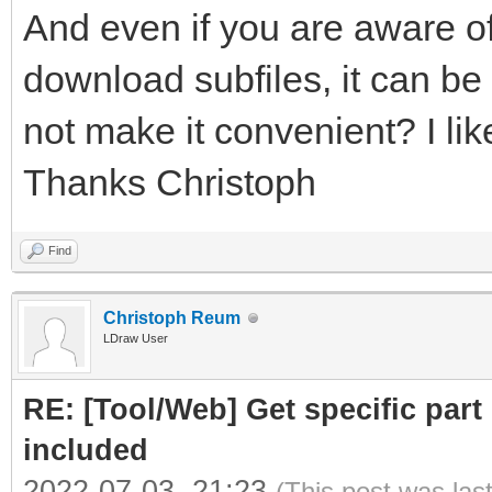
And even if you are aware of
download subfiles, it can be 
not make it convenient? I like
Thanks Christoph
Find
Christoph Reum
LDraw User
RE: [Tool/Web] Get specific part 
included
2022-07-03, 21:23
(This post was las