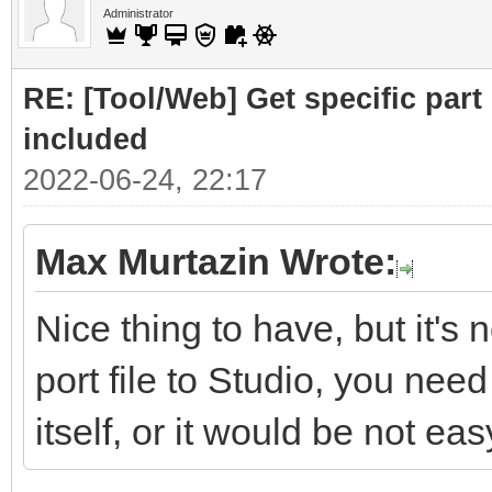
Administrator
RE: [Tool/Web] Get specific part 
included
2022-06-24, 22:17
Max Murtazin Wrote:
Nice thing to have, but it's 
port file to Studio, you nee
itself, or it would be not eas