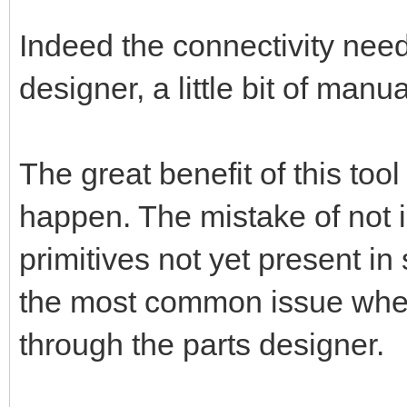
Indeed the connectivity nee
designer, a little bit of manu
The great benefit of this too
happen. The mistake of not 
primitives not yet present in
the most common issue when 
through the parts designer.