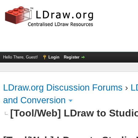
Hello There, Guest!
Login
Register
LDraw.org Discussion Forums
›
L
and Conversion
[Tool/Web] LDraw to Studi