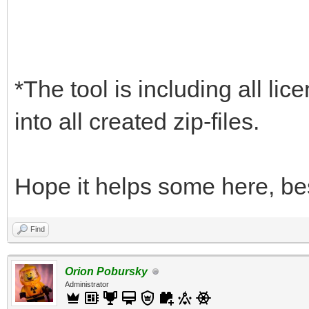
*The tool is including all lic
into all created zip-files.
Hope it helps some here, be
Find
Orion Pobursky
Administrator