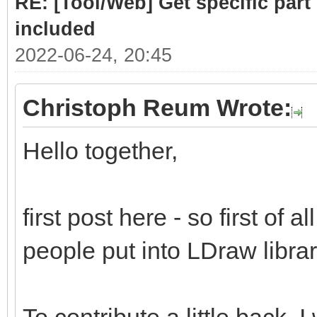
RE: [Tool/Web] Get specific part 
included
2022-06-24, 20:45
Christoph Reum Wrote:
Hello together,
first post here - so first of a
people put into LDraw library