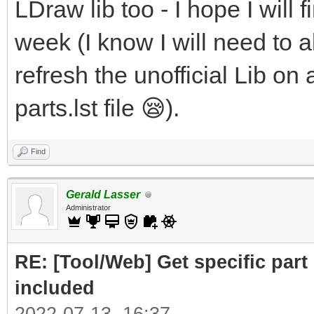
LDraw lib too - I hope I will f
week (I know I will need to al
refresh the unofficial Lib on 
parts.lst file 😪).
Find
Gerald Lasser
Administrator
RE: [Tool/Web] Get specific part 
included