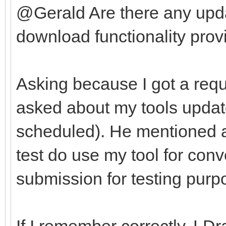
@Gerald Are there any upda
download functionality provi
Asking because I got a requ
asked about my tools update
scheduled). He mentioned af
test do use my tool for con
submission for testing purp