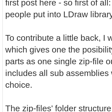
first post here - so first of al
people put into LDraw library
To contribute a little back, 
which gives one the posibili
parts as one single zip-file 
includes all sub assemblies 
choice.
The zip-files' folder structur