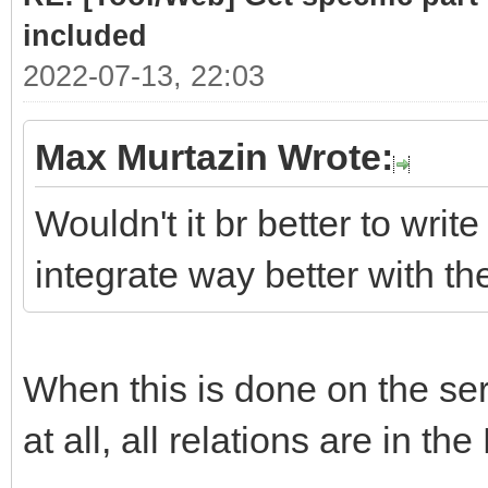
# class .list cont
included
required sub-parts
2022-07-13, 22:03
link = doc.selec
Max Murtazin Wrote:
if len(link)> 
Wouldn't it br better to write
for subpart
integrate way better with t
(link[0].select(".hea
Part = subpar
When this is done on the serv
PartLink = ur
subpart.attrs["href"]
at all, all relations are in the
DATLink = url