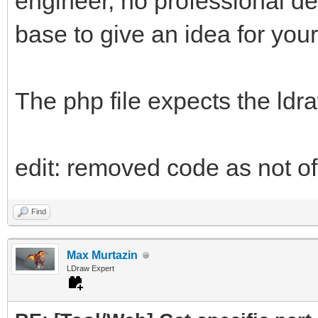
engineer, no professional d
base to give an idea for your
The php file expects the ldr
edit: removed code as not of 
Find
Max Murtazin
LDraw Expert