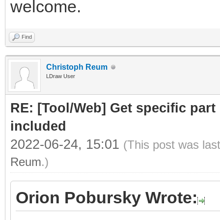
welcome.
Find
Christoph Reum
LDraw User
RE: [Tool/Web] Get specific part 
included
2022-06-24, 15:01
(This post was las
Reum
.)
Orion Pobursky Wrote: