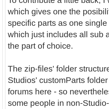
To contribute a little back,
which gives one the posibil
specific parts as one single 
which just includes all sub
the part of choice.
The zip-files' folder structu
Studios' customParts folder
forums here - so nevertheless
some people in non-Studio-