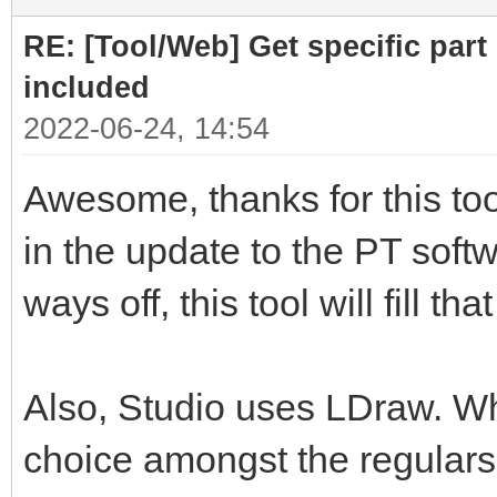
RE: [Tool/Web] Get specific part 
included
2022-06-24, 14:54
Awesome, thanks for this tool
in the update to the PT softwa
ways off, this tool will fill th
Also, Studio uses LDraw. Whil
choice amongst the regulars