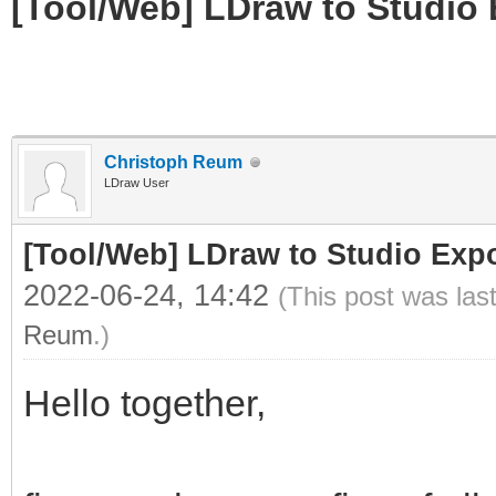
[Tool/Web] LDraw to Studio 
Christoph Reum
LDraw User
[Tool/Web] LDraw to Studio Expo
2022-06-24, 14:42
(This post was las
Reum
.)
Hello together,