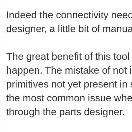
Indeed the connectivity nee
designer, a little bit of manu
The great benefit of this too
happen. The mistake of not 
primitives not yet present in
the most common issue when 
through the parts designer.