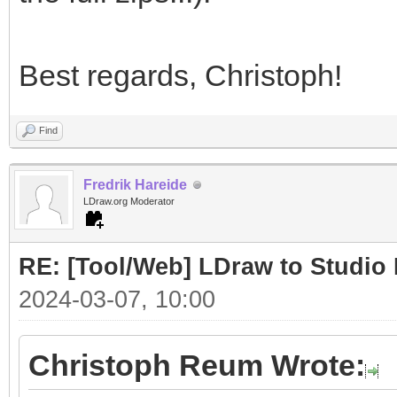
Best regards, Christoph!
Find
Fredrik Hareide
LDraw.org Moderator
RE: [Tool/Web] LDraw to Studio 
2024-03-07, 10:00
Christoph Reum Wrote: