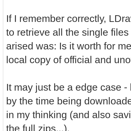
If I remember correctly, LDr
to retrieve all the single file
arised was: Is it worth for me
local copy of official and unof
It may just be a edge case -
by the time being downloade
in my thinking (and also savi
the full zips...).