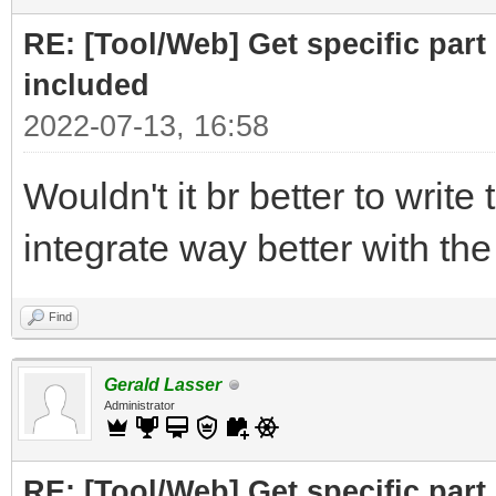
print ("Part to F
RE: [Tool/Web] Get specific part 
r= requests.get(
included
2022-07-13, 16:58
# cut off the pare
Wouldn't it br better to write 
for the RELATED subfi
integrate way better with th
doc = BeautifulSo
("Related")[0],"html.
Find
# doc =
Gerald Lasser
BeautifulSoup(r.text,
Administrator
RE: [Tool/Web] Get specific part 