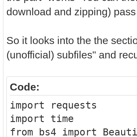
download and zipping) pass 
So it looks into the the sect
(unofficial) subfiles" and re
Code:
import requests
import time
from bs4 import Beaut