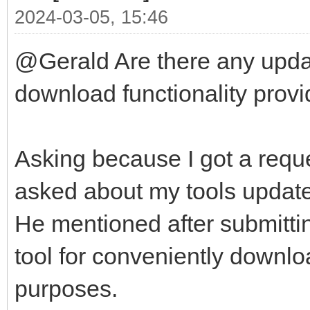
2024-03-05, 15:46
@Gerald Are there any updat
download functionality provid
Asking because I got a reque
asked about my tools update-
He mentioned after submittin
tool for conveniently downlo
purposes.