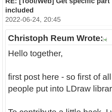
RE: [Tool/Web] Get specific part 
included
2022-06-24, 20:45
Christoph Reum Wrote:
Hello together,
first post here - so first of a
people put into LDraw library