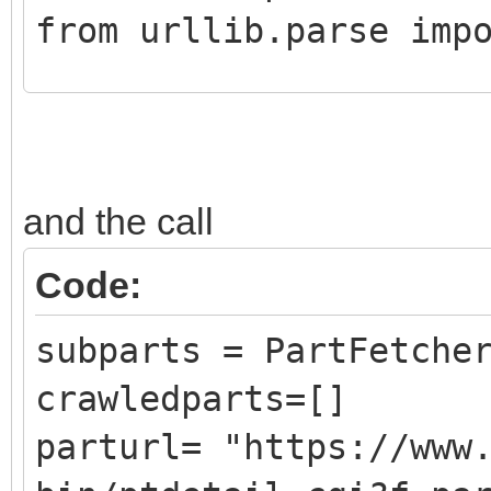
from urllib.parse imp
class CrawledPart():
def __init__ (self,
and the call
DATLink):
self.Part = Pa
Code:
self.PartLink = 
subparts = PartFetche
self.DATLink = D
crawledparts=[]
parturl= "https://www
class PartFetcher():