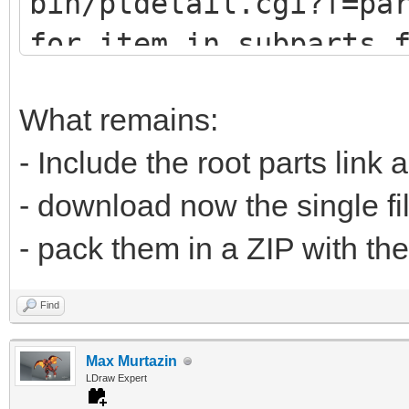
bin/ptdetail.cgi?f=pa
def fetch(self, pa
for item in subparts.
print (item.DATLin
# u9247 (lots of
What remains:
# u9576 (no sub
- Include the root parts link 
url="https://www.
- download now the single fi
bin/ptdetail.cgi?f=pa
- pack them in a ZIP with the
liburl="https://www.l
Find
Max Murtazin
time.sleep(0.5
LDraw Expert