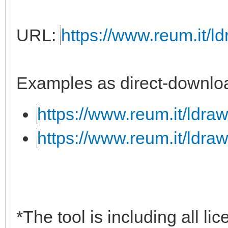
URL:
https://www.reum.it/ld
Examples as direct-downloa
https://www.reum.it/ldraw
https://www.reum.it/ldraw
*The tool is including all li