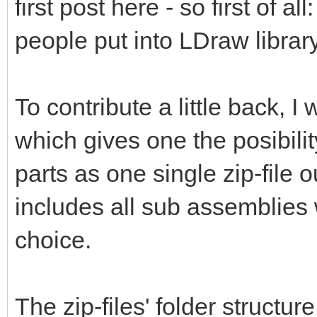
first post here - so first of al
people put into LDraw library
To contribute a little back, 
which gives one the posibili
parts as one single zip-file 
includes all sub assemblies 
choice.
The zip-files' folder structur