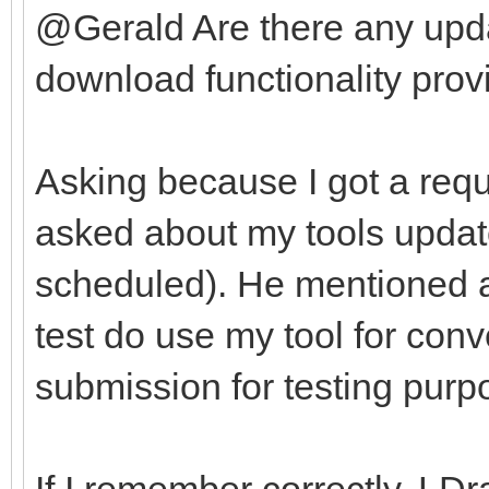
@Gerald Are there any upda
download functionality provi
Asking because I got a requ
asked about my tools update
scheduled). He mentioned af
test do use my tool for con
submission for testing purp