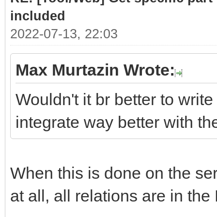
# class .list cont
included
required sub-parts
2022-07-13, 22:03
link = doc.selec
Max Murtazin Wrote:
if len(link)> 
Wouldn't it br better to write
for subpart
integrate way better with t
(link[0].select(".hea
Part = subpar
When this is done on the serv
PartLink = ur
subpart.attrs["href"]
at all, all relations are in the
DATLink = url