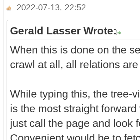
2022-07-13, 22:52
Gerald Lasser Wrote:
When this is done on the ser
crawl at all, all relations ar
While typing this, the tree-
is the most straight forward
just call the page and look f
Convenient would be to fetch