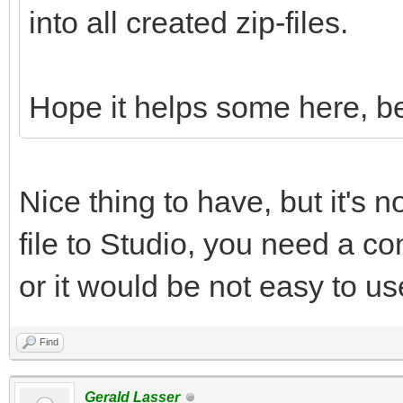
into all created zip-files.
Hope it helps some here, be
Nice thing to have, but it's n
file to Studio, you need a con
or it would be not easy to us
Find
Gerald Lasser