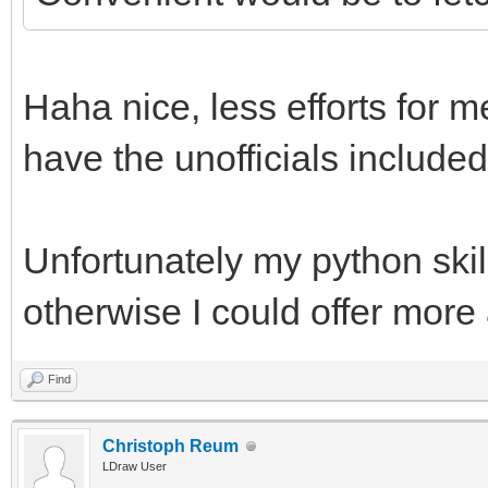
Haha nice, less efforts for m
have the unofficials included
Unfortunately my python skill
otherwise I could offer more
Find
Christoph Reum
LDraw User