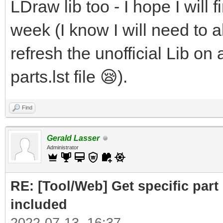
LDraw lib too - I hope I will f
week (I know I will need to al
refresh the unofficial Lib on 
parts.lst file 😪).
Find
Gerald Lasser
Administrator
RE: [Tool/Web] Get specific part 
included