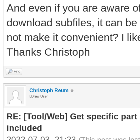
And even if you are aware of
download subfiles, it can be 
not make it convenient? I like
Thanks Christoph
Find
Christoph Reum
LDraw User
RE: [Tool/Web] Get specific part 
included
2022-07-03, 21:23
(This post was las