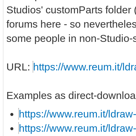
Studios' customParts folder 
forums here - so nevertheless,
some people in non-Studio-s
URL:
https://www.reum.it/ldr
Examples as direct-downloa
https://www.reum.it/ldraw
https://www.reum.it/ldraw