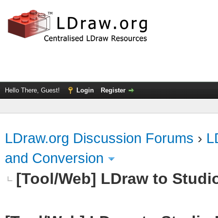
Hello There, Guest!
Login
Register
LDraw.org Discussion Forums
›
L
and Conversion
[Tool/Web] LDraw to Studi