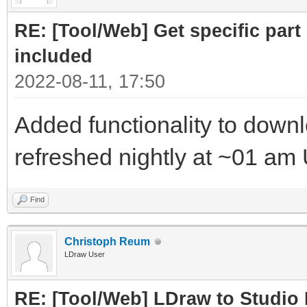
RE: [Tool/Web] Get specific part 
included
2022-08-11, 17:50
Added functionality to downloa
refreshed nightly at ~01 am
Find
Christoph Reum
LDraw User
RE: [Tool/Web] LDraw to Studio 