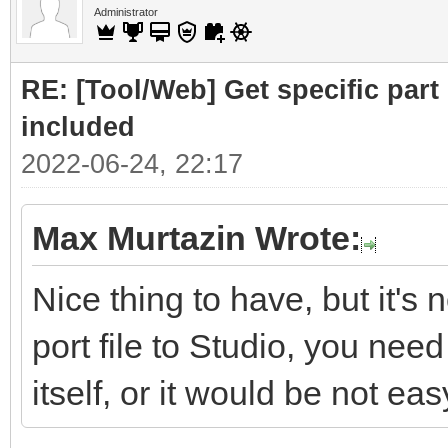
Administrator
RE: [Tool/Web] Get specific part 
included
2022-06-24, 22:17
Max Murtazin Wrote:
Nice thing to have, but it's 
port file to Studio, you nee
itself, or it would be not eas