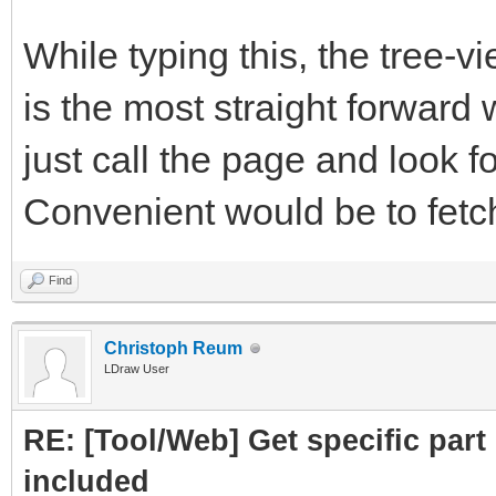
subpart.attrs["href"]
While typing this, the tree-
crawled = Cra
is the most straight forward 
PartLink, DATLink)
just call the page and look fo
crawledparts.a
Convenient would be to fetch 
print ("Subpar
Find
subparts=Par
Christoph Reum
LDraw User
subparts.fetc
RE: [Tool/Web] Get specific part 
return crawledp
included