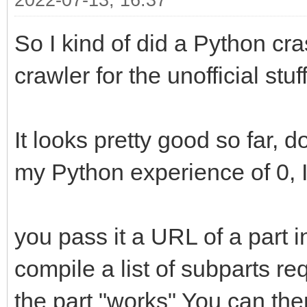
2022-07-13, 16:37
So I kind of did a Python cra
crawler for the unofficial stuff
It looks pretty good so far, d
my Python experience of 0, I 
you pass it a URL of a part in 
compile a list of subparts r
the part "works" You can the