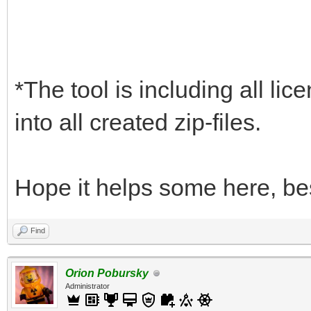
*The tool is including all lic
into all created zip-files.
Hope it helps some here, be
Find
Orion Pobursky
Administrator