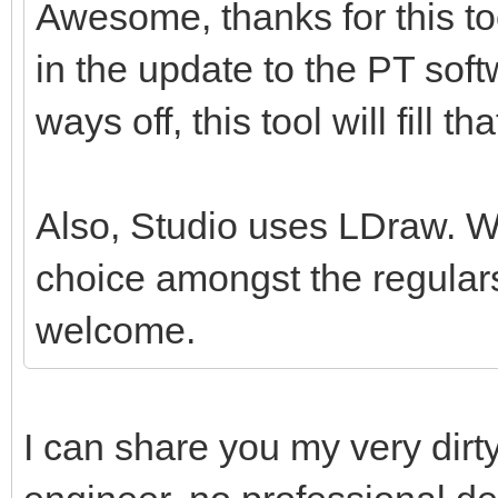
Awesome, thanks for this tool
in the update to the PT softw
ways off, this tool will fill th
Also, Studio uses LDraw. Whil
choice amongst the regulars
welcome.
I can share you my very dirt