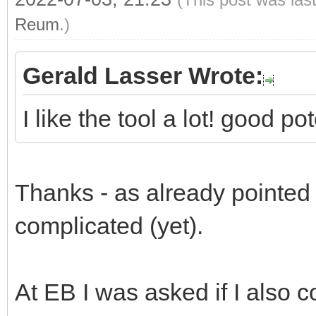
Reum
.)
Gerald Lasser Wrote:
I like the tool a lot! good p
Thanks - as already pointed ou
complicated (yet).
At EB I was asked if I also c