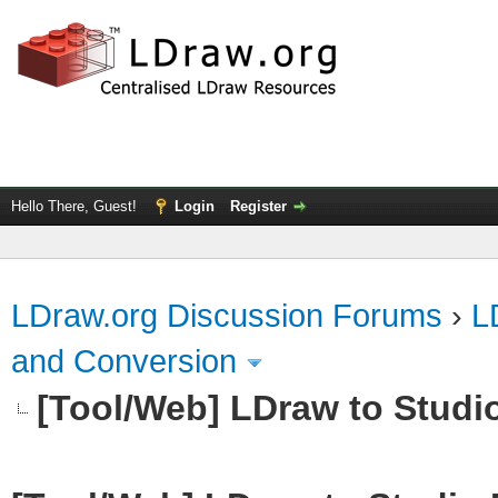
Hello There, Guest!
Login
Register
LDraw.org Discussion Forums
›
L
and Conversion
[Tool/Web] LDraw to Studi