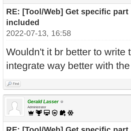
print ("Part to F
RE: [Tool/Web] Get specific part 
r= requests.get(
included
2022-07-13, 16:58
# cut off the pare
Wouldn't it br better to write 
for the RELATED subfi
integrate way better with th
doc = BeautifulSo
("Related")[0],"html.
Find
# doc =
Gerald Lasser
BeautifulSoup(r.text,
Administrator
RE: [Tool/Web] Get specific part 