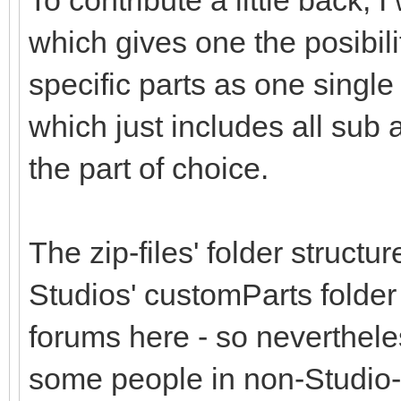
To contribute a little back,
which gives one the posibil
specific parts as one single 
which just includes all sub
the part of choice.
The zip-files' folder structu
Studios' customParts folder
forums here - so nevertheless
some people in non-Studio-