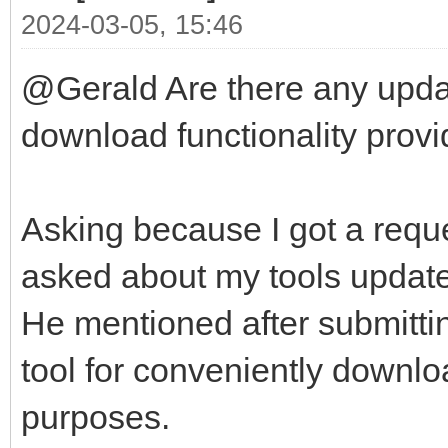
2024-03-05, 15:46
@Gerald Are there any updat
download functionality provid
Asking because I got a reque
asked about my tools update-
He mentioned after submittin
tool for conveniently downlo
purposes.