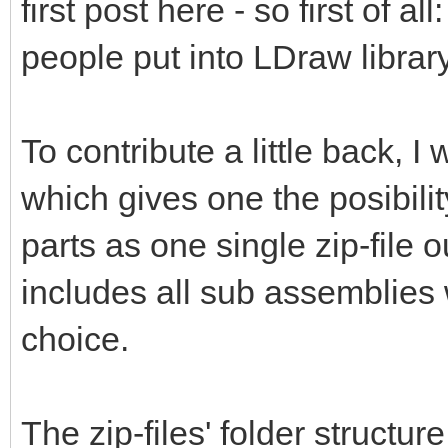
first post here - so first of al
people put into LDraw library
To contribute a little back, 
which gives one the posibili
parts as one single zip-file 
includes all sub assemblies 
choice.
The zip-files' folder structur