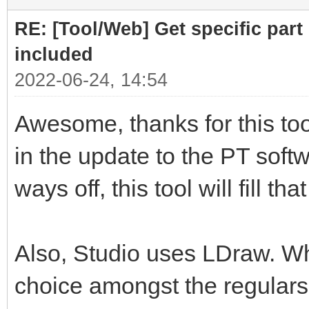
RE: [Tool/Web] Get specific part 
included
2022-06-24, 14:54
Awesome, thanks for this tool
in the update to the PT softwa
ways off, this tool will fill th
Also, Studio uses LDraw. Whil
choice amongst the regulars