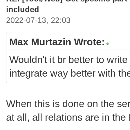
# class .list cont
included
required sub-parts
2022-07-13, 22:03
link = doc.selec
Max Murtazin Wrote:
if len(link)> 
Wouldn't it br better to write
for subpart
integrate way better with t
(link[0].select(".hea
Part = subpar
When this is done on the serv
PartLink = ur
subpart.attrs["href"]
at all, all relations are in the
DATLink = url