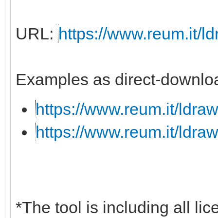
URL:
https://www.reum.it/ld
Examples as direct-downloa
https://www.reum.it/ldraw
https://www.reum.it/ldraw
*The tool is including all li