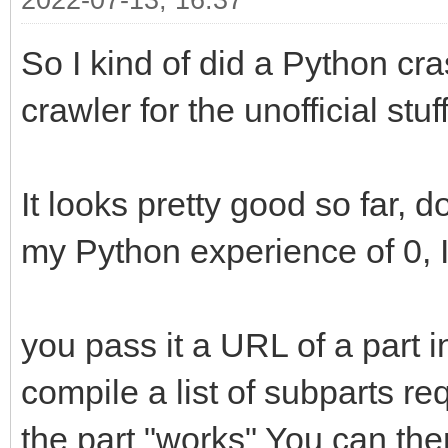
2022-07-13, 16:37
So I kind of did a Python cra
crawler for the unofficial stuff
It looks pretty good so far, d
my Python experience of 0, I 
you pass it a URL of a part in 
compile a list of subparts r
the part "works" You can the