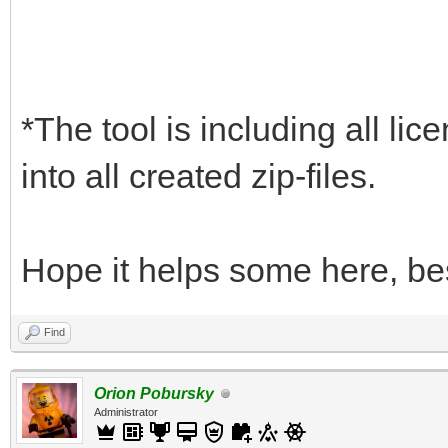
*The tool is including all lic
into all created zip-files.
Hope it helps some here, be
Find
Orion Pobursky
Administrator