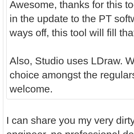
Awesome, thanks for this tool
in the update to the PT softw
ways off, this tool will fill th
Also, Studio uses LDraw. Whil
choice amongst the regulars
welcome.
I can share you my very dirt