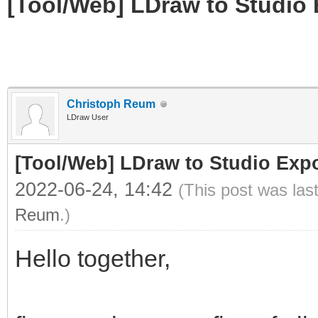
[Tool/Web] LDraw to Studio 
Christoph Reum
LDraw User
[Tool/Web] LDraw to Studio Expo
2022-06-24, 14:42
(This post was las
Reum
.)
Hello together,