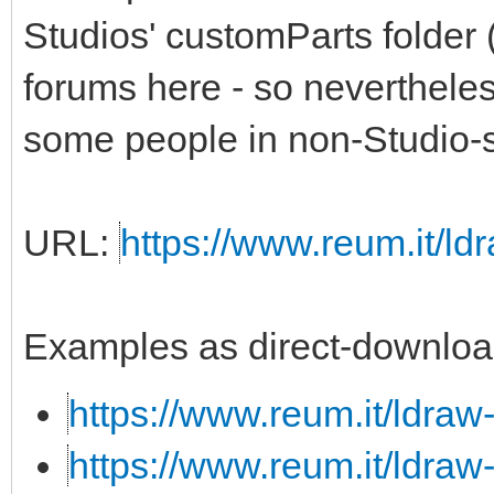
Studios' customParts folder 
forums here - so nevertheless,
some people in non-Studio-s
URL:
https://www.reum.it/ldr
Examples as direct-downloa
https://www.reum.it/ldraw
https://www.reum.it/ldraw