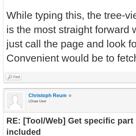
subpart.attrs["href"]
While typing this, the tree-
crawled = Cra
is the most straight forward 
PartLink, DATLink)
just call the page and look fo
crawledparts.a
Convenient would be to fetch 
print ("Subpar
Find
subparts=Par
Christoph Reum
LDraw User
subparts.fetc
RE: [Tool/Web] Get specific part 
return crawledp
included