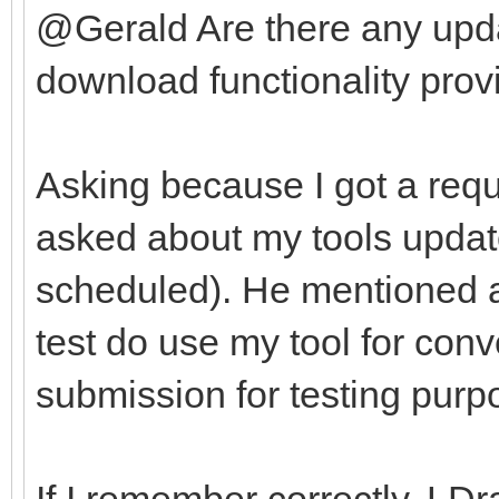
@Gerald Are there any upda
download functionality provi
Asking because I got a requ
asked about my tools update
scheduled). He mentioned af
test do use my tool for con
submission for testing purp