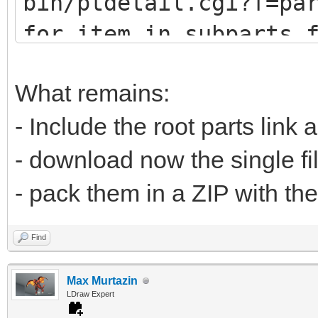
bin/ptdetail.cgi?f=pa
def fetch(self, pa
for item in subparts.
print (item.DATLin
# u9247 (lots of
What remains:
# u9576 (no sub
- Include the root parts link 
url="https://www.
- download now the single fi
bin/ptdetail.cgi?f=pa
- pack them in a ZIP with the
liburl="https://www.l
Find
Max Murtazin
time.sleep(0.5
LDraw Expert