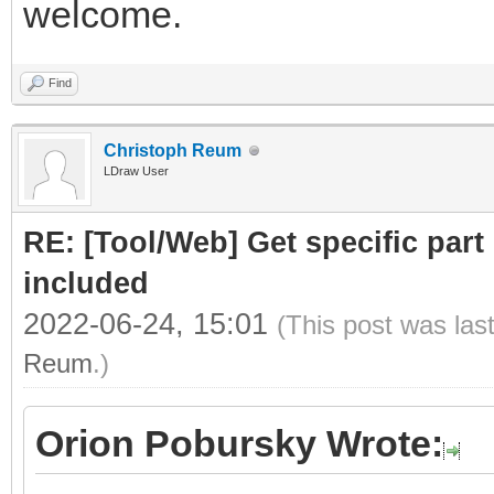
welcome.
Find
Christoph Reum
LDraw User
RE: [Tool/Web] Get specific part 
included
2022-06-24, 15:01
(This post was las
Reum
.)
Orion Pobursky Wrote: