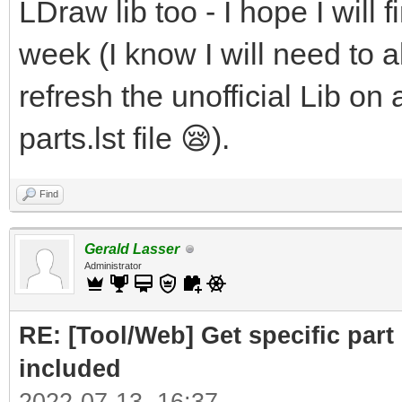
LDraw lib too - I hope I will f
week (I know I will need to al
refresh the unofficial Lib on 
parts.lst file 😪).
Find
Gerald Lasser
Administrator
RE: [Tool/Web] Get specific part 
included