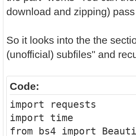
download and zipping) pass 
So it looks into the the sect
(unofficial) subfiles" and re
Code:
import requests
import time
from bs4 import Beaut