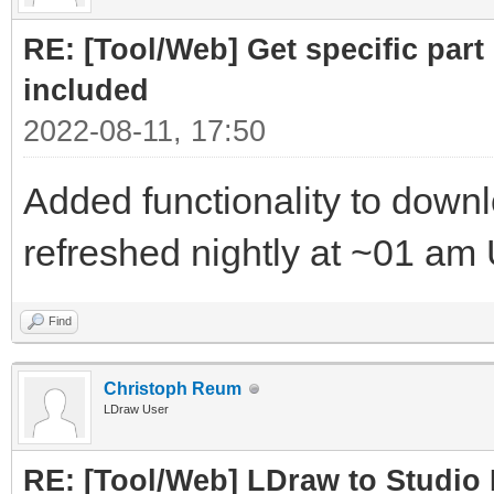
RE: [Tool/Web] Get specific part 
included
2022-08-11, 17:50
Added functionality to downloa
refreshed nightly at ~01 am
Find
Christoph Reum
LDraw User
RE: [Tool/Web] LDraw to Studio 