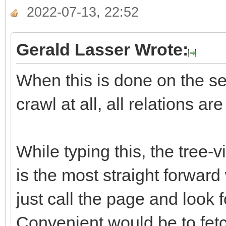
2022-07-13, 22:52
Gerald Lasser Wrote:
When this is done on the ser
crawl at all, all relations ar
While typing this, the tree-
is the most straight forward
just call the page and look f
Convenient would be to fetch