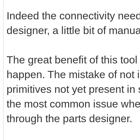
Indeed the connectivity nee
designer, a little bit of manu
The great benefit of this too
happen. The mistake of not 
primitives not yet present in
the most common issue when 
through the parts designer.