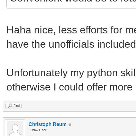
Haha nice, less efforts for m
have the unofficials included
Unfortunately my python skill
otherwise I could offer more
Find
Christoph Reum
LDraw User