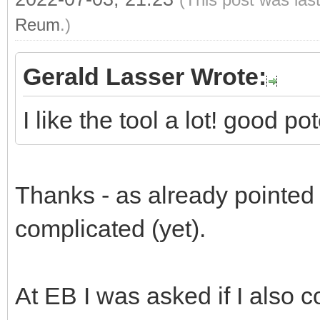
Reum
.)
Gerald Lasser Wrote:
I like the tool a lot! good p
Thanks - as already pointed ou
complicated (yet).
At EB I was asked if I also c