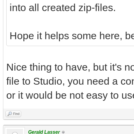
into all created zip-files.
Hope it helps some here, be
Nice thing to have, but it's n
file to Studio, you need a con
or it would be not easy to us
Find
Gerald Lasser