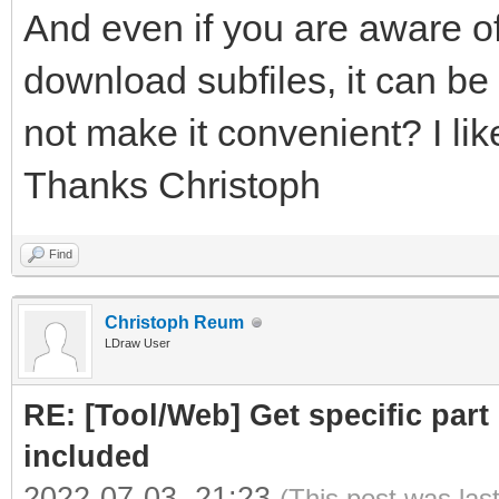
And even if you are aware of
download subfiles, it can be 
not make it convenient? I like
Thanks Christoph
Find
Christoph Reum
LDraw User
RE: [Tool/Web] Get specific part 
included
2022-07-03, 21:23
(This post was las