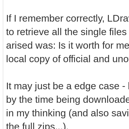
If I remember correctly, LDr
to retrieve all the single file
arised was: Is it worth for me
local copy of official and unof
It may just be a edge case -
by the time being downloade
in my thinking (and also savi
the full zips...).