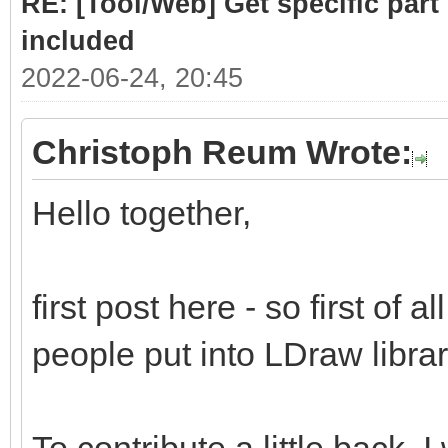
RE: [Tool/Web] Get specific part 
included
2022-06-24, 20:45
Christoph Reum Wrote:
Hello together,
first post here - so first of a
people put into LDraw library