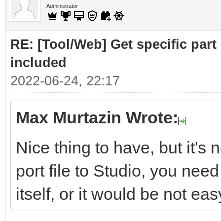
Administrator
RE: [Tool/Web] Get specific part 
included
2022-06-24, 22:17
Max Murtazin Wrote:
Nice thing to have, but it's 
port file to Studio, you nee
itself, or it would be not eas