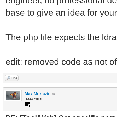
engineer, no professional d
base to give an idea for your
The php file expects the ldr
edit: removed code as not of 
Find
Max Murtazin
LDraw Expert