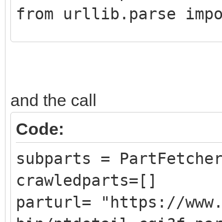
from urllib.parse imp
class CrawledPart():
def __init__ (self,
and the call
DATLink):
self.Part = Pa
Code:
self.PartLink = 
subparts = PartFetche
self.DATLink = D
crawledparts=[]
parturl= "https://www
class PartFetcher():