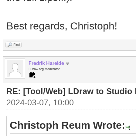
Best regards, Christoph!
Find
Fredrik Hareide
LDraw.org Moderator
RE: [Tool/Web] LDraw to Studio 
2024-03-07, 10:00
Christoph Reum Wrote: