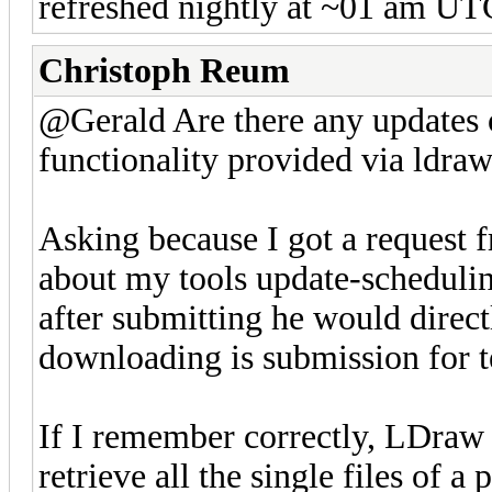
refreshed nightly at ~01 am UT
Christoph Reum
@Gerald Are there any updates 
functionality provided via ldraw.
Asking because I got a request 
about my tools update-schedulin
after submitting he would direct
downloading is submission for t
If I remember correctly, LDraw 
retrieve all the single files of a