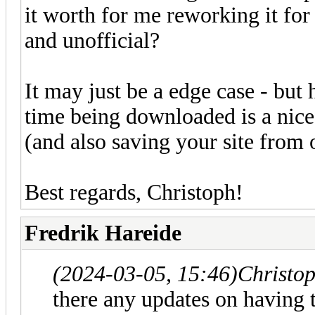
it worth for me reworking it for 
and unofficial?
It may just be a edge case - but
time being downloaded is a nice
(and also saving your site from on
Best regards, Christoph!
Fredrik Hareide
(2024-03-05, 15:46)
Christo
there any updates on having 