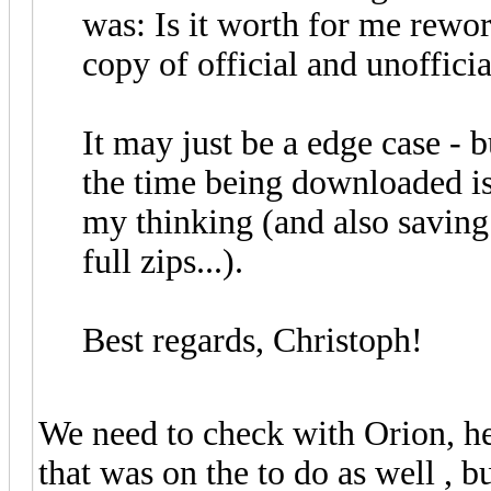
was: Is it worth for me rewor
copy of official and unofficia
It may just be a edge case - 
the time being downloaded is
my thinking (and also saving 
full zips...).
Best regards, Christoph!
We need to check with Orion, he
that was on the to do as well , b