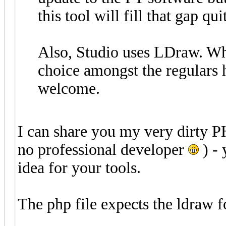
this tool will fill that gap qui
Also, Studio uses LDraw. Whil
choice amongst the regulars h
welcome.
I can share you my very dirty P
no professional developer
) - 
idea for your tools.
The php file expects the ldraw f