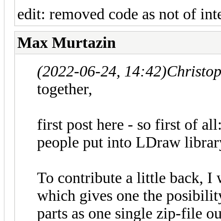
edit: removed code as not of inte
Max Murtazin
(2022-06-24, 14:42)
Christo
together,
first post here - so first of al
people put into LDraw library
To contribute a little back, 
which gives one the posibili
parts as one single zip-file 