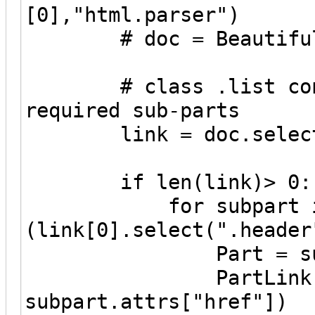
[0],"html.parser")
# doc = BeautifulSou
# class .list contai
required sub-parts
link = doc.select 
if len(link)> 0:
for subpart i
(link[0].select(".header
Part = subpart.
PartLink = url
subpart.attrs["href"])