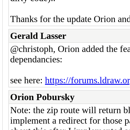
Thanks for the update Orion an
Gerald Lasser
@christoph, Orion added the fea
dependancies:
see here:
https://forums.ldraw.o
Orion Pobursky
Note: the zip route will return bla
implement a redirect for those pa