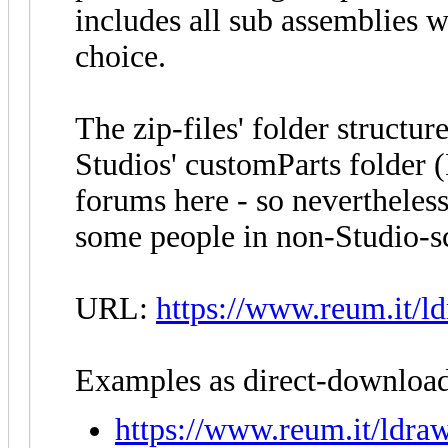
includes all sub assemblies w
choice.
The zip-files' folder structur
Studios' customParts folder 
forums here - so nevertheless,
some people in non-Studio-sc
URL:
https://www.reum.it/ld
Examples as direct-download
https://www.reum.it/ldraw