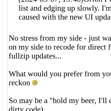
list and edging up slowly. I'm 
caused with the new UI upda
No stress from my side - just wa
on my side to recode for direct fe
fullzip updates...
What would you prefer from you
reckon
So may be a "hold my beer, I'll 
dirty code)..