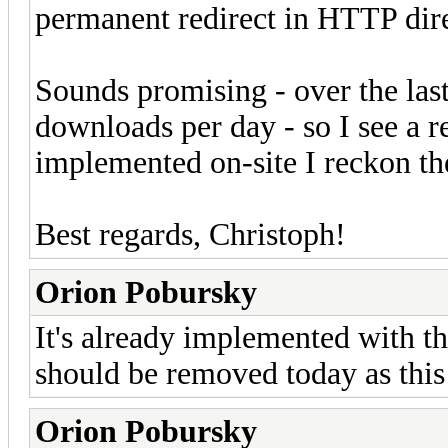
permanent redirect in HTTP dire
Sounds promising - over the las
downloads per day - so I see a r
implemented on-site I reckon t
Best regards, Christoph!
Orion Pobursky
It's already implemented with th
should be removed today as this i
Orion Pobursky