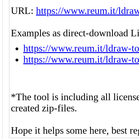
URL:
https://www.reum.it/ldraw
Examples as direct-download Li
https://www.reum.it/ldraw-to
https://www.reum.it/ldraw-to
*The tool is including all license
created zip-files.
Hope it helps some here, best re