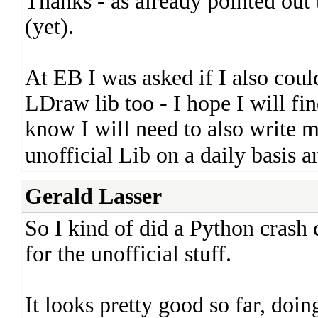
Thanks - as already pointed out t
(yet).
At EB I was asked if I also coul
LDraw lib too - I hope I will fin
know I will need to also write me
unofficial Lib on a daily basis an
Gerald Lasser
So I kind of did a Python crash 
for the unofficial stuff.
It looks pretty good so far, doin