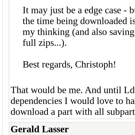
It may just be a edge case - 
the time being downloaded is
my thinking (and also saving 
full zips...).
Best regards, Christoph!
That would be me. And until Ld
dependencies I would love to hav
download a part with all subpart
Gerald Lasser