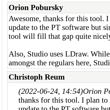
Orion Pobursky
Awesome, thanks for this tool. I 
update to the PT software but sinc
tool will fill that gap quite nicel
Also, Studio uses LDraw. While S
amongst the regulars here, Stud
Christoph Reum
(2022-06-24, 14:54)
Orion P
thanks for this tool. I plan to
update to the PT software but 