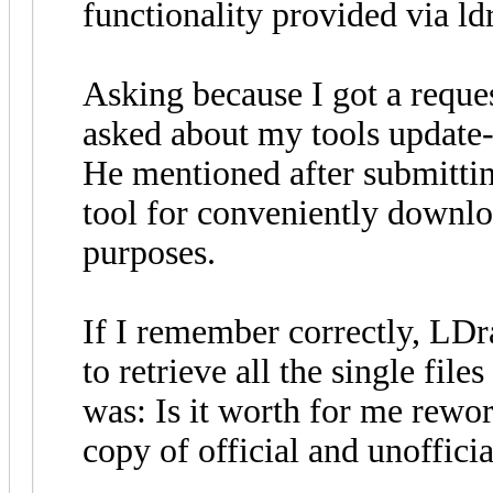
functionality provided via ldr
Asking because I got a reque
asked about my tools update-
He mentioned after submittin
tool for conveniently downlo
purposes.
If I remember correctly, LDr
to retrieve all the single file
was: Is it worth for me rewor
copy of official and unofficia