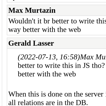
Max Murtazin
Wouldn't it br better to write thi
way better with the web
Gerald Lasser
(2022-07-13, 16:58)
Max Mur
better to write this in JS tho
better with the web
When this is done on the server it
all relations are in the DB.