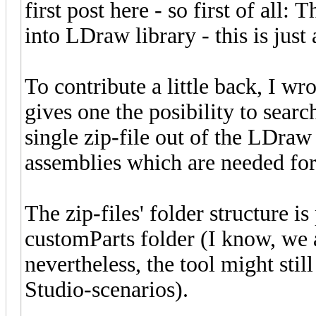
first post here - so first of all: 
into LDraw library - this is jus
To contribute a little back, I w
gives one the posibility to sear
single zip-file out of the LDraw 
assemblies which are needed for 
The zip-files' folder structure i
customParts folder (I know, we 
nevertheless, the tool might stil
Studio-scenarios).