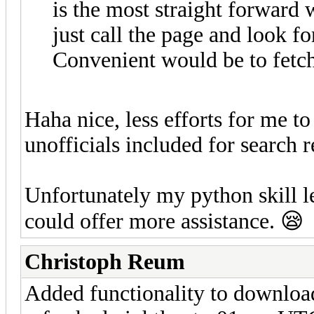
is the most straight forward 
just call the page and look for
Convenient would be to fetch 
Haha nice, less efforts for me t
unofficials included for search r
Unfortunately my python skill le
could offer more assistance. 😪
Christoph Reum
Added functionality to download 