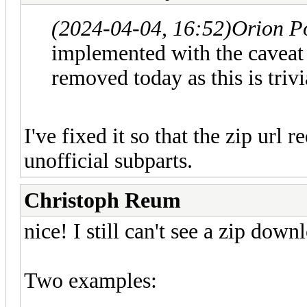
(2024-04-04, 16:52)
Orion P
implemented with the caveat 
removed today as this is trivi
I've fixed it so that the zip url r
unofficial subparts.
Christoph Reum
nice! I still can't see a zip downl
Two examples: