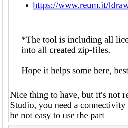
https://www.reum.it/ldraw
*The tool is including all lic
into all created zip-files.
Hope it helps some here, best
Nice thing to have, but it's not r
Studio, you need a connectivity f
be not easy to use the part