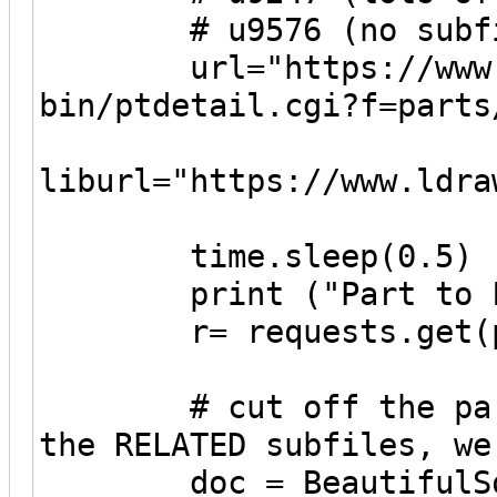
# u9576 (no subfi
url="https://www.ld
bin/ptdetail.cgi?f=parts
liburl="https://www.ldra
time.sleep(0.5)
print ("Part to Fet
r= requests.get(pa
# cut off the parent
the RELATED subfiles, we
doc = BeautifulSoup(