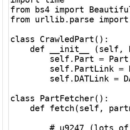
from bs4 import Beautifu
from urllib.parse import
class CrawledPart():
def __init__ (self, Pa
self.Part = Part
self.PartLink = Pa
self.DATLink = DA
class PartFetcher():
def fetch(self, part
# u9247 (lots of 