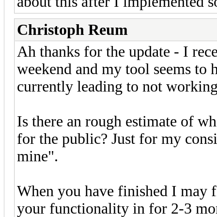
about this after I implemented so 
Christoph Reum
Ah thanks for the update - I re
weekend and my tool seems to h
currently leading to not working f
Is there an rough estimate of w
for the public? Just for my cons
mine".
When you have finished I may fi
your functionality in for 2-3 mo