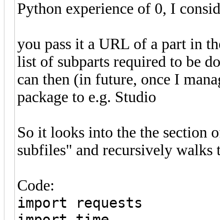
Python experience of 0, I conside
you pass it a URL of a part in th
list of subparts required to be 
can then (in future, once I man
package to e.g. Studio
So it looks into the the section 
subfiles" and recursively walks
Code:
import requests
import time