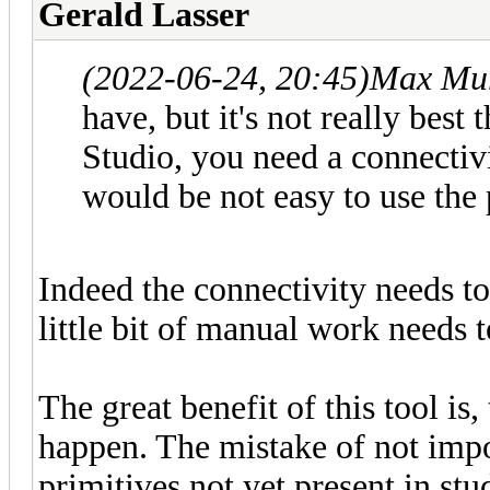
Gerald Lasser
(2022-06-24, 20:45)
Max Mur
have, but it's not really best 
Studio, you need a connectivit
would be not easy to use the 
Indeed the connectivity needs to
little bit of manual work needs to
The great benefit of this tool i
happen. The mistake of not impo
primitives not yet present in stu