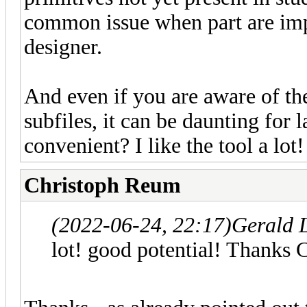
common issue when part are impo
designer.
And even if you are aware of th
subfiles, it can be daunting for 
convenient? I like the tool a lo
Christoph Reum
(2022-06-24, 22:17)
Gerald 
lot! good potential! Thanks 