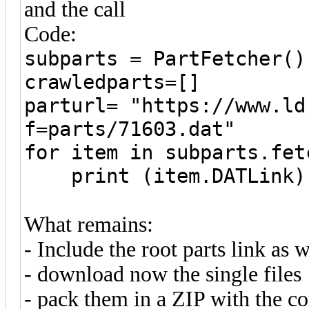
and the call
Code:
subparts = PartFetcher()
crawledparts=[]
parturl= "https://www.ld
f=parts/71603.dat"
for item in subparts.fet
print (item.DATLink)
What remains:
- Include the root parts link as w
- download now the single files
- pack them in a ZIP with the co