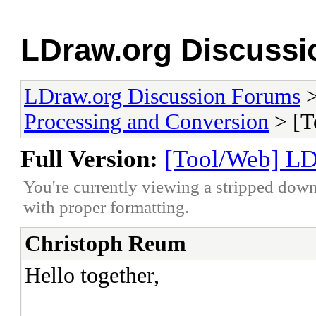
LDraw.org Discuss
LDraw.org Discussion Forums
Processing and Conversion
> [T
Full Version:
[Tool/Web] LD
You're currently viewing a stripped down
with proper formatting.
Christoph Reum
Hello together,