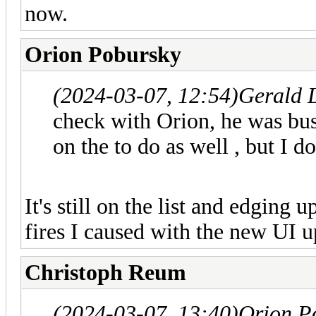
now.
Orion Pobursky
(2024-03-07, 12:54)
Gerald 
check with Orion, he was bus
on the to do as well , but I 
It's still on the list and edging u
fires I caused with the new UI u
Christoph Reum
(2024-03-07, 13:40)
Orion P