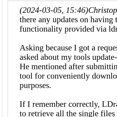
(2024-03-05, 15:46)
Christo
there any updates on having 
functionality provided via ldr
Asking because I got a reque
asked about my tools update-
He mentioned after submittin
tool for conveniently downlo
purposes.
If I remember correctly, LDr
to retrieve all the single file