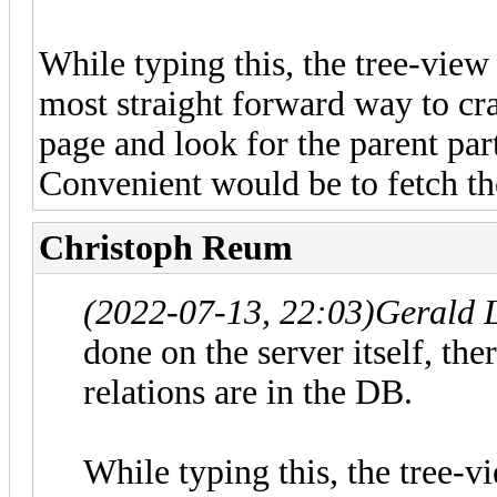
While typing this, the tree-view
most straight forward way to craw
page and look for the parent part
Convenient would be to fetch the
Christoph Reum
(2022-07-13, 22:03)
Gerald 
done on the server itself, ther
relations are in the DB.
While typing this, the tree-