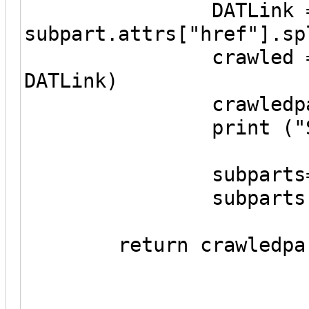
DATLink = urljo
subpart.attrs["href"].sp
crawled = Crawle
DATLink)
crawledparts.ap
print ("Subpart
subparts=PartF
subparts.fetch
return crawledpar