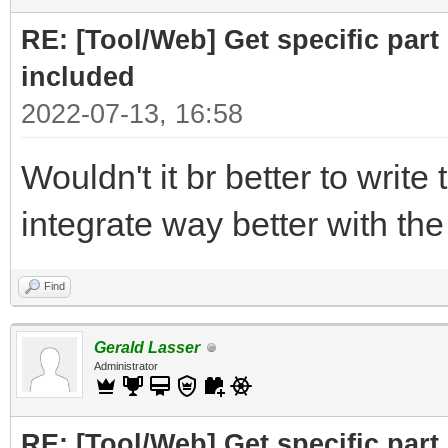
print ("Part to F
RE: [Tool/Web] Get specific part 
r= requests.get(
included
2022-07-13, 16:58
# cut off the pare
Wouldn't it br better to write 
for the RELATED subfi
integrate way better with th
doc = BeautifulSo
("Related")[0],"html.
Find
# doc =
Gerald Lasser
BeautifulSoup(r.text,
Administrator
RE: [Tool/Web] Get specific part 