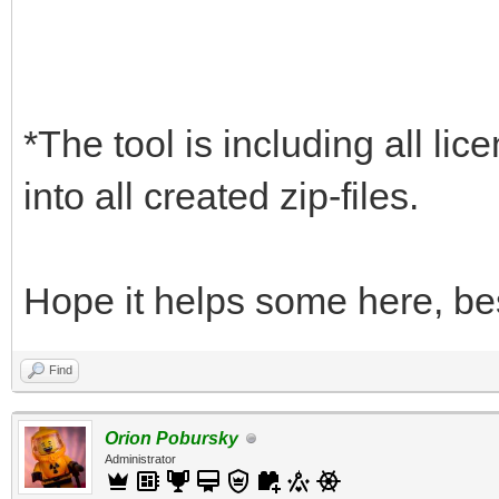
*The tool is including all lic
into all created zip-files.
Hope it helps some here, be
Find
Orion Pobursky
Administrator