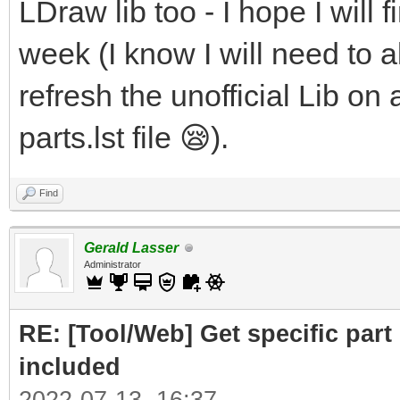
LDraw lib too - I hope I will f
week (I know I will need to al
refresh the unofficial Lib on 
parts.lst file 😪).
Find
Gerald Lasser
Administrator
RE: [Tool/Web] Get specific part 
included