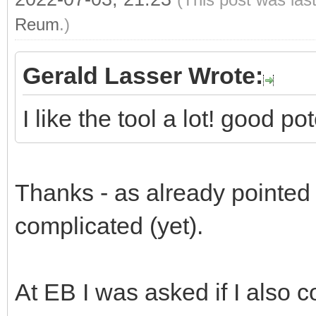
Reum
.)
Gerald Lasser Wrote:
I like the tool a lot! good p
Thanks - as already pointed ou
complicated (yet).
At EB I was asked if I also c