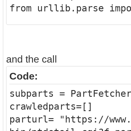
from urllib.parse imp
class CrawledPart():
def __init__ (self,
and the call
DATLink):
self.Part = Pa
Code:
self.PartLink = 
subparts = PartFetche
self.DATLink = D
crawledparts=[]
parturl= "https://www
class PartFetcher():