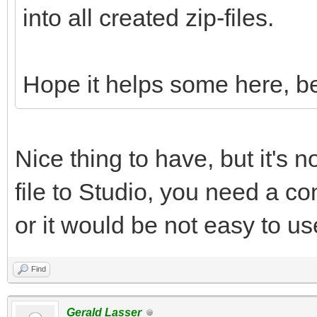
into all created zip-files.
Hope it helps some here, be
Nice thing to have, but it's n
file to Studio, you need a con
or it would be not easy to us
Find
Gerald Lasser