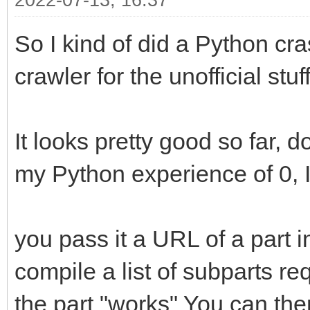
2022-07-13, 16:37
So I kind of did a Python cra
crawler for the unofficial stuff
It looks pretty good so far, d
my Python experience of 0, I 
you pass it a URL of a part in 
compile a list of subparts r
the part "works" You can the