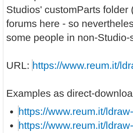
Studios' customParts folder 
forums here - so nevertheless,
some people in non-Studio-s
URL:
https://www.reum.it/ldr
Examples as direct-downloa
https://www.reum.it/ldraw
https://www.reum.it/ldraw