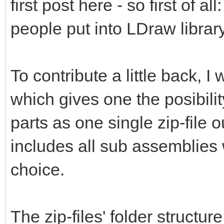
first post here - so first of al
people put into LDraw library
To contribute a little back, 
which gives one the posibili
parts as one single zip-file 
includes all sub assemblies 
choice.
The zip-files' folder structur