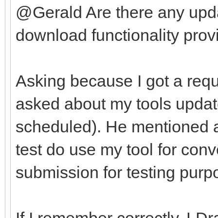
@Gerald Are there any upda
download functionality provi
Asking because I got a requ
asked about my tools update
scheduled). He mentioned af
test do use my tool for con
submission for testing purp