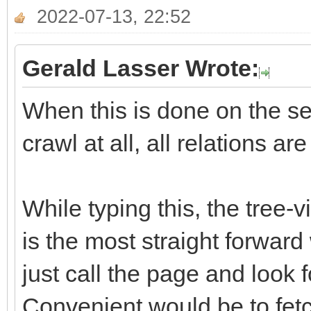
2022-07-13, 22:52
Gerald Lasser Wrote:
When this is done on the ser
crawl at all, all relations ar
While typing this, the tree-
is the most straight forward
just call the page and look f
Convenient would be to fetch