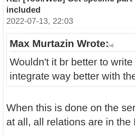
# class .list cont
included
required sub-parts
2022-07-13, 22:03
link = doc.selec
Max Murtazin Wrote:
if len(link)> 
Wouldn't it br better to write
for subpart
integrate way better with t
(link[0].select(".hea
Part = subpar
When this is done on the serv
PartLink = ur
subpart.attrs["href"]
at all, all relations are in the
DATLink = url