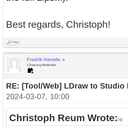
Best regards, Christoph!
Find
Fredrik Hareide
LDraw.org Moderator
RE: [Tool/Web] LDraw to Studio 
2024-03-07, 10:00
Christoph Reum Wrote: