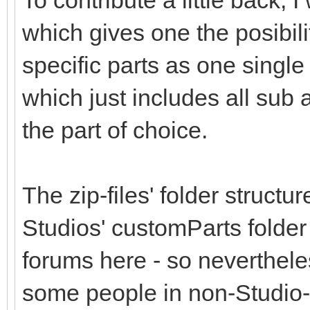
To contribute a little back,
which gives one the posibil
specific parts as one single 
which just includes all sub
the part of choice.
The zip-files' folder structu
Studios' customParts folder
forums here - so nevertheless
some people in non-Studio-