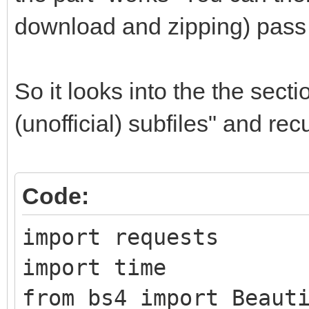
download and zipping) pass 
So it looks into the the sect
(unofficial) subfiles" and re
Code:
import requests
import time
from bs4 import Beaut