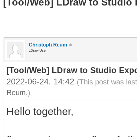
[Tool/Web] LDraw to Studio 
Christoph Reum
LDraw User
[Tool/Web] LDraw to Studio Expo
2022-06-24, 14:42
(This post was las
Reum
.)
Hello together,