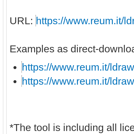
URL:
https://www.reum.it/ld
Examples as direct-downloa
https://www.reum.it/ldraw
https://www.reum.it/ldraw
*The tool is including all li