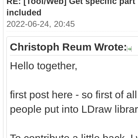
RE: [Tool/Web] Get specific part 
included
2022-06-24, 20:45
Christoph Reum Wrote:
Hello together,
first post here - so first of a
people put into LDraw library