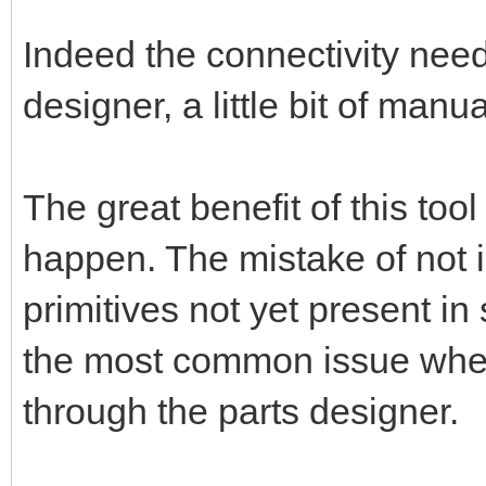
Indeed the connectivity nee
designer, a little bit of manu
The great benefit of this too
happen. The mistake of not 
primitives not yet present in
the most common issue when 
through the parts designer.