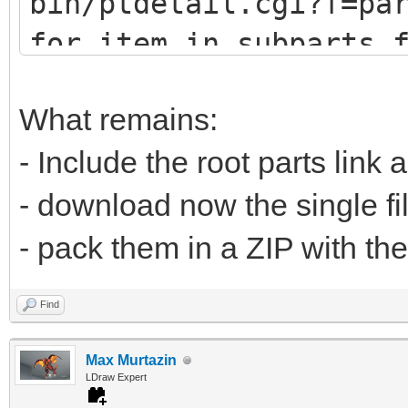
bin/ptdetail.cgi?f=pa
def fetch(self, pa
for item in subparts.
print (item.DATLin
# u9247 (lots of
What remains:
# u9576 (no sub
- Include the root parts link 
url="https://www.
- download now the single fi
bin/ptdetail.cgi?f=pa
- pack them in a ZIP with the
liburl="https://www.l
Find
Max Murtazin
time.sleep(0.5
LDraw Expert