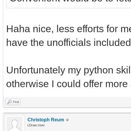
Haha nice, less efforts for m
have the unofficials included
Unfortunately my python skill
otherwise I could offer more
Find
Christoph Reum
LDraw User