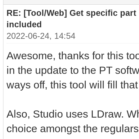
RE: [Tool/Web] Get specific part 
included
2022-06-24, 14:54
Awesome, thanks for this tool
in the update to the PT softwa
ways off, this tool will fill th
Also, Studio uses LDraw. Whil
choice amongst the regulars