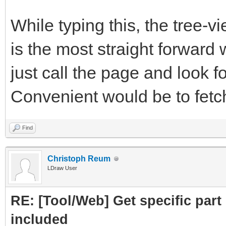
subpart.attrs["href"]
While typing this, the tree-
crawled = Cra
is the most straight forward 
PartLink, DATLink)
just call the page and look fo
crawledparts.a
Convenient would be to fetch 
print ("Subpar
Find
subparts=Par
Christoph Reum
LDraw User
subparts.fetc
RE: [Tool/Web] Get specific part 
return crawledp
included