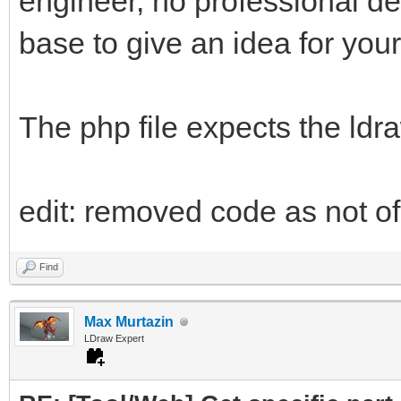
engineer, no professional d
base to give an idea for your
The php file expects the ldr
edit: removed code as not of 
Find
Max Murtazin
LDraw Expert