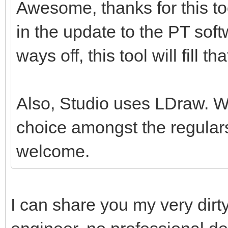
Awesome, thanks for this tool
in the update to the PT softw
ways off, this tool will fill th
Also, Studio uses LDraw. Whil
choice amongst the regulars
welcome.
I can share you my very dirt