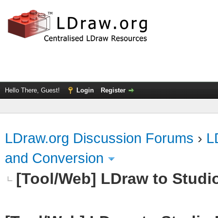
Hello There, Guest!
Login
Register
LDraw.org Discussion Forums
›
L
and Conversion
[Tool/Web] LDraw to Studi