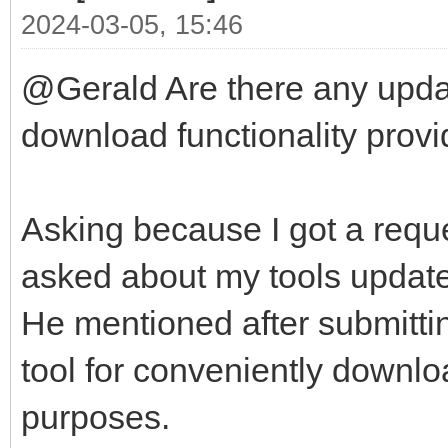
2024-03-05, 15:46
@Gerald Are there any updat
download functionality provid
Asking because I got a reque
asked about my tools update-
He mentioned after submittin
tool for conveniently downlo
purposes.