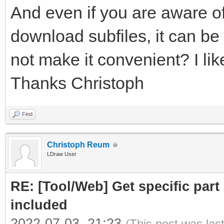
And even if you are aware of
download subfiles, it can be 
not make it convenient? I like
Thanks Christoph
Find
Christoph Reum
LDraw User
RE: [Tool/Web] Get specific part 
included
2022-07-03, 21:23
(This post was las