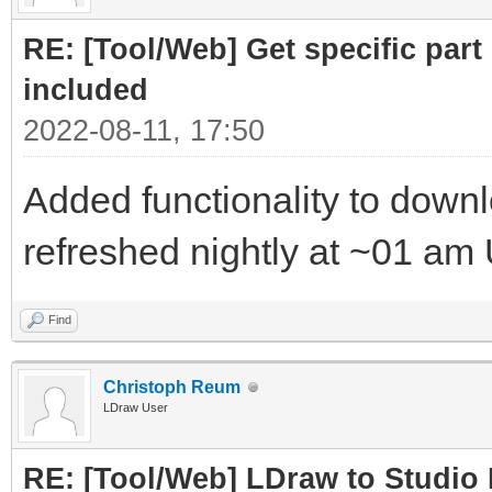
RE: [Tool/Web] Get specific part 
included
2022-08-11, 17:50
Added functionality to downloa
refreshed nightly at ~01 am
Find
Christoph Reum
LDraw User
RE: [Tool/Web] LDraw to Studio 