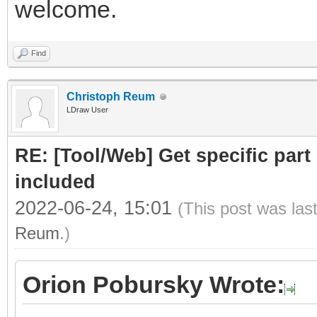
welcome.
Find
Christoph Reum
LDraw User
RE: [Tool/Web] Get specific part 
included
2022-06-24, 15:01
(This post was las
Reum
.)
Orion Pobursky Wrote: