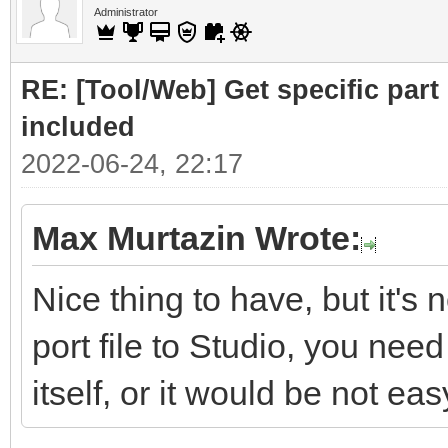
Administrator
RE: [Tool/Web] Get specific part 
included
2022-06-24, 22:17
Max Murtazin Wrote:
Nice thing to have, but it's 
port file to Studio, you nee
itself, or it would be not eas