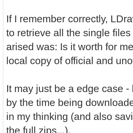
If I remember correctly, LDr
to retrieve all the single file
arised was: Is it worth for me
local copy of official and unof
It may just be a edge case -
by the time being downloade
in my thinking (and also savi
the full zips...).