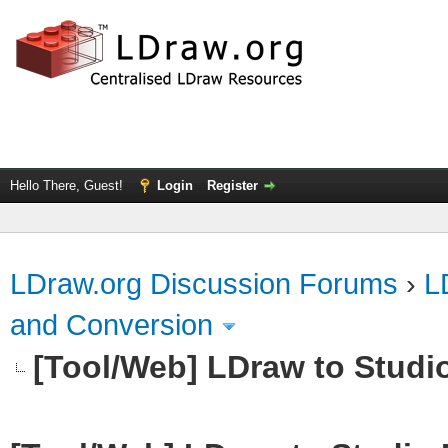
Hello There, Guest!
Login
Register
LDraw.org Discussion Forums
›
L
and Conversion
[Tool/Web] LDraw to Studi