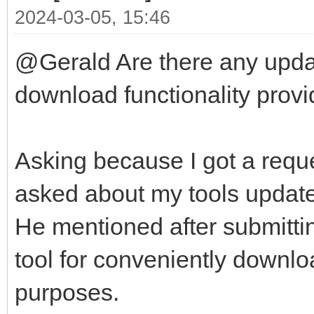
2024-03-05, 15:46
@Gerald Are there any updat
download functionality provid
Asking because I got a reque
asked about my tools update-
He mentioned after submittin
tool for conveniently downlo
purposes.