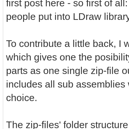
first post here - so first of al
people put into LDraw library
To contribute a little back, 
which gives one the posibili
parts as one single zip-file 
includes all sub assemblies 
choice.
The zip-files' folder structur