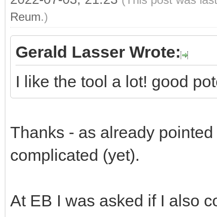
Reum
.)
Gerald Lasser Wrote:
I like the tool a lot! good p
Thanks - as already pointed ou
complicated (yet).
At EB I was asked if I also c