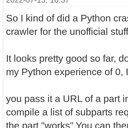
2022-07-13, 16:37
So I kind of did a Python cra
crawler for the unofficial stuff
It looks pretty good so far, d
my Python experience of 0, I 
you pass it a URL of a part in 
compile a list of subparts r
the part "works" You can the