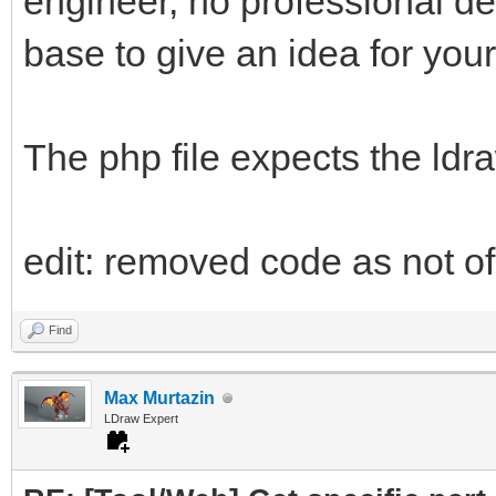
engineer, no professional d
base to give an idea for your
The php file expects the ldr
edit: removed code as not of 
Find
Max Murtazin
LDraw Expert