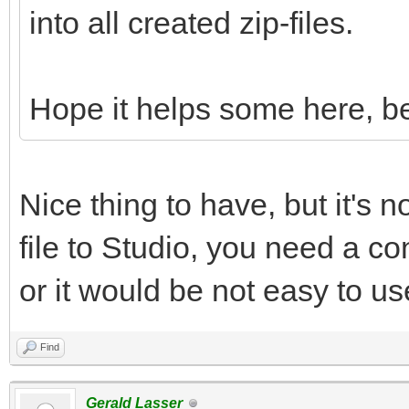
into all created zip-files.
Hope it helps some here, be
Nice thing to have, but it's n
file to Studio, you need a con
or it would be not easy to us
Find
Gerald Lasser