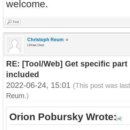
welcome.
Find
Christoph Reum
LDraw User
RE: [Tool/Web] Get specific part 
included
2022-06-24, 15:01
(This post was las
Reum
.)
Orion Pobursky Wrote: