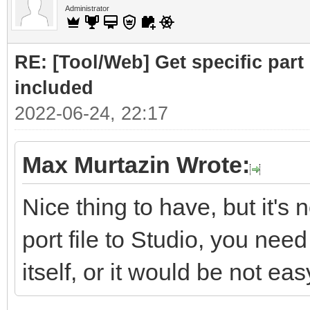
Administrator
RE: [Tool/Web] Get specific part 
included
2022-06-24, 22:17
Max Murtazin Wrote:
Nice thing to have, but it's 
port file to Studio, you nee
itself, or it would be not eas