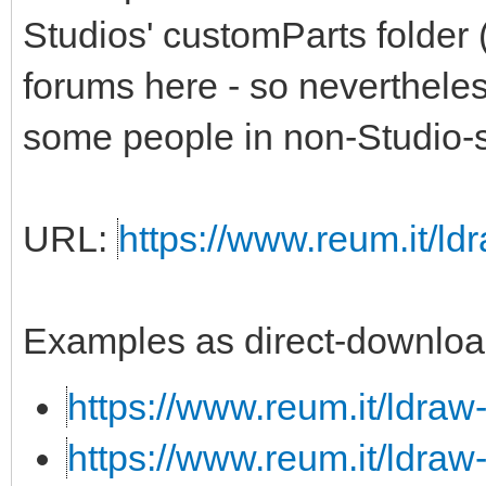
Studios' customParts folder 
forums here - so nevertheless,
some people in non-Studio-s
URL:
https://www.reum.it/ldr
Examples as direct-downloa
https://www.reum.it/ldraw
https://www.reum.it/ldraw