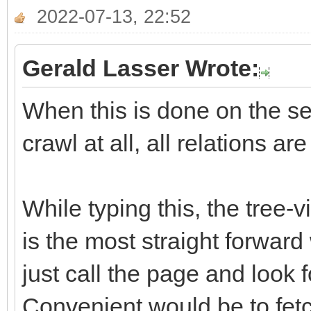
2022-07-13, 22:52
Gerald Lasser Wrote:
When this is done on the ser
crawl at all, all relations ar
While typing this, the tree-
is the most straight forward
just call the page and look f
Convenient would be to fetch