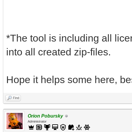
*The tool is including all lic
into all created zip-files.
Hope it helps some here, be
Find
Orion Pobursky
Administrator