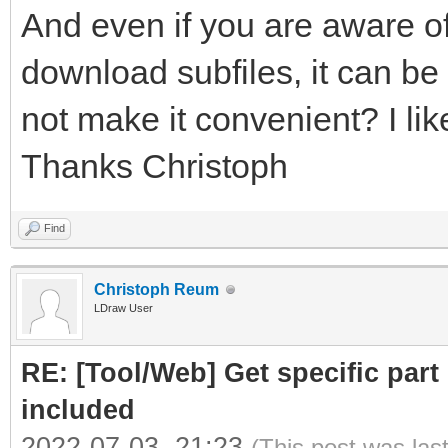
And even if you are aware of
download subfiles, it can be 
not make it convenient? I like
Thanks Christoph
Find
Christoph Reum
LDraw User
RE: [Tool/Web] Get specific part 
included
2022-07-03, 21:23
(This post was las