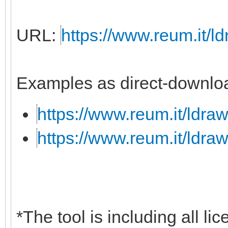
URL:
https://www.reum.it/ld
Examples as direct-downloa
https://www.reum.it/ldraw
https://www.reum.it/ldraw
*The tool is including all li