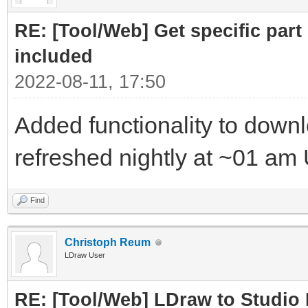
RE: [Tool/Web] Get specific part 
included
2022-08-11, 17:50
Added functionality to downloa
refreshed nightly at ~01 am
Find
Christoph Reum
LDraw User
RE: [Tool/Web] LDraw to Studio 