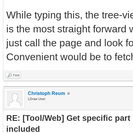
subpart.attrs["href"]
While typing this, the tree-
crawled = Cra
is the most straight forward 
PartLink, DATLink)
just call the page and look fo
crawledparts.a
Convenient would be to fetch 
print ("Subpar
Find
subparts=Par
Christoph Reum
LDraw User
subparts.fetc
RE: [Tool/Web] Get specific part 
return crawledp
included