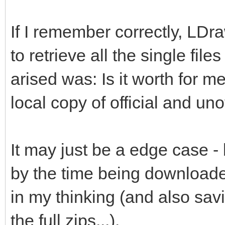
If I remember correctly, LDr
to retrieve all the single file
arised was: Is it worth for me
local copy of official and unof
It may just be a edge case -
by the time being downloade
in my thinking (and also savi
the full zips...).