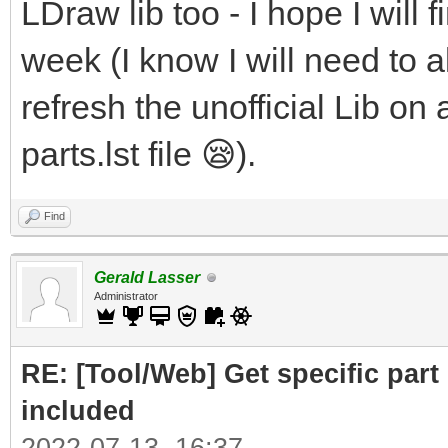
LDraw lib too - I hope I will f
week (I know I will need to al
refresh the unofficial Lib on 
parts.lst file 😪).
Find
Gerald Lasser
Administrator
RE: [Tool/Web] Get specific part 
included