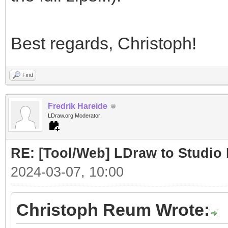
Best regards, Christoph!
Find
Fredrik Hareide
LDraw.org Moderator
RE: [Tool/Web] LDraw to Studio 
2024-03-07, 10:00
Christoph Reum Wrote: