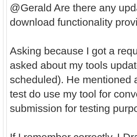
@Gerald Are there any upda
download functionality provi
Asking because I got a requ
asked about my tools update
scheduled). He mentioned af
test do use my tool for con
submission for testing purp