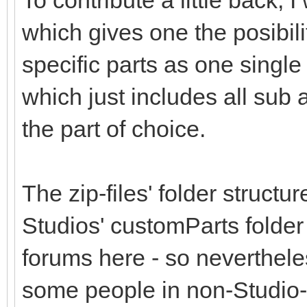
To contribute a little back,
which gives one the posibil
specific parts as one single 
which just includes all sub
the part of choice.
The zip-files' folder structu
Studios' customParts folder
forums here - so nevertheless
some people in non-Studio-