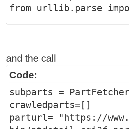
from urllib.parse imp
class CrawledPart():
def __init__ (self,
and the call
DATLink):
self.Part = Pa
Code:
self.PartLink = 
subparts = PartFetche
self.DATLink = D
crawledparts=[]
parturl= "https://www
class PartFetcher():