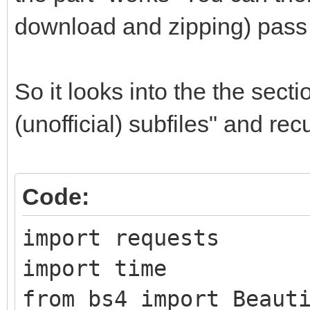
download and zipping) pass 
So it looks into the the sect
(unofficial) subfiles" and re
Code:
import requests
import time
from bs4 import Beaut