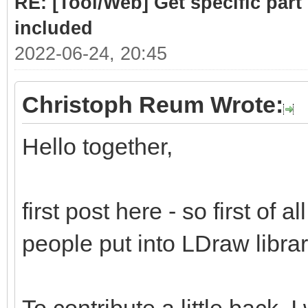
RE: [Tool/Web] Get specific part 
included
2022-06-24, 20:45
Christoph Reum Wrote:
Hello together,
first post here - so first of a
people put into LDraw library