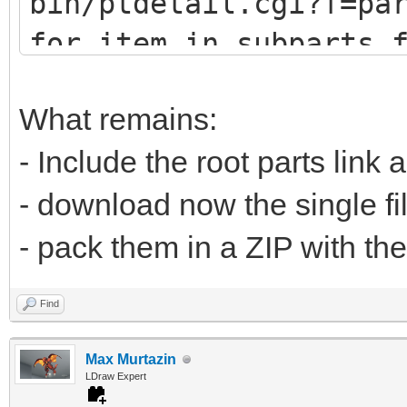
bin/ptdetail.cgi?f=pa
def fetch(self, pa
for item in subparts.
print (item.DATLin
# u9247 (lots of
What remains:
# u9576 (no sub
- Include the root parts link 
url="https://www.
- download now the single fi
bin/ptdetail.cgi?f=pa
- pack them in a ZIP with the
liburl="https://www.l
Find
Max Murtazin
time.sleep(0.5
LDraw Expert