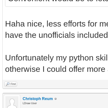
Haha nice, less efforts for m
have the unofficials included
Unfortunately my python skill
otherwise I could offer more
Find
Christoph Reum
LDraw User