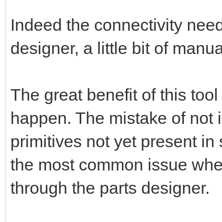
Indeed the connectivity nee
designer, a little bit of manu
The great benefit of this too
happen. The mistake of not 
primitives not yet present in
the most common issue when 
through the parts designer.