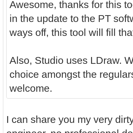
Awesome, thanks for this tool
in the update to the PT softw
ways off, this tool will fill th
Also, Studio uses LDraw. Whil
choice amongst the regulars
welcome.
I can share you my very dirt