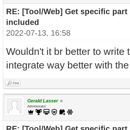
print ("Part to F
RE: [Tool/Web] Get specific part 
r= requests.get(
included
2022-07-13, 16:58
# cut off the pare
Wouldn't it br better to write 
for the RELATED subfi
integrate way better with th
doc = BeautifulSo
("Related")[0],"html.
Find
# doc =
Gerald Lasser
BeautifulSoup(r.text,
Administrator
RE: [Tool/Web] Get specific part 