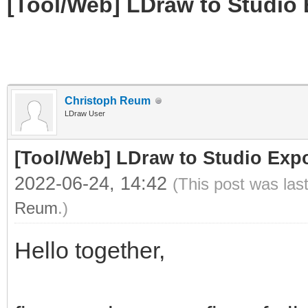
[Tool/Web] LDraw to Studio 
Christoph Reum
LDraw User
[Tool/Web] LDraw to Studio Expo
2022-06-24, 14:42
(This post was las
Reum
.)
Hello together,