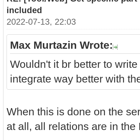
# class .list cont
included
required sub-parts
2022-07-13, 22:03
link = doc.selec
Max Murtazin Wrote:
if len(link)> 
Wouldn't it br better to write
for subpart
integrate way better with t
(link[0].select(".hea
Part = subpar
When this is done on the serv
PartLink = ur
subpart.attrs["href"]
at all, all relations are in the
DATLink = url