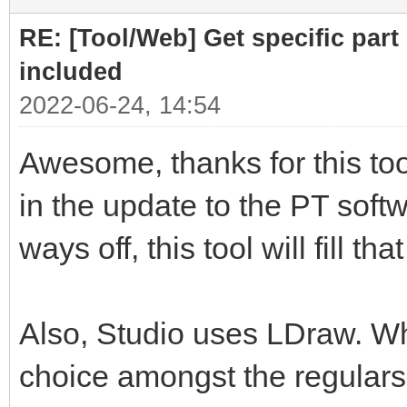
RE: [Tool/Web] Get specific part 
included
2022-06-24, 14:54
Awesome, thanks for this tool
in the update to the PT softwa
ways off, this tool will fill th
Also, Studio uses LDraw. Whil
choice amongst the regulars