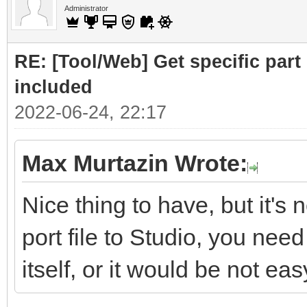
Administrator
RE: [Tool/Web] Get specific part 
included
2022-06-24, 22:17
Max Murtazin Wrote:
Nice thing to have, but it's 
port file to Studio, you nee
itself, or it would be not eas