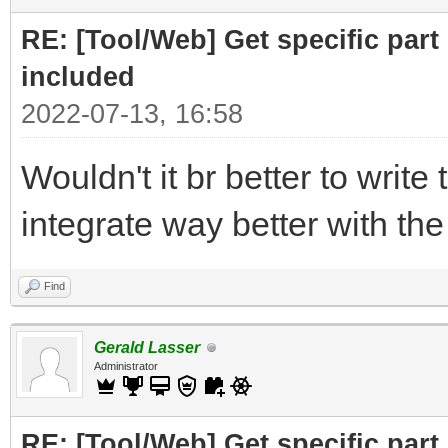
print ("Part to F
RE: [Tool/Web] Get specific part 
r= requests.get(
included
2022-07-13, 16:58
# cut off the pare
Wouldn't it br better to write 
for the RELATED subfi
integrate way better with th
doc = BeautifulSo
("Related")[0],"html.
Find
# doc =
Gerald Lasser
BeautifulSoup(r.text,
Administrator
RE: [Tool/Web] Get specific part 