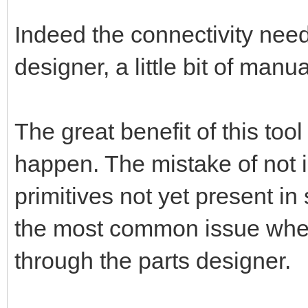
Indeed the connectivity nee
designer, a little bit of manu
The great benefit of this too
happen. The mistake of not 
primitives not yet present in
the most common issue when 
through the parts designer.