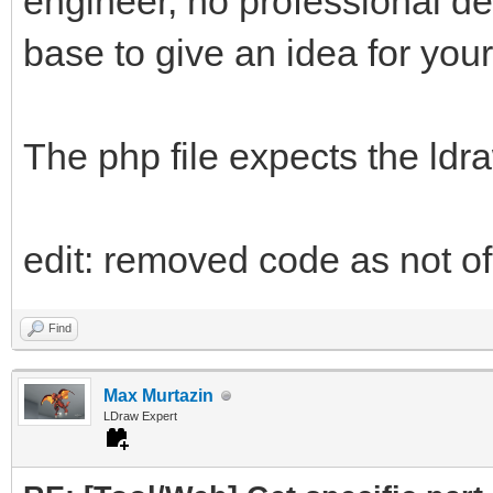
engineer, no professional d
base to give an idea for your
The php file expects the ldr
edit: removed code as not of 
Find
Max Murtazin
LDraw Expert