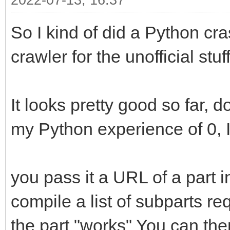
2022-07-13, 16:37
So I kind of did a Python cra
crawler for the unofficial stuff
It looks pretty good so far, d
my Python experience of 0, I 
you pass it a URL of a part in 
compile a list of subparts r
the part "works" You can the