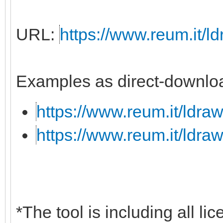
URL:
https://www.reum.it/ld
Examples as direct-downloa
https://www.reum.it/ldraw
https://www.reum.it/ldraw
*The tool is including all li