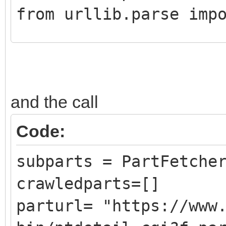
from urllib.parse imp
class CrawledPart():
def __init__ (self,
and the call
DATLink):
self.Part = Pa
Code:
self.PartLink = 
subparts = PartFetche
self.DATLink = D
crawledparts=[]
parturl= "https://www
class PartFetcher():