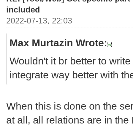
# class .list cont
included
required sub-parts
2022-07-13, 22:03
link = doc.selec
Max Murtazin Wrote:
if len(link)> 
Wouldn't it br better to write
for subpart
integrate way better with t
(link[0].select(".hea
Part = subpar
When this is done on the serv
PartLink = ur
subpart.attrs["href"]
at all, all relations are in the
DATLink = url