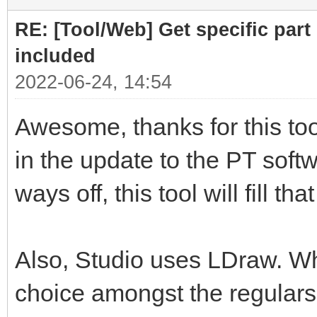
RE: [Tool/Web] Get specific part 
included
2022-06-24, 14:54
Awesome, thanks for this tool
in the update to the PT softwa
ways off, this tool will fill th
Also, Studio uses LDraw. Whil
choice amongst the regulars