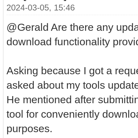
2024-03-05, 15:46
@Gerald Are there any updat
download functionality provid
Asking because I got a reque
asked about my tools update-
He mentioned after submittin
tool for conveniently downlo
purposes.