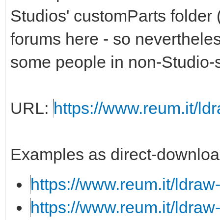
Studios' customParts folder 
forums here - so nevertheless,
some people in non-Studio-s
URL:
https://www.reum.it/ldr
Examples as direct-downloa
https://www.reum.it/ldraw
https://www.reum.it/ldraw