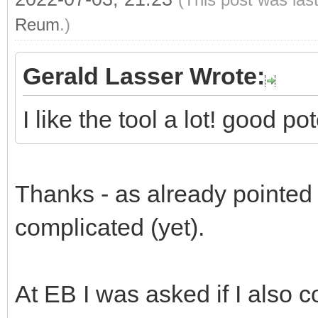
Reum
.)
Gerald Lasser Wrote:
I like the tool a lot! good p
Thanks - as already pointed ou
complicated (yet).
At EB I was asked if I also c