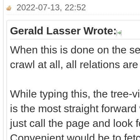
2022-07-13, 22:52
Gerald Lasser Wrote:
When this is done on the ser
crawl at all, all relations ar
While typing this, the tree-
is the most straight forward
just call the page and look f
Convenient would be to fetch