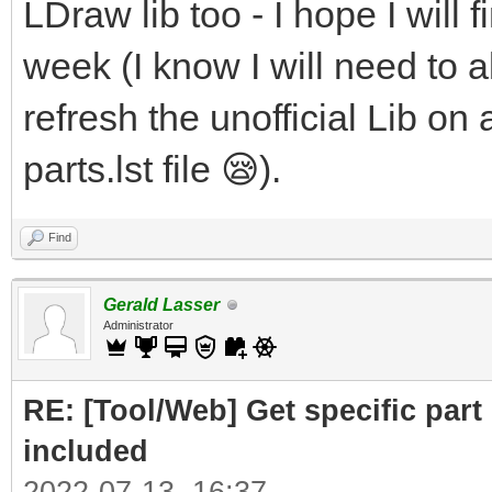
LDraw lib too - I hope I will f
week (I know I will need to al
refresh the unofficial Lib on 
parts.lst file 😪).
Find
Gerald Lasser
Administrator
RE: [Tool/Web] Get specific part 
included