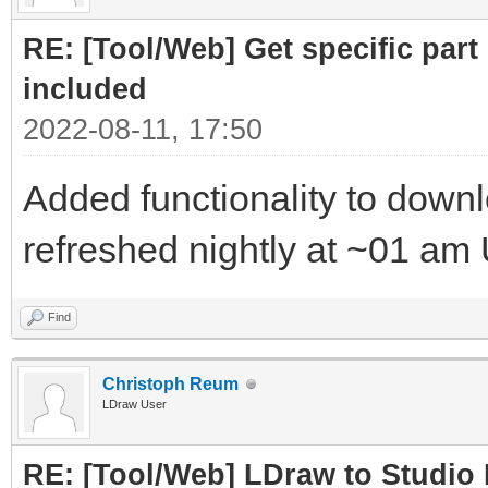
RE: [Tool/Web] Get specific part 
included
2022-08-11, 17:50
Added functionality to downloa
refreshed nightly at ~01 am
Find
Christoph Reum
LDraw User
RE: [Tool/Web] LDraw to Studio 