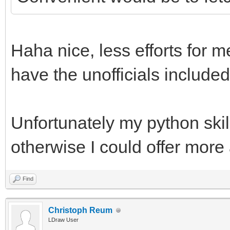
Haha nice, less efforts for m
have the unofficials included
Unfortunately my python skill
otherwise I could offer more
Find
Christoph Reum
LDraw User