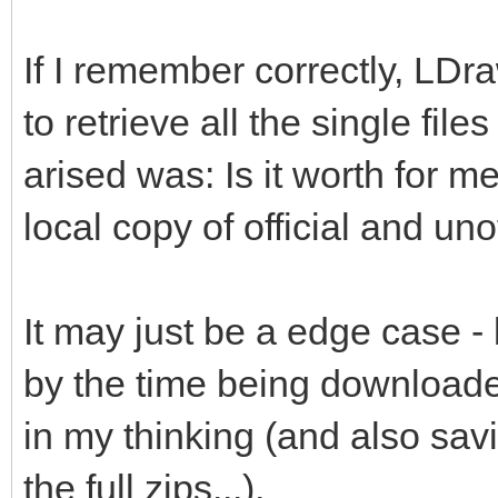
If I remember correctly, LDr
to retrieve all the single file
arised was: Is it worth for me
local copy of official and unof
It may just be a edge case -
by the time being downloade
in my thinking (and also savi
the full zips...).