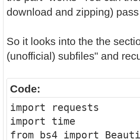
download and zipping) pass 
So it looks into the the sect
(unofficial) subfiles" and re
Code:
import requests
import time
from bs4 import Beaut