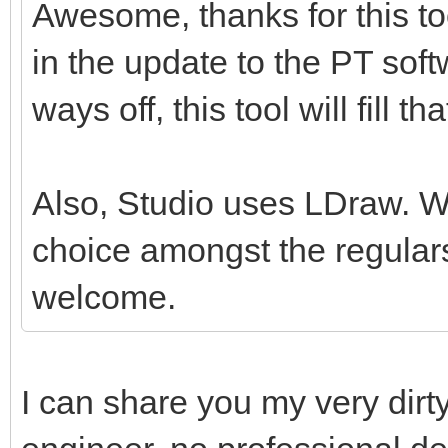
Awesome, thanks for this tool
in the update to the PT softw
ways off, this tool will fill th
Also, Studio uses LDraw. Whil
choice amongst the regulars
welcome.
I can share you my very dirt