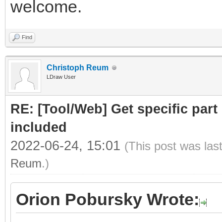
welcome.
Find
Christoph Reum
LDraw User
RE: [Tool/Web] Get specific part 
included
2022-06-24, 15:01
(This post was las
Reum
.)
Orion Pobursky Wrote: