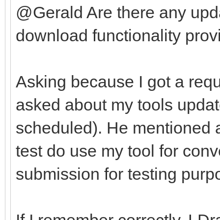
@Gerald Are there any upda
download functionality provi
Asking because I got a requ
asked about my tools update
scheduled). He mentioned af
test do use my tool for con
submission for testing purp