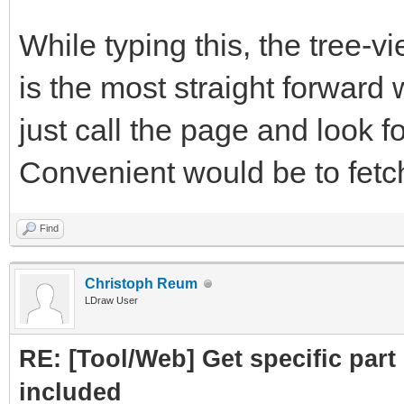
subpart.attrs["href"]
While typing this, the tree-
crawled = Cra
is the most straight forward 
PartLink, DATLink)
just call the page and look fo
crawledparts.a
Convenient would be to fetch 
print ("Subpar
Find
subparts=Par
Christoph Reum
LDraw User
subparts.fetc
RE: [Tool/Web] Get specific part 
return crawledp
included