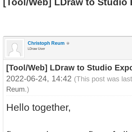
[Tool/Web] LDraw to Studio 
Christoph Reum
LDraw User
[Tool/Web] LDraw to Studio Expo
2022-06-24, 14:42
(This post was las
Reum
.)
Hello together,