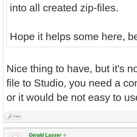
into all created zip-files.
Hope it helps some here, be
Nice thing to have, but it's n
file to Studio, you need a con
or it would be not easy to us
Find
Gerald Lasser