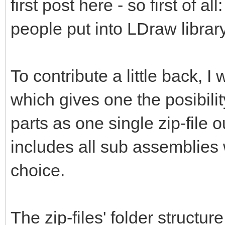
first post here - so first of al
people put into LDraw library
To contribute a little back, 
which gives one the posibili
parts as one single zip-file 
includes all sub assemblies 
choice.
The zip-files' folder structur