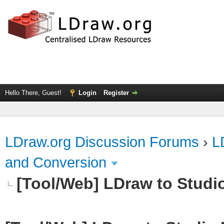
Hello There, Guest!
Login
Register
LDraw.org Discussion Forums
›
L
and Conversion
[Tool/Web] LDraw to Studi