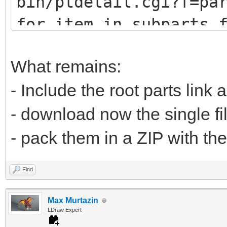
bin/ptdetail.cgi?f=pa
def fetch(self, pa
for item in subparts.
print (item.DATLin
# u9247 (lots of
What remains:
# u9576 (no sub
- Include the root parts link 
url="https://www.
- download now the single fi
bin/ptdetail.cgi?f=pa
- pack them in a ZIP with the
liburl="https://www.l
Find
Max Murtazin
time.sleep(0.5
LDraw Expert