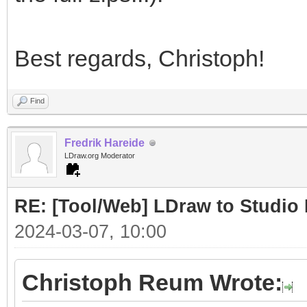
Best regards, Christoph!
Find
Fredrik Hareide
LDraw.org Moderator
RE: [Tool/Web] LDraw to Studio 
2024-03-07, 10:00
Christoph Reum Wrote: