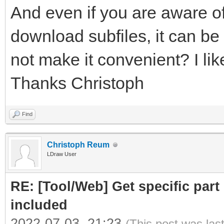
And even if you are aware of
download subfiles, it can be 
not make it convenient? I like
Thanks Christoph
Find
Christoph Reum
LDraw User
RE: [Tool/Web] Get specific part 
included
2022-07-03, 21:23
(This post was las