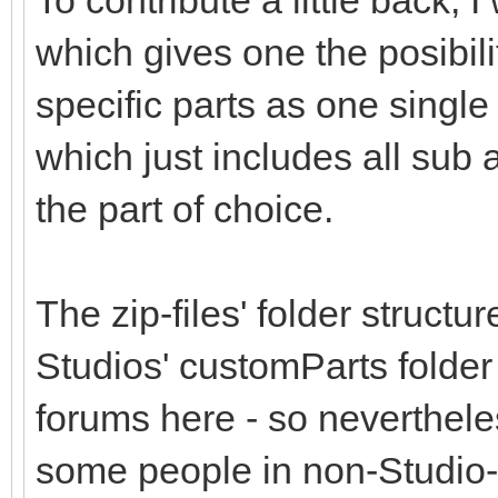
To contribute a little back,
which gives one the posibil
specific parts as one single 
which just includes all sub
the part of choice.
The zip-files' folder structu
Studios' customParts folder
forums here - so nevertheless
some people in non-Studio-