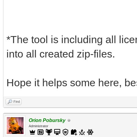
*The tool is including all lic
into all created zip-files.
Hope it helps some here, be
Find
Orion Pobursky
Administrator