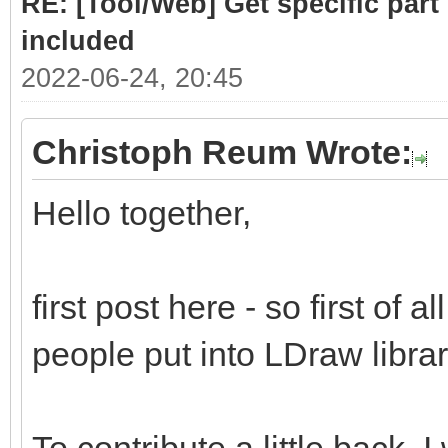
RE: [Tool/Web] Get specific part 
included
2022-06-24, 20:45
Christoph Reum Wrote:
Hello together,
first post here - so first of a
people put into LDraw library