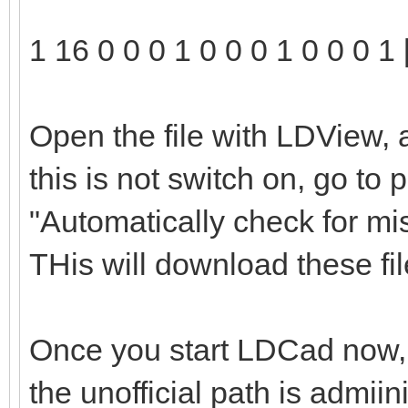
1 16 0 0 0 1 0 0 0 1 0 0 0 1 
Open the file with LDView, 
this is not switch on, go to
"Automatically check for mi
THis will download these file
Once you start LDCad now, t
the unofficial path is admii