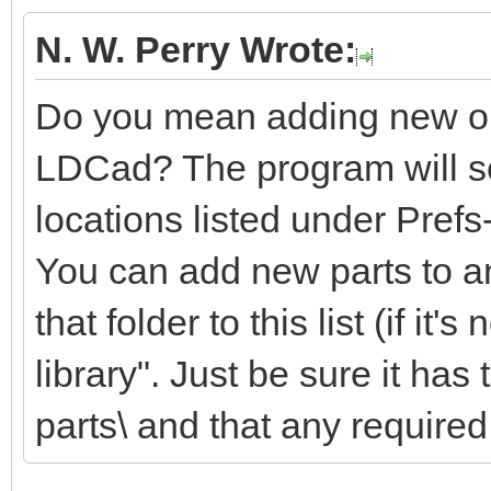
N. W. Perry Wrote:
Do you mean adding new or m
LDCad? The program will sea
locations listed under Pref
You can add new parts to an
that folder to this list (if it'
library". Just be sure it ha
parts\ and that any required