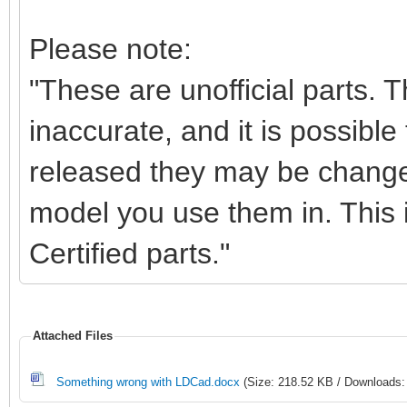
Please note:
"These are unofficial parts.
inaccurate, and it is possible 
released they may be change
model you use them in. This i
Certified parts."
Attached Files
Something wrong with LDCad.docx
(Size: 218.52 KB / Downloads: