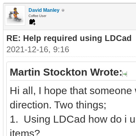
David Manley
Coffee User
RE: Help required using LDCad
2021-12-16, 9:16
Martin Stockton Wrote:
Hi all, I hope that someone w
direction. Two things;
1. Using LDCad how do i u
items?