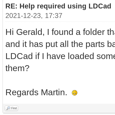
RE: Help required using LDCad
2021-12-23, 17:37
Hi Gerald, I found a folder t
and it has put all the parts b
LDCad if I have loaded some
them?
Regards Martin.
Find