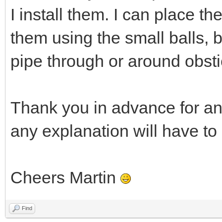
I install them. I can place t
them using the small balls, 
pipe through or around obsti
Thank you in advance for an
any explanation will have to
Cheers Martin
Find