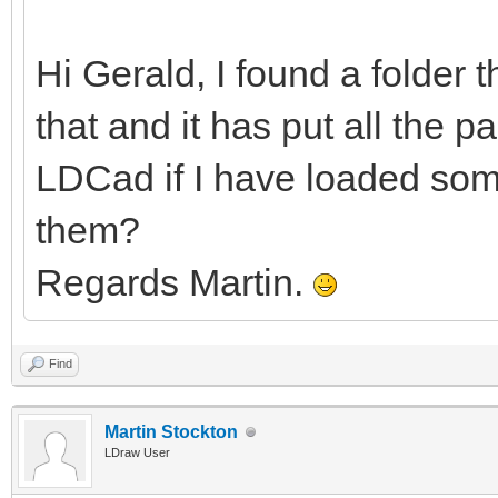
Hi Gerald, I found a folder 
that and it has put all the pa
LDCad if I have loaded some
them?
Regards Martin.
Find
Martin Stockton
LDraw User