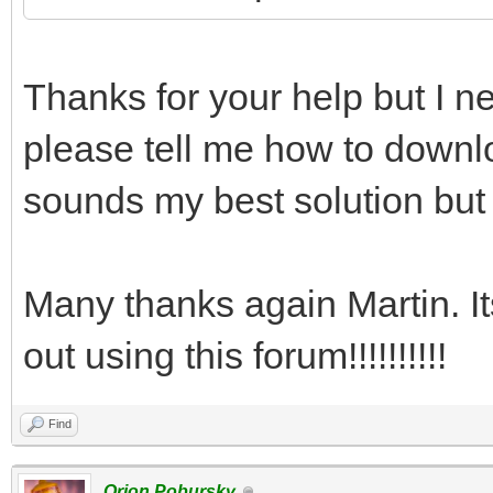
Thanks for your help but I ne
please tell me how to downlo
sounds my best solution but 
Many thanks again Martin. I
out using this forum!!!!!!!!!!
Find
Orion Pobursky