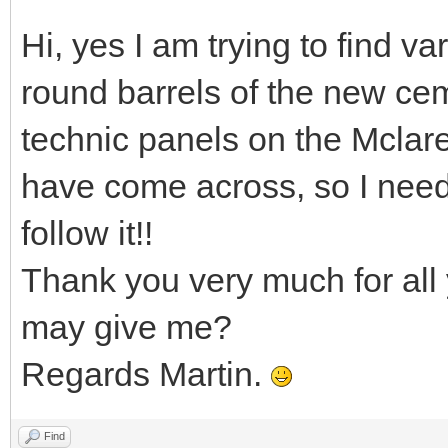
Hi, yes I am trying to find va
round barrels of the new cem
technic panels on the Mclar
have come across, so I nee
follow it!!
Thank you very much for all 
may give me?
Regards Martin.
Find