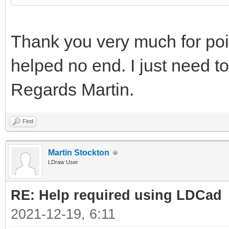
Thank you very much for point
helped no end. I just need to
Regards Martin.
Find
Martin Stockton
LDraw User
RE: Help required using LDCad
2021-12-19, 6:11