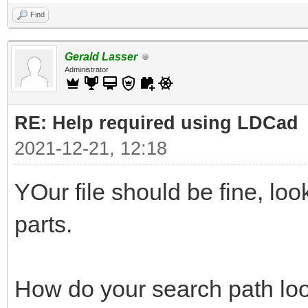
Find
Gerald Lasser
Administrator
RE: Help required using LDCad
2021-12-21, 12:18
YOur file should be fine, lo
parts.
How do your search path loo