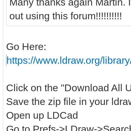
Many thanks again Martin. 
out using this forum!!!!!!!!!!
Go Here:
https://www.ldraw.org/library
Click on the "Download All Un
Save the zip file in your ldra
Open up LDCad
Go to Prefs->LDraw->Search 