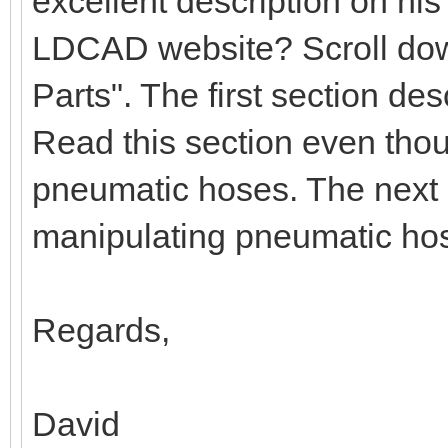
excellent description on hi
LDCAD website? Scroll down
Parts". The first section d
Read this section even tho
pneumatic hoses. The next 
manipulating pneumatic ho
Regards,
David