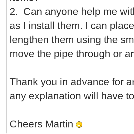
2. Can anyone help me wit
as I install them. I can pla
lengthen them using the smal
move the pipe through or ar
Thank you in advance for a
any explanation will have t
Cheers Martin