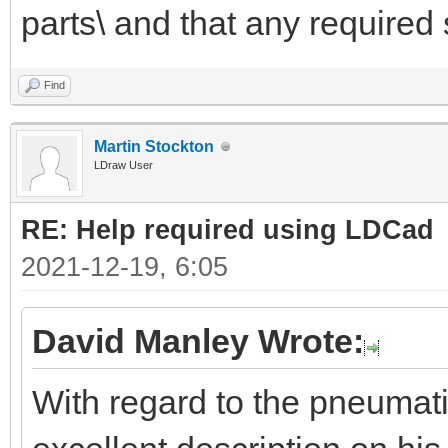
parts\ and that any required 
Find
Martin Stockton
LDraw User
RE: Help required using LDCad
2021-12-19, 6:05
David Manley Wrote:
With regard to the pneumat