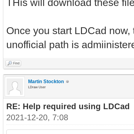
THis will download these files
Once you start LDCad now, th
unofficial path is admiiniste
Find
Martin Stockton
LDraw User
RE: Help required using LDCad
2021-12-20, 7:08