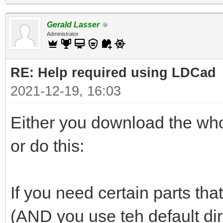
Gerald Lasser
Administrator
RE: Help required using LDCad
2021-12-19, 16:03
Either you download the whol
or do this:
If you need certain parts that
(AND you use teh default di