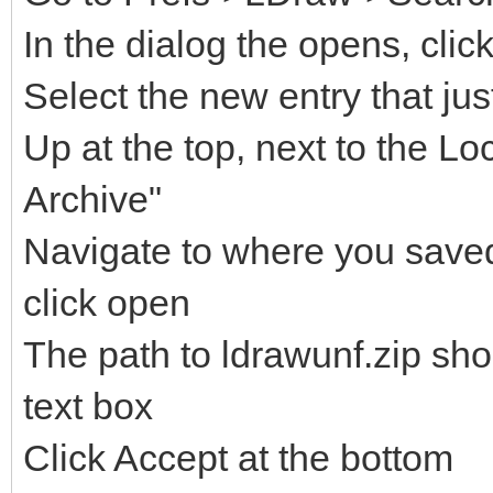
In the dialog the opens, clic
Select the new entry that ju
Up at the top, next to the Lo
Archive"
Navigate to where you saved 
click open
The path to ldrawunf.zip sh
text box
Click Accept at the bottom