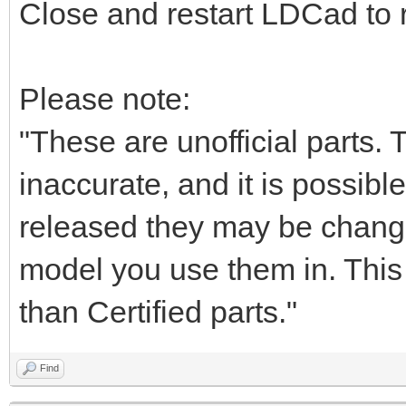
Close and restart LDCad to r
Please note:
"These are unofficial parts.
inaccurate, and it is possible
released they may be chang
model you use them in. This i
than Certified parts."
Find