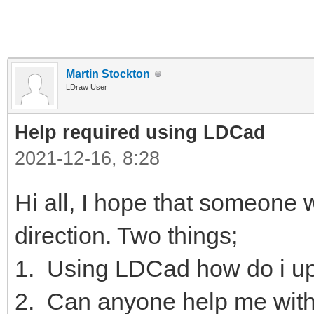
Martin Stockton
LDraw User
Help required using LDCad
2021-12-16, 8:28
Hi all, I hope that someone wi
direction. Two things;
1. Using LDCad how do i up
2. Can anyone help me with