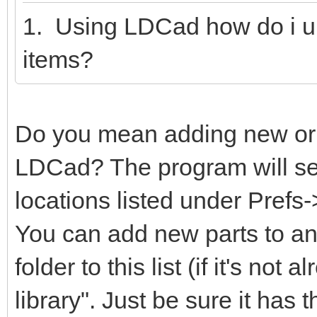
1. Using LDCad how do i u
items?
Do you mean adding new or m
LDCad? The program will sear
locations listed under Prefs
You can add new parts to any
folder to this list (if it's not
library". Just be sure it has