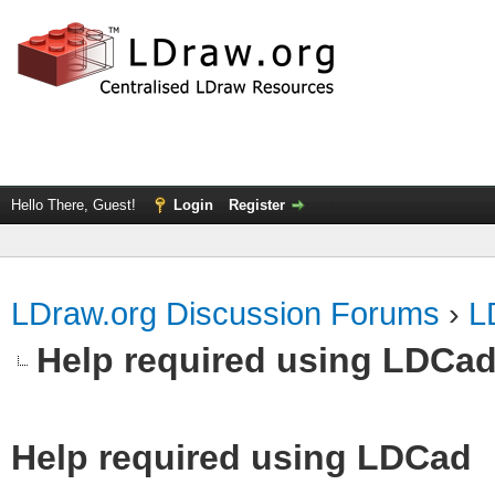
Hello There, Guest!
Login
Register
LDraw.org Discussion Forums
›
L
Help required using LDCa
Help required using LDCad