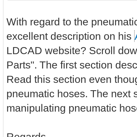
With regard to the pneumati
excellent description on his
LDCAD website? Scroll down 
Parts". The first section de
Read this section even thou
pneumatic hoses. The next s
manipulating pneumatic hos
Regards,