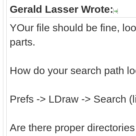
Gerald Lasser Wrote:
YOur file should be fine, l
parts.
How do your search path lo
Prefs -> LDraw -> Search (l
Are there proper directorie