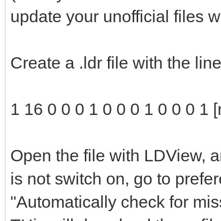
update your unofficial files 
Create a .ldr file with the li
1 16 0 0 0 1 0 0 0 1 0 0 0 1 
Open the file with LDView, a
is not switch on, go to pref
"Automatically check for mis