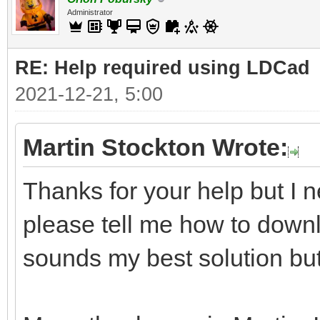
Administrator
RE: Help required using LDCad
2021-12-21, 5:00
Martin Stockton Wrote:
Thanks for your help but I n
please tell me how to downl
sounds my best solution but