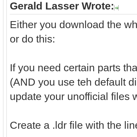
Gerald Lasser Wrote:
Either you download the whol
or do this:
If you need certain parts tha
(AND you use teh default d
update your unofficial files 
Create a .ldr file with the l