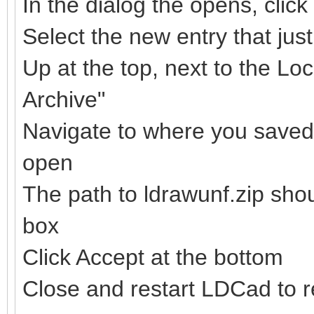
In the dialog the opens, clic
Select the new entry that ju
Up at the top, next to the Loc
Archive"
Navigate to where you saved t
open
The path to ldrawunf.zip sho
box
Click Accept at the bottom
Close and restart LDCad to re