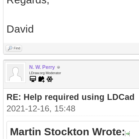
David
Find
N. W. Perry
LDraw.org Moderator
RE: Help required using LDCad
2021-12-16, 15:48
Martin Stockton Wrote: