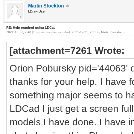
Martin Stockton
LDraw User
RE: Help required using LDCad
2021-12-21, 7:48
(This post was last modified: 2021-12-21, 7:51 by
Martin Stockton
.)
[attachment=7261 Wrote:
Orion Pobursky pid='44063' 
thanks for your help. I have 
something major seems to h
LDCad I just get a screen full
models I have done. I have 