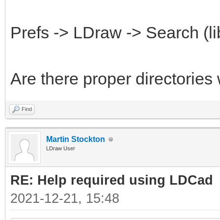
Prefs -> LDraw -> Search (li
Are there proper directories
Find
Martin Stockton
LDraw User
RE: Help required using LDCad
2021-12-21, 15:48