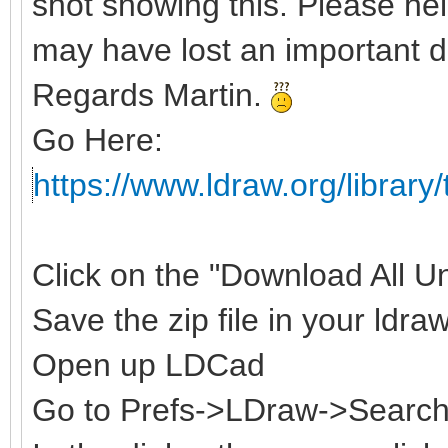
shot showing this. Please hel
may have lost an important d
Regards Martin.
Go Here:
https://www.ldraw.org/library/
Click on the "Download All Uno
Save the zip file in your ldraw
Open up LDCad
Go to Prefs->LDraw->Search 