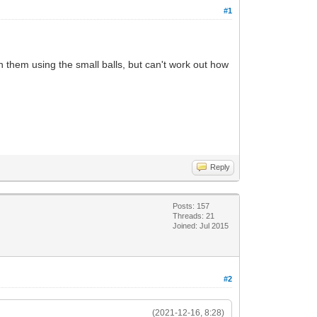
#1
 them using the small balls, but can't work out how
Reply
Posts: 157
Threads: 21
Joined: Jul 2015
#2
(2021-12-16, 8:28)