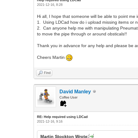
2021-12-16, 8:28
Hi all, I hope that someone will be able to point me i
1. Using LDCad how do i upload missing items or 
2. Can anyone help me with manipulating Pneumatic p
to move the pipe through or around obsticals!!
Thank you in advance for any help and please be aw
Cheers Martin
Find
David Manley
Coffee User
RE: Help required using LDCad
2021-12-16, 9:16
Martin Stockton Wrote: