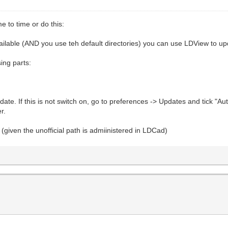
e to time or do this:
available (AND you use teh default directories) you can use LDView to upd
sing parts:
ate. If this is not switch on, go to preferences -> Updates and tick "Au
r.
(given the unofficial path is admiinistered in LDCad)