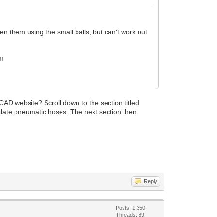
n them using the small balls, but can't work out
!!
CAD website? Scroll down to the section titled
ulate pneumatic hoses. The next section then
Reply
Posts: 1,350
Threads: 89