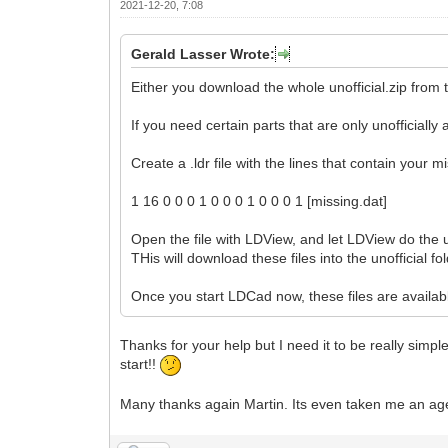
2021-12-20, 7:08
Gerald Lasser Wrote:
Either you download the whole unofficial.zip from t
If you need certain parts that are only unofficiall
Create a .ldr file with the lines that contain your m
1 16 0 0 0 1 0 0 0 1 0 0 0 1 [missing.dat]
Open the file with LDView, and let LDView do the u
THis will download these files into the unofficial fol
Once you start LDCad now, these files are availabl
Thanks for your help but I need it to be really simp
start!!
Many thanks again Martin. Its even taken me an age t