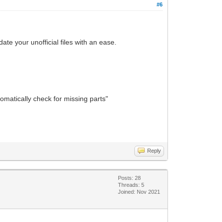
#6
ate your unofficial files with an ease.
tomatically check for missing parts"
Reply
Posts: 28
Threads: 5
Joined: Nov 2021