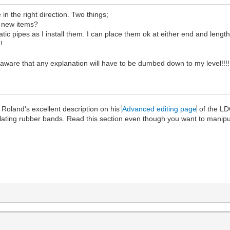
 in the right direction. Two things;
r new items?
 pipes as I install them. I can place them ok at either end and lengthe
!
ware that any explanation will have to be dumbed down to my level!!!!
Roland's excellent description on his
Advanced editing page
of the LD
ulating rubber bands. Read this section even though you want to manip