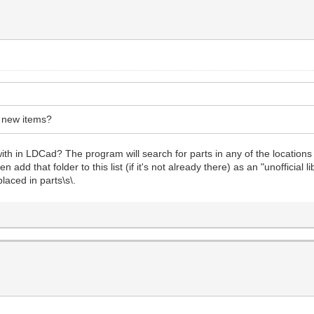
r new items?
th in LDCad? The program will search for parts in any of the locations
add that folder to this list (if it's not already there) as an "unofficial 
laced in parts\s\.