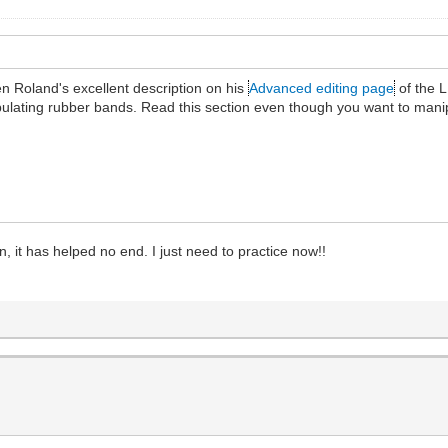
n Roland's excellent description on his
Advanced editing page
of the L
ipulating rubber bands. Read this section even though you want to man
, it has helped no end. I just need to practice now!!