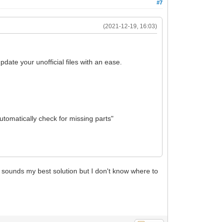
#7
(2021-12-19, 16:03)
pdate your unofficial files with an ease.
utomatically check for missing parts"
is sounds my best solution but I don't know where to