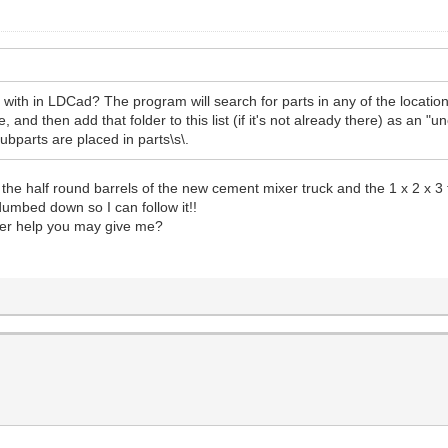
with in LDCad? The program will search for parts in any of the locatio
and then add that folder to this list (if it's not already there) as an "un
ubparts are placed in parts\s\.
le the half round barrels of the new cement mixer truck and the 1 x 2 x
umbed down so I can follow it!!
her help you may give me?