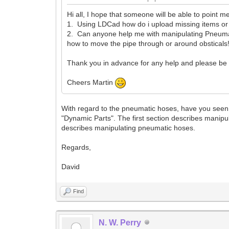
Hi all, I hope that someone will be able to point me
1. Using LDCad how do i upload missing items o
2. Can anyone help me with manipulating Pneumatic
how to move the pipe through or around obsticals!
Thank you in advance for any help and please be a
Cheers Martin
With regard to the pneumatic hoses, have you seen 
"Dynamic Parts". The first section describes manip
describes manipulating pneumatic hoses.
Regards,
David
Find
N. W. Perry