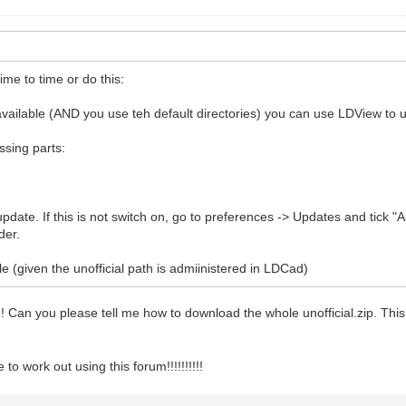
ime to time or do this:
y available (AND you use teh default directories) you can use LDView to u
issing parts:
pdate. If this is not switch on, go to preferences -> Updates and tick "A
der.
e (given the unofficial path is admiinistered in LDCad)
le! Can you please tell me how to download the whole unofficial.zip. Th
o work out using this forum!!!!!!!!!!