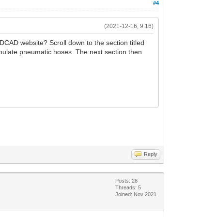
#4
(2021-12-16, 9:16)
DCAD website? Scroll down to the section titled
ipulate pneumatic hoses. The next section then
Reply
Posts: 28
Threads: 5
Joined: Nov 2021