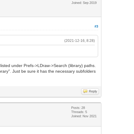
Joined: Sep 2019
#3
(2021-12-16, 8:28)
 listed under Prefs->LDraw->Search (library) paths.
library". Just be sure it has the necessary subfolders
Reply
Posts: 28
Threads: 5
Joined: Nov 2021