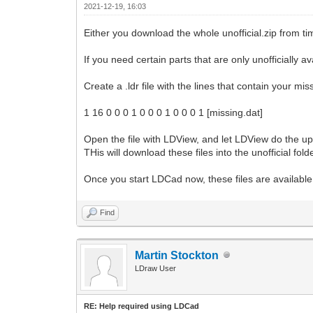
2021-12-19, 16:03
Either you download the whole unofficial.zip from tim
If you need certain parts that are only unofficially 
Create a .ldr file with the lines that contain your mis
1 16 0 0 0 1 0 0 0 1 0 0 0 1 [missing.dat]
Open the file with LDView, and let LDView do the upd
THis will download these files into the unofficial folde
Once you start LDCad now, these files are available 
Find
Martin Stockton
LDraw User
RE: Help required using LDCad