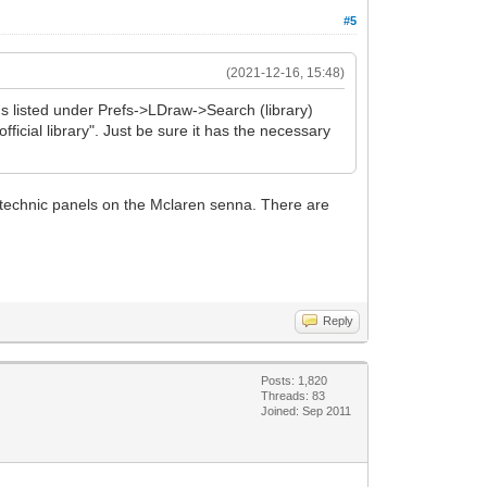
#5
(2021-12-16, 15:48)
ns listed under Prefs->LDraw->Search (library)
official library". Just be sure it has the necessary
 3 technic panels on the Mclaren senna. There are
Reply
Posts: 1,820
Threads: 83
Joined: Sep 2011