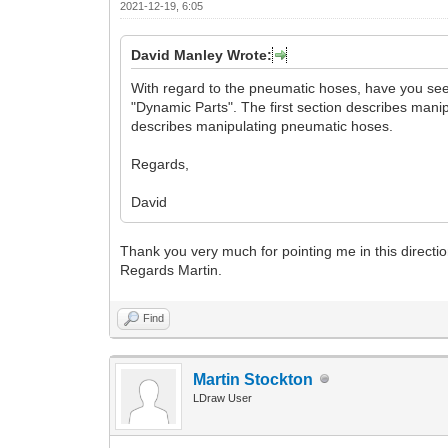
2021-12-19, 6:05
David Manley Wrote:
With regard to the pneumatic hoses, have you see
"Dynamic Parts". The first section describes man
describes manipulating pneumatic hoses.
Regards,
David
Thank you very much for pointing me in this direction
Regards Martin.
Find
Martin Stockton
LDraw User