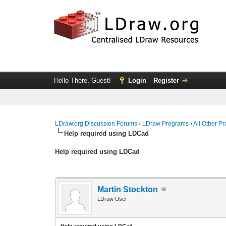
Hello There, Guest!
Login
Register
LDraw.org Discussion Forums
›
LDraw Programs
›
All Other P
Help required using LDCad
Help required using LDCad
Martin Stockton
LDraw User
Help required using LDCad