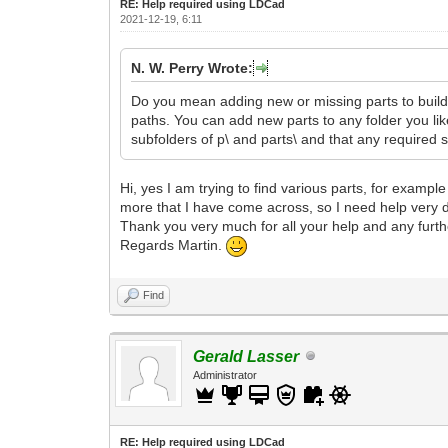
RE: Help required using LDCad
2021-12-19, 6:11
N. W. Perry Wrote:
Do you mean adding new or missing parts to build 
paths. You can add new parts to any folder you like, 
subfolders of p\ and parts\ and that any required s
Hi, yes I am trying to find various parts, for examp
more that I have come across, so I need help very d
Thank you very much for all your help and any furt
Regards Martin.
Find
Gerald Lasser
Administrator
RE: Help required using LDCad