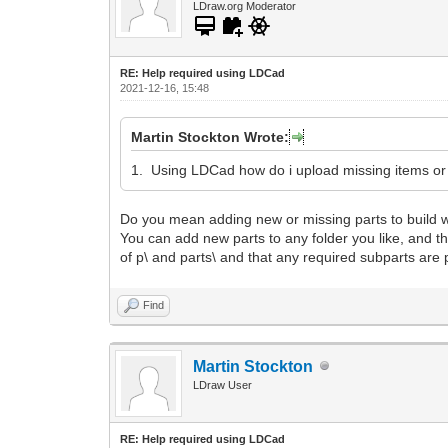
LDraw.org Moderator
RE: Help required using LDCad
2021-12-16, 15:48
Martin Stockton Wrote:
1. Using LDCad how do i upload missing items o
Do you mean adding new or missing parts to build wi
You can add new parts to any folder you like, and then 
of p\ and parts\ and that any required subparts are p
Find
Martin Stockton
LDraw User
RE: Help required using LDCad