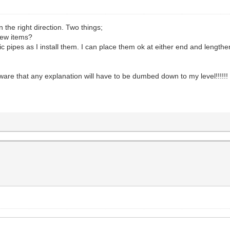
n the right direction. Two things;
new items?
ipes as I install them. I can place them ok at either end and lengthen
are that any explanation will have to be dumbed down to my level!!!!!!