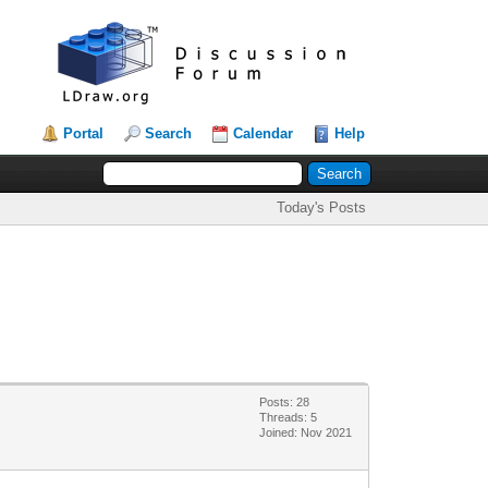
Portal
Search
Calendar
Help
Today's Posts
Posts: 28
Threads: 5
Joined: Nov 2021