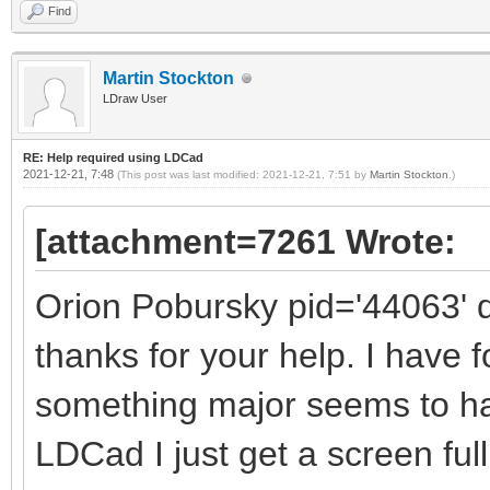
Find
Martin Stockton
LDraw User
RE: Help required using LDCad
2021-12-21, 7:48
(This post was last modified: 2021-12-21, 7:51 by
Martin Stockton
.)
[attachment=7261 Wrote:
Orion Pobursky pid='44063' 
thanks for your help. I have 
something major seems to h
LDCad I just get a screen full