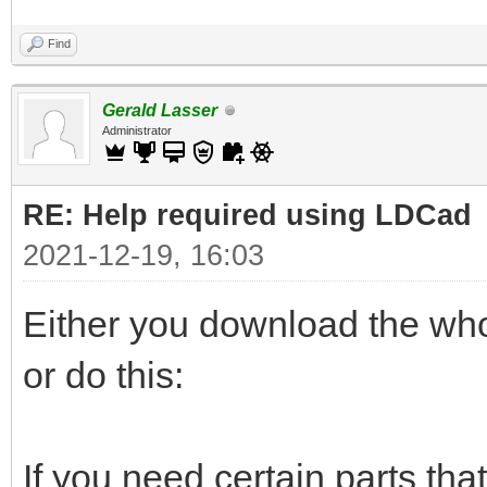
Find
Gerald Lasser
Administrator
RE: Help required using LDCad
2021-12-19, 16:03
Either you download the whol
or do this:
If you need certain parts that