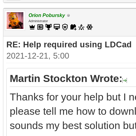
Orion Pobursky
Administrator
RE: Help required using LDCad
2021-12-21, 5:00
Martin Stockton Wrote:
Thanks for your help but I n
please tell me how to downl
sounds my best solution but