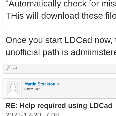
"Automatically check for mis
THis will download these files
Once you start LDCad now, th
unofficial path is admiiniste
Find
Martin Stockton
LDraw User
RE: Help required using LDCad
2021-12-20, 7:08