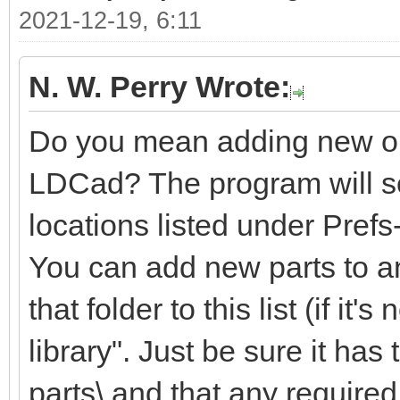
2021-12-19, 6:11
N. W. Perry Wrote:
Do you mean adding new or m
LDCad? The program will sea
locations listed under Pref
You can add new parts to an
that folder to this list (if it'
library". Just be sure it ha
parts\ and that any required