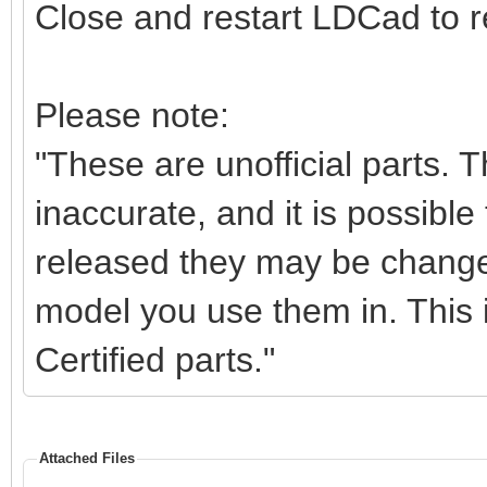
Close and restart LDCad to re
Please note:
"These are unofficial parts.
inaccurate, and it is possible 
released they may be change
model you use them in. This i
Certified parts."
Attached Files