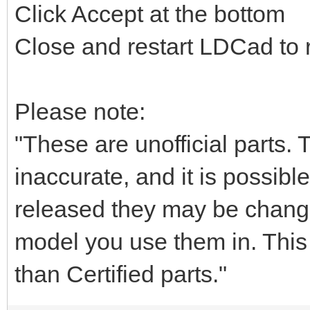
Click Accept at the bottom
Close and restart LDCad to r
Please note:
"These are unofficial parts.
inaccurate, and it is possible
released they may be chang
model you use them in. This i
than Certified parts."