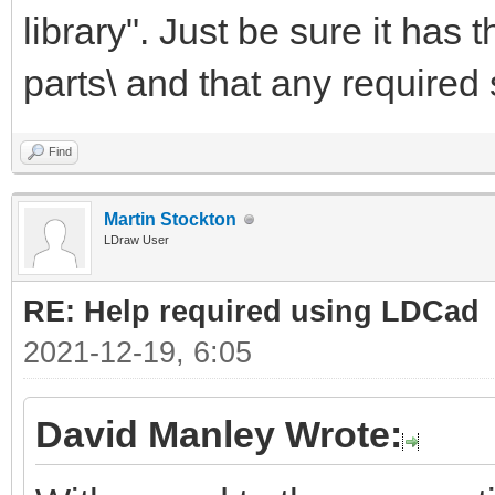
library". Just be sure it has
parts\ and that any required 
Find
Martin Stockton
LDraw User
RE: Help required using LDCad
2021-12-19, 6:05
David Manley Wrote: