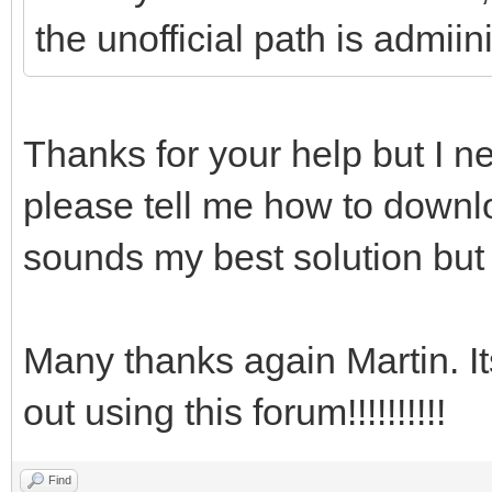
the unofficial path is admii
Thanks for your help but I ne
please tell me how to downlo
sounds my best solution but 
Many thanks again Martin. I
out using this forum!!!!!!!!!!
Find