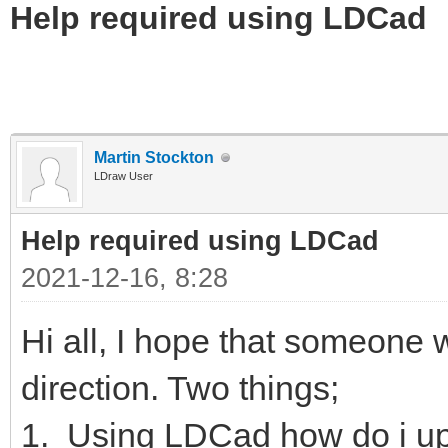
Help required using LDCad
Martin Stockton
LDraw User
Help required using LDCad
2021-12-16, 8:28
Hi all, I hope that someone wi
direction. Two things;
1. Using LDCad how do i up