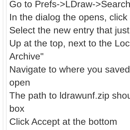
Go to Prefs->LDraw->Search 
In the dialog the opens, clic
Select the new entry that ju
Up at the top, next to the Loc
Archive"
Navigate to where you saved t
open
The path to ldrawunf.zip sho
box
Click Accept at the bottom