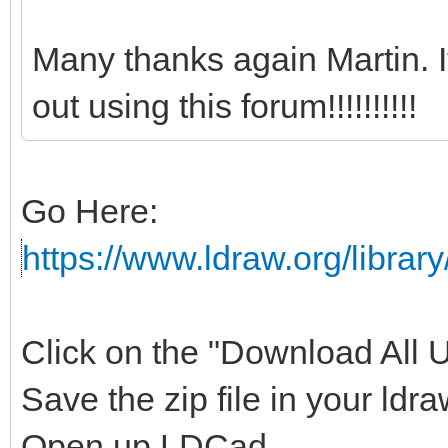
Many thanks again Martin. 
out using this forum!!!!!!!!!!
Go Here:
https://www.ldraw.org/library
Click on the "Download All Un
Save the zip file in your ldra
Open up LDCad