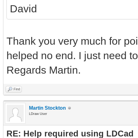
David
Thank you very much for point
helped no end. I just need to
Regards Martin.
Find
Martin Stockton
LDraw User
RE: Help required using LDCad