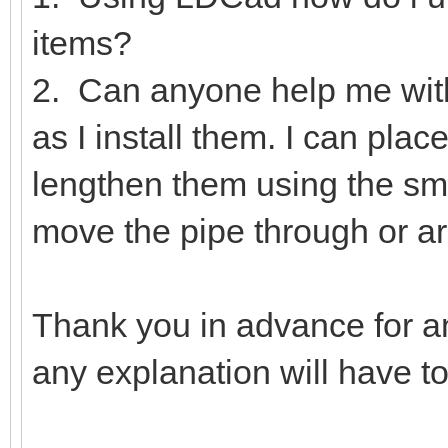
items?
2. Can anyone help me wit
as I install them. I can pla
lengthen them using the smal
move the pipe through or ar
Thank you in advance for a
any explanation will have t