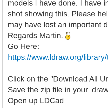
models I have done. I have 
shot showing this. Please hel
may have lost an important d
Regards Martin.
Go Here:
https://www.ldraw.org/library/
Click on the "Download All Uno
Save the zip file in your ldraw
Open up LDCad