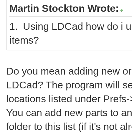
Martin Stockton Wrote:
1. Using LDCad how do i u
items?
Do you mean adding new or m
LDCad? The program will sear
locations listed under Prefs
You can add new parts to any
folder to this list (if it's not