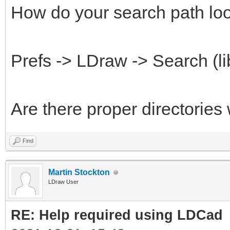
How do your search path loo
Prefs -> LDraw -> Search (li
Are there proper directories
Find
Martin Stockton
LDraw User
RE: Help required using LDCad