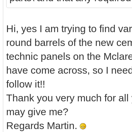
Hi, yes I am trying to find va
round barrels of the new cem
technic panels on the Mclar
have come across, so I nee
follow it!!
Thank you very much for all 
may give me?
Regards Martin.