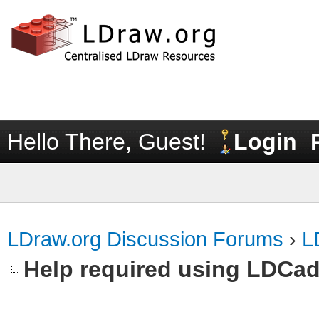
Hello There, Guest!
Login
LDraw.org Discussion Forums
›
L
Help required using LDCa