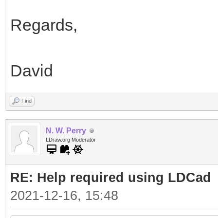
Regards,
David
Find
N. W. Perry
LDraw.org Moderator
RE: Help required using LDCad
2021-12-16, 15:48