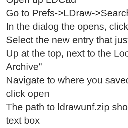
Go to Prefs->LDraw->Search 
In the dialog the opens, clic
Select the new entry that ju
Up at the top, next to the Lo
Archive"
Navigate to where you saved 
click open
The path to ldrawunf.zip sh
text box