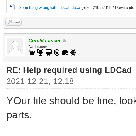
Something wrong with LDCad.docx
(Size: 218.52 KB / Downloads:
Find
Gerald Lasser
Administrator
RE: Help required using LDCad
2021-12-21, 12:18
YOur file should be fine, lo
parts.