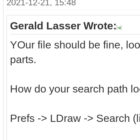
2021-12-21, 15:48
Gerald Lasser Wrote:
YOur file should be fine, l
parts.
How do your search path lo
Prefs -> LDraw -> Search (l