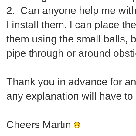
2. Can anyone help me with
I install them. I can place t
them using the small balls, 
pipe through or around obsti
Thank you in advance for an
any explanation will have to
Cheers Martin