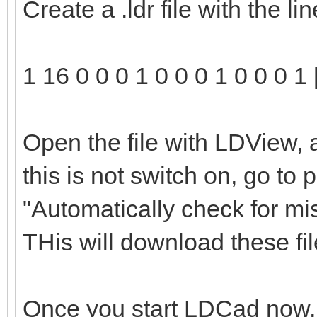
Create a .ldr file with the l
1 16 0 0 0 1 0 0 0 1 0 0 0 1 
Open the file with LDView, 
this is not switch on, go to
"Automatically check for mi
THis will download these file
Once you start LDCad now, t