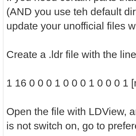
(AND you use teh default di
update your unofficial files 
Create a .ldr file with the li
1 16 0 0 0 1 0 0 0 1 0 0 0 1 
Open the file with LDView, a
is not switch on, go to pref