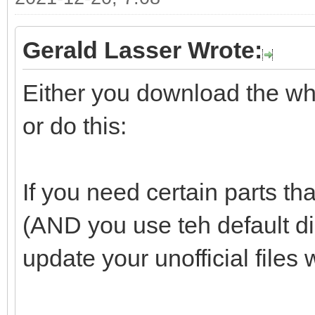
Gerald Lasser Wrote:
Either you download the whol
or do this:
If you need certain parts tha
(AND you use teh default d
update your unofficial files 