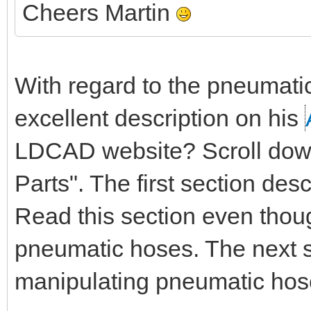
Cheers Martin
With regard to the pneumati
excellent description on his
LDCAD website? Scroll down 
Parts". The first section de
Read this section even thou
pneumatic hoses. The next s
manipulating pneumatic hos