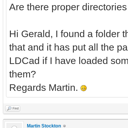
Are there proper directorie
Hi Gerald, I found a folder 
that and it has put all the pa
LDCad if I have loaded some
them?
Regards Martin.
Find
Martin Stockton