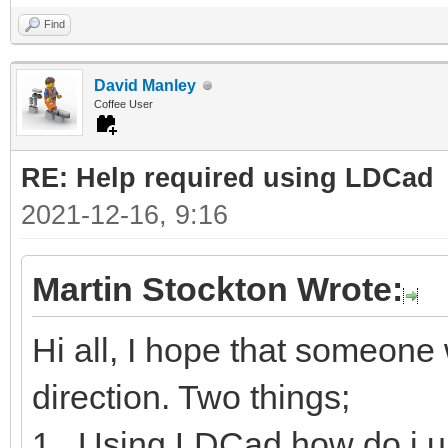
Find
David Manley
Coffee User
RE: Help required using LDCad
2021-12-16, 9:16
Martin Stockton Wrote:
Hi all, I hope that someone w
direction. Two things;
1. Using LDCad how do i u