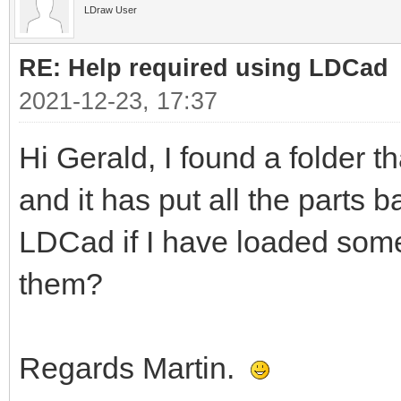
LDraw User
RE: Help required using LDCad
2021-12-23, 17:37
Hi Gerald, I found a folder t
and it has put all the parts b
LDCad if I have loaded some
them?
Regards Martin.