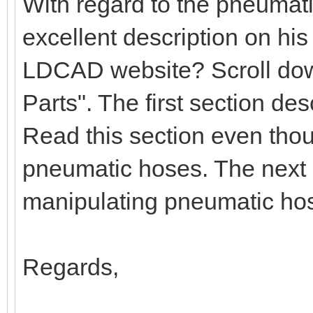
With regard to the pneumat
excellent description on hi
LDCAD website? Scroll down
Parts". The first section d
Read this section even tho
pneumatic hoses. The next 
manipulating pneumatic ho
Regards,