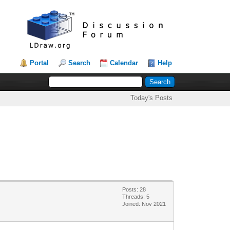
Portal
Search
Calendar
Help
Today's Posts
Posts: 28
Threads: 5
Joined: Nov 2021