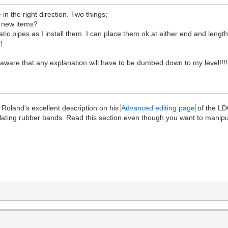
 in the right direction. Two things;
r new items?
 pipes as I install them. I can place them ok at either end and lengthe
!
ware that any explanation will have to be dumbed down to my level!!!!
Roland's excellent description on his
Advanced editing page
of the LD
ulating rubber bands. Read this section even though you want to manip