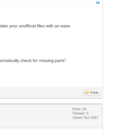
#6
ate your unofficial files with an ease.
tomatically check for missing parts"
Reply
Posts: 28
Threads: 5
Joined: Nov 2021