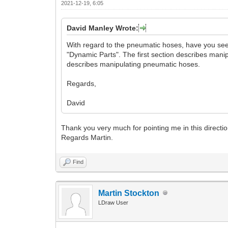
2021-12-19, 6:05
David Manley Wrote:
With regard to the pneumatic hoses, have you see
"Dynamic Parts". The first section describes man
describes manipulating pneumatic hoses.
Regards,
David
Thank you very much for pointing me in this direction
Regards Martin.
Find
Martin Stockton
LDraw User