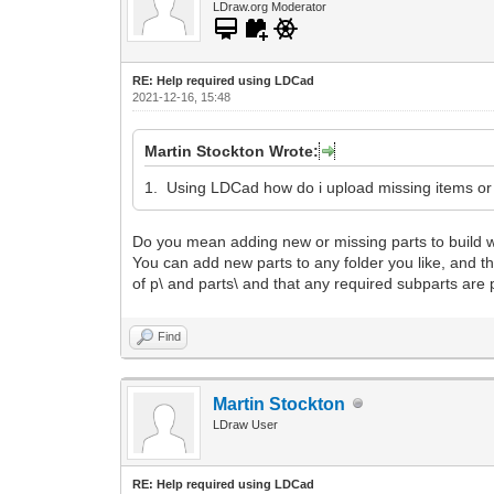
LDraw.org Moderator
RE: Help required using LDCad
2021-12-16, 15:48
Martin Stockton Wrote:
1. Using LDCad how do i upload missing items o
Do you mean adding new or missing parts to build wi
You can add new parts to any folder you like, and then 
of p\ and parts\ and that any required subparts are p
Find
Martin Stockton
LDraw User
RE: Help required using LDCad