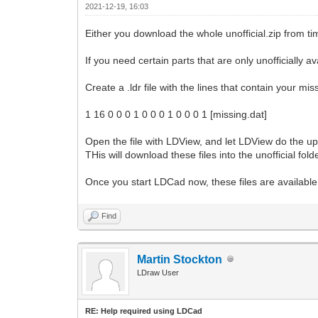
2021-12-19, 16:03
Either you download the whole unofficial.zip from tim
If you need certain parts that are only unofficially 
Create a .ldr file with the lines that contain your mis
1 16 0 0 0 1 0 0 0 1 0 0 0 1 [missing.dat]
Open the file with LDView, and let LDView do the upd
THis will download these files into the unofficial folde
Once you start LDCad now, these files are available 
Find
Martin Stockton
LDraw User
RE: Help required using LDCad