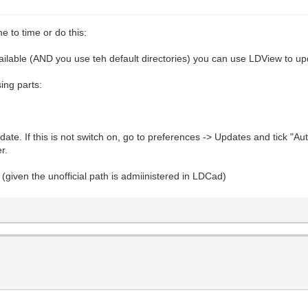
e to time or do this:
available (AND you use teh default directories) you can use LDView to upd
sing parts:
ate. If this is not switch on, go to preferences -> Updates and tick "Au
r.
(given the unofficial path is admiinistered in LDCad)