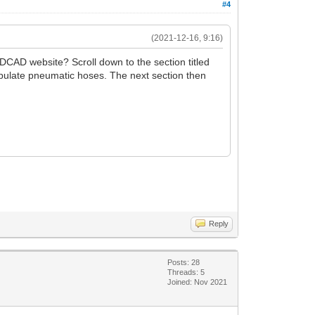
#4
(2021-12-16, 9:16)
DCAD website? Scroll down to the section titled
ipulate pneumatic hoses. The next section then
Reply
Posts: 28
Threads: 5
Joined: Nov 2021