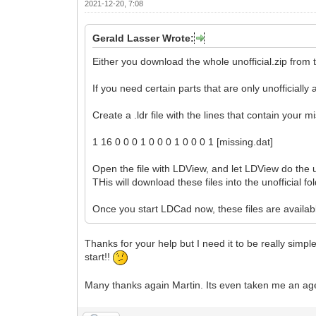
2021-12-20, 7:08
Gerald Lasser Wrote:
Either you download the whole unofficial.zip from t
If you need certain parts that are only unofficiall
Create a .ldr file with the lines that contain your m
1 16 0 0 0 1 0 0 0 1 0 0 0 1 [missing.dat]
Open the file with LDView, and let LDView do the u
THis will download these files into the unofficial fol
Once you start LDCad now, these files are availabl
Thanks for your help but I need it to be really simp
start!!
Many thanks again Martin. Its even taken me an age t