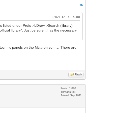
#5
(2021-12-16, 15:48)
ns listed under Prefs->LDraw->Search (library)
official library". Just be sure it has the necessary
 3 technic panels on the Mclaren senna. There are
Reply
Posts: 1,820
Threads: 83
Joined: Sep 2011