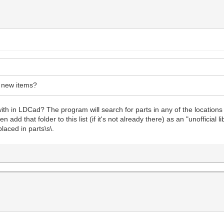
r new items?
th in LDCad? The program will search for parts in any of the locations
add that folder to this list (if it's not already there) as an "unofficial 
laced in parts\s\.