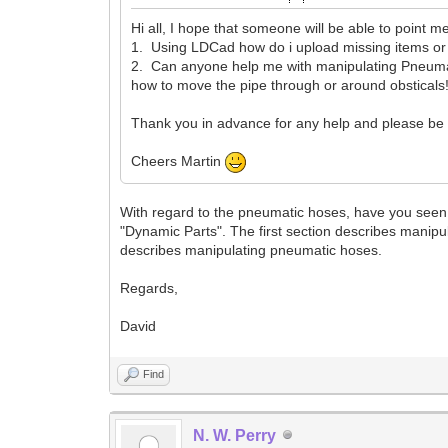
Hi all, I hope that someone will be able to point me
1. Using LDCad how do i upload missing items o
2. Can anyone help me with manipulating Pneumatic
how to move the pipe through or around obsticals!
Thank you in advance for any help and please be a
Cheers Martin
With regard to the pneumatic hoses, have you seen 
"Dynamic Parts". The first section describes manip
describes manipulating pneumatic hoses.
Regards,
David
Find
N. W. Perry