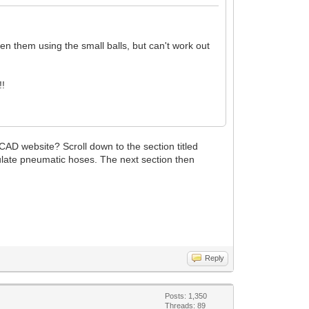
n them using the small balls, but can't work out
!!
CAD website? Scroll down to the section titled
ulate pneumatic hoses. The next section then
Reply
Posts: 1,350
Threads: 89