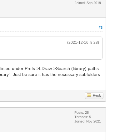
Joined: Sep 2019
#3
(2021-12-16, 8:28)
 listed under Prefs->LDraw->Search (library) paths.
library". Just be sure it has the necessary subfolders
Reply
Posts: 28
Threads: 5
Joined: Nov 2021