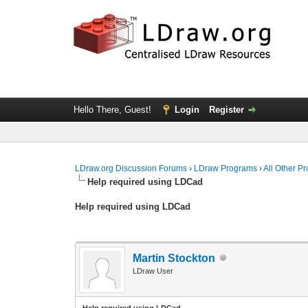
Hello There, Guest!
Login
Register
LDraw.org Discussion Forums
›
LDraw Programs
›
All Other P
Help required using LDCad
Help required using LDCad
Martin Stockton
LDraw User
Help required using LDCad