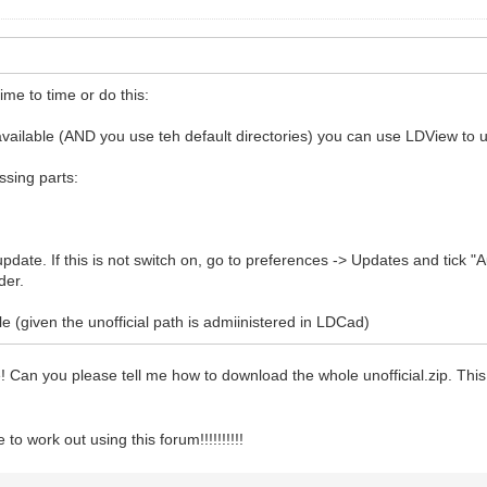
ime to time or do this:
y available (AND you use teh default directories) you can use LDView to u
issing parts:
pdate. If this is not switch on, go to preferences -> Updates and tick "A
der.
e (given the unofficial path is admiinistered in LDCad)
le! Can you please tell me how to download the whole unofficial.zip. Th
o work out using this forum!!!!!!!!!!