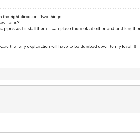
n the right direction. Two things;
new items?
ipes as I install them. I can place them ok at either end and lengthen
are that any explanation will have to be dumbed down to my level!!!!!!