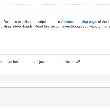
n Roland's excellent description on his
Advanced editing page
of the L
ipulating rubber bands. Read this section even though you want to man
, it has helped no end. I just need to practice now!!