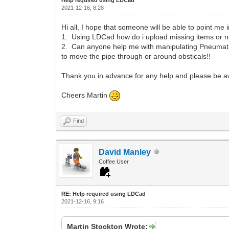
2021-12-16, 8:28
Hi all, I hope that someone will be able to point me i
1. Using LDCad how do i upload missing items or 
2. Can anyone help me with manipulating Pneumatic p
to move the pipe through or around obsticals!!
Thank you in advance for any help and please be aw
Cheers Martin
Find
David Manley
Coffee User
RE: Help required using LDCad
2021-12-16, 9:16
Martin Stockton Wrote: