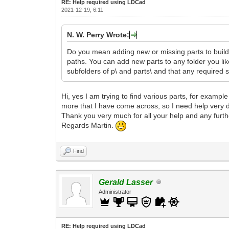
RE: Help required using LDCad
2021-12-19, 6:11
N. W. Perry Wrote:
Do you mean adding new or missing parts to build 
paths. You can add new parts to any folder you like, 
subfolders of p\ and parts\ and that any required s
Hi, yes I am trying to find various parts, for examp
more that I have come across, so I need help very d
Thank you very much for all your help and any furt
Regards Martin.
Find
Gerald Lasser
Administrator
RE: Help required using LDCad