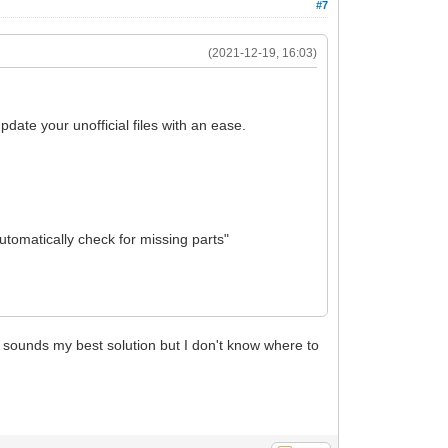
#7
(2021-12-19, 16:03)
pdate your unofficial files with an ease.
utomatically check for missing parts"
is sounds my best solution but I don't know where to