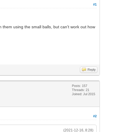
#1
 them using the small balls, but can't work out how
Reply
Posts: 157
Threads: 21
Joined: Jul 2015
#2
(2021-12-16, 8:28)