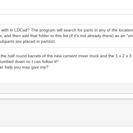
with in LDCad? The program will search for parts in any of the locatio
and then add that folder to this list (if it's not already there) as an "un
ubparts are placed in parts\s\.
le the half round barrels of the new cement mixer truck and the 1 x 2 x
umbed down so I can follow it!!
her help you may give me?