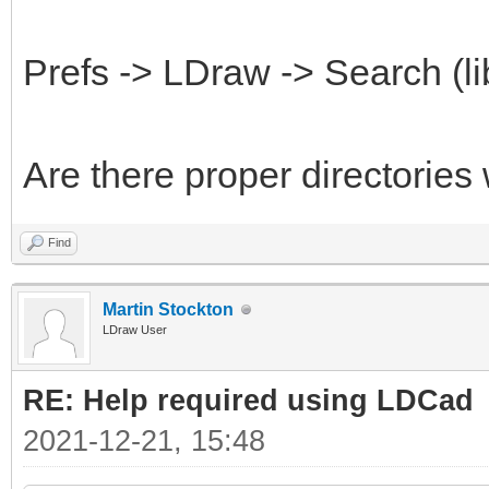
Prefs -> LDraw -> Search (li
Are there proper directories
Find
Martin Stockton
LDraw User
RE: Help required using LDCad
2021-12-21, 15:48