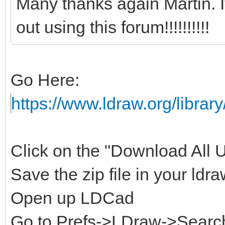
Many thanks again Martin. 
out using this forum!!!!!!!!!!
Go Here:
https://www.ldraw.org/library
Click on the "Download All Un
Save the zip file in your ldra
Open up LDCad
Go to Prefs->LDraw->Search 