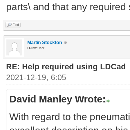
parts\ and that any required 
Find
Martin Stockton
LDraw User
RE: Help required using LDCad
2021-12-19, 6:05
David Manley Wrote:
With regard to the pneumat