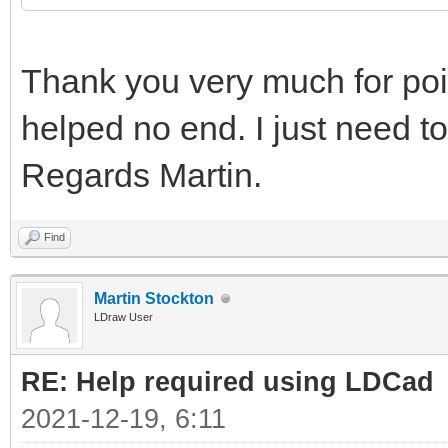
Thank you very much for point
helped no end. I just need to
Regards Martin.
Find
Martin Stockton
LDraw User
RE: Help required using LDCad
2021-12-19, 6:11