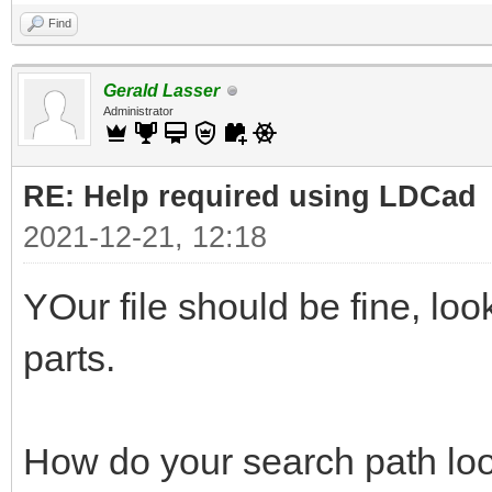
Find
Gerald Lasser
Administrator
RE: Help required using LDCad
2021-12-21, 12:18
YOur file should be fine, lo
parts.
How do your search path loo