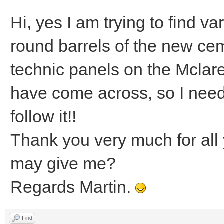
Hi, yes I am trying to find va
round barrels of the new cem
technic panels on the Mclar
have come across, so I nee
follow it!!
Thank you very much for all 
may give me?
Regards Martin.
Find