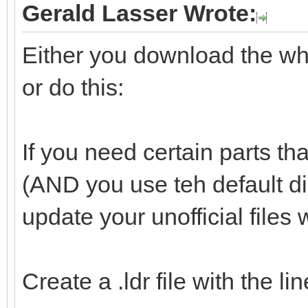
Gerald Lasser Wrote:
Either you download the whol
or do this:
If you need certain parts tha
(AND you use teh default d
update your unofficial files 
Create a .ldr file with the l