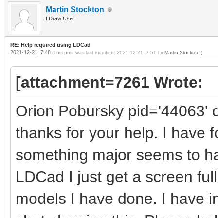
Martin Stockton
LDraw User
RE: Help required using LDCad
2021-12-21, 7:48
(This post was last modified: 2021-12-21, 7:51 by
Martin Stockton
.)
[attachment=7261 Wrote:
Orion Pobursky pid='44063' 
thanks for your help. I have 
something major seems to h
LDCad I just get a screen full
models I have done. I have 