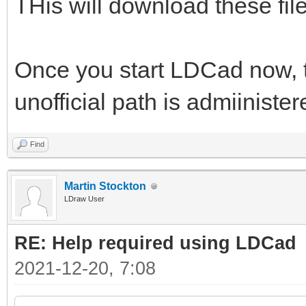
THis will download these files
Once you start LDCad now, th
unofficial path is admiiniste
Find
Martin Stockton
LDraw User
RE: Help required using LDCad
2021-12-20, 7:08