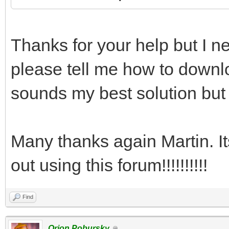
Thanks for your help but I ne
please tell me how to downlo
sounds my best solution but 
Many thanks again Martin. I
out using this forum!!!!!!!!!!
Find
Orion Pobursky