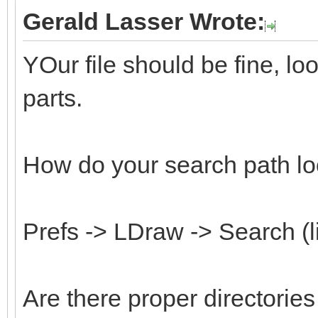
Gerald Lasser Wrote:
YOur file should be fine, l
parts.
How do your search path lo
Prefs -> LDraw -> Search (l
Are there proper directorie