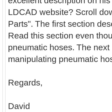
excellent description on hi
LDCAD website? Scroll down
Parts". The first section d
Read this section even tho
pneumatic hoses. The next 
manipulating pneumatic ho
Regards,
David