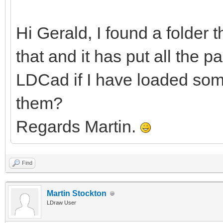
Hi Gerald, I found a folder 
that and it has put all the pa
LDCad if I have loaded some
them?
Regards Martin.
Find
Martin Stockton
LDraw User