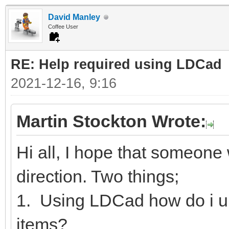
David Manley
Coffee User
RE: Help required using LDCad
2021-12-16, 9:16
Martin Stockton Wrote:
Hi all, I hope that someone w
direction. Two things;
1. Using LDCad how do i u
items?