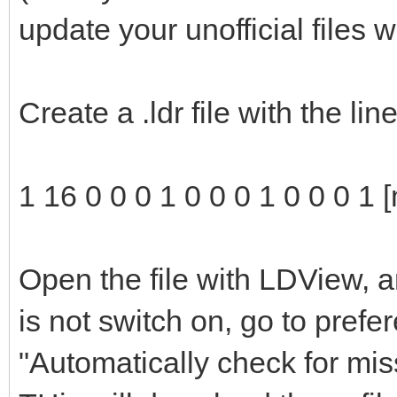
update your unofficial files 
Create a .ldr file with the li
1 16 0 0 0 1 0 0 0 1 0 0 0 1 
Open the file with LDView, a
is not switch on, go to pref
"Automatically check for mis