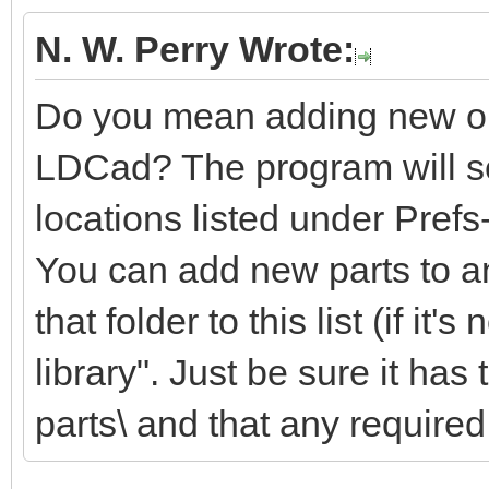
N. W. Perry Wrote:
Do you mean adding new or m
LDCad? The program will sea
locations listed under Pref
You can add new parts to an
that folder to this list (if it'
library". Just be sure it ha
parts\ and that any required