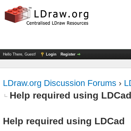
Hello There, Guest!
Login
Register
LDraw.org Discussion Forums
›
L
Help required using LDCa
Help required using LDCad