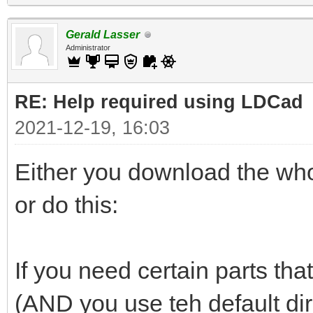
Gerald Lasser
Administrator
RE: Help required using LDCad
2021-12-19, 16:03
Either you download the whol
or do this:
If you need certain parts that
(AND you use teh default di