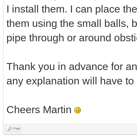
I install them. I can place t
them using the small balls, 
pipe through or around obsti
Thank you in advance for an
any explanation will have to
Cheers Martin
Find