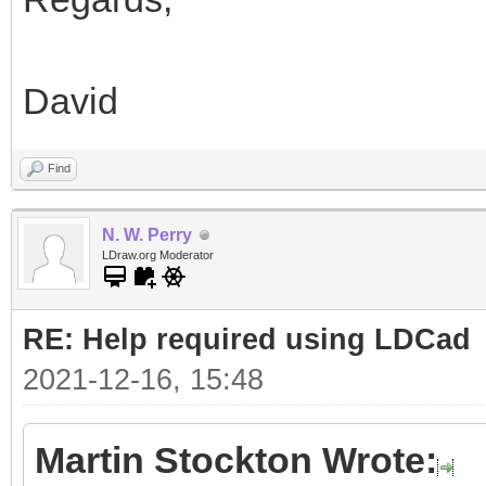
David
Find
N. W. Perry
LDraw.org Moderator
RE: Help required using LDCad
2021-12-16, 15:48
Martin Stockton Wrote: