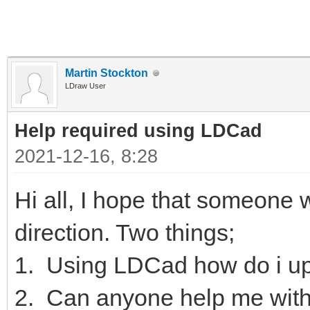
Martin Stockton
LDraw User
Help required using LDCad
2021-12-16, 8:28
Hi all, I hope that someone wi
direction. Two things;
1. Using LDCad how do i up
2. Can anyone help me with