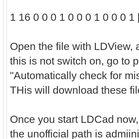
1 16 0 0 0 1 0 0 0 1 0 0 0 1 
Open the file with LDView, 
this is not switch on, go to
"Automatically check for mi
THis will download these file
Once you start LDCad now, t
the unofficial path is admii