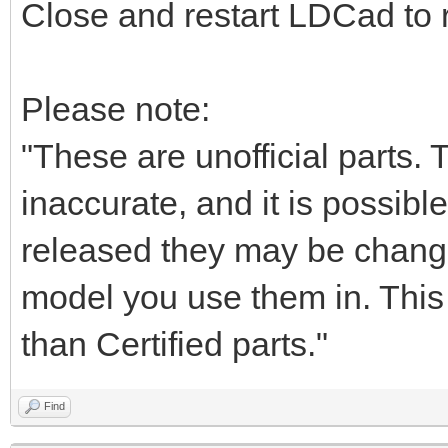
Close and restart LDCad to r
Please note:
"These are unofficial parts.
inaccurate, and it is possible
released they may be chang
model you use them in. This i
than Certified parts."
Find