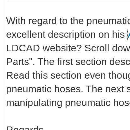
With regard to the pneumati
excellent description on his
LDCAD website? Scroll down 
Parts". The first section de
Read this section even thou
pneumatic hoses. The next s
manipulating pneumatic hos
Regards,