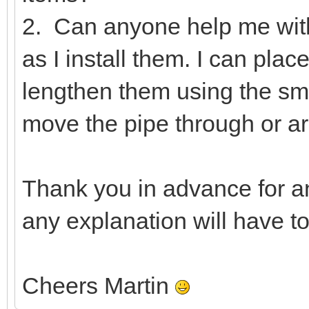
2. Can anyone help me wit
as I install them. I can pla
lengthen them using the smal
move the pipe through or ar
Thank you in advance for a
any explanation will have t
Cheers Martin