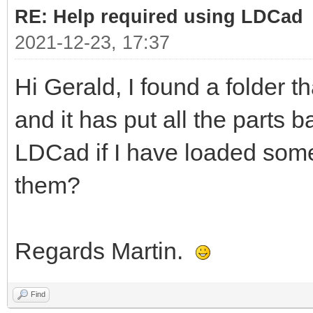
RE: Help required using LDCad
2021-12-23, 17:37
Hi Gerald, I found a folder t
and it has put all the parts b
LDCad if I have loaded some
them?
Regards Martin.
Find