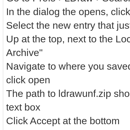
In the dialog the opens, clic
Select the new entry that ju
Up at the top, next to the Lo
Archive"
Navigate to where you saved 
click open
The path to ldrawunf.zip sh
text box
Click Accept at the bottom