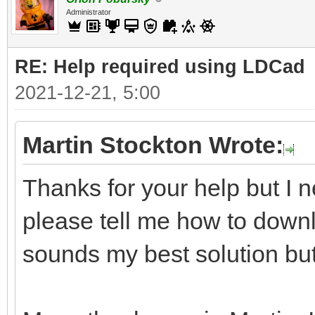
Administrator
RE: Help required using LDCad
2021-12-21, 5:00
Martin Stockton Wrote:
Thanks for your help but I n
please tell me how to downl
sounds my best solution but