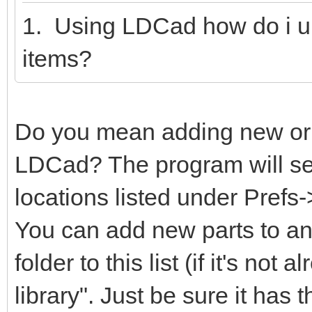
1. Using LDCad how do i u
items?
Do you mean adding new or m
LDCad? The program will sear
locations listed under Prefs
You can add new parts to any
folder to this list (if it's not
library". Just be sure it has