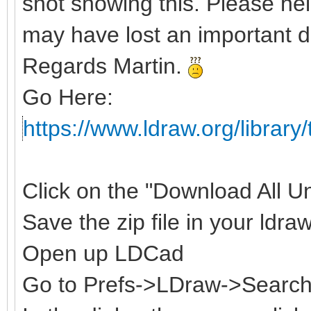
shot showing this. Please hel
may have lost an important d
Regards Martin.
Go Here:
https://www.ldraw.org/library/
Click on the "Download All Uno
Save the zip file in your ldraw
Open up LDCad
Go to Prefs->LDraw->Search 