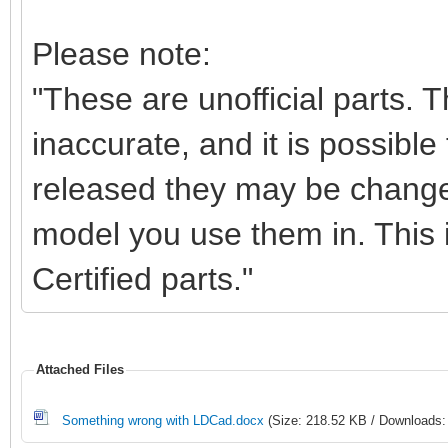
Please note:
"These are unofficial parts.
inaccurate, and it is possible 
released they may be change
model you use them in. This i
Certified parts."
Attached Files
Something wrong with LDCad.docx
(Size: 218.52 KB / Downloads: