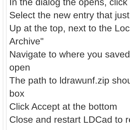
In the dialog the opens, clic
Select the new entry that ju
Up at the top, next to the Loc
Archive"
Navigate to where you saved t
open
The path to ldrawunf.zip sho
box
Click Accept at the bottom
Close and restart LDCad to re