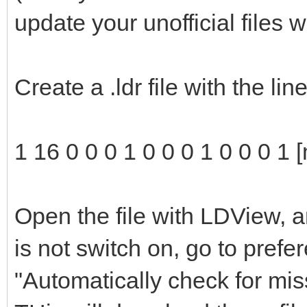
update your unofficial files 
Create a .ldr file with the li
1 16 0 0 0 1 0 0 0 1 0 0 0 1 
Open the file with LDView, a
is not switch on, go to pref
"Automatically check for mis