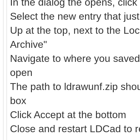
In the dialog the opens, clic
Select the new entry that ju
Up at the top, next to the Loc
Archive"
Navigate to where you saved t
open
The path to ldrawunf.zip sho
box
Click Accept at the bottom
Close and restart LDCad to re