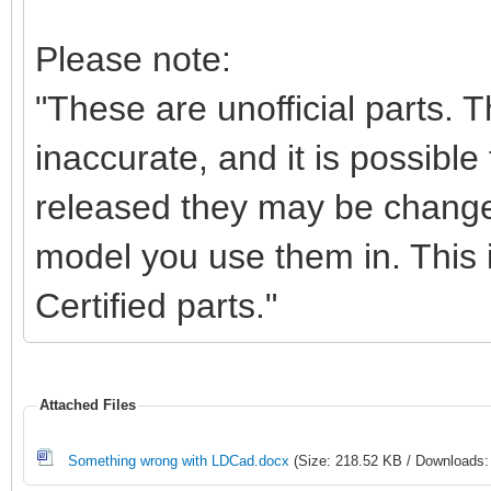
Please note:
"These are unofficial parts.
inaccurate, and it is possible 
released they may be change
model you use them in. This i
Certified parts."
Attached Files
Something wrong with LDCad.docx
(Size: 218.52 KB / Downloads: