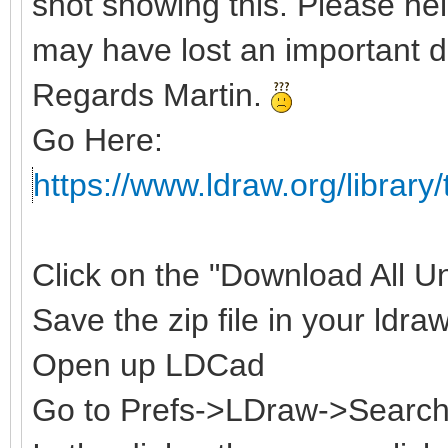
shot showing this. Please hel
may have lost an important d
Regards Martin.
Go Here:
https://www.ldraw.org/library/
Click on the "Download All Uno
Save the zip file in your ldraw
Open up LDCad
Go to Prefs->LDraw->Search 