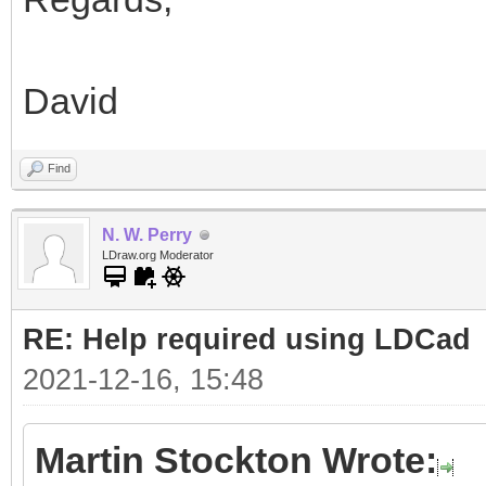
David
Find
N. W. Perry
LDraw.org Moderator
RE: Help required using LDCad
2021-12-16, 15:48
Martin Stockton Wrote: