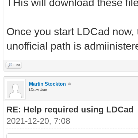
THis will download these files
Once you start LDCad now, th
unofficial path is admiiniste
Find
Martin Stockton
LDraw User
RE: Help required using LDCad
2021-12-20, 7:08