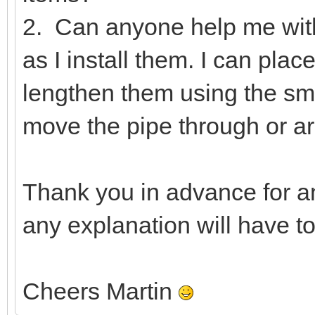
2. Can anyone help me wit
as I install them. I can pla
lengthen them using the smal
move the pipe through or ar
Thank you in advance for a
any explanation will have t
Cheers Martin