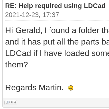
RE: Help required using LDCad
2021-12-23, 17:37
Hi Gerald, I found a folder t
and it has put all the parts b
LDCad if I have loaded some
them?
Regards Martin.
Find