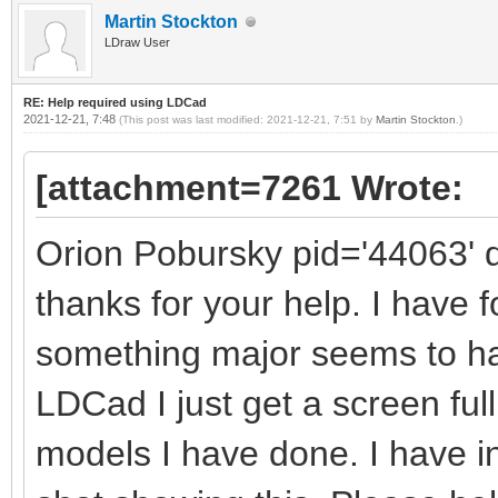
Martin Stockton
LDraw User
RE: Help required using LDCad
2021-12-21, 7:48
(This post was last modified: 2021-12-21, 7:51 by
Martin Stockton
.)
[attachment=7261 Wrote:
Orion Pobursky pid='44063' 
thanks for your help. I have 
something major seems to h
LDCad I just get a screen full
models I have done. I have 