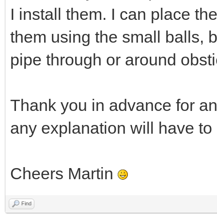
I install them. I can place t
them using the small balls, 
pipe through or around obsti
Thank you in advance for an
any explanation will have to
Cheers Martin
Find