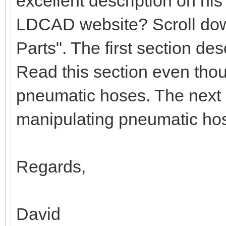
excellent description on hi
LDCAD website? Scroll down
Parts". The first section d
Read this section even tho
pneumatic hoses. The next 
manipulating pneumatic ho
Regards,
David