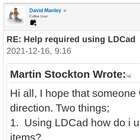
David Manley
Coffee User
RE: Help required using LDCad
2021-12-16, 9:16
Martin Stockton Wrote:
Hi all, I hope that someone w
direction. Two things;
1. Using LDCad how do i u
items?