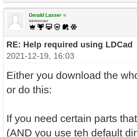
Gerald Lasser
Administrator
RE: Help required using LDCad
2021-12-19, 16:03
Either you download the whol
or do this:
If you need certain parts that
(AND you use teh default di