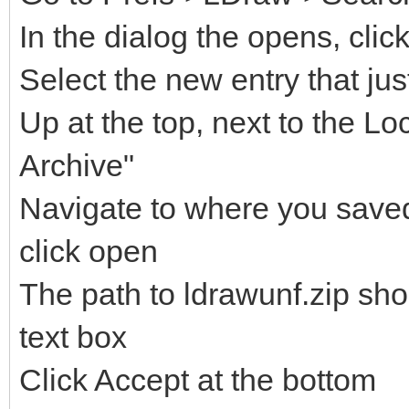
In the dialog the opens, clic
Select the new entry that ju
Up at the top, next to the Lo
Archive"
Navigate to where you saved 
click open
The path to ldrawunf.zip sh
text box
Click Accept at the bottom