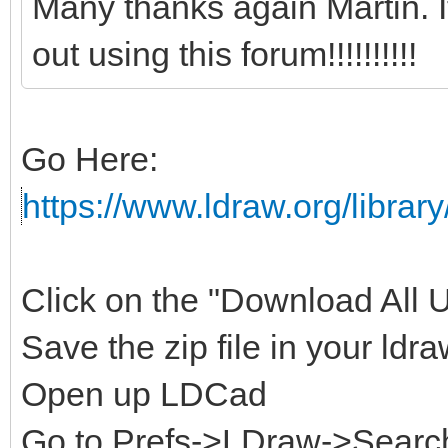
Many thanks again Martin. 
out using this forum!!!!!!!!!!
Go Here:
https://www.ldraw.org/library
Click on the "Download All Un
Save the zip file in your ldra
Open up LDCad
Go to Prefs->LDraw->Search 