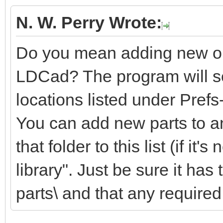
N. W. Perry Wrote:
Do you mean adding new or m
LDCad? The program will sea
locations listed under Pref
You can add new parts to an
that folder to this list (if it'
library". Just be sure it ha
parts\ and that any required