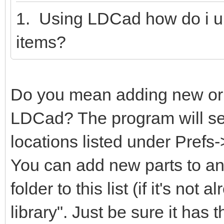
1. Using LDCad how do i u
items?
Do you mean adding new or m
LDCad? The program will sear
locations listed under Prefs
You can add new parts to any
folder to this list (if it's not
library". Just be sure it has