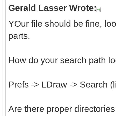
Gerald Lasser Wrote:
YOur file should be fine, l
parts.
How do your search path lo
Prefs -> LDraw -> Search (l
Are there proper directorie