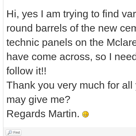
Hi, yes I am trying to find va
round barrels of the new cem
technic panels on the Mclar
have come across, so I nee
follow it!!
Thank you very much for all 
may give me?
Regards Martin.
Find