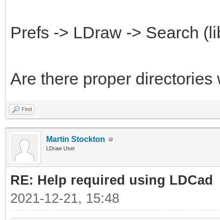
Prefs -> LDraw -> Search (li
Are there proper directories
Find
Martin Stockton
LDraw User
RE: Help required using LDCad
2021-12-21, 15:48