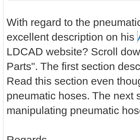
With regard to the pneumati
excellent description on his
LDCAD website? Scroll down 
Parts". The first section de
Read this section even thou
pneumatic hoses. The next s
manipulating pneumatic hos
Regards,