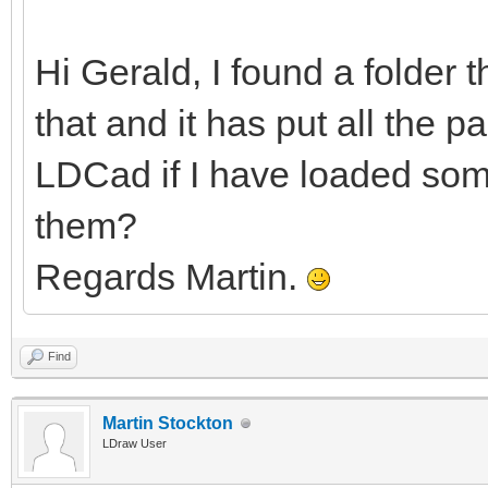
Hi Gerald, I found a folder 
that and it has put all the pa
LDCad if I have loaded some
them?
Regards Martin.
Find
Martin Stockton
LDraw User