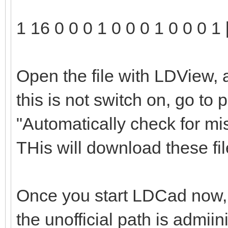
1 16 0 0 0 1 0 0 0 1 0 0 0 1 
Open the file with LDView, 
this is not switch on, go to
"Automatically check for mi
THis will download these file
Once you start LDCad now, t
the unofficial path is admii