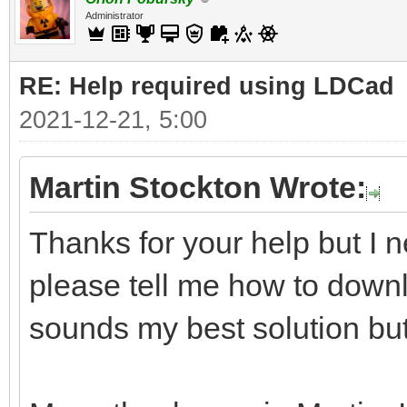
Administrator
RE: Help required using LDCad
2021-12-21, 5:00
Martin Stockton Wrote:
Thanks for your help but I n
please tell me how to downl
sounds my best solution but