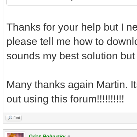
Thanks for your help but I ne
please tell me how to downlo
sounds my best solution but 
Many thanks again Martin. I
out using this forum!!!!!!!!!!
Find
Orion Pobursky