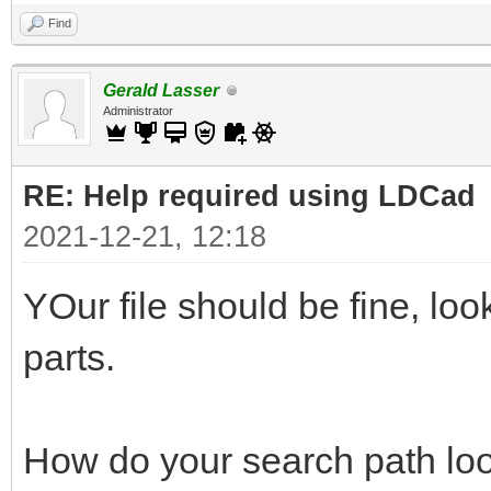
Find
Gerald Lasser
Administrator
RE: Help required using LDCad
2021-12-21, 12:18
YOur file should be fine, lo
parts.
How do your search path loo