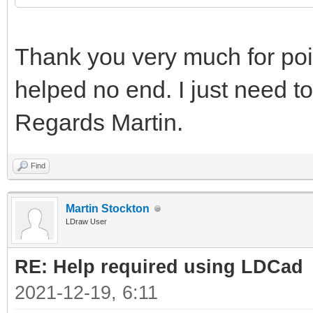
Thank you very much for point
helped no end. I just need to
Regards Martin.
Find
Martin Stockton
LDraw User
RE: Help required using LDCad
2021-12-19, 6:11