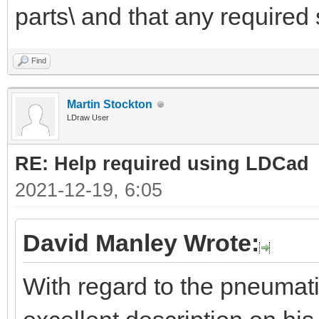
parts\ and that any required 
Find
Martin Stockton
LDraw User
RE: Help required using LDCad
2021-12-19, 6:05
David Manley Wrote:
With regard to the pneumat