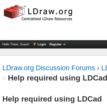
Hello There, Guest!
Login
Register
LDraw.org Discussion Forums
›
L
Help required using LDCa
Help required using LDCad