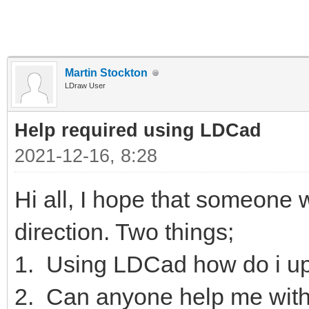
Martin Stockton
LDraw User
Help required using LDCad
2021-12-16, 8:28
Hi all, I hope that someone wi
direction. Two things;
1. Using LDCad how do i up
2. Can anyone help me with