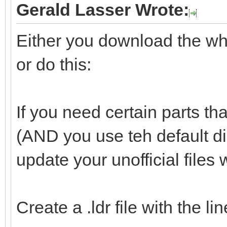
Gerald Lasser Wrote:
Either you download the whol
or do this:
If you need certain parts tha
(AND you use teh default d
update your unofficial files 
Create a .ldr file with the l