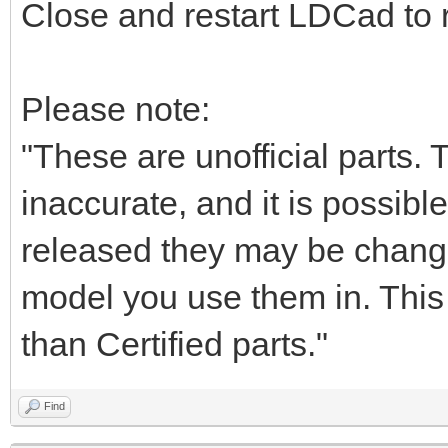
Close and restart LDCad to r
Please note:
"These are unofficial parts.
inaccurate, and it is possible
released they may be chang
model you use them in. This i
than Certified parts."
Find