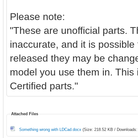
Please note:
"These are unofficial parts.
inaccurate, and it is possible 
released they may be change
model you use them in. This i
Certified parts."
Attached Files
Something wrong with LDCad.docx
(Size: 218.52 KB / Downloads: