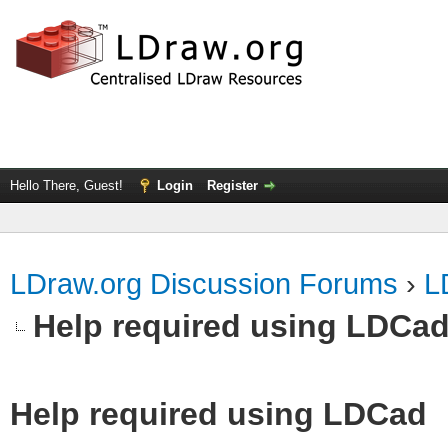
Hello There, Guest!
Login
Register
LDraw.org Discussion Forums
›
L
Help required using LDCa
Help required using LDCad