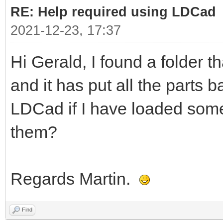
RE: Help required using LDCad
2021-12-23, 17:37
Hi Gerald, I found a folder t
and it has put all the parts b
LDCad if I have loaded some
them?
Regards Martin.
Find