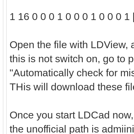
1 16 0 0 0 1 0 0 0 1 0 0 0 1 
Open the file with LDView, 
this is not switch on, go to
"Automatically check for mi
THis will download these file
Once you start LDCad now, t
the unofficial path is admii