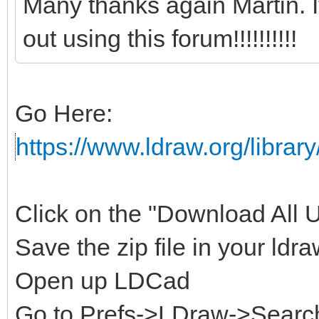
Many thanks again Martin. 
out using this forum!!!!!!!!!!
Go Here:
https://www.ldraw.org/library
Click on the "Download All Un
Save the zip file in your ldra
Open up LDCad
Go to Prefs->LDraw->Search 