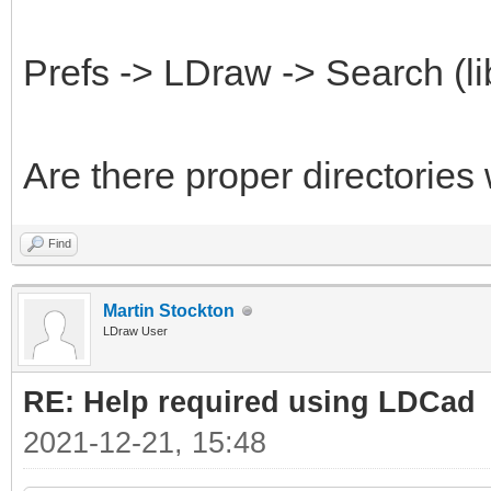
Prefs -> LDraw -> Search (li
Are there proper directories
Find
Martin Stockton
LDraw User
RE: Help required using LDCad
2021-12-21, 15:48