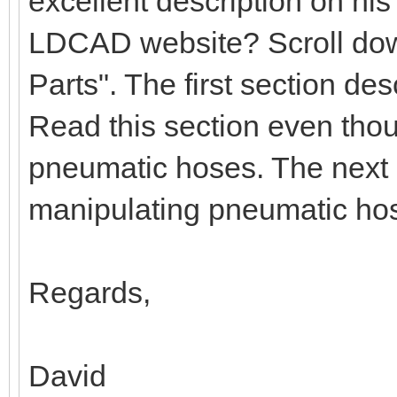
excellent description on hi
LDCAD website? Scroll down
Parts". The first section d
Read this section even tho
pneumatic hoses. The next 
manipulating pneumatic ho
Regards,
David