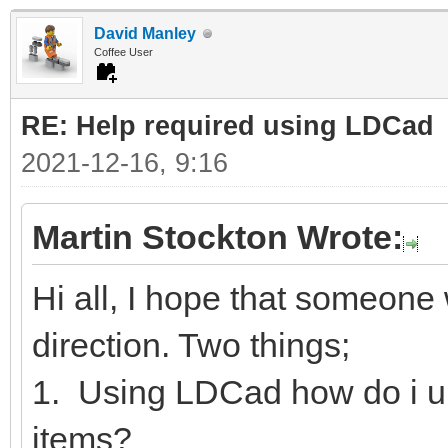
David Manley
Coffee User
RE: Help required using LDCad
2021-12-16, 9:16
Martin Stockton Wrote:
Hi all, I hope that someone w
direction. Two things;
1. Using LDCad how do i u
items?