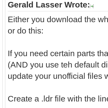
Gerald Lasser Wrote:
Either you download the whol
or do this:
If you need certain parts tha
(AND you use teh default d
update your unofficial files 
Create a .ldr file with the l