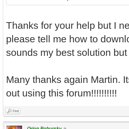
Thanks for your help but I ne
please tell me how to downlo
sounds my best solution but 
Many thanks again Martin. I
out using this forum!!!!!!!!!!
Find
Orion Pobursky