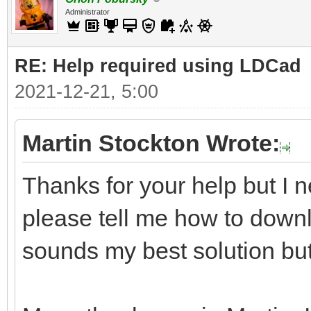
Administrator
RE: Help required using LDCad
2021-12-21, 5:00
Martin Stockton Wrote:
Thanks for your help but I n
please tell me how to downl
sounds my best solution but