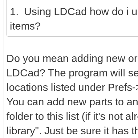
1. Using LDCad how do i u
items?
Do you mean adding new or m
LDCad? The program will sear
locations listed under Prefs
You can add new parts to any
folder to this list (if it's not
library". Just be sure it has