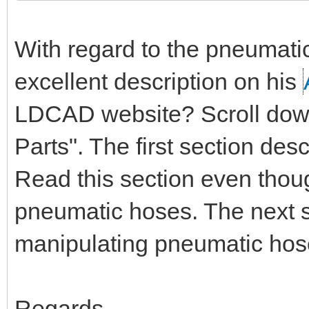
With regard to the pneumati
excellent description on his
LDCAD website? Scroll down 
Parts". The first section de
Read this section even thou
pneumatic hoses. The next s
manipulating pneumatic hos
Regards,