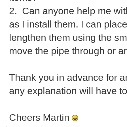
2. Can anyone help me wit
as I install them. I can pla
lengthen them using the smal
move the pipe through or ar
Thank you in advance for a
any explanation will have t
Cheers Martin