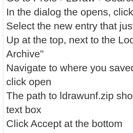
In the dialog the opens, clic
Select the new entry that ju
Up at the top, next to the Lo
Archive"
Navigate to where you saved 
click open
The path to ldrawunf.zip sh
text box
Click Accept at the bottom