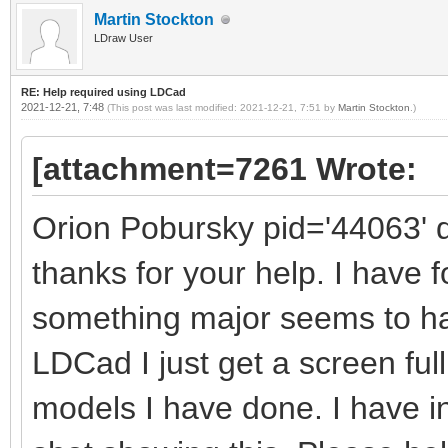
Martin Stockton
LDraw User
RE: Help required using LDCad
2021-12-21, 7:48
(This post was last modified: 2021-12-21, 7:51 by
Martin Stockton
.)
[attachment=7261 Wrote:
Orion Pobursky pid='44063' 
thanks for your help. I have 
something major seems to h
LDCad I just get a screen full
models I have done. I have 