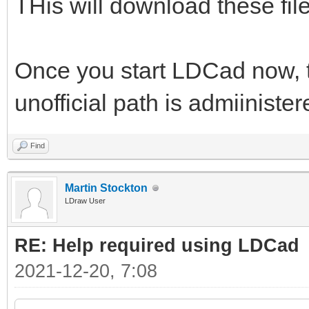
THis will download these files
Once you start LDCad now, th
unofficial path is admiiniste
Find
Martin Stockton
LDraw User
RE: Help required using LDCad
2021-12-20, 7:08