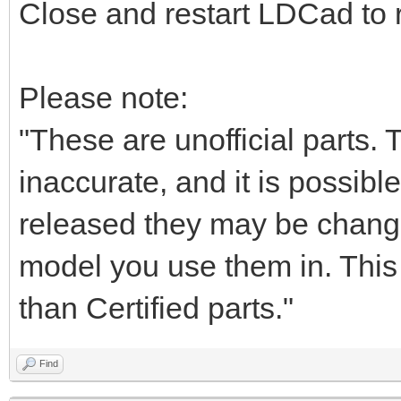
Close and restart LDCad to r
Please note:
"These are unofficial parts.
inaccurate, and it is possible
released they may be chang
model you use them in. This i
than Certified parts."
Find