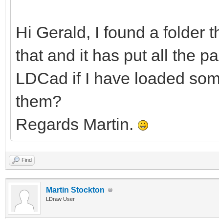
Hi Gerald, I found a folder 
that and it has put all the pa
LDCad if I have loaded some
them?
Regards Martin.
Find
Martin Stockton
LDraw User