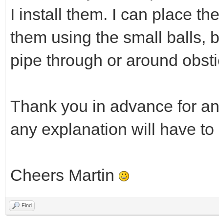
I install them. I can place t
them using the small balls, 
pipe through or around obsti
Thank you in advance for an
any explanation will have to
Cheers Martin
Find