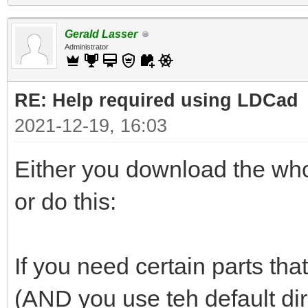
Gerald Lasser
Administrator
RE: Help required using LDCad
2021-12-19, 16:03
Either you download the whol
or do this:
If you need certain parts that
(AND you use teh default di