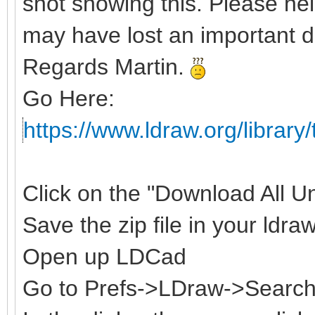
shot showing this. Please hel
may have lost an important d
Regards Martin.
Go Here:
https://www.ldraw.org/library/
Click on the "Download All Uno
Save the zip file in your ldraw
Open up LDCad
Go to Prefs->LDraw->Search 