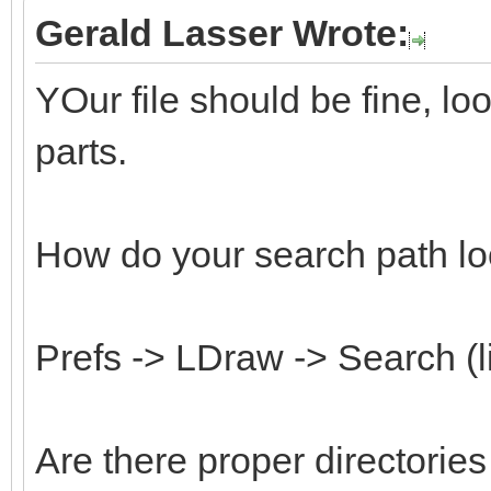
Gerald Lasser Wrote:
YOur file should be fine, l
parts.
How do your search path lo
Prefs -> LDraw -> Search (l
Are there proper directorie