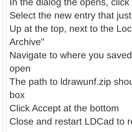
In the dialog the opens, clic
Select the new entry that ju
Up at the top, next to the Loc
Archive"
Navigate to where you saved t
open
The path to ldrawunf.zip sho
box
Click Accept at the bottom
Close and restart LDCad to re