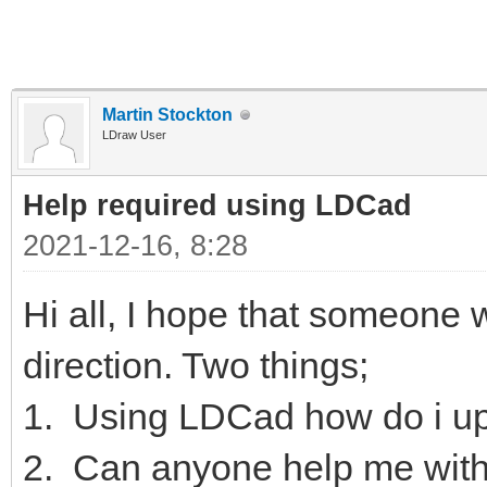
Martin Stockton
LDraw User
Help required using LDCad
2021-12-16, 8:28
Hi all, I hope that someone wi
direction. Two things;
1. Using LDCad how do i up
2. Can anyone help me with