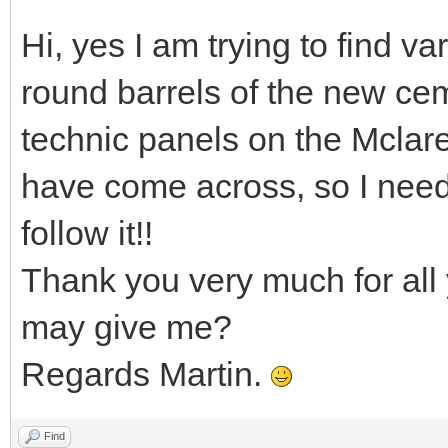
Hi, yes I am trying to find va
round barrels of the new cem
technic panels on the Mclar
have come across, so I nee
follow it!!
Thank you very much for all 
may give me?
Regards Martin.
Find