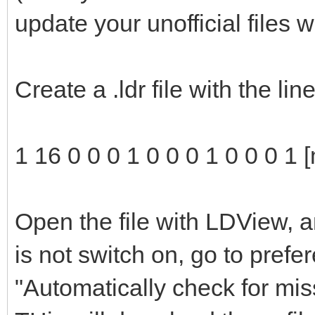
update your unofficial files 
Create a .ldr file with the li
1 16 0 0 0 1 0 0 0 1 0 0 0 1 
Open the file with LDView, a
is not switch on, go to pref
"Automatically check for mis