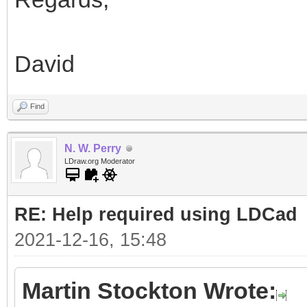
David
Find
N. W. Perry
LDraw.org Moderator
RE: Help required using LDCad
2021-12-16, 15:48
Martin Stockton Wrote: