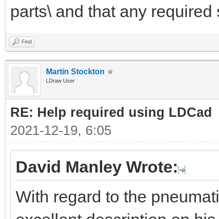
parts\ and that any required 
Find
Martin Stockton
LDraw User
RE: Help required using LDCad
2021-12-19, 6:05
David Manley Wrote:
With regard to the pneumat