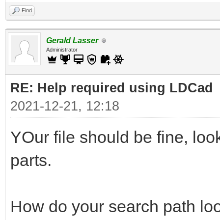
Find
Gerald Lasser
Administrator
RE: Help required using LDCad
2021-12-21, 12:18
YOur file should be fine, lo
parts.
How do your search path loo