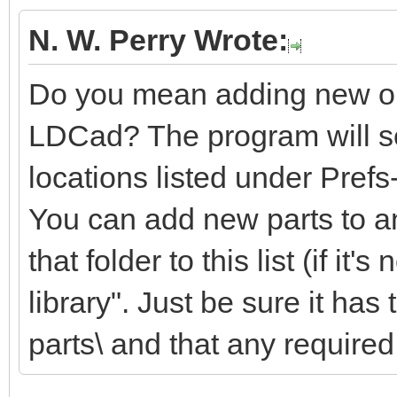
N. W. Perry Wrote:
Do you mean adding new or m
LDCad? The program will sea
locations listed under Pref
You can add new parts to an
that folder to this list (if it'
library". Just be sure it ha
parts\ and that any required