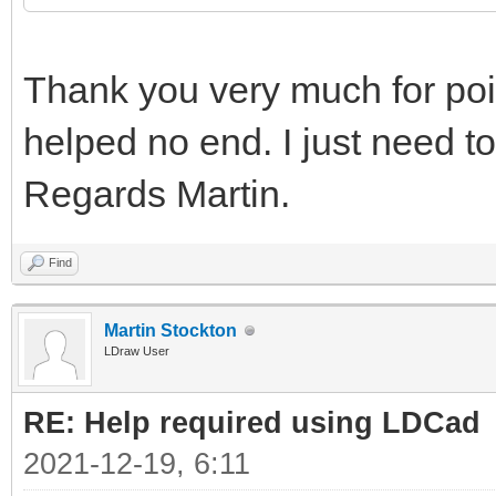
Thank you very much for point
helped no end. I just need to
Regards Martin.
Find
Martin Stockton
LDraw User
RE: Help required using LDCad
2021-12-19, 6:11