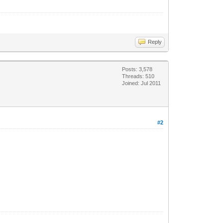
Reply
Posts: 3,578
Threads: 510
Joined: Jul 2011
#2