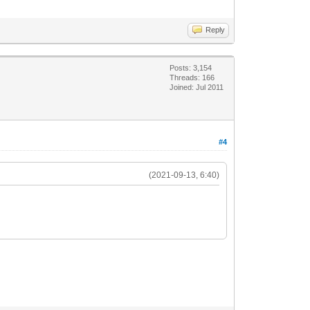
Reply
Posts: 3,154
Threads: 166
Joined: Jul 2011
#4
(2021-09-13, 6:40)