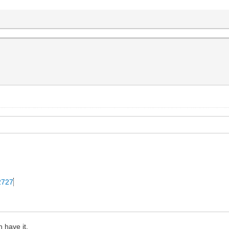
42727
 have it.