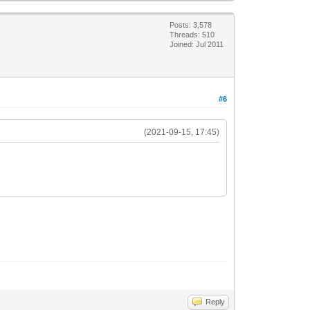
Posts: 3,578
Threads: 510
Joined: Jul 2011
#6
(2021-09-15, 17:45)
Reply