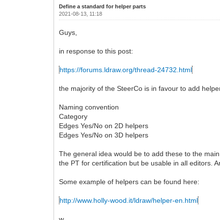
Define a standard for helper parts
2021-08-13, 11:18
Guys,
in response to this post:
https://forums.ldraw.org/thread-24732.html
the majority of the SteerCo is in favour to add helpe
Naming convention
Category
Edges Yes/No on 2D helpers
Edges Yes/No on 3D helpers
The general idea would be to add these to the main l
the PT for certification but be usable in all editors.
Some example of helpers can be found here:
http://www.holly-wood.it/ldraw/helper-en.html
w.