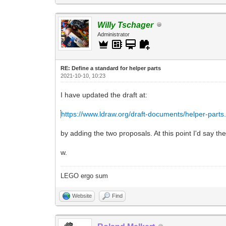
Willy Tschager
Administrator
RE: Define a standard for helper parts
2021-10-10, 10:23
I have updated the draft at:
https://www.ldraw.org/draft-documents/helper-parts
by adding the two proposals. At this point I'd say th
w.
LEGO ergo sum
Website
Find