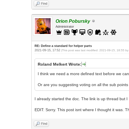
Find
Orion Pobursky
Administrator
RE: Define a standard for helper parts
2021-09-15, 17:52
(This post was last modified: 2021-09-15, 18:55 b
Roland Melkert Wrote:
I think we need a more defined text before we can 
Or are you suggesting voting on all the sub points
I already started the doc. The link is up thread but 
EDIT: Sorry. This post isnt where I thought it was. T
Find