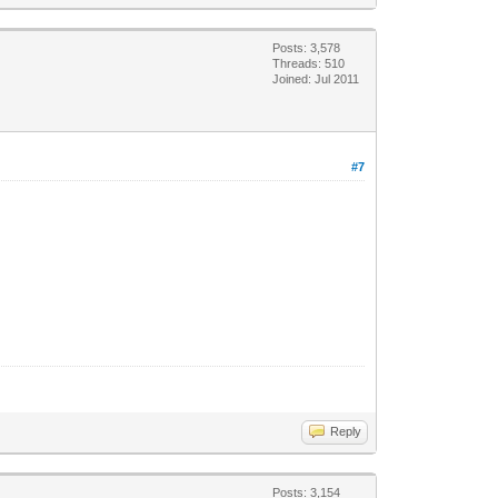
Posts: 3,578
Threads: 510
Joined: Jul 2011
#7
Reply
Posts: 3,154