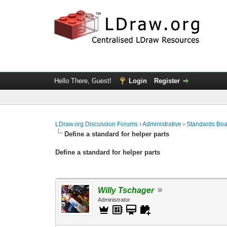
Hello There, Guest!
Login
Register
LDraw.org Discussion Forums
›
Administrative
›
Standards Bo
Define a standard for helper parts
Define a standard for helper parts
Willy Tschager
Administrator