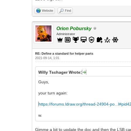
Website
Find
Orion Pobursky
Administrator
RE: Define a standard for helper parts
2021-09-14, 1:01
Willy Tschager Wrote:
Guys,
your turn again:
https://forums.ldraw.org/thread-24904-po...l#pid
w.
Gimme a bit to update the doc and then the LSB can