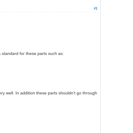
#1
 a standard for these parts such as:
ry well. In addition these parts shouldn't go through