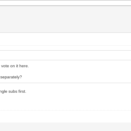
vote on it here.
 separately?
gle subs first.