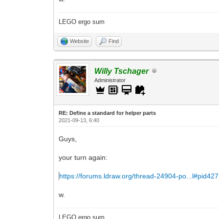
LEGO ergo sum
Website
Find
Willy Tschager
Administrator
RE: Define a standard for helper parts
2021-09-13, 6:40
Guys,
your turn again:
https://forums.ldraw.org/thread-24904-po...l#pid42
w.
LEGO ergo sum