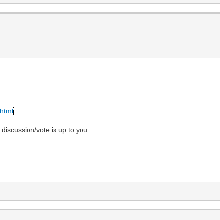
.html
e discussion/vote is up to you.