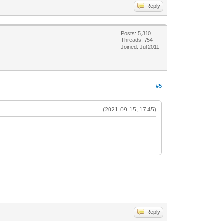
Reply
Posts: 5,310
Threads: 754
Joined: Jul 2011
#5
(2021-09-15, 17:45)
Reply