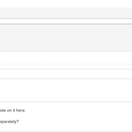
ote on it here.
separately?