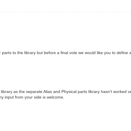
r parts to the library but before a final vote we would like you to define
ibrary as the separate Alias and Physical parts library hasn't worked ve
 Any input from your side is welcome.