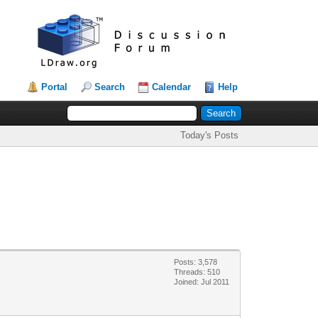
Portal
Search
Calendar
Help
Today's Posts
Posts: 3,578
Threads: 510
Joined: Jul 2011