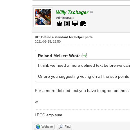
Willy Tschager
Administrator
RE: Define a standard for helper parts
2021-09-15, 19:50
Roland Melkert Wrote:
I think we need a more defined text before we can 
Or are you suggesting voting on all the sub points
For a more defined text you have to agree on the sin
w.
LEGO ergo sum
Website
Find