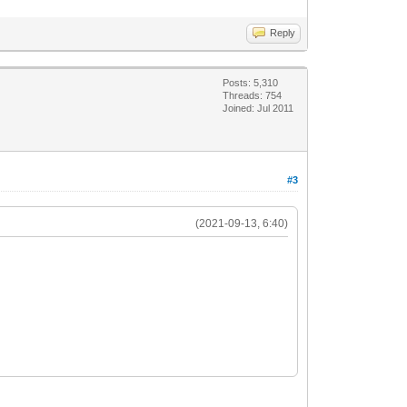
Reply
Posts: 5,310
Threads: 754
Joined: Jul 2011
#3
(2021-09-13, 6:40)