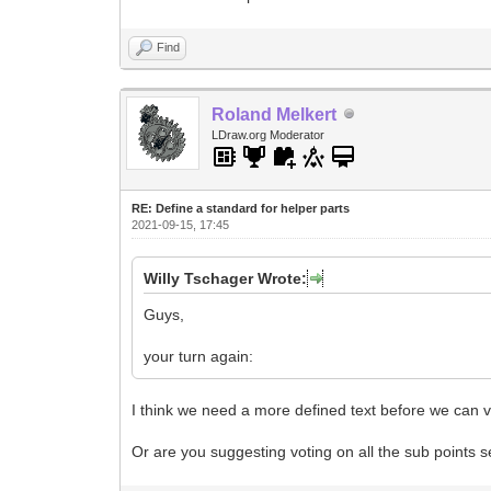
Find
Roland Melkert
LDraw.org Moderator
RE: Define a standard for helper parts
2021-09-15, 17:45
Willy Tschager Wrote:
Guys,
your turn again:
I think we need a more defined text before we can v
Or are you suggesting voting on all the sub points 