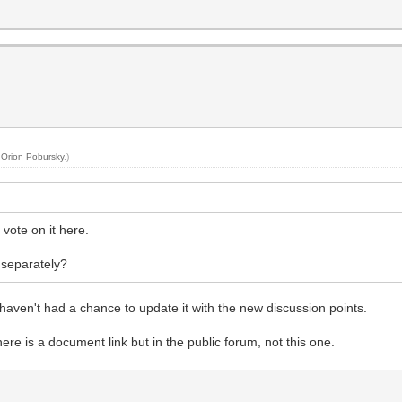
y
Orion Pobursky
.)
vote on it here.
 separately?
I haven't had a chance to update it with the new discussion points.
here is a document link but in the public forum, not this one.