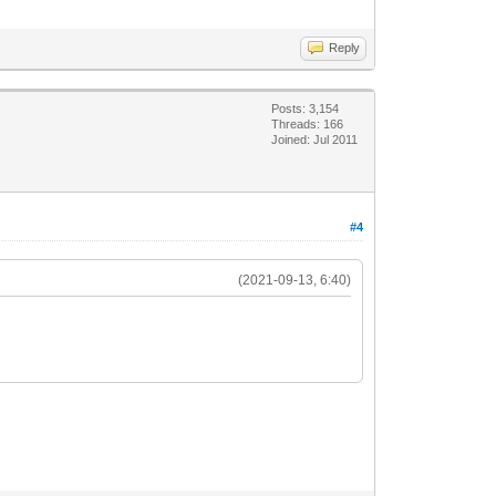
Reply
Posts: 3,154
Threads: 166
Joined: Jul 2011
#4
(2021-09-13, 6:40)