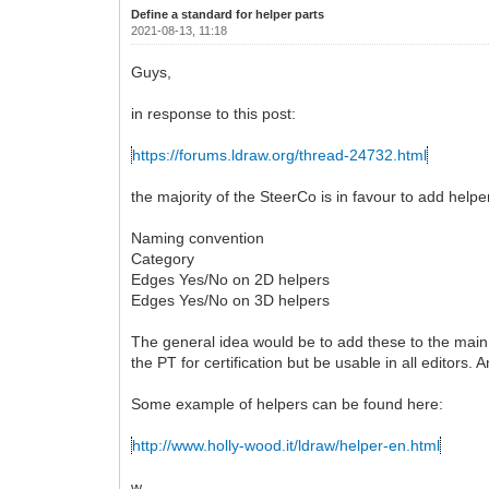
Define a standard for helper parts
2021-08-13, 11:18
Guys,
in response to this post:
https://forums.ldraw.org/thread-24732.html
the majority of the SteerCo is in favour to add helpe
Naming convention
Category
Edges Yes/No on 2D helpers
Edges Yes/No on 3D helpers
The general idea would be to add these to the main l
the PT for certification but be usable in all editors.
Some example of helpers can be found here:
http://www.holly-wood.it/ldraw/helper-en.html
w.