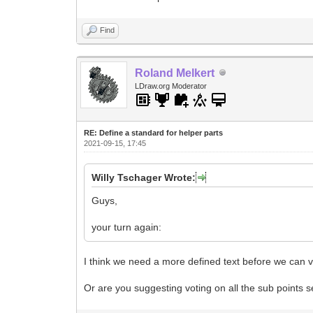
Find
Roland Melkert
LDraw.org Moderator
RE: Define a standard for helper parts
2021-09-15, 17:45
Willy Tschager Wrote:
Guys,
your turn again:
I think we need a more defined text before we can v
Or are you suggesting voting on all the sub points 