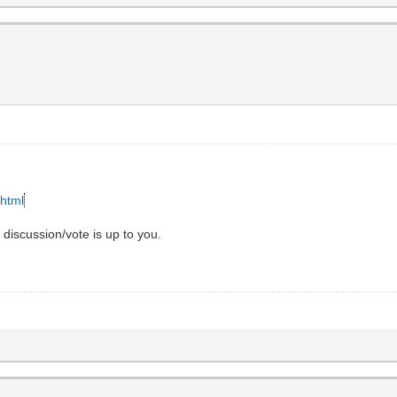
.html
e discussion/vote is up to you.