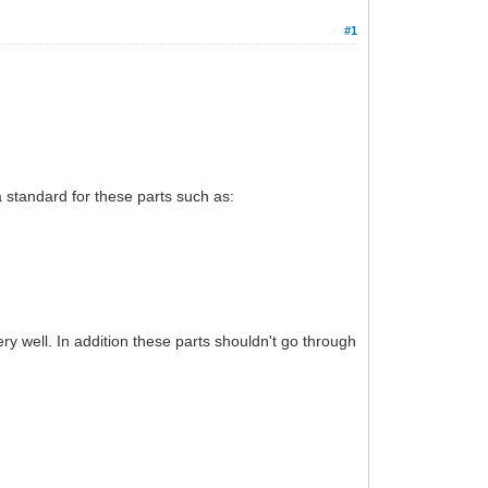
#1
 a standard for these parts such as:
ry well. In addition these parts shouldn't go through