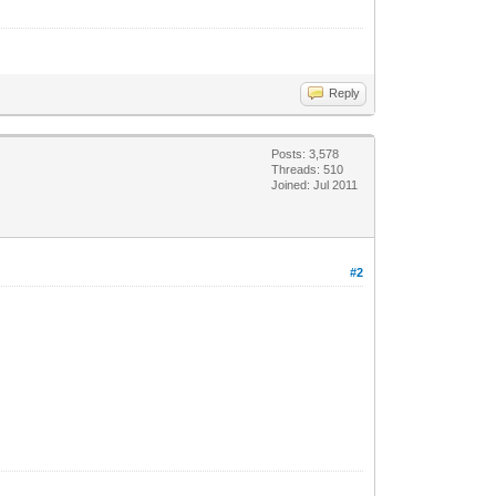
Reply
Posts: 3,578
Threads: 510
Joined: Jul 2011
#2