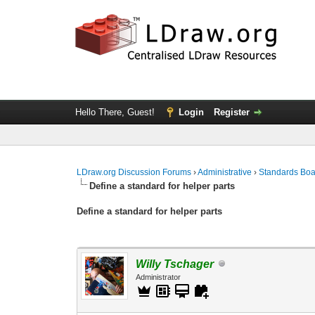
Hello There, Guest!
Login
Register
LDraw.org Discussion Forums
›
Administrative
›
Standards Bo
Define a standard for helper parts
Define a standard for helper parts
Willy Tschager
Administrator