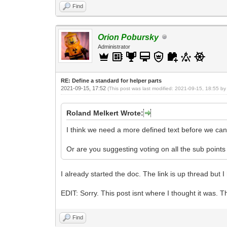
Find
Orion Pobursky
Administrator
RE: Define a standard for helper parts
2021-09-15, 17:52
(This post was last modified: 2021-09-15, 18:55 b
Roland Melkert Wrote:
I think we need a more defined text before we can 
Or are you suggesting voting on all the sub points
I already started the doc. The link is up thread but 
EDIT: Sorry. This post isnt where I thought it was. T
Find