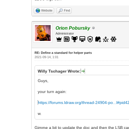
Website
Find
Orion Pobursky
Administrator
RE: Define a standard for helper parts
2021-09-14, 1:01
Willy Tschager Wrote:
Guys,
your turn again:
https://forums.ldraw.org/thread-24904-po...l#pid
w.
Gimme a bit to update the doc and then the LSB can