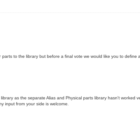
r parts to the library but before a final vote we would like you to define
ibrary as the separate Alias and Physical parts library hasn't worked ve
 Any input from your side is welcome.