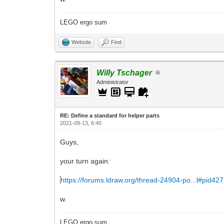
LEGO ergo sum
Website
Find
Willy Tschager
Administrator
RE: Define a standard for helper parts
2021-09-13, 6:40
Guys,
your turn again:
https://forums.ldraw.org/thread-24904-po...l#pid42
w.
LEGO ergo sum