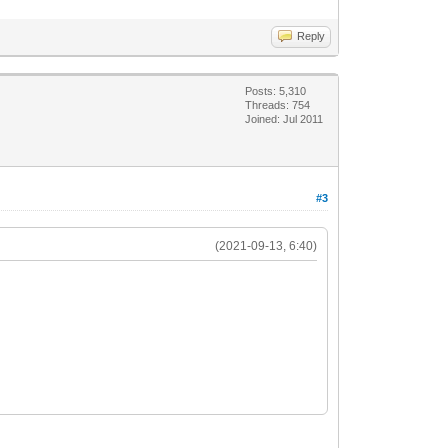
Reply
Posts: 5,310
Threads: 754
Joined: Jul 2011
#3
(2021-09-13, 6:40)