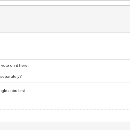
vote on it here.
 separately?
gle subs first.