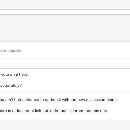
y
Orion Pobursky
.)
vote on it here.
 separately?
I haven't had a chance to update it with the new discussion points.
here is a document link but in the public forum, not this one.