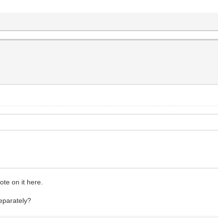
ote on it here.
separately?