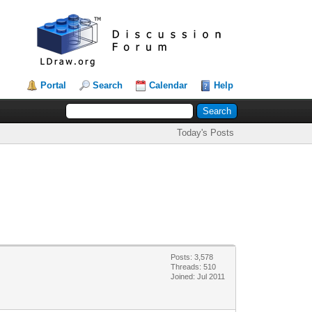
Portal
Search
Calendar
Help
Today's Posts
Posts: 3,578
Threads: 510
Joined: Jul 2011