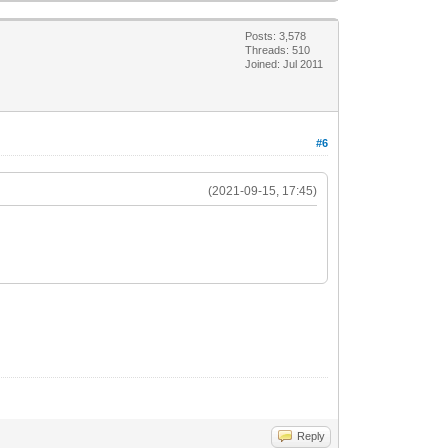
Posts: 3,578
Threads: 510
Joined: Jul 2011
#6
(2021-09-15, 17:45)
Reply