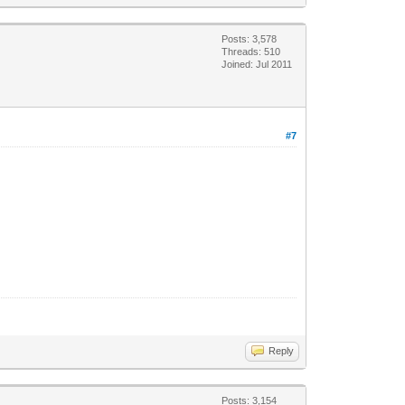
Posts: 3,578
Threads: 510
Joined: Jul 2011
#7
Reply
Posts: 3,154