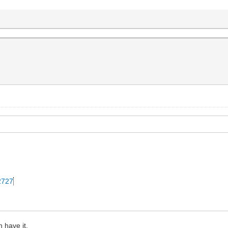
42727
 have it.