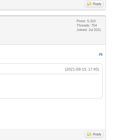
Reply
Posts: 5,310
Threads: 754
Joined: Jul 2011
#5
(2021-09-15, 17:45)
Reply