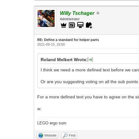
Willy Tschager
Administrator
RE: Define a standard for helper parts
2021-09-15, 19:50
Roland Melkert Wrote:
I think we need a more defined text before we can 
Or are you suggesting voting on all the sub points
For a more defined text you have to agree on the sin
w.
LEGO ergo sum
Website
Find