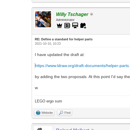
Willy Tschager
Administrator
RE: Define a standard for helper parts
2021-10-10, 10:23
I have updated the draft at:
https://www.ldraw.org/draft-documents/helper-parts
by adding the two proposals. At this point I'd say th
w.
LEGO ergo sum
Website
Find