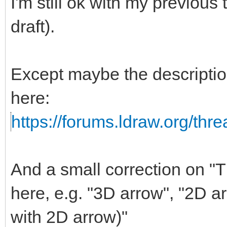
I'm still ok with my previous
draft).
Except maybe the descripti
here:
https://forums.ldraw.org/thr
And a small correction on "Th
here, e.g. "3D arrow", "2D a
with 2D arrow)"