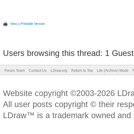
View a Printable Version
Users browsing this thread: 1 Guest
Forum Team
Contact Us
LDraw.org
Return to Top
Lite (Archive) Mode
Website copyright ©2003-2026 LDr
All user posts copyright © their res
LDraw™ is a trademark owned and l