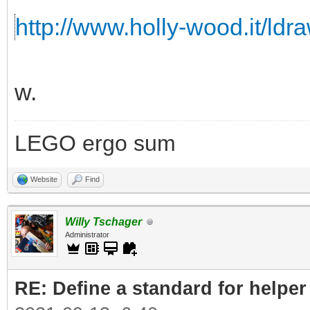
http://www.holly-wood.it/ldr
w.
LEGO ergo sum
Website
Find
Willy Tschager
Administrator
RE: Define a standard for helper