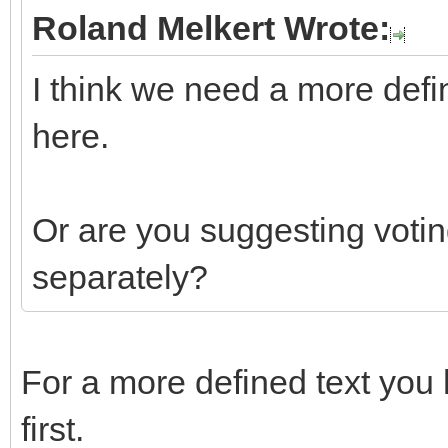
Roland Melkert Wrote:
I think we need a more defi
here.
Or are you suggesting votin
separately?
For a more defined text you 
first.