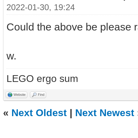
2022-01-30, 19:24
Could the above be please r
w.
LEGO ergo sum
Website
Find
«
Next Oldest
|
Next Newest