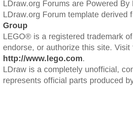
LDraw.org Forums are Powered By
LDraw.org Forum template derived
Group
LEGO® is a registered trademark o
endorse, or authorize this site. Visit
http://www.lego.com
.
LDraw is a completely unofficial, 
represents official parts produced