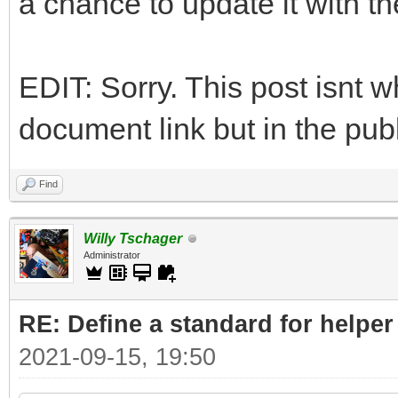
a chance to update it with t
EDIT: Sorry. This post isnt w
document link but in the publ
Find
Willy Tschager
Administrator
RE: Define a standard for helper
2021-09-15, 19:50