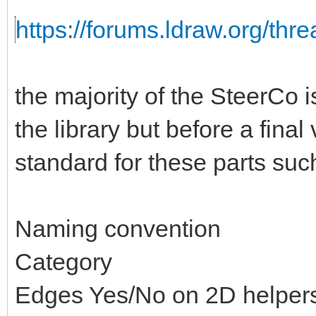
https://forums.ldraw.org/thr
the majority of the SteerCo i
the library but before a fina
standard for these parts suc
Naming convention
Category
Edges Yes/No on 2D helper