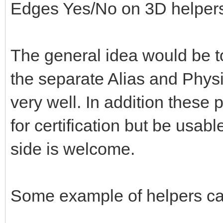
Edges Yes/No on 3D helper
The general idea would be to
the separate Alias and Physi
very well. In addition these 
for certification but be usabl
side is welcome.
Some example of helpers ca