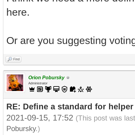
here.
Or are you suggesting voting
Find
Orion Pobursky
Administrator
RE: Define a standard for helper
2021-09-15, 17:52
(This post was las
Pobursky
.)