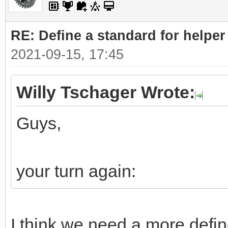
RE: Define a standard for helper
2021-09-15, 17:45
Willy Tschager Wrote:
Guys,
your turn again:
I think we need a more defin