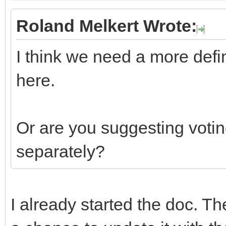
Roland Melkert Wrote:
I think we need a more defi
here.
Or are you suggesting votin
separately?
I already started the doc. Th