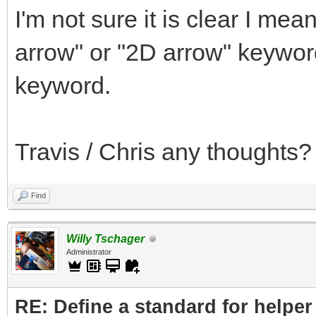
I'm not sure it is clear I me
arrow" or "2D arrow" keywor
keyword.
Travis / Chris any thoughts?
Find
Willy Tschager
Administrator
RE: Define a standard for helper