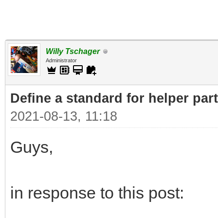
Willy Tschager
Administrator
Define a standard for helper par
2021-08-13, 11:18
Guys,
in response to this post: