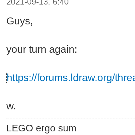
2021-09-13, 6:40
Guys,
your turn again:
https://forums.ldraw.org/thr
w.
LEGO ergo sum