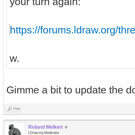
your turn again:
https://forums.ldraw.org/th
w.
Gimme a bit to update the d
Find
Roland Melkert
LDraw.org Moderator