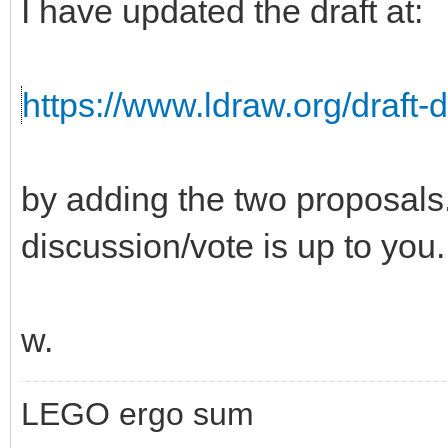
I have updated the draft at:
https://www.ldraw.org/draft-
by adding the two proposals. 
discussion/vote is up to you.
w.
LEGO ergo sum