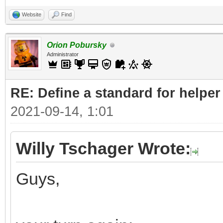
Website
Find
Orion Pobursky
Administrator
RE: Define a standard for helper
2021-09-14, 1:01
Willy Tschager Wrote:
Guys,