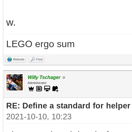
w.
LEGO ergo sum
Website
Find
Willy Tschager
Administrator
RE: Define a standard for helper
2021-10-10, 10:23