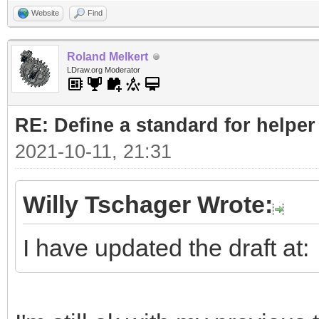
Website
Find
Roland Melkert
LDraw.org Moderator
RE: Define a standard for helper
2021-10-11, 21:31
Willy Tschager Wrote:
I have updated the draft at: