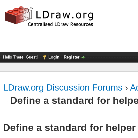
Hello There, Guest!
Login
Register
LDraw.org Discussion Forums
›
Ad
Define a standard for helpe
Define a standard for helper