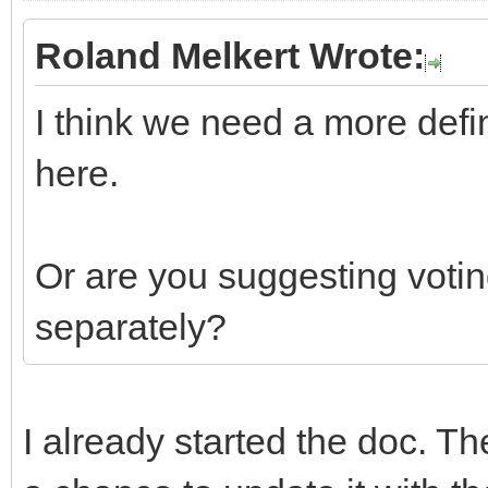
Roland Melkert Wrote:
I think we need a more defi
here.
Or are you suggesting votin
separately?
I already started the doc. Th