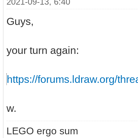
2021-09-13, 6:40
Guys,
your turn again:
https://forums.ldraw.org/thr
w.
LEGO ergo sum