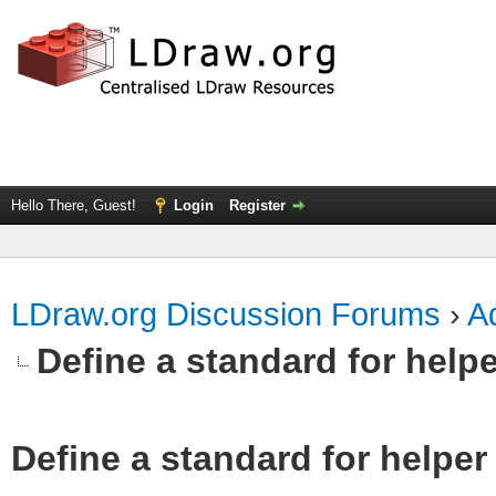
Hello There, Guest!
Login
Register
LDraw.org Discussion Forums
›
Ad
Define a standard for helpe
Define a standard for helper