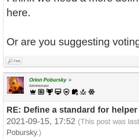
here.
Or are you suggesting voting
Find
Orion Pobursky
Administrator
RE: Define a standard for helper
2021-09-15, 17:52
(This post was las
Pobursky
.)