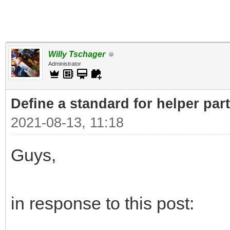
Willy Tschager
Administrator
Define a standard for helper par
2021-08-13, 11:18
Guys,
in response to this post: