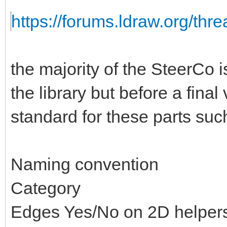
https://forums.ldraw.org/thr
the majority of the SteerCo i
the library but before a fina
standard for these parts suc
Naming convention
Category
Edges Yes/No on 2D helper