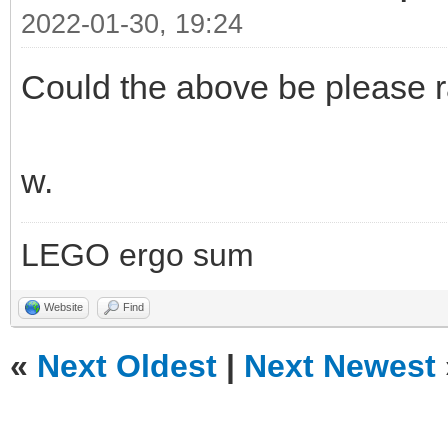
2022-01-30, 19:24
Could the above be please r
w.
LEGO ergo sum
Website
Find
«
Next Oldest
|
Next Newest