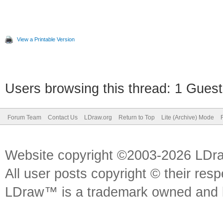
View a Printable Version
Users browsing this thread: 1 Guest
Forum Team
Contact Us
LDraw.org
Return to Top
Lite (Archive) Mode
Website copyright ©2003-2026 LDr
All user posts copyright © their res
LDraw™ is a trademark owned and l