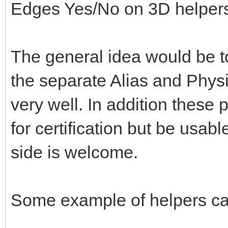
Edges Yes/No on 3D helper
The general idea would be to
the separate Alias and Physi
very well. In addition these 
for certification but be usabl
side is welcome.
Some example of helpers ca