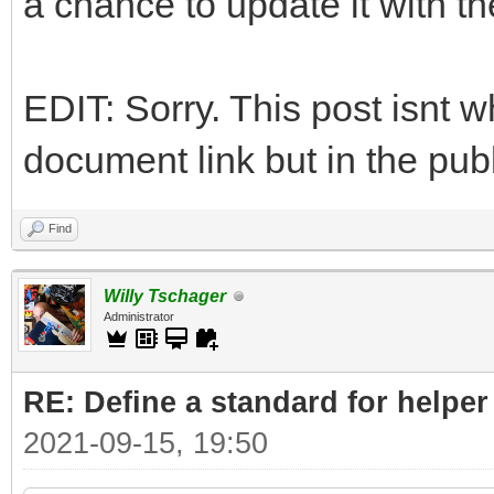
a chance to update it with t
EDIT: Sorry. This post isnt w
document link but in the publ
Find
Willy Tschager
Administrator
RE: Define a standard for helper
2021-09-15, 19:50