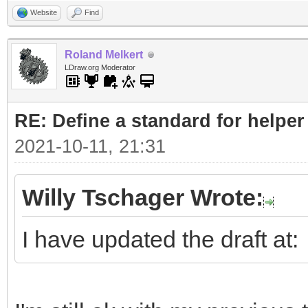
Website
Find
Roland Melkert
LDraw.org Moderator
RE: Define a standard for helper
2021-10-11, 21:31
Willy Tschager Wrote:
I have updated the draft at: