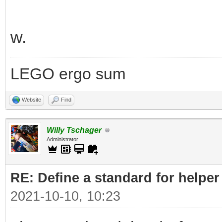
w.
LEGO ergo sum
Website
Find
Willy Tschager
Administrator
RE: Define a standard for helper
2021-10-10, 10:23