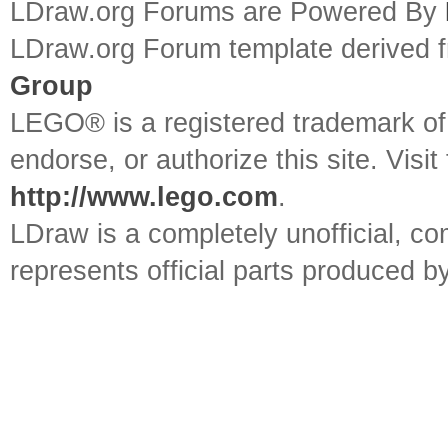
LDraw.org Forums are Powered By
LDraw.org Forum template derived
Group
LEGO® is a registered trademark o
endorse, or authorize this site. Visit
http://www.lego.com
.
LDraw is a completely unofficial, 
represents official parts produced