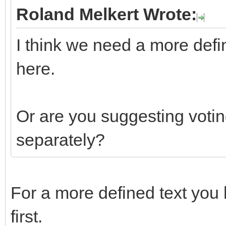
Roland Melkert Wrote:
I think we need a more defi
here.
Or are you suggesting votin
separately?
For a more defined text you 
first.