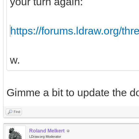
your turn again:
https://forums.ldraw.org/th
w.
Gimme a bit to update the d
Find
Roland Melkert
LDraw.org Moderator