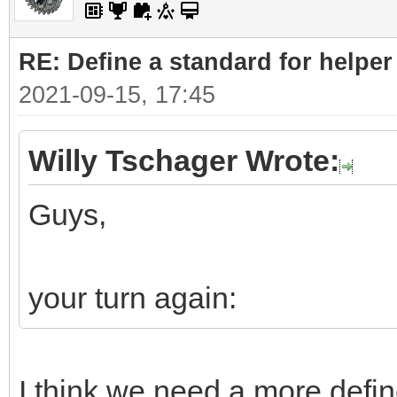
RE: Define a standard for helper
2021-09-15, 17:45
Willy Tschager Wrote:
Guys,
your turn again:
I think we need a more defin