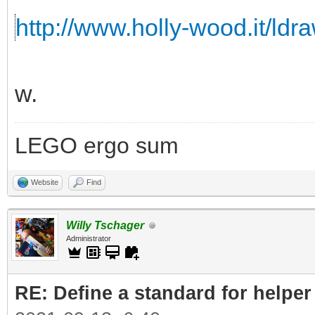
http://www.holly-wood.it/ldr
w.
LEGO ergo sum
Website
Find
Willy Tschager
Administrator
RE: Define a standard for helper