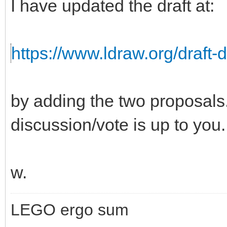
I have updated the draft at:
https://www.ldraw.org/draft-
by adding the two proposals. 
discussion/vote is up to you.
w.
LEGO ergo sum