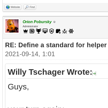
Website
Find
Orion Pobursky
Administrator
RE: Define a standard for helper
2021-09-14, 1:01
Willy Tschager Wrote:
Guys,