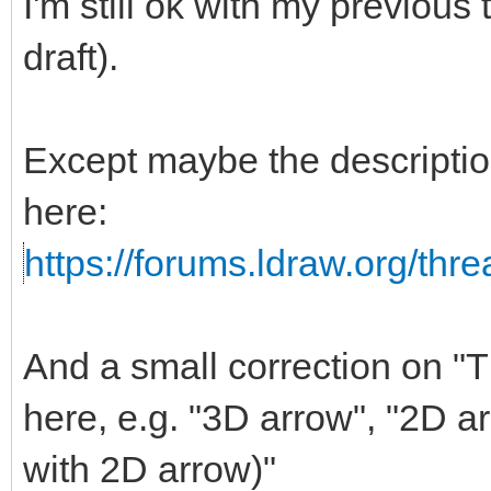
I'm still ok with my previous
draft).
Except maybe the descripti
here:
https://forums.ldraw.org/thr
And a small correction on "Th
here, e.g. "3D arrow", "2D a
with 2D arrow)"