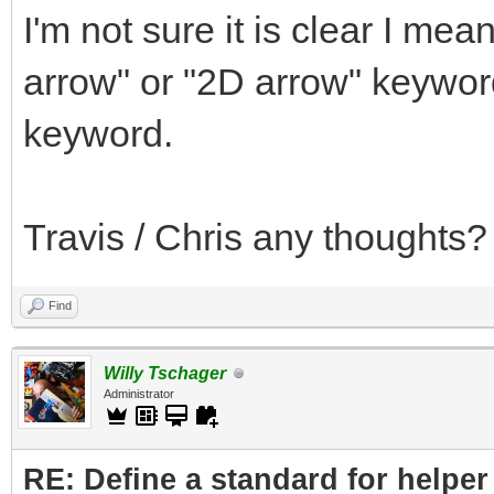
I'm not sure it is clear I me
arrow" or "2D arrow" keywor
keyword.
Travis / Chris any thoughts?
Find
Willy Tschager
Administrator
RE: Define a standard for helper