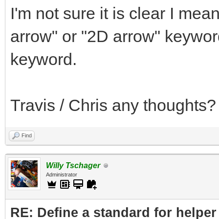
I'm not sure it is clear I me
arrow" or "2D arrow" keywor
keyword.
Travis / Chris any thoughts?
Find
Willy Tschager
Administrator
RE: Define a standard for helper