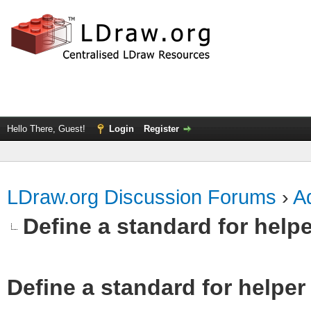
Hello There, Guest!
Login
Register
LDraw.org Discussion Forums
›
Ad
Define a standard for helpe
Define a standard for helper