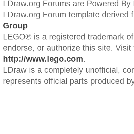
LDraw.org Forums are Powered By
LDraw.org Forum template derived
Group
LEGO® is a registered trademark o
endorse, or authorize this site. Visit
http://www.lego.com
.
LDraw is a completely unofficial, 
represents official parts produced