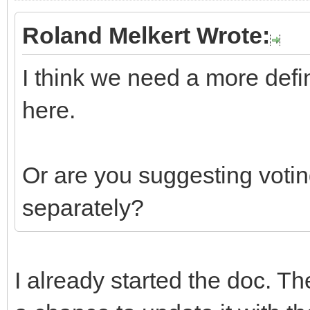
Roland Melkert Wrote:
I think we need a more defi
here.
Or are you suggesting votin
separately?
I already started the doc. Th