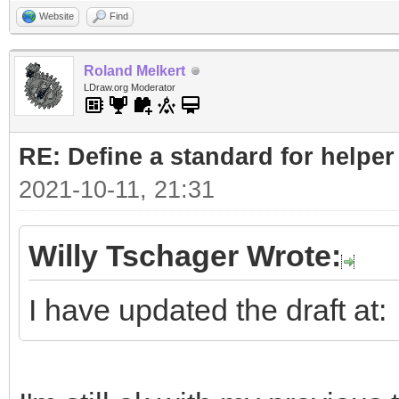
Website
Find
Roland Melkert
LDraw.org Moderator
RE: Define a standard for helper
2021-10-11, 21:31
Willy Tschager Wrote:
I have updated the draft at: