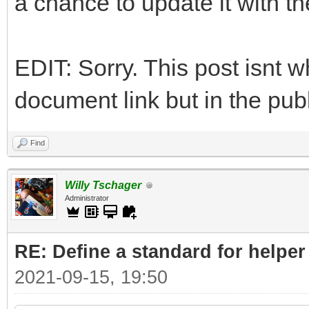
a chance to update it with t
EDIT: Sorry. This post isnt w
document link but in the publ
Find
Willy Tschager
Administrator
RE: Define a standard for helper
2021-09-15, 19:50