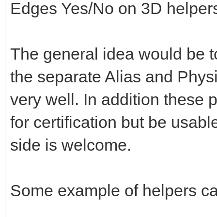
Edges Yes/No on 3D helper
The general idea would be to
the separate Alias and Physi
very well. In addition these 
for certification but be usabl
side is welcome.
Some example of helpers ca