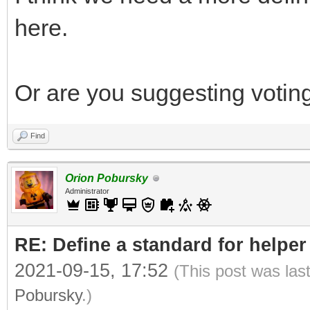
here.
Or are you suggesting voting
Find
Orion Pobursky
Administrator
RE: Define a standard for helper
2021-09-15, 17:52
(This post was las
Pobursky
.)