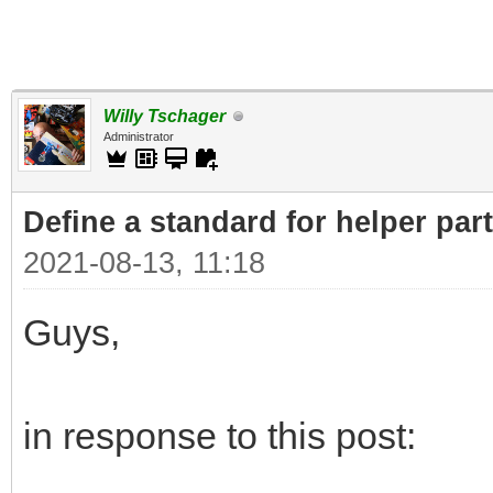
Willy Tschager
Administrator
Define a standard for helper par
2021-08-13, 11:18
Guys,
in response to this post: