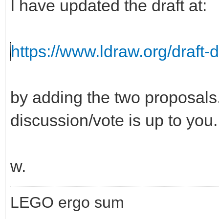
I have updated the draft at:
https://www.ldraw.org/draft-
by adding the two proposals. 
discussion/vote is up to you.
w.
LEGO ergo sum