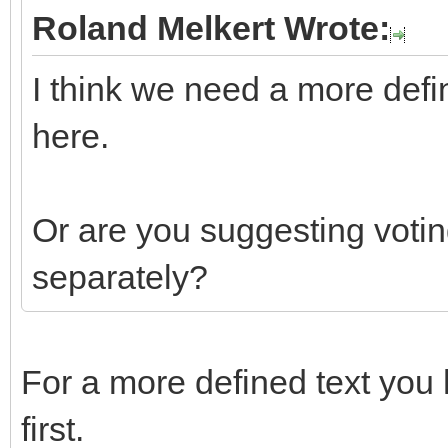
Roland Melkert Wrote:
I think we need a more defi
here.
Or are you suggesting votin
separately?
For a more defined text you 
first.