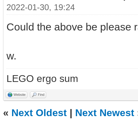
2022-01-30, 19:24
Could the above be please r
w.
LEGO ergo sum
Website
Find
«
Next Oldest
|
Next Newest