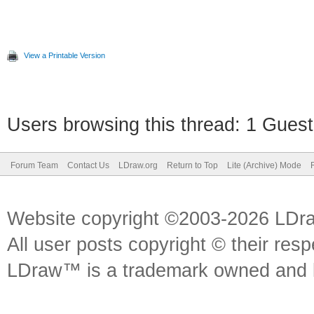
View a Printable Version
Users browsing this thread: 1 Guest
Forum Team
Contact Us
LDraw.org
Return to Top
Lite (Archive) Mode
Website copyright ©2003-2026 LDr
All user posts copyright © their res
LDraw™ is a trademark owned and l