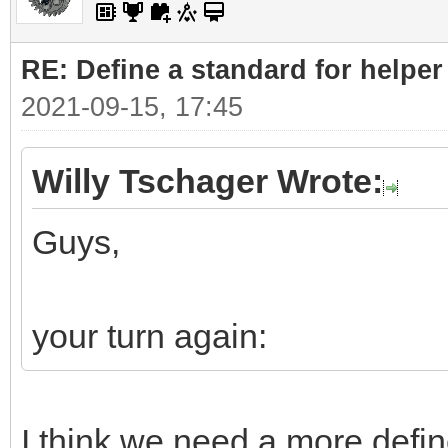
RE: Define a standard for helper
2021-09-15, 17:45
Willy Tschager Wrote:
Guys,
your turn again:
I think we need a more defin