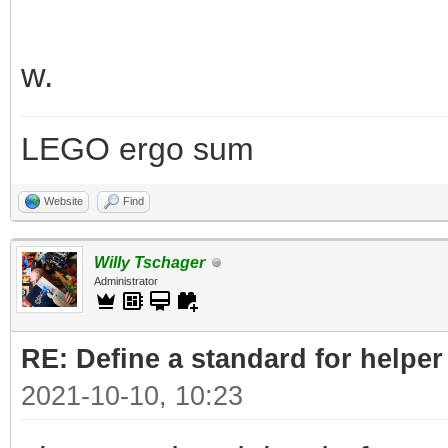
w.
LEGO ergo sum
Website
Find
Willy Tschager
Administrator
RE: Define a standard for helper
2021-10-10, 10:23