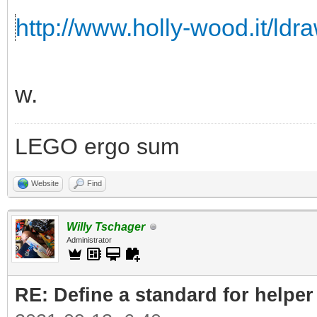
http://www.holly-wood.it/ldr
w.
LEGO ergo sum
Website
Find
Willy Tschager
Administrator
RE: Define a standard for helper