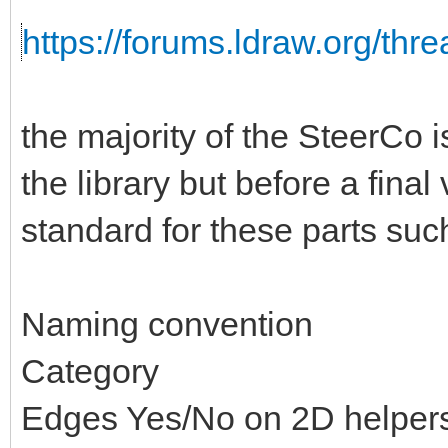
https://forums.ldraw.org/thr
the majority of the SteerCo i
the library but before a fina
standard for these parts suc
Naming convention
Category
Edges Yes/No on 2D helper