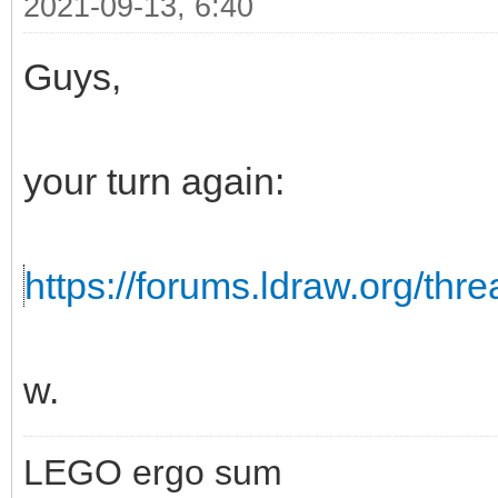
2021-09-13, 6:40
Guys,
your turn again:
https://forums.ldraw.org/thr
w.
LEGO ergo sum