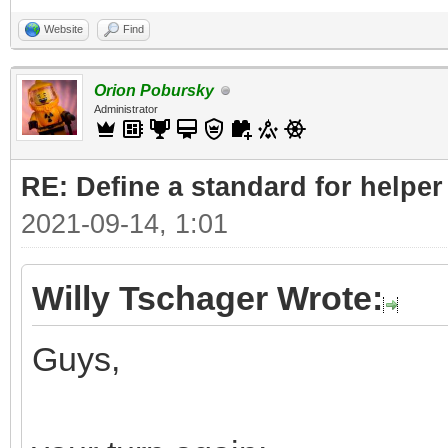
Website
Find
Orion Pobursky
Administrator
RE: Define a standard for helper
2021-09-14, 1:01
Willy Tschager Wrote:
Guys,