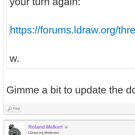
your turn again:
https://forums.ldraw.org/th
w.
Gimme a bit to update the d
Find
Roland Melkert
LDraw.org Moderator