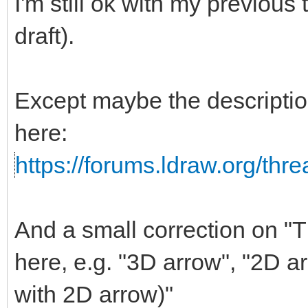
I'm still ok with my previous
draft).
Except maybe the descripti
here:
https://forums.ldraw.org/thr
And a small correction on "Th
here, e.g. "3D arrow", "2D a
with 2D arrow)"