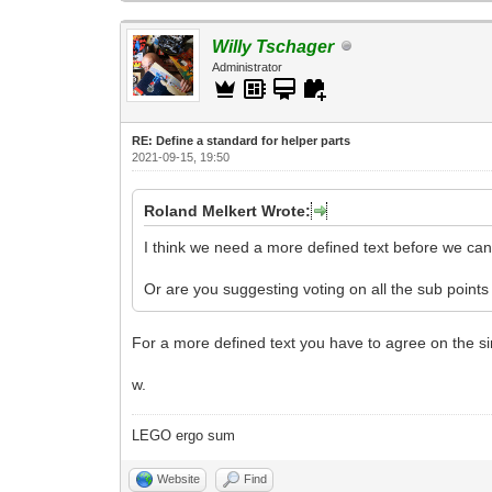
Willy Tschager
Administrator
RE: Define a standard for helper parts
2021-09-15, 19:50
Roland Melkert Wrote:
I think we need a more defined text before we can 
Or are you suggesting voting on all the sub points
For a more defined text you have to agree on the sin
w.
LEGO ergo sum
Website
Find