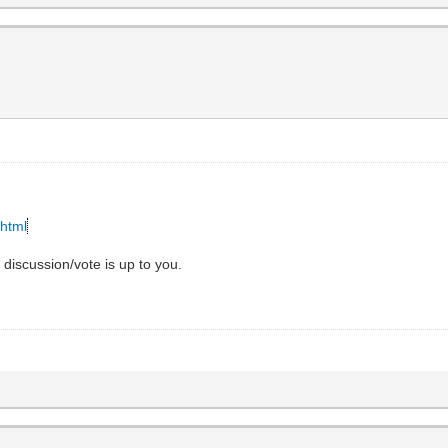
.html
e discussion/vote is up to you.