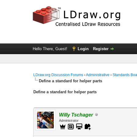
Hello There, Guest!
Login
Register
LDraw.org Discussion Forums
›
Administrative
›
Standards Bo
Define a standard for helper parts
Define a standard for helper parts
Willy Tschager
Administrator