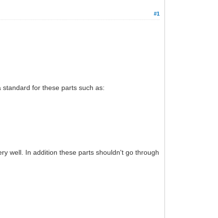
#1
 a standard for these parts such as:
ry well. In addition these parts shouldn't go through