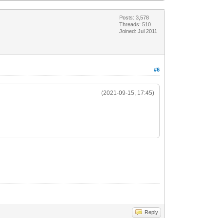
Posts: 3,578
Threads: 510
Joined: Jul 2011
#6
(2021-09-15, 17:45)
Reply