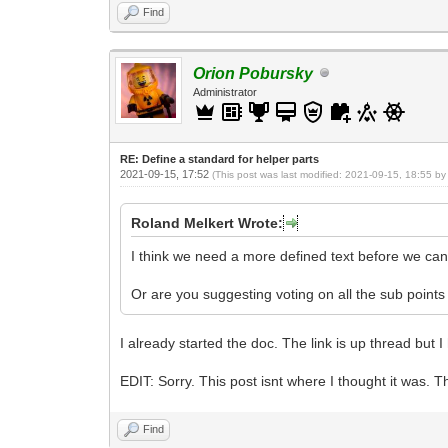
Find
Orion Pobursky
Administrator
RE: Define a standard for helper parts
2021-09-15, 17:52
(This post was last modified: 2021-09-15, 18:55 b
Roland Melkert Wrote:
I think we need a more defined text before we can 
Or are you suggesting voting on all the sub points
I already started the doc. The link is up thread but 
EDIT: Sorry. This post isnt where I thought it was. T
Find