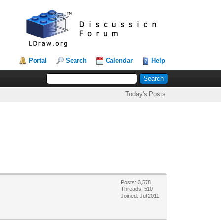
Portal
Search
Calendar
Help
Today's Posts
Posts: 3,578
Threads: 510
Joined: Jul 2011