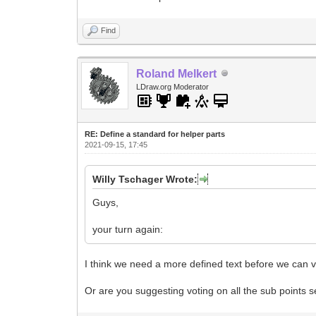
Find
Roland Melkert
LDraw.org Moderator
RE: Define a standard for helper parts
2021-09-15, 17:45
Willy Tschager Wrote:
Guys,
your turn again:
I think we need a more defined text before we can v
Or are you suggesting voting on all the sub points 