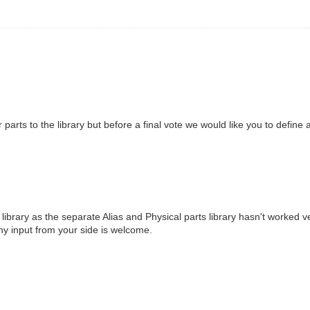
r parts to the library but before a final vote we would like you to define
ibrary as the separate Alias and Physical parts library hasn't worked ve
 Any input from your side is welcome.