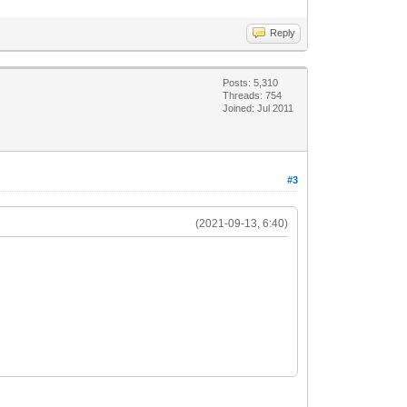
Reply
Posts: 5,310
Threads: 754
Joined: Jul 2011
#3
(2021-09-13, 6:40)