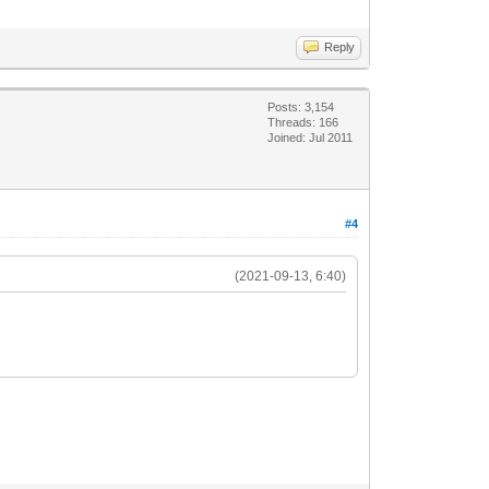
Reply
Posts: 3,154
Threads: 166
Joined: Jul 2011
#4
(2021-09-13, 6:40)