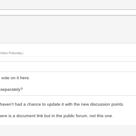
y
Orion Pobursky
.)
vote on it here.
 separately?
I haven't had a chance to update it with the new discussion points.
here is a document link but in the public forum, not this one.