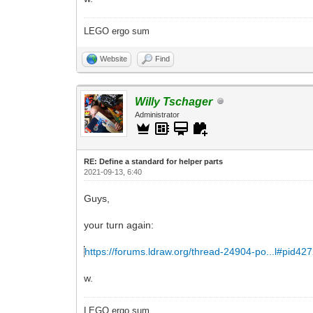
LEGO ergo sum
Website
Find
Willy Tschager
Administrator
RE: Define a standard for helper parts
2021-09-13, 6:40
Guys,
your turn again:
https://forums.ldraw.org/thread-24904-po...l#pid42
w.
LEGO ergo sum