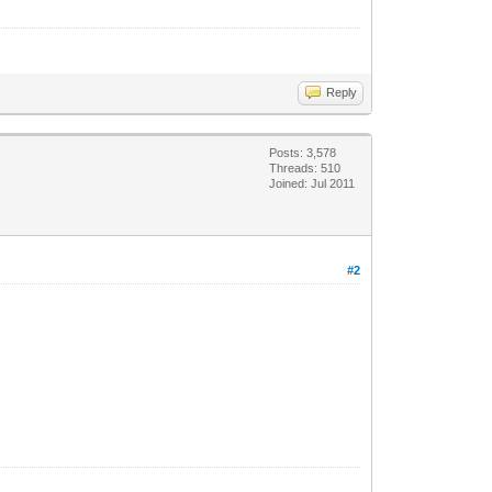
Reply
Posts: 3,578
Threads: 510
Joined: Jul 2011
#2