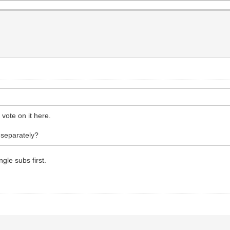
vote on it here.
 separately?
gle subs first.