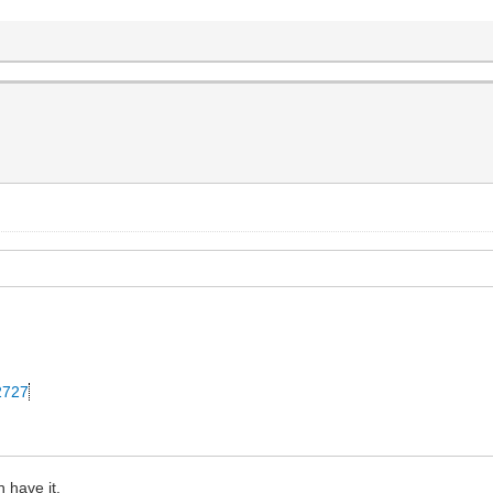
42727
 have it.