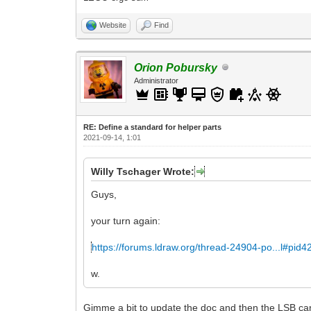
Website
Find
Orion Pobursky
Administrator
RE: Define a standard for helper parts
2021-09-14, 1:01
Willy Tschager Wrote:
Guys,
your turn again:
https://forums.ldraw.org/thread-24904-po...l#pid
w.
Gimme a bit to update the doc and then the LSB can