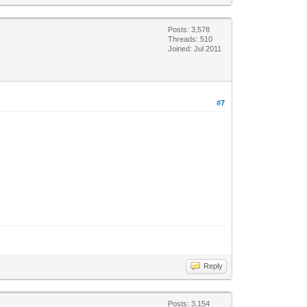
Posts: 3,578
Threads: 510
Joined: Jul 2011
#7
Reply
Posts: 3,154