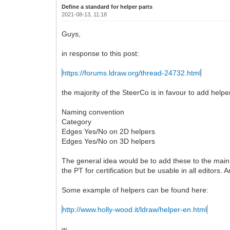
Define a standard for helper parts
2021-08-13, 11:18
Guys,
in response to this post:
https://forums.ldraw.org/thread-24732.html
the majority of the SteerCo is in favour to add helpe
Naming convention
Category
Edges Yes/No on 2D helpers
Edges Yes/No on 3D helpers
The general idea would be to add these to the main l
the PT for certification but be usable in all editors.
Some example of helpers can be found here:
http://www.holly-wood.it/ldraw/helper-en.html
w.