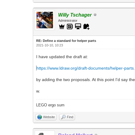
Willy Tschager
Administrator
RE: Define a standard for helper parts
2021-10-10, 10:23
I have updated the draft at:
https://www.ldraw.org/draft-documents/helper-parts
by adding the two proposals. At this point I'd say th
w.
LEGO ergo sum
Website
Find