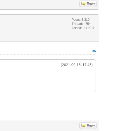
Reply
Posts: 5,310
Threads: 754
Joined: Jul 2011
#5
(2021-09-15, 17:45)
Reply