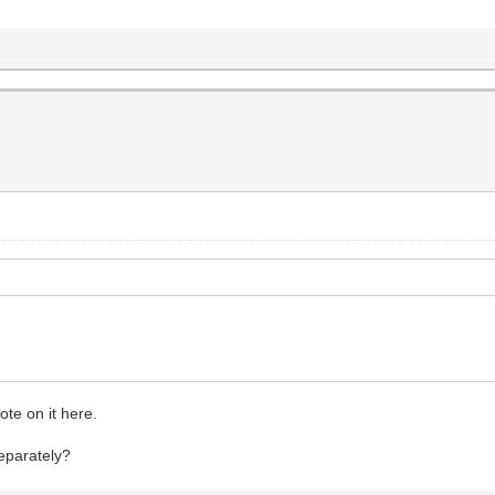
ote on it here.
separately?