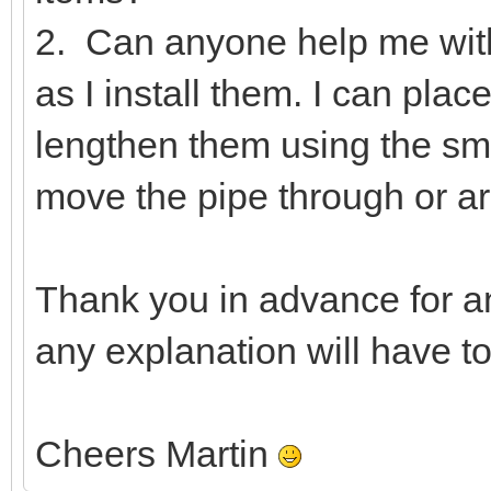
2. Can anyone help me wit
as I install them. I can pla
lengthen them using the smal
move the pipe through or ar
Thank you in advance for a
any explanation will have t
Cheers Martin