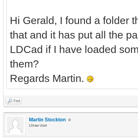
Hi Gerald, I found a folder 
that and it has put all the pa
LDCad if I have loaded some
them?
Regards Martin.
Find
Martin Stockton
LDraw User