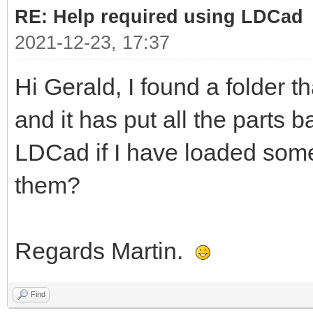
RE: Help required using LDCad
2021-12-23, 17:37
Hi Gerald, I found a folder t
and it has put all the parts b
LDCad if I have loaded some
them?
Regards Martin.
Find