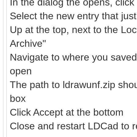
In the dialog the opens, clic
Select the new entry that ju
Up at the top, next to the Loc
Archive"
Navigate to where you saved t
open
The path to ldrawunf.zip sho
box
Click Accept at the bottom
Close and restart LDCad to re