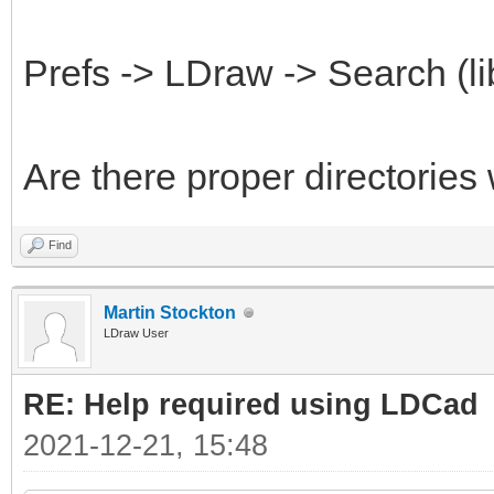
Prefs -> LDraw -> Search (li
Are there proper directories
Find
Martin Stockton
LDraw User
RE: Help required using LDCad
2021-12-21, 15:48