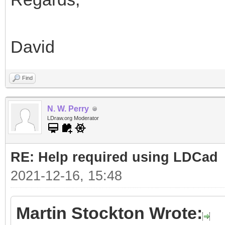
David
Find
N. W. Perry
LDraw.org Moderator
RE: Help required using LDCad
2021-12-16, 15:48
Martin Stockton Wrote: