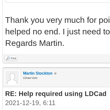
Thank you very much for point
helped no end. I just need to
Regards Martin.
Find
Martin Stockton
LDraw User
RE: Help required using LDCad
2021-12-19, 6:11