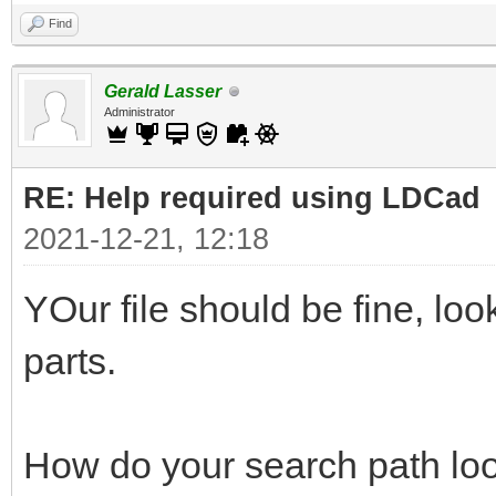
Find
Gerald Lasser
Administrator
RE: Help required using LDCad
2021-12-21, 12:18
YOur file should be fine, lo
parts.
How do your search path loo