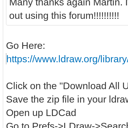
Many thanks again Martin. 
out using this forum!!!!!!!!!!
Go Here:
https://www.ldraw.org/library
Click on the "Download All Un
Save the zip file in your ldra
Open up LDCad
Go to Prefs->LDraw->Search 