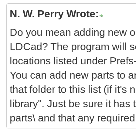
N. W. Perry Wrote:
Do you mean adding new or m
LDCad? The program will sea
locations listed under Pref
You can add new parts to an
that folder to this list (if it'
library". Just be sure it ha
parts\ and that any required