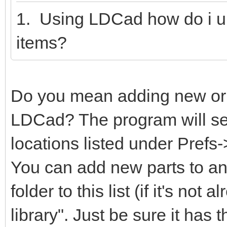
1. Using LDCad how do i u
items?
Do you mean adding new or m
LDCad? The program will sear
locations listed under Prefs
You can add new parts to any
folder to this list (if it's not
library". Just be sure it has