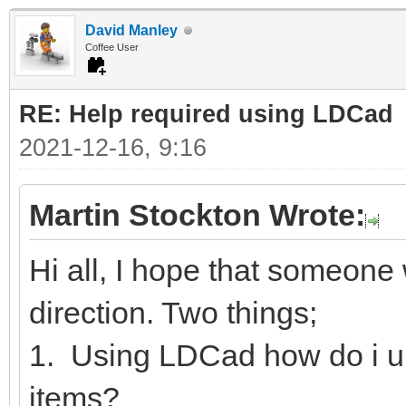
David Manley
Coffee User
RE: Help required using LDCad
2021-12-16, 9:16
Martin Stockton Wrote:
Hi all, I hope that someone w
direction. Two things;
1. Using LDCad how do i u
items?