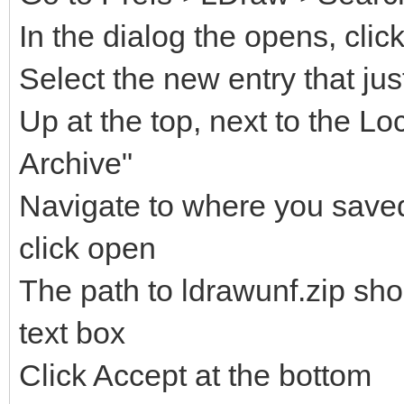
In the dialog the opens, clic
Select the new entry that ju
Up at the top, next to the Lo
Archive"
Navigate to where you saved 
click open
The path to ldrawunf.zip sh
text box
Click Accept at the bottom