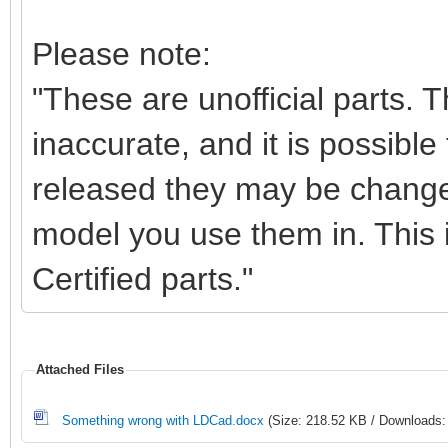
Please note:
"These are unofficial parts.
inaccurate, and it is possible 
released they may be change
model you use them in. This i
Certified parts."
Attached Files
Something wrong with LDCad.docx
(Size: 218.52 KB / Downloads: