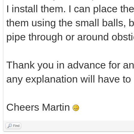
I install them. I can place t
them using the small balls, 
pipe through or around obsti
Thank you in advance for an
any explanation will have to
Cheers Martin
Find