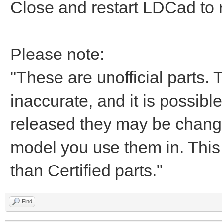
Close and restart LDCad to r
Please note:
"These are unofficial parts.
inaccurate, and it is possible
released they may be chang
model you use them in. This i
than Certified parts."
Find