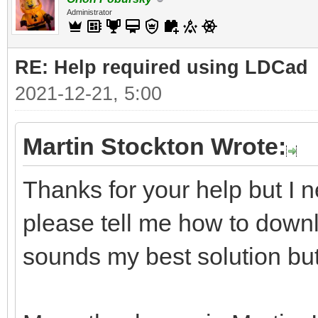
Administrator
RE: Help required using LDCad
2021-12-21, 5:00
Martin Stockton Wrote:
Thanks for your help but I n
please tell me how to downl
sounds my best solution but