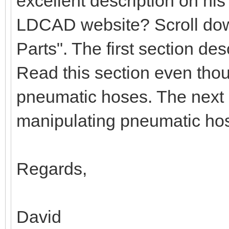
excellent description on hi
LDCAD website? Scroll down
Parts". The first section d
Read this section even tho
pneumatic hoses. The next 
manipulating pneumatic ho
Regards,
David