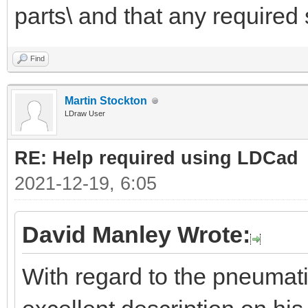
parts\ and that any required 
Find
Martin Stockton
LDraw User
RE: Help required using LDCad
2021-12-19, 6:05
David Manley Wrote:
With regard to the pneumat