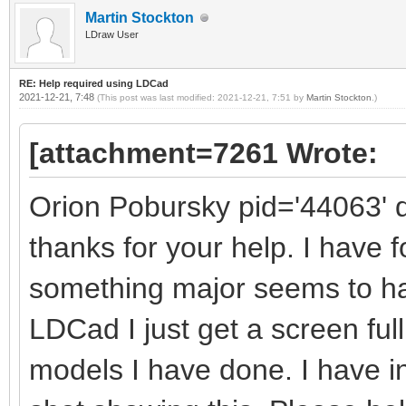
Martin Stockton
LDraw User
RE: Help required using LDCad
2021-12-21, 7:48
(This post was last modified: 2021-12-21, 7:51 by
Martin Stockton
.)
[attachment=7261 Wrote:
Orion Pobursky pid='44063' 
thanks for your help. I have 
something major seems to h
LDCad I just get a screen full
models I have done. I have 