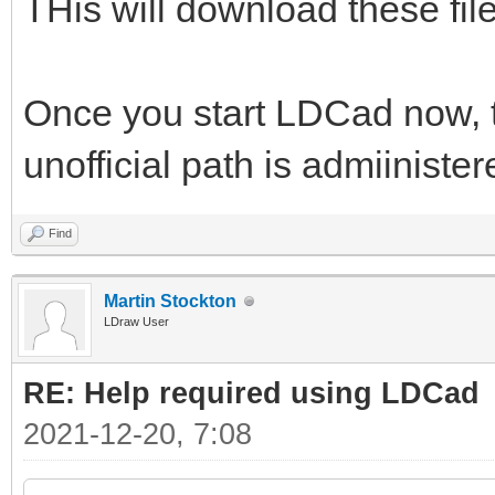
THis will download these files
Once you start LDCad now, th
unofficial path is admiiniste
Find
Martin Stockton
LDraw User
RE: Help required using LDCad
2021-12-20, 7:08