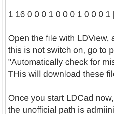
1 16 0 0 0 1 0 0 0 1 0 0 0 1 
Open the file with LDView, 
this is not switch on, go to
"Automatically check for mi
THis will download these file
Once you start LDCad now, t
the unofficial path is admii