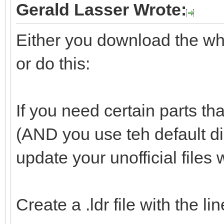
Gerald Lasser Wrote:
Either you download the whol
or do this:
If you need certain parts tha
(AND you use teh default d
update your unofficial files 
Create a .ldr file with the l