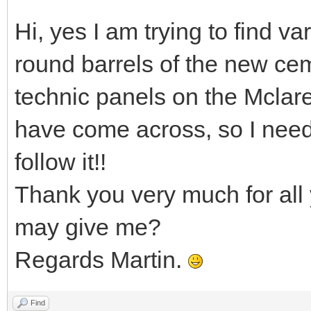
Hi, yes I am trying to find va
round barrels of the new cem
technic panels on the Mclar
have come across, so I nee
follow it!!
Thank you very much for all 
may give me?
Regards Martin.
Find