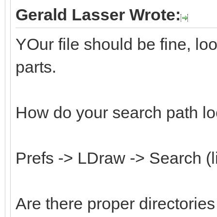
Gerald Lasser Wrote:
YOur file should be fine, l
parts.
How do your search path lo
Prefs -> LDraw -> Search (l
Are there proper directorie