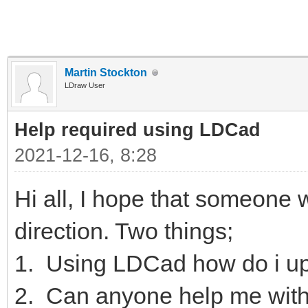
Martin Stockton
LDraw User
Help required using LDCad
2021-12-16, 8:28
Hi all, I hope that someone wi
direction. Two things;
1. Using LDCad how do i up
2. Can anyone help me with