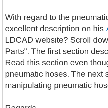
With regard to the pneumati
excellent description on his
LDCAD website? Scroll down 
Parts". The first section de
Read this section even thou
pneumatic hoses. The next s
manipulating pneumatic hos
Regards,