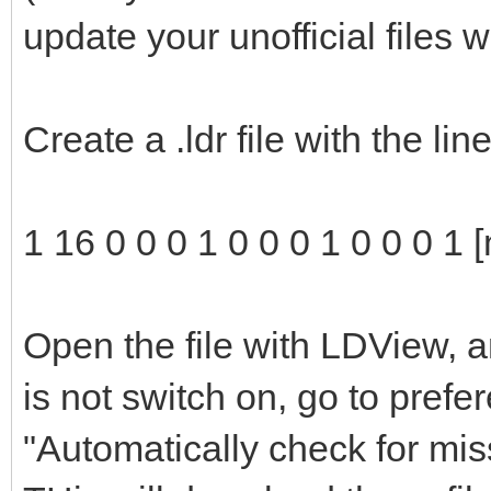
update your unofficial files 
Create a .ldr file with the li
1 16 0 0 0 1 0 0 0 1 0 0 0 1 
Open the file with LDView, a
is not switch on, go to pref
"Automatically check for mis