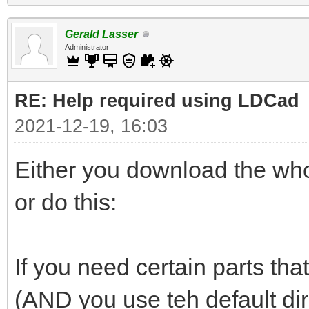
Gerald Lasser
Administrator
RE: Help required using LDCad
2021-12-19, 16:03
Either you download the whol
or do this:
If you need certain parts that
(AND you use teh default di