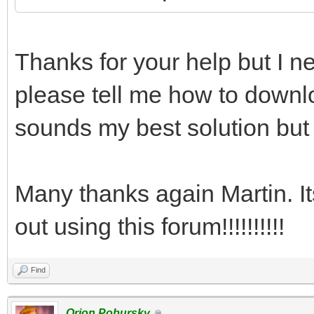
Thanks for your help but I ne
please tell me how to downlo
sounds my best solution but 
Many thanks again Martin. I
out using this forum!!!!!!!!!!
Find
Orion Pobursky