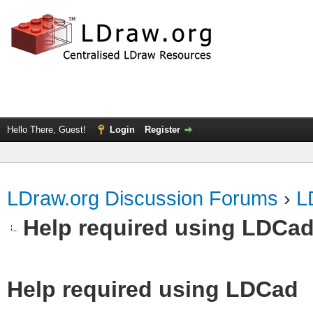
Hello There, Guest!
Login
Register
LDraw.org Discussion Forums
›
L
Help required using LDCa
Help required using LDCad