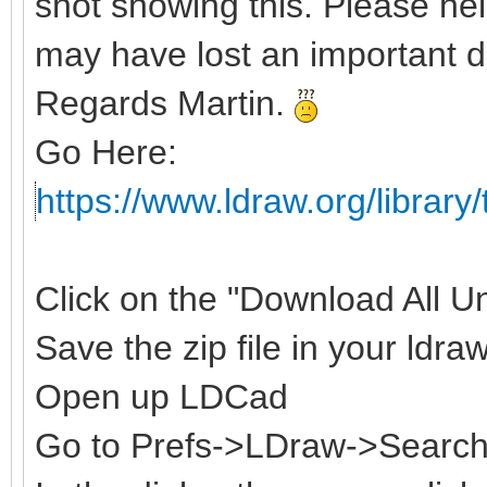
shot showing this. Please hel
may have lost an important d
Regards Martin.
Go Here:
https://www.ldraw.org/library/
Click on the "Download All Uno
Save the zip file in your ldraw
Open up LDCad
Go to Prefs->LDraw->Search 