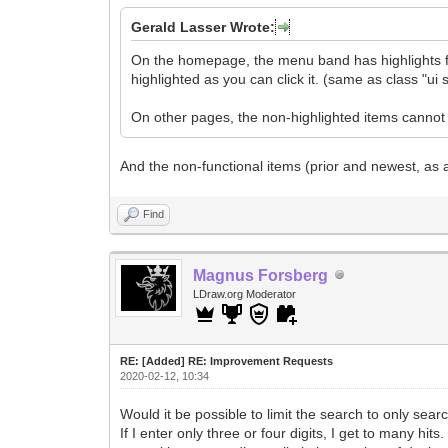
Gerald Lasser Wrote:
On the homepage, the menu band has highlights for
highlighted as you can click it. (same as class "u
On other pages, the non-highlighted items cannot b
And the non-functional items (prior and newest, as 
Find
Magnus Forsberg
LDraw.org Moderator
RE: [Added] RE: Improvement Requests
2020-02-12, 10:34
Would it be possible to limit the search to only sea
If I enter only three or four digits, I get to many hits