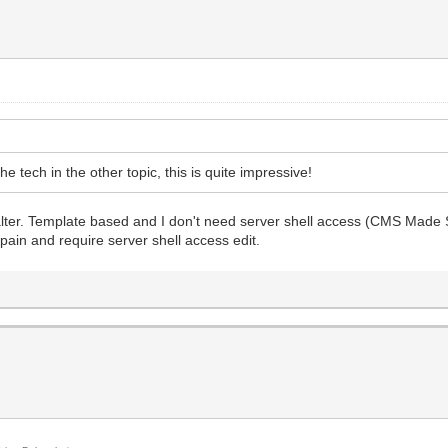
 tech in the other topic, this is quite impressive!
er. Template based and I don't need server shell access (CMS Made Sim
a pain and require server shell access edit.