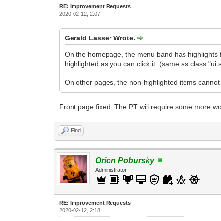
RE: Improvement Requests
2020-02-12, 2:07
Gerald Lasser Wrote:
On the homepage, the menu band has highlights for
highlighted as you can click it. (same as class "u
On other pages, the non-highlighted items cannot b
Front page fixed. The PT will require some more wo
Find
Orion Pobursky
Administrator
RE: Improvement Requests
2020-02-12, 2:18