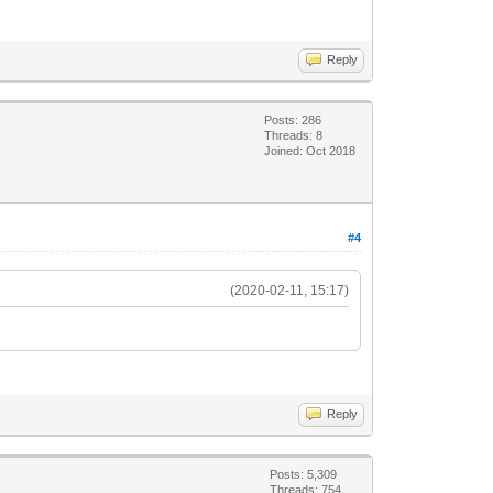
Reply
Posts: 286
Threads: 8
Joined: Oct 2018
#4
(2020-02-11, 15:17)
Reply
Posts: 5,309
Threads: 754