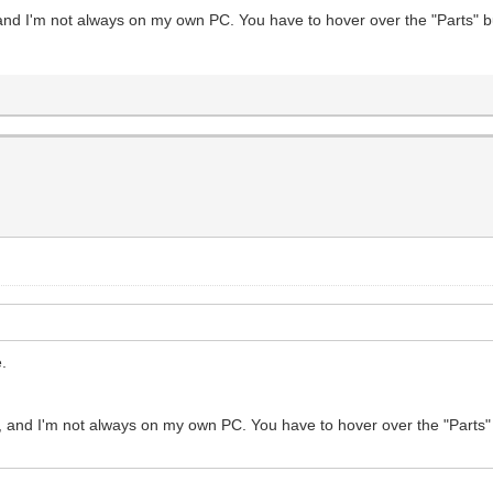
 and I'm not always on my own PC. You have to hover over the "Parts" b
e.
, and I'm not always on my own PC. You have to hover over the "Parts"