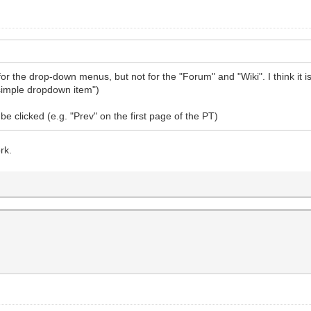
 the drop-down menus, but not for the "Forum" and "Wiki". I think it is
i simple dropdown item")
e clicked (e.g. "Prev" on the first page of the PT)
rk.