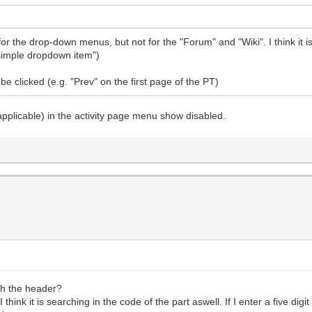
 the drop-down menus, but not for the "Forum" and "Wiki". I think it is
i simple dropdown item")
e clicked (e.g. "Prev" on the first page of the PT)
applicable) in the activity page menu show disabled.
rch the header?
. I think it is searching in the code of the part aswell. If I enter a five d