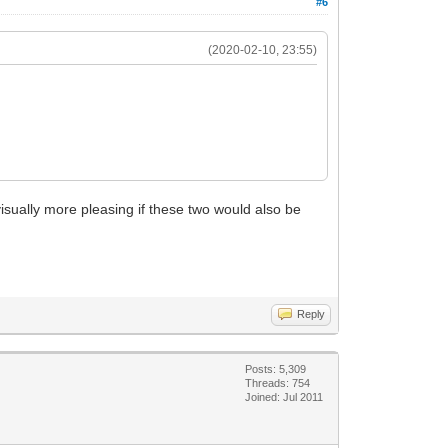
#6
(2020-02-10, 23:55)
isually more pleasing if these two would also be
Reply
Posts: 5,309
Threads: 754
Joined: Jul 2011