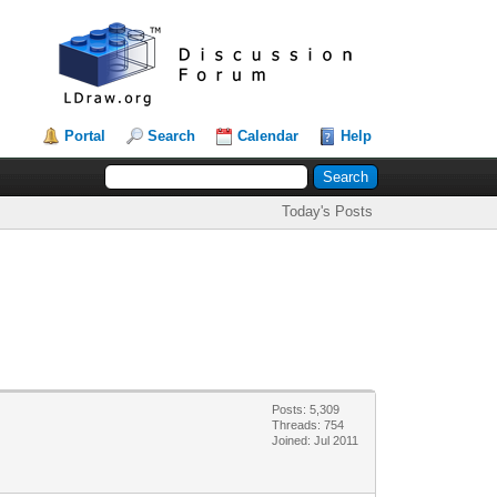
Portal
Search
Calendar
Help
Today's Posts
Posts: 5,309
Threads: 754
Joined: Jul 2011