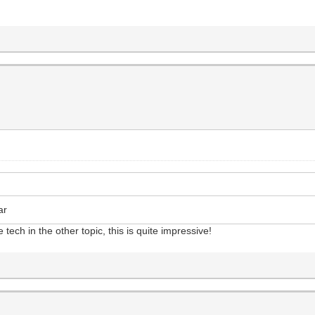
ar
ech in the other topic, this is quite impressive!