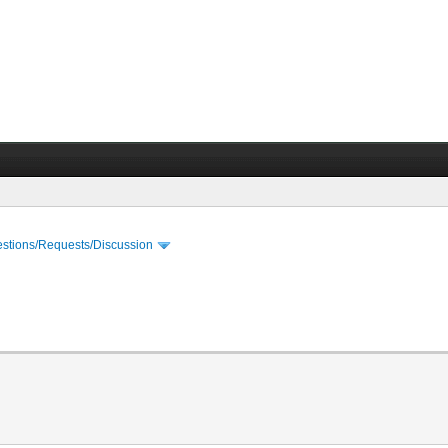
stions/Requests/Discussion