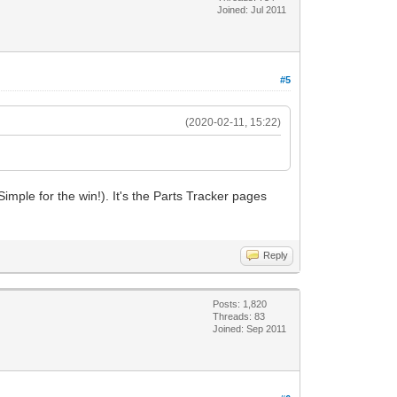
Joined: Jul 2011
#5
(2020-02-11, 15:22)
ple for the win!). It's the Parts Tracker pages
Reply
Posts: 1,820
Threads: 83
Joined: Sep 2011