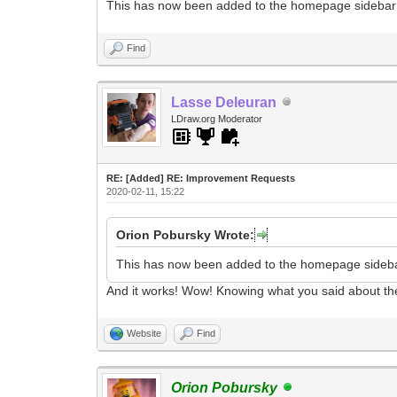
This has now been added to the homepage sidebar
Find
Lasse Deleuran
LDraw.org Moderator
RE: [Added] RE: Improvement Requests
2020-02-11, 15:22
Orion Pobursky Wrote:
This has now been added to the homepage sideb
And it works! Wow! Knowing what you said about the t
Website
Find
Orion Pobursky