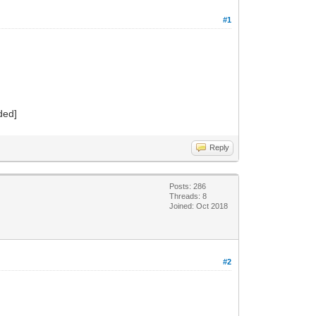
#1
dded]
Reply
Posts: 286
Threads: 8
Joined: Oct 2018
#2