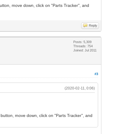
utton, move down, click on "Parts Tracker", and
Reply
Posts: 5,309
Threads: 754
Joined: Jul 2011
#3
(2020-02-11, 0:06)
 button, move down, click on "Parts Tracker", and