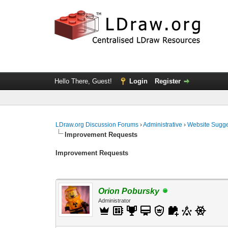
Hello There, Guest!
Login
Register
LDraw.org Discussion Forums
›
Administrative
›
Website Sugge
Improvement Requests
Improvement Requests
Orion Pobursky
Administrator