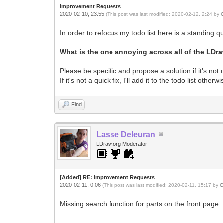
Improvement Requests
2020-02-10, 23:55
(This post was last modified: 2020-02-12, 2:24 by
In order to refocus my todo list here is a standing q
What is the one annoying across all of the LDr
Please be specific and propose a solution if it's not 
If it's not a quick fix, I'll add it to the todo list oth
Find
Lasse Deleuran
LDraw.org Moderator
[Added] RE: Improvement Requests
2020-02-11, 0:06
(This post was last modified: 2020-02-11, 15:17 by
O
Missing search function for parts on the front page.