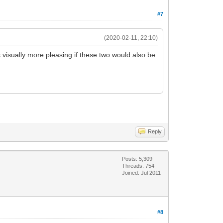
#7
(2020-02-11, 22:10)
 visually more pleasing if these two would also be
Reply
Posts: 5,309
Threads: 754
Joined: Jul 2011
#8