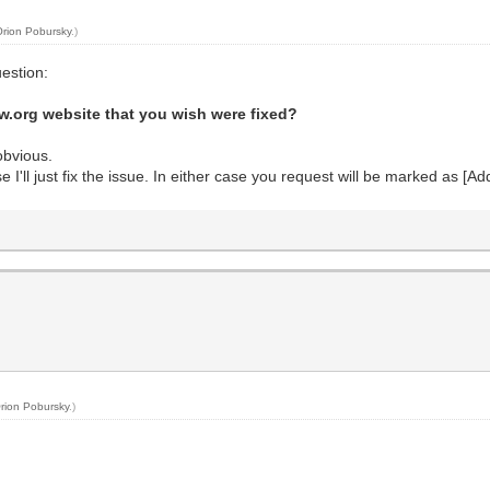
Orion Pobursky
.)
uestion:
aw.org website that you wish were fixed?
obvious.
erwise I'll just fix the issue. In either case you request will be marked as [A
rion Pobursky
.)