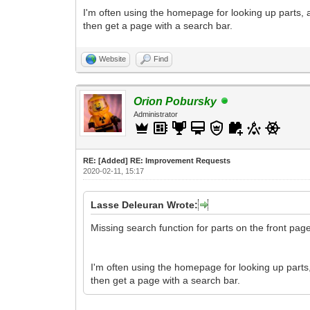
I'm often using the homepage for looking up parts,
then get a page with a search bar.
Website
Find
Orion Pobursky
Administrator
RE: [Added] RE: Improvement Requests
2020-02-11, 15:17
Lasse Deleuran Wrote:
Missing search function for parts on the front pag
I'm often using the homepage for looking up parts
then get a page with a search bar.