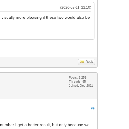
(2020-02-11, 22:10)
 visually more pleasing if these two would also be
Reply
Posts: 2,259
Threads: 85
Joined: Dec 2011
#9
igit number I get a better result, but only because we