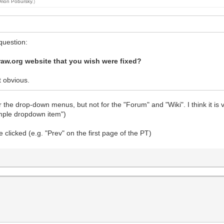
rion Pobursky
.)
 question:
raw.org website that you wish were fixed?
t obvious.
he drop-down menus, but not for the "Forum" and "Wiki". I think it is v
simple dropdown item")
clicked (e.g. "Prev" on the first page of the PT)