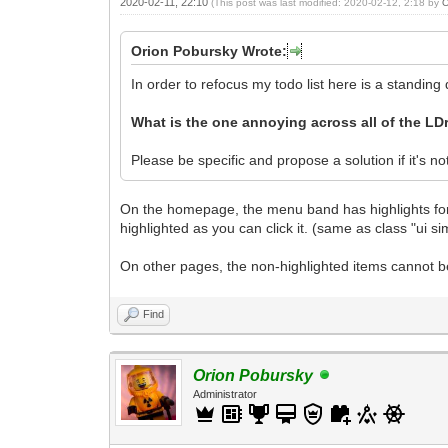
2020-02-11, 22:10
(This post was last modified: 2020-02-12, 2:18 by
O
Orion Pobursky Wrote:
In order to refocus my todo list here is a standing
What is the one annoying across all of the LD
Please be specific and propose a solution if it's no
On the homepage, the menu band has highlights for t
highlighted as you can click it. (same as class "ui 
On other pages, the non-highlighted items cannot be 
Find
Orion Pobursky
Administrator