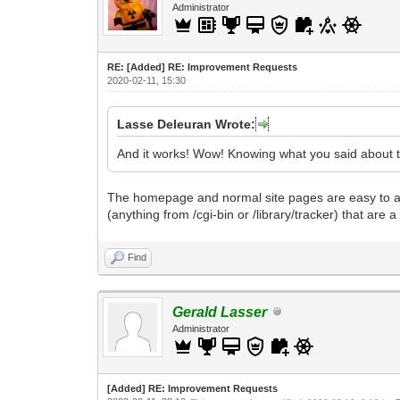
Administrator
RE: [Added] RE: Improvement Requests
2020-02-11, 15:30
Lasse Deleuran Wrote:
And it works! Wow! Knowing what you said about the
The homepage and normal site pages are easy to alt
(anything from /cgi-bin or /library/tracker) that are 
Find
Gerald Lasser
Administrator
[Added] RE: Improvement Requests