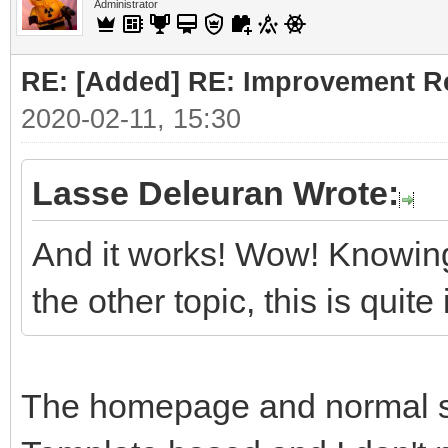
Administrator
RE: [Added] RE: Improvement R
2020-02-11, 15:30
Lasse Deleuran Wrote:
And it works! Wow! Knowing
the other topic, this is quit
The homepage and normal sit