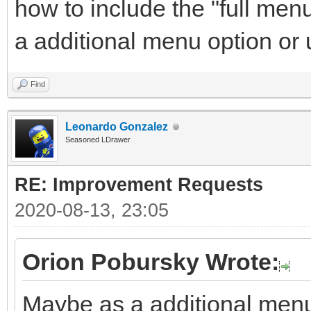
how to include the "full men
a additional menu option or
Find
Leonardo Gonzalez
Seasoned LDrawer
RE: Improvement Requests
2020-08-13, 23:05
Orion Pobursky Wrote:
Maybe as a additional menu