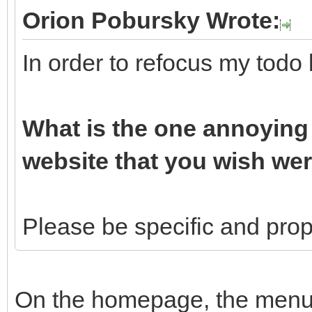
Orion Pobursky Wrote:
In order to refocus my todo 
What is the one annoying 
website that you wish wer
Please be specific and propo
On the homepage, the menu b