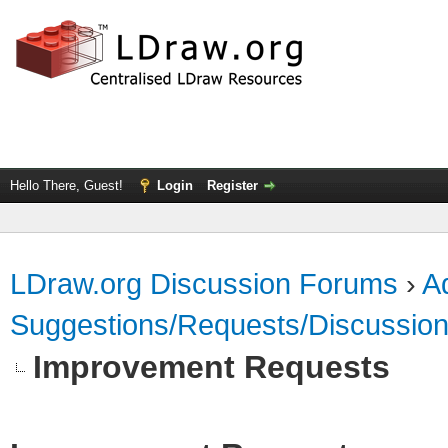
Hello There, Guest!
Login
Register
LDraw.org Discussion Forums
›
Ad
Suggestions/Requests/Discussio
Improvement Requests