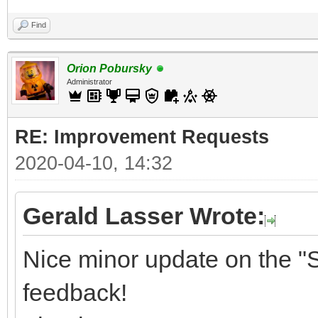
Find
Orion Pobursky
Administrator
RE: Improvement Requests
2020-04-10, 14:32
Gerald Lasser Wrote:
Nice minor update on the "S
feedback!