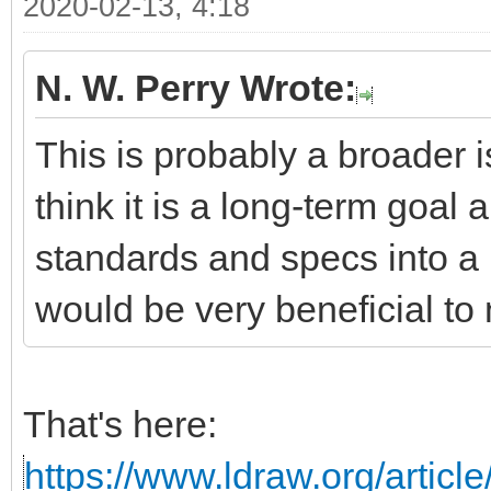
2020-02-13, 4:18
N. W. Perry Wrote:
This is probably a broader i
think it is a long-term goal 
standards and specs into a 
would be very beneficial to 
That's here:
https://www.ldraw.org/articl