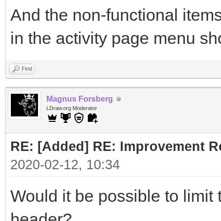
And the non-functional items
in the activity page menu sh
Find
Magnus Forsberg
LDraw.org Moderator
RE: [Added] RE: Improvement R
2020-02-12, 10:34
Would it be possible to limit
header?