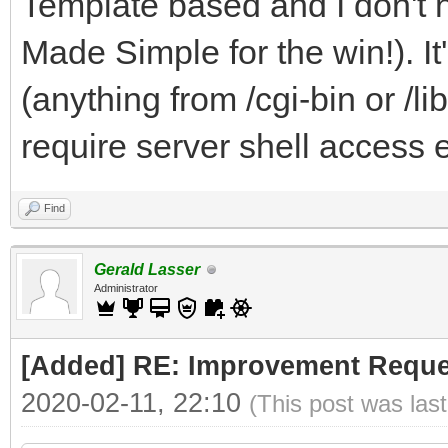
Template based and I don't 
Made Simple for the win!). I
(anything from /cgi-bin or /li
require server shell access e
Find
Gerald Lasser
Administrator
[Added] RE: Improvement Reque
2020-02-11, 22:10
(This post was las