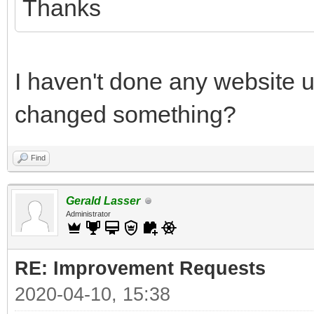
Thanks
I haven't done any website 
changed something?
Find
Gerald Lasser
Administrator
RE: Improvement Requests
2020-04-10, 15:38