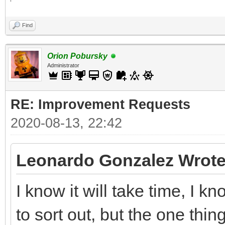
Find
Orion Pobursky
Administrator
RE: Improvement Requests
2020-08-13, 22:42
Leonardo Gonzalez Wrote
I know it will take time, I 
to sort out, but the one thin