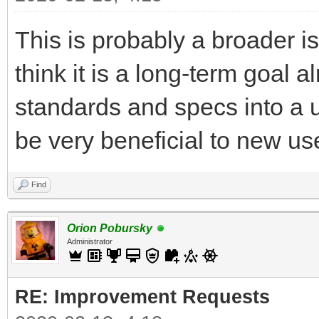
This is probably a broader is
think it is a long-term goal 
standards and specs into a u
be very beneficial to new use
Find
Orion Pobursky
Administrator
RE: Improvement Requests