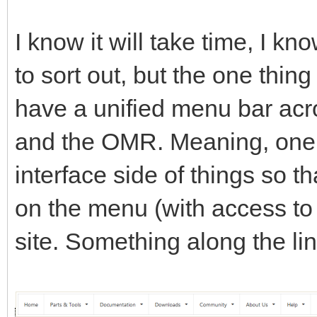
I know it will take time, I k
to sort out, but the one thing
have a unified menu bar acro
and the OMR. Meaning, one c
interface side of things so th
on the menu (with access to e
site. Something along the lin