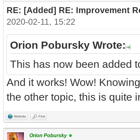
RE: [Added] RE: Improvement R
2020-02-11, 15:22
Orion Pobursky Wrote:
This has now been added t
And it works! Wow! Knowing 
the other topic, this is quite
Website
Find
Orion Pobursky