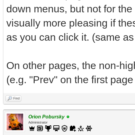
down menus, but not for the "
visually more pleasing if th
as you can click it. (same a
On other pages, the non-hig
(e.g. "Prev" on the first page
Find
Orion Pobursky
Administrator