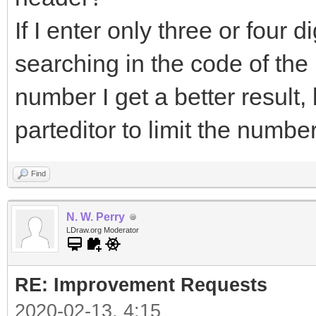
If I enter only three or four dig
searching in the code of the pa
number I get a better result
parteditor to limit the numbe
Find
N. W. Perry
LDraw.org Moderator
RE: Improvement Requests
2020-02-13, 4:15