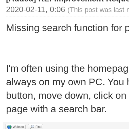
2020-02-11, 0:06
(This post was last
Missing search function for p
I'm often using the homepage
always on my own PC. You ha
button, move down, click on 
page with a search bar.
Website
Find