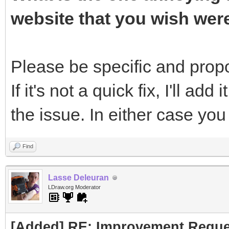
website that you wish wer
Please be specific and propos
If it's not a quick fix, I'll add 
the issue. In either case yo
Find
Lasse Deleuran
LDraw.org Moderator
[Added] RE: Improvement Reque