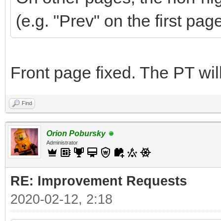
(e.g. "Prev" on the first pag
Front page fixed. The PT wi
Find
Orion Pobursky
Administrator
RE: Improvement Requests
2020-02-12, 2:18