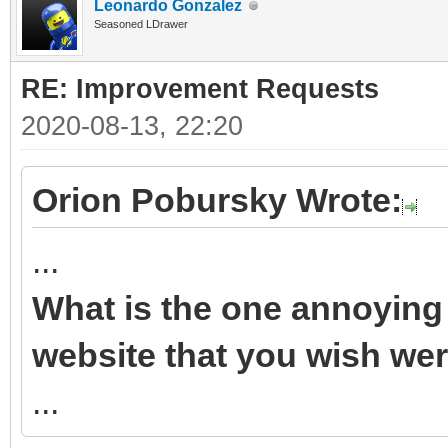
Leonardo Gonzalez
Seasoned LDrawer
RE: Improvement Requests
2020-08-13, 22:20
Orion Pobursky Wrote:
...
What is the one annoying 
website that you wish wer
...