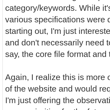
category/keywords. While it'
various specifications were 
starting out, I'm just interes
and don't necessarily need t
say, the core file format an
Again, I realize this is more
of the website and would req
I'm just offering the observa