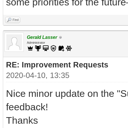
some priorities for the future
Find
Gerald Lasser
Administrator
RE: Improvement Requests
2020-04-10, 13:35
Nice minor update on the "S
feedback!
Thanks