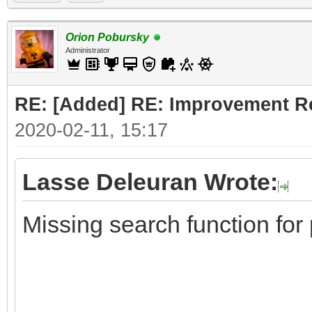
Orion Pobursky
Administrator
RE: [Added] RE: Improvement R
2020-02-11, 15:17
Lasse Deleuran Wrote:
Missing search function for 