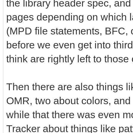
the library header spec, and 
pages depending on which la
(MPD file statements, BFC,
before we even get into thi
think are rightly left to tho
Then there are also things li
OMR, two about colors, and so
while that there was even mo
Tracker about things like pa