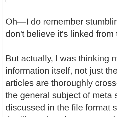
Oh—I do remember stumbling 
don't believe it's linked from
But actually, I was thinking
information itself, not just t
articles are thoroughly cros
the general subject of meta
discussed in the file format 