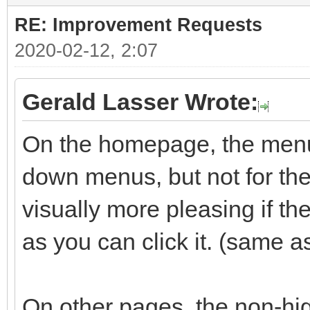
RE: Improvement Requests
2020-02-12, 2:07
Gerald Lasser Wrote:
On the homepage, the menu 
down menus, but not for the 
visually more pleasing if t
as you can click it. (same a
On other pages, the non-hig