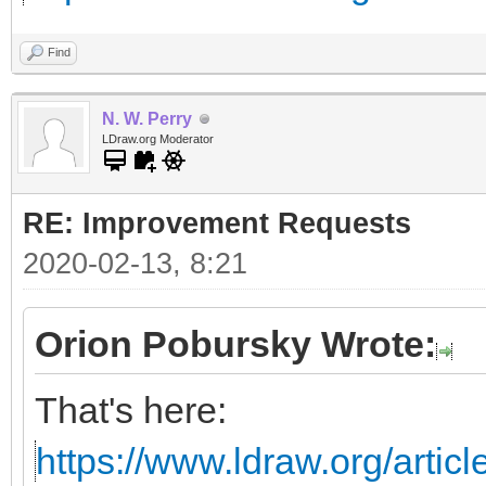
Find
N. W. Perry
LDraw.org Moderator
RE: Improvement Requests
2020-02-13, 8:21
Orion Pobursky Wrote:
That's here:
https://www.ldraw.org/articl