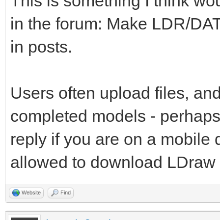
This is something I think wo
in the forum: Make LDR/DAT
in posts.
Users often upload files, and
completed models - perhaps 
reply if you are on a mobile
allowed to download LDraw fi
Website
Find