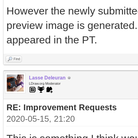
However the newly submitted 
preview image is generated. I
appeared in the PT.
Find
Lasse Deleuran
LDraw.org Moderator
RE: Improvement Requests
2020-05-15, 21:20