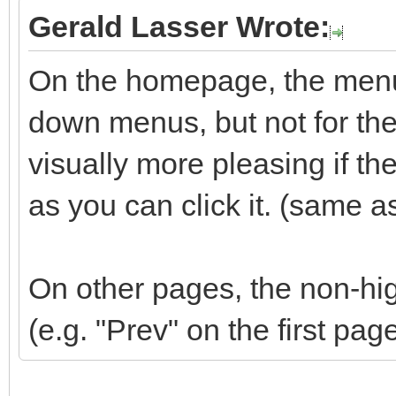
Gerald Lasser Wrote:
On the homepage, the menu 
down menus, but not for the 
visually more pleasing if t
as you can click it. (same a
On other pages, the non-hig
(e.g. "Prev" on the first pag