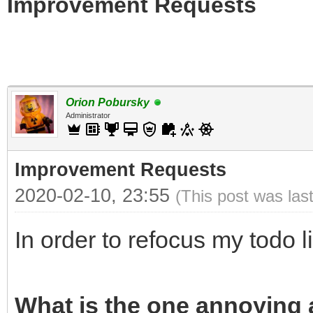
Improvement Requests
Orion Pobursky
Administrator
Improvement Requests
2020-02-10, 23:55
(This post was las
In order to refocus my todo l
What is the one annoying a