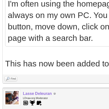
I'm often using the homepag
always on my own PC. You h
button, move down, click on
page with a search bar.
This has now been added t
Find
Lasse Deleuran
LDraw.org Moderator