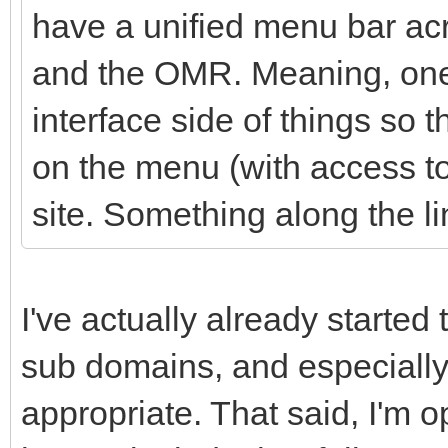
have a unified menu bar acr
and the OMR. Meaning, one 
interface side of things so t
on the menu (with access to 
site. Something along the li
I've actually already started 
sub domains, and especially
appropriate. That said, I'm 