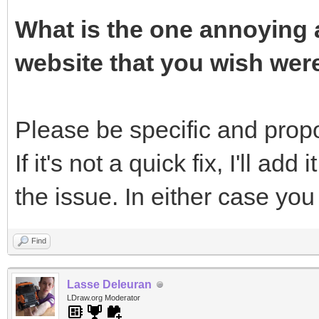
What is the one annoying a
website that you wish wer
Please be specific and propos
If it's not a quick fix, I'll add 
the issue. In either case yo
Find
Lasse Deleuran
LDraw.org Moderator