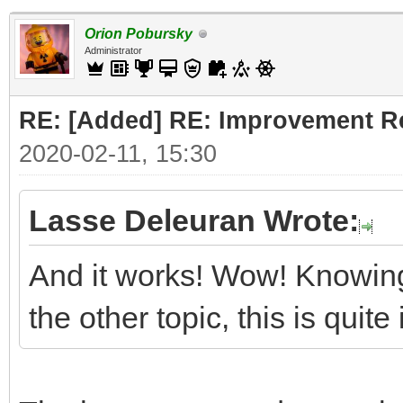
Orion Pobursky
Administrator
RE: [Added] RE: Improvement R
2020-02-11, 15:30
Lasse Deleuran Wrote:
And it works! Wow! Knowing
the other topic, this is quit