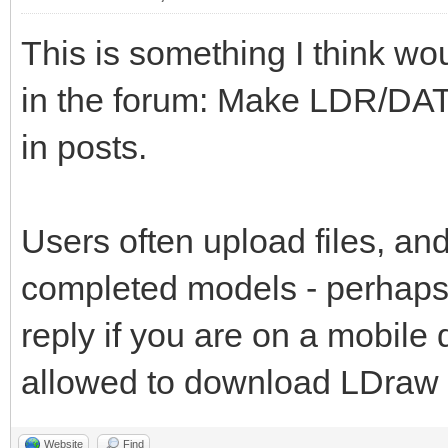
This is something I think wo
in the forum: Make LDR/DAT
in posts.
Users often upload files, and
completed models - perhaps 
reply if you are on a mobile
allowed to download LDraw fi
Website
Find