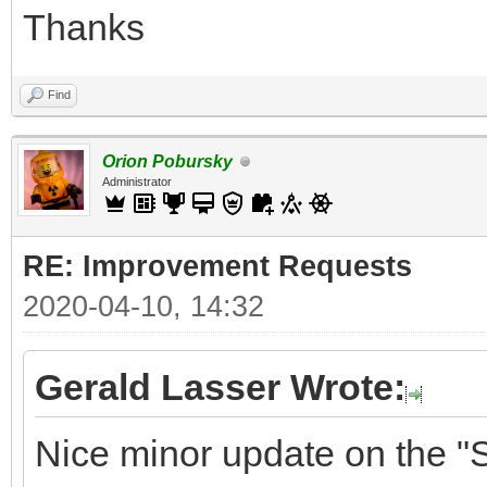
Thanks
Find
Orion Pobursky
Administrator
RE: Improvement Requests
2020-04-10, 14:32
Gerald Lasser Wrote:
Nice minor update on the "S