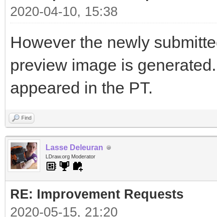
2020-04-10, 15:38
However the newly submitted 
preview image is generated. I
appeared in the PT.
Find
Lasse Deleuran
LDraw.org Moderator
RE: Improvement Requests
2020-05-15, 21:20