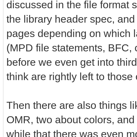
discussed in the file format 
the library header spec, and 
pages depending on which la
(MPD file statements, BFC,
before we even get into thi
think are rightly left to tho
Then there are also things li
OMR, two about colors, and so
while that there was even mo