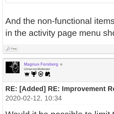
And the non-functional items
in the activity page menu sh
Find
Magnus Forsberg
LDraw.org Moderator
RE: [Added] RE: Improvement R
2020-02-12, 10:34