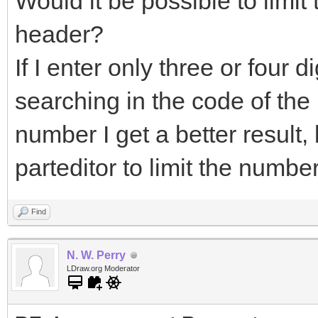
Would it be possible to limit
header?
If I enter only three or four dig
searching in the code of the pa
number I get a better result
parteditor to limit the numbe
Find
N. W. Perry
LDraw.org Moderator