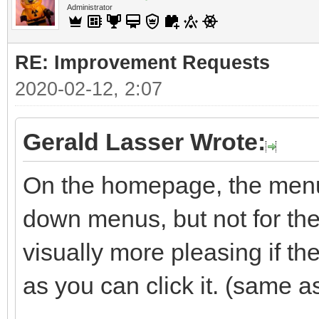
Administrator
RE: Improvement Requests
2020-02-12, 2:07
Gerald Lasser Wrote:
On the homepage, the menu 
down menus, but not for the 
visually more pleasing if t
as you can click it. (same a