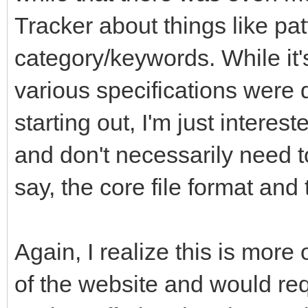
Tracker about things like pa
category/keywords. While it'
various specifications were 
starting out, I'm just interes
and don't necessarily need t
say, the core file format an
Again, I realize this is more
of the website and would req