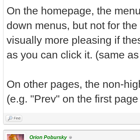
On the homepage, the menu b
down menus, but not for the "
visually more pleasing if th
as you can click it. (same a
On other pages, the non-hig
(e.g. "Prev" on the first page
Find
Orion Pobursky