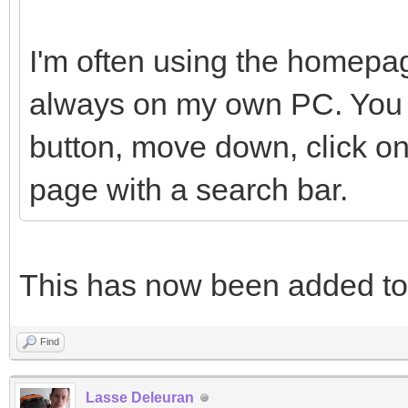
I'm often using the homepag
always on my own PC. You h
button, move down, click on
page with a search bar.
This has now been added t
Find
Lasse Deleuran