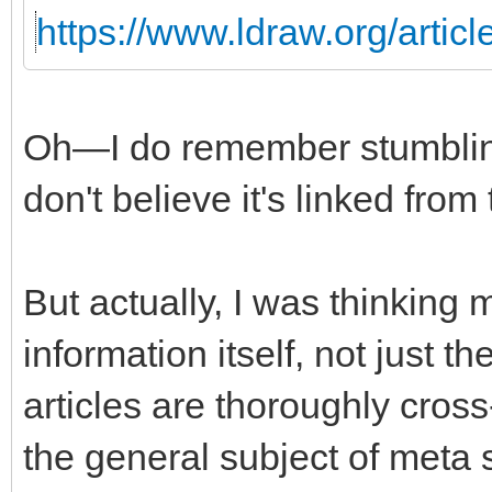
https://www.ldraw.org/articl
Oh—I do remember stumbling 
don't believe it's linked from
But actually, I was thinking
information itself, not just t
articles are thoroughly cros
the general subject of meta