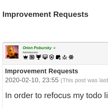
Improvement Requests
Orion Pobursky
Administrator
Improvement Requests
2020-02-10, 23:55
(This post was las
In order to refocus my todo l