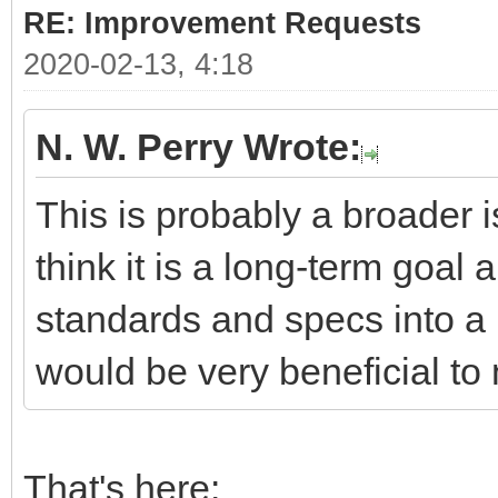
RE: Improvement Requests
2020-02-13, 4:18
N. W. Perry Wrote:
This is probably a broader i
think it is a long-term goal 
standards and specs into a 
would be very beneficial to 
That's here: