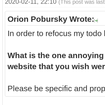
2020-02-11, 22:10
(This post was las
Orion Pobursky Wrote:
In order to refocus my todo 
What is the one annoying 
website that you wish wer
Please be specific and propo