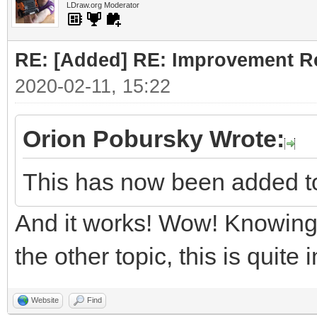
LDraw.org Moderator
RE: [Added] RE: Improvement R
2020-02-11, 15:22
Orion Pobursky Wrote:
This has now been added t
And it works! Wow! Knowing 
the other topic, this is quite
Website
Find