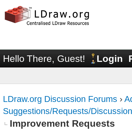
Hello There, Guest!
Login
LDraw.org Discussion Forums
›
Ad
Suggestions/Requests/Discussio
Improvement Requests