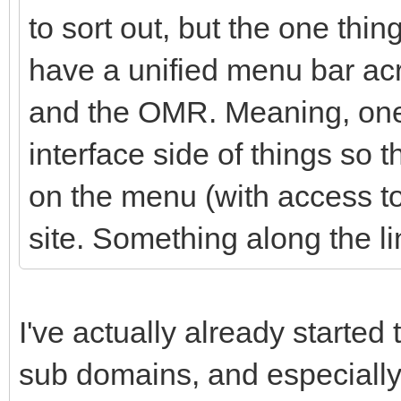
to sort out, but the one thin
have a unified menu bar acr
and the OMR. Meaning, one 
interface side of things so t
on the menu (with access to 
site. Something along the li
I've actually already started 
sub domains, and especially