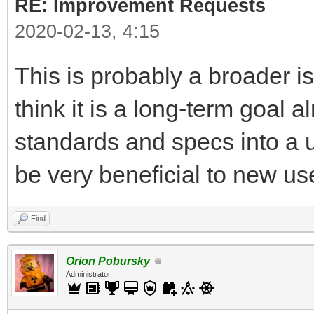
RE: Improvement Requests
2020-02-13, 4:15
This is probably a broader is
think it is a long-term goal 
standards and specs into a u
be very beneficial to new use
Find
Orion Pobursky
Administrator