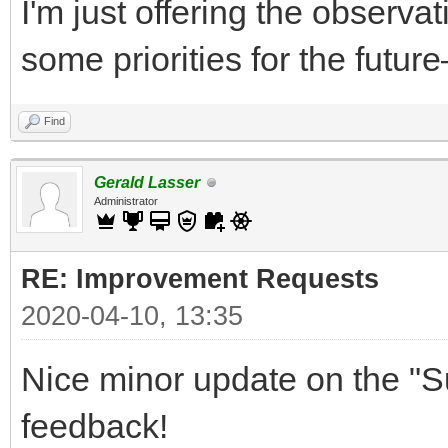
I'm just offering the observa
some priorities for the future
Find
Gerald Lasser
Administrator
RE: Improvement Requests
2020-04-10, 13:35
Nice minor update on the "S
feedback!