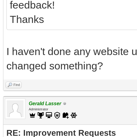
feedback!
Thanks
I haven't done any website 
changed something?
Find
Gerald Lasser
Administrator
RE: Improvement Requests