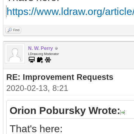
https://www.ldraw.org/articl
Find
N. W. Perry
LDraw.org Moderator
RE: Improvement Requests
2020-02-13, 8:21
Orion Pobursky Wrote:
That's here: