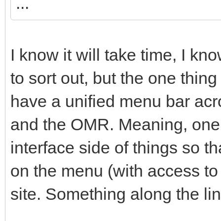
...
I know it will take time, I k
to sort out, but the one thing
have a unified menu bar acro
and the OMR. Meaning, one c
interface side of things so th
on the menu (with access to e
site. Something along the lin