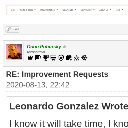
Find
Orion Pobursky
Administrator
RE: Improvement Requests
2020-08-13, 22:42
Leonardo Gonzalez Wrote
I know it will take time, I 