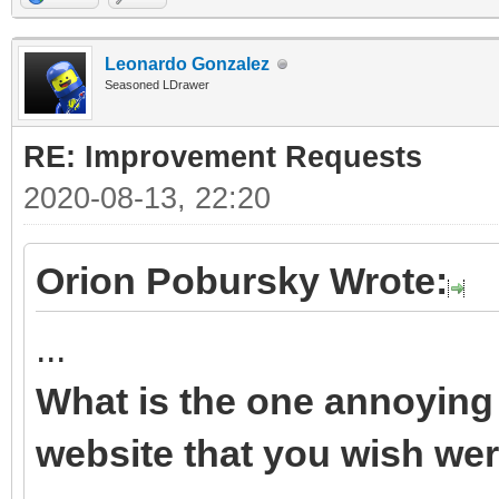
Leonardo Gonzalez
Seasoned LDrawer
RE: Improvement Requests
2020-08-13, 22:20
Orion Pobursky Wrote:
...
What is the one annoying 
website that you wish wer