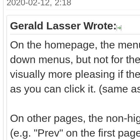
2020-02-12, 2:18
Gerald Lasser Wrote:
On the homepage, the menu 
down menus, but not for the 
visually more pleasing if t
as you can click it. (same a
On other pages, the non-hig
(e.g. "Prev" on the first pag