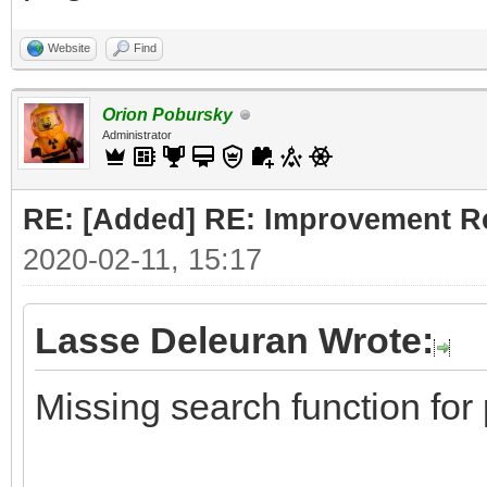
Website
Find
Orion Pobursky
Administrator
RE: [Added] RE: Improvement R
2020-02-11, 15:17
Lasse Deleuran Wrote:
Missing search function for 