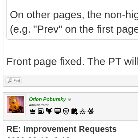
On other pages, the non-hig
(e.g. "Prev" on the first pag
Front page fixed. The PT wi
Find
Orion Pobursky
Administrator
RE: Improvement Requests