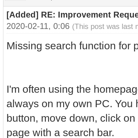
[Added] RE: Improvement Reque
2020-02-11, 0:06
(This post was last
Missing search function for p
I'm often using the homepage
always on my own PC. You ha
button, move down, click on 
page with a search bar.