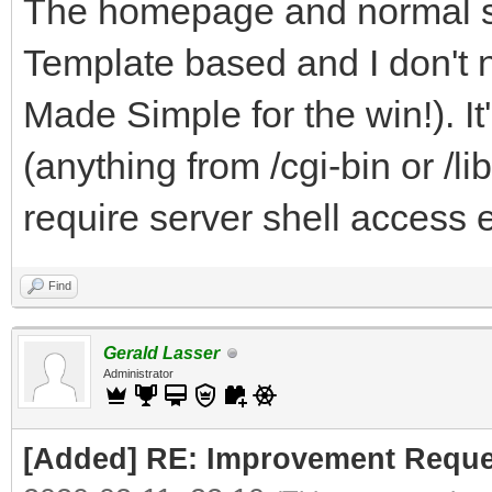
The homepage and normal sit
Template based and I don't 
Made Simple for the win!). I
(anything from /cgi-bin or /li
require server shell access e
Find
Gerald Lasser
Administrator
[Added] RE: Improvement Reque