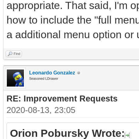
appropriate. That said, I'm 
how to include the "full men
a additional menu option or
Find
Leonardo Gonzalez
Seasoned LDrawer
RE: Improvement Requests
2020-08-13, 23:05
Orion Pobursky Wrote: