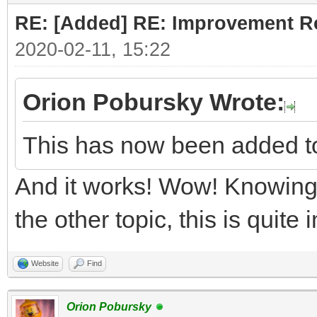
RE: [Added] RE: Improvement R
2020-02-11, 15:22
Orion Pobursky Wrote:
This has now been added t
And it works! Wow! Knowing 
the other topic, this is quite
Website
Find
Orion Pobursky