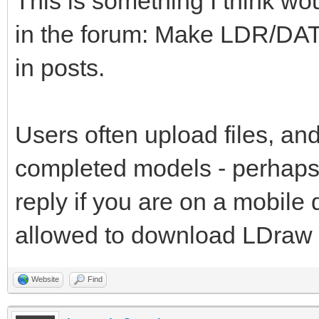
This is something I think wo
in the forum: Make LDR/DAT
in posts.
Users often upload files, and
completed models - perhaps 
reply if you are on a mobile
allowed to download LDraw fi
Website
Find