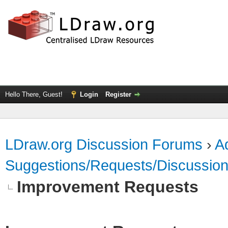
Hello There, Guest!
Login
Register
LDraw.org Discussion Forums
›
Ad
Suggestions/Requests/Discussio
Improvement Requests