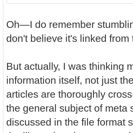
Oh—I do remember stumbling 
don't believe it's linked from
But actually, I was thinking
information itself, not just t
articles are thoroughly cros
the general subject of meta
discussed in the file format 