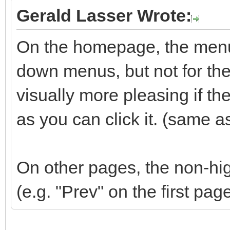
Gerald Lasser Wrote:
On the homepage, the menu 
down menus, but not for the 
visually more pleasing if t
as you can click it. (same a
On other pages, the non-hig
(e.g. "Prev" on the first pag