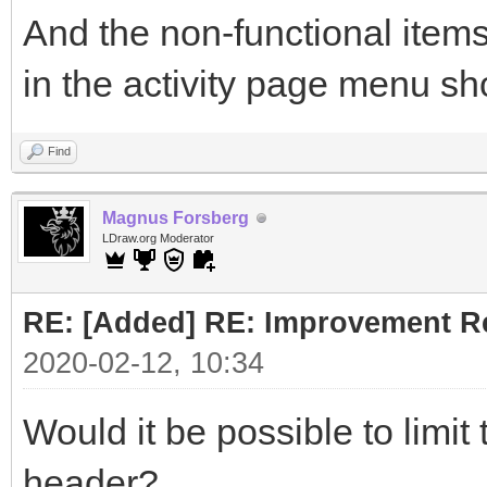
And the non-functional items
in the activity page menu sh
Find
Magnus Forsberg
LDraw.org Moderator
RE: [Added] RE: Improvement R
2020-02-12, 10:34
Would it be possible to limit
header?