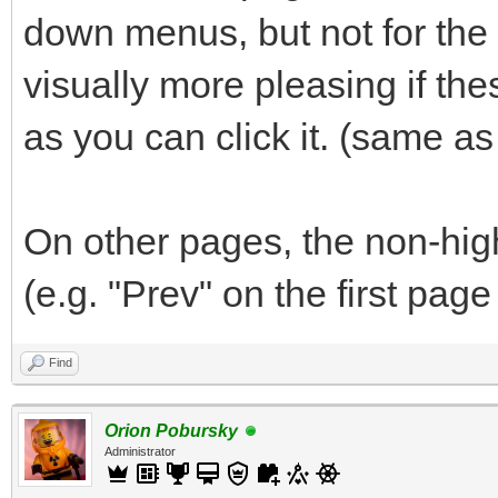
down menus, but not for the "
visually more pleasing if th
as you can click it. (same a
On other pages, the non-hig
(e.g. "Prev" on the first page
Find
Orion Pobursky
Administrator