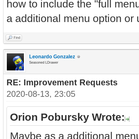
how to include the "full men
a additional menu option or
Find
Leonardo Gonzalez
Seasoned LDrawer
RE: Improvement Requests
2020-08-13, 23:05
Orion Pobursky Wrote:
Maybe as a additional menu