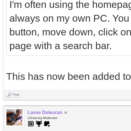
I'm often using the homepag
always on my own PC. You h
button, move down, click on
page with a search bar.
This has now been added t
Find
Lasse Deleuran
LDraw.org Moderator