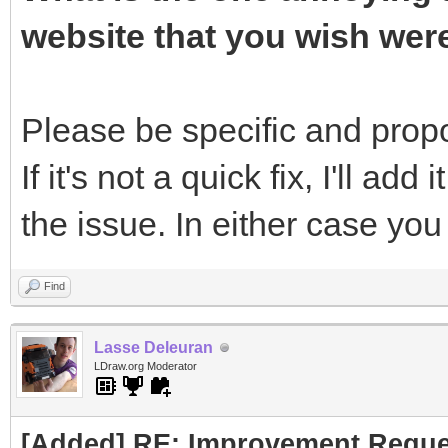
website that you wish wer
Please be specific and propos
If it's not a quick fix, I'll add 
the issue. In either case yo
Find
Lasse Deleuran
LDraw.org Moderator
[Added] RE: Improvement Reque