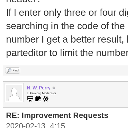
If I enter only three or four dig
searching in the code of the pa
number I get a better result
parteditor to limit the numbe
Find
N. W. Perry
LDraw.org Moderator
RE: Improvement Requests
2020-02-13, 4:15