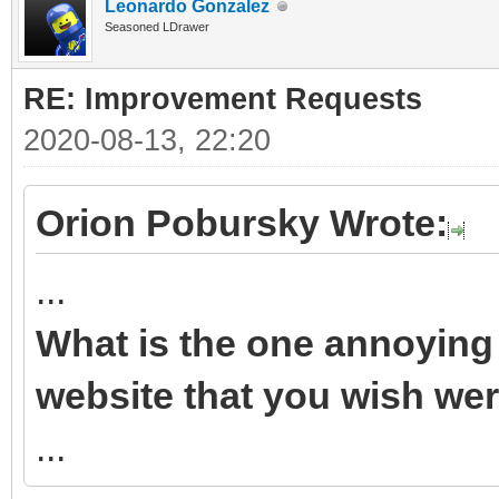
Leonardo Gonzalez
Seasoned LDrawer
RE: Improvement Requests
2020-08-13, 22:20
Orion Pobursky Wrote:
...
What is the one annoying 
website that you wish wer
...