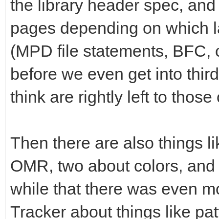
the library header spec, and 
pages depending on which la
(MPD file statements, BFC,
before we even get into thi
think are rightly left to tho
Then there are also things li
OMR, two about colors, and so
while that there was even mo
Tracker about things like pa