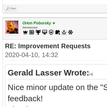
Find
Orion Pobursky
Administrator
RE: Improvement Requests
2020-04-10, 14:32
Gerald Lasser Wrote:
Nice minor update on the "S
feedback!