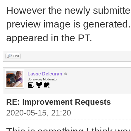
However the newly submitted 
preview image is generated. I
appeared in the PT.
Find
Lasse Deleuran
LDraw.org Moderator
RE: Improvement Requests
2020-05-15, 21:20