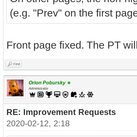
(e.g. "Prev" on the first pag
Front page fixed. The PT wi
Find
Orion Pobursky
Administrator
RE: Improvement Requests
2020-02-12, 2:18