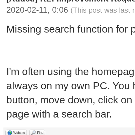
2020-02-11, 0:06
(This post was last
Missing search function for p
I'm often using the homepage
always on my own PC. You ha
button, move down, click on 
page with a search bar.
Website
Find