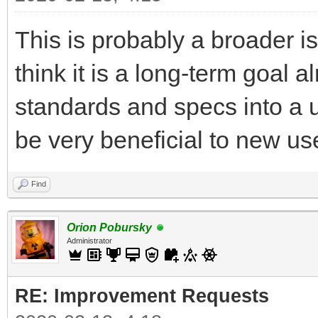
This is probably a broader is
think it is a long-term goal 
standards and specs into a u
be very beneficial to new use
Find
Orion Pobursky
Administrator
RE: Improvement Requests