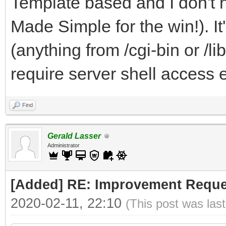
Template based and I don't 
Made Simple for the win!). I
(anything from /cgi-bin or /li
require server shell access e
Find
Gerald Lasser
Administrator
[Added] RE: Improvement Reque
2020-02-11, 22:10
(This post was las