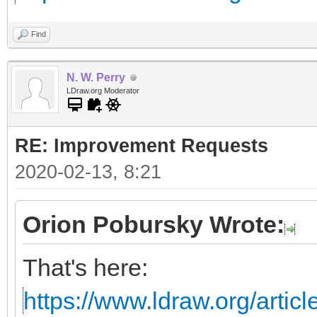
Find
N. W. Perry
LDraw.org Moderator
RE: Improvement Requests
2020-02-13, 8:21
Orion Pobursky Wrote:
That's here:
https://www.ldraw.org/articl