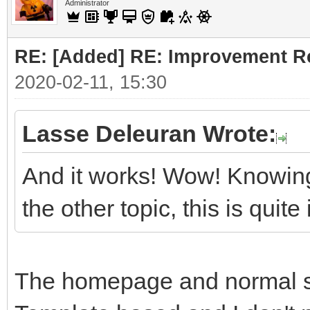
Administrator
RE: [Added] RE: Improvement R
2020-02-11, 15:30
Lasse Deleuran Wrote:
And it works! Wow! Knowing
the other topic, this is quit
The homepage and normal sit