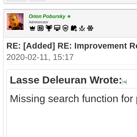
Orion Pobursky
Administrator
RE: [Added] RE: Improvement R
2020-02-11, 15:17
Lasse Deleuran Wrote:
Missing search function for 