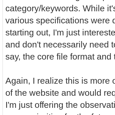
category/keywords. While it'
various specifications were 
starting out, I'm just interes
and don't necessarily need t
say, the core file format an
Again, I realize this is more
of the website and would req
I'm just offering the observa