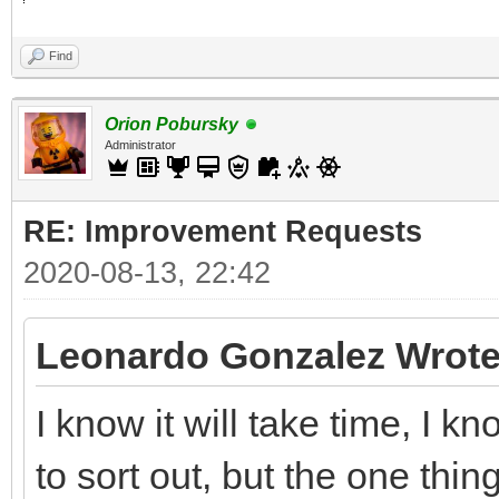
Find
Orion Pobursky
Administrator
RE: Improvement Requests
2020-08-13, 22:42
Leonardo Gonzalez Wrote
I know it will take time, I 
to sort out, but the one thin