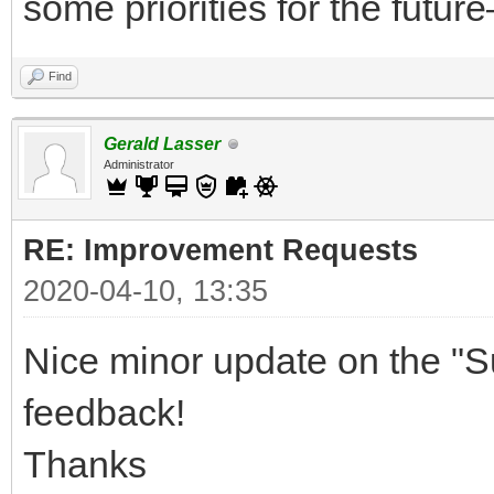
some priorities for the future
Find
Gerald Lasser
Administrator
RE: Improvement Requests
2020-04-10, 13:35
Nice minor update on the "S
feedback!
Thanks