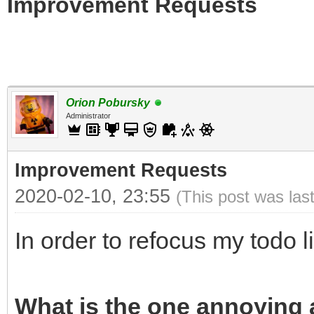
Improvement Requests
Orion Pobursky
Administrator
Improvement Requests
2020-02-10, 23:55
(This post was las
In order to refocus my todo l
What is the one annoying a