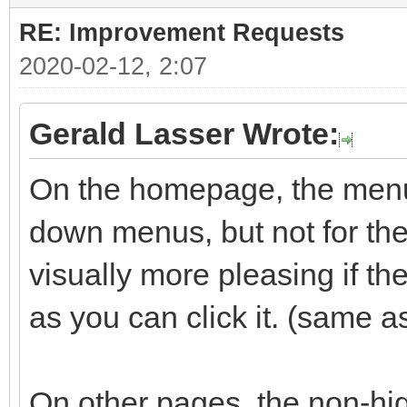
RE: Improvement Requests
2020-02-12, 2:07
Gerald Lasser Wrote:
On the homepage, the menu 
down menus, but not for the 
visually more pleasing if t
as you can click it. (same a
On other pages, the non-hig