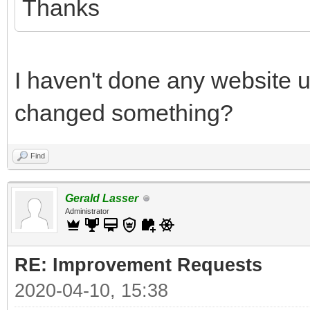
Thanks
I haven't done any website 
changed something?
Find
Gerald Lasser
Administrator
RE: Improvement Requests
2020-04-10, 15:38