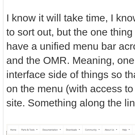
I know it will take time, I k
to sort out, but the one thing
have a unified menu bar acro
and the OMR. Meaning, one c
interface side of things so th
on the menu (with access to e
site. Something along the lin