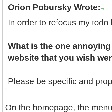
Orion Pobursky Wrote:
In order to refocus my todo 
What is the one annoying 
website that you wish wer
Please be specific and propo
On the homepage, the menu b