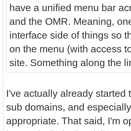
have a unified menu bar acr
and the OMR. Meaning, one 
interface side of things so t
on the menu (with access to 
site. Something along the li
I've actually already started 
sub domains, and especially
appropriate. That said, I'm 