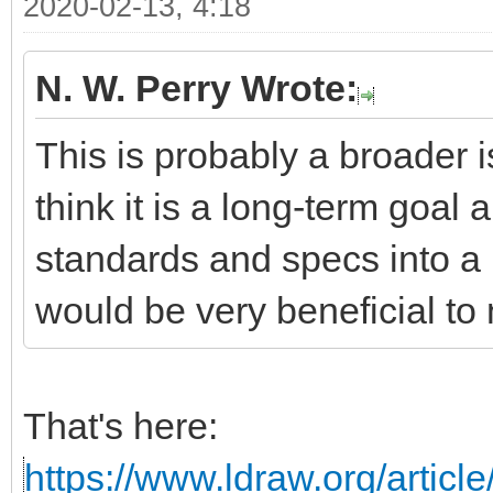
2020-02-13, 4:18
N. W. Perry Wrote:
This is probably a broader i
think it is a long-term goal 
standards and specs into a 
would be very beneficial to 
That's here:
https://www.ldraw.org/articl