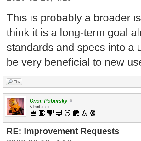
This is probably a broader is
think it is a long-term goal 
standards and specs into a u
be very beneficial to new use
Find
Orion Pobursky
Administrator
RE: Improvement Requests