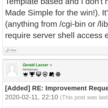
Template based and I don't 
Made Simple for the win!). I
(anything from /cgi-bin or /li
require server shell access e
Find
Gerald Lasser
Administrator
[Added] RE: Improvement Reque
2020-02-11, 22:10
(This post was las