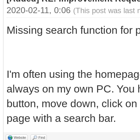
2020-02-11, 0:06
(This post was last
Missing search function for p
I'm often using the homepage
always on my own PC. You ha
button, move down, click on 
page with a search bar.
Website
Find