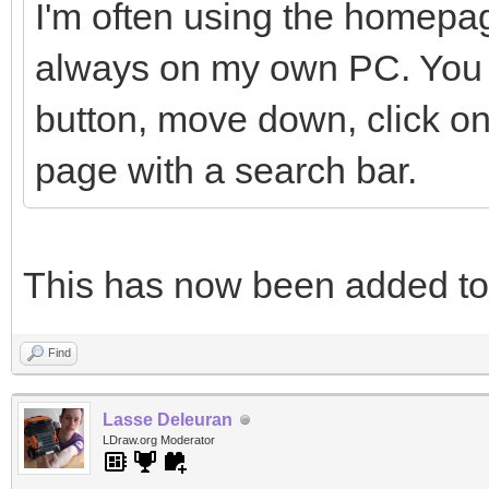
I'm often using the homepag
always on my own PC. You h
button, move down, click on
page with a search bar.
This has now been added t
Find
Lasse Deleuran
LDraw.org Moderator