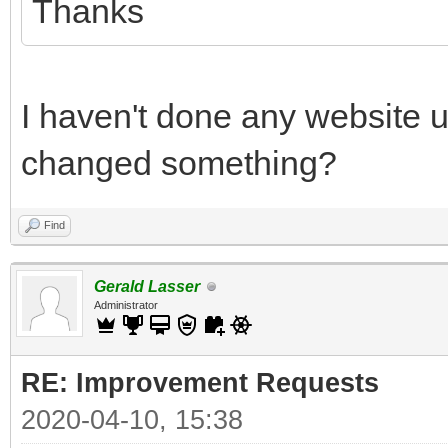
Thanks
I haven't done any website 
changed something?
Find
Gerald Lasser
Administrator
RE: Improvement Requests
2020-04-10, 15:38