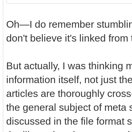
Oh—I do remember stumbling 
don't believe it's linked from
But actually, I was thinking
information itself, not just t
articles are thoroughly cros
the general subject of meta
discussed in the file format 