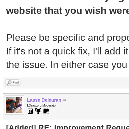
website that you wish wer
Please be specific and propos
If it's not a quick fix, I'll add 
the issue. In either case yo
Find
Lasse Deleuran
LDraw.org Moderator
[Added] RE: Improvement Reque