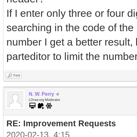
If I enter only three or four dig
searching in the code of the pa
number I get a better result
parteditor to limit the numbe
Find
N. W. Perry
LDraw.org Moderator
RE: Improvement Requests
2020-02-13, 4:15