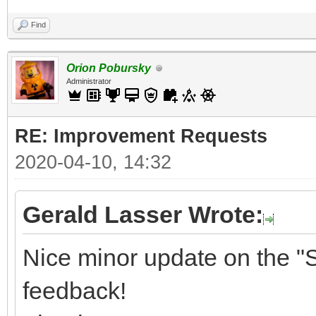
Find
Orion Pobursky
Administrator
RE: Improvement Requests
2020-04-10, 14:32
Gerald Lasser Wrote:
Nice minor update on the "S
feedback!