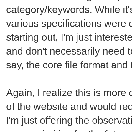
category/keywords. While it'
various specifications were 
starting out, I'm just interes
and don't necessarily need t
say, the core file format an
Again, I realize this is more
of the website and would req
I'm just offering the observa