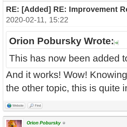
RE: [Added] RE: Improvement R
2020-02-11, 15:22
Orion Pobursky Wrote:
This has now been added t
And it works! Wow! Knowing 
the other topic, this is quite
Website
Find
Orion Pobursky