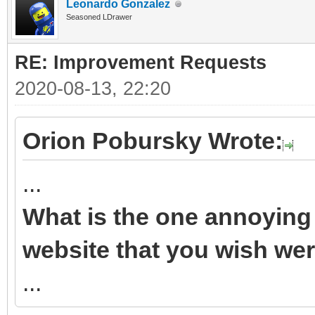
Leonardo Gonzalez
Seasoned LDrawer
RE: Improvement Requests
2020-08-13, 22:20
Orion Pobursky Wrote:
...
What is the one annoying 
website that you wish wer
...