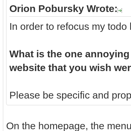
Orion Pobursky Wrote:
In order to refocus my todo 
What is the one annoying 
website that you wish wer
Please be specific and propo
On the homepage, the menu b