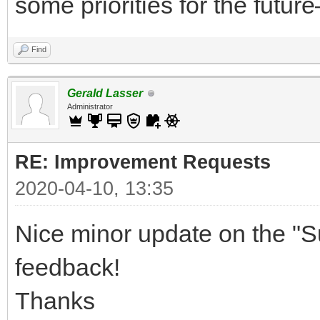
some priorities for the future
Find
Gerald Lasser
Administrator
RE: Improvement Requests
2020-04-10, 13:35
Nice minor update on the "S
feedback!
Thanks