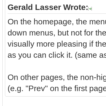
Gerald Lasser Wrote:
On the homepage, the menu 
down menus, but not for the 
visually more pleasing if t
as you can click it. (same a
On other pages, the non-hig
(e.g. "Prev" on the first pag