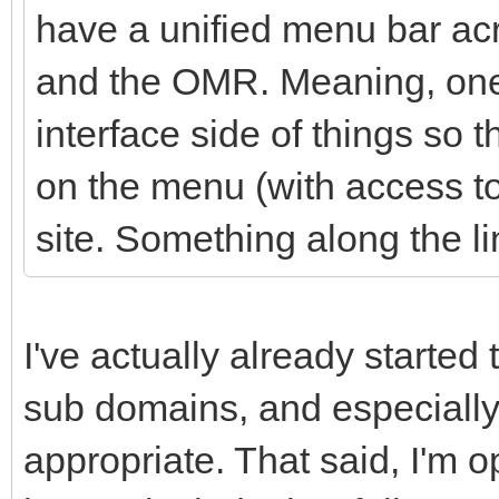
have a unified menu bar acr
and the OMR. Meaning, one 
interface side of things so t
on the menu (with access to 
site. Something along the li
I've actually already started 
sub domains, and especially
appropriate. That said, I'm 