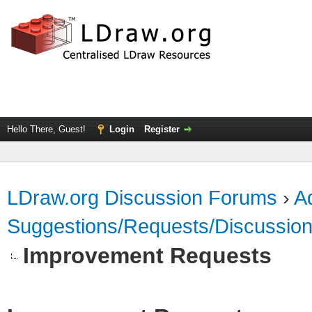
Hello There, Guest!
Login
Register
LDraw.org Discussion Forums
›
Ad
Suggestions/Requests/Discussio
Improvement Requests