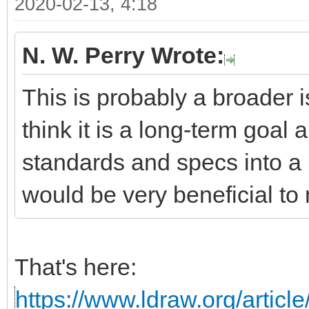
2020-02-13, 4:18
N. W. Perry Wrote:
This is probably a broader i
think it is a long-term goal 
standards and specs into a 
would be very beneficial to 
That's here:
https://www.ldraw.org/articl