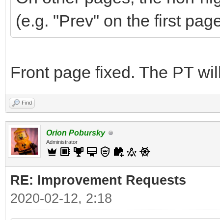
(e.g. "Prev" on the first pag
Front page fixed. The PT wi
Find
Orion Pobursky
Administrator
RE: Improvement Requests
2020-02-12, 2:18