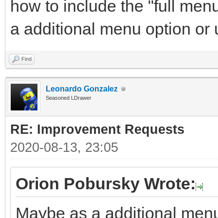
how to include the "full men
a additional menu option or
Find
Leonardo Gonzalez
Seasoned LDrawer
RE: Improvement Requests
2020-08-13, 23:05
Orion Pobursky Wrote:
Maybe as a additional menu