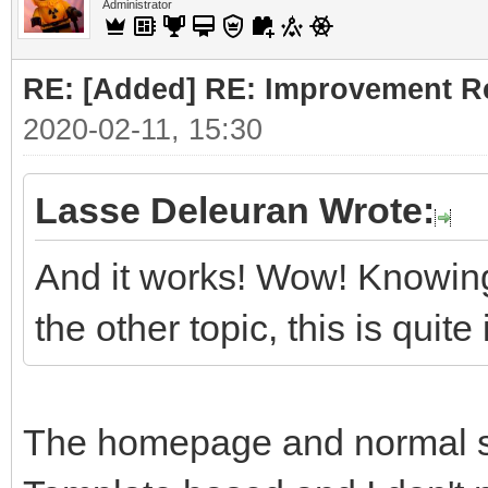
Administrator
RE: [Added] RE: Improvement R
2020-02-11, 15:30
Lasse Deleuran Wrote:
And it works! Wow! Knowing
the other topic, this is quit
The homepage and normal sit