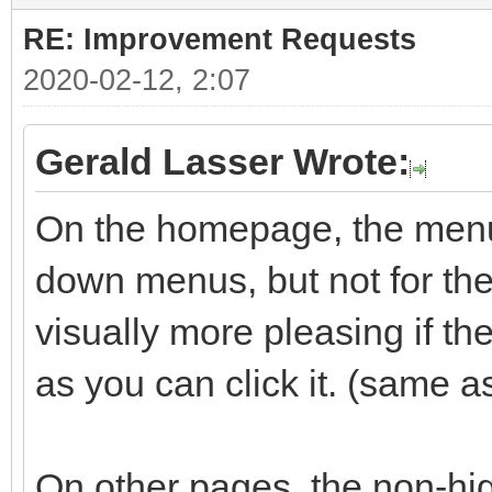
RE: Improvement Requests
2020-02-12, 2:07
Gerald Lasser Wrote:
On the homepage, the menu 
down menus, but not for the 
visually more pleasing if t
as you can click it. (same a
On other pages, the non-hig