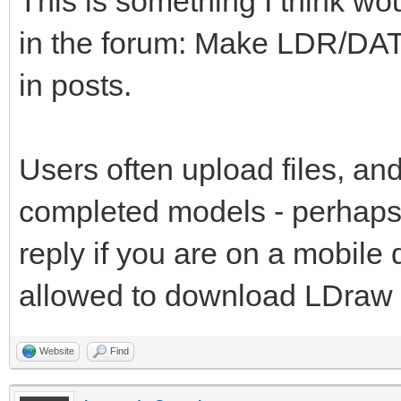
This is something I think wo
in the forum: Make LDR/DAT
in posts.
Users often upload files, and
completed models - perhaps 
reply if you are on a mobile
allowed to download LDraw fi
Website
Find