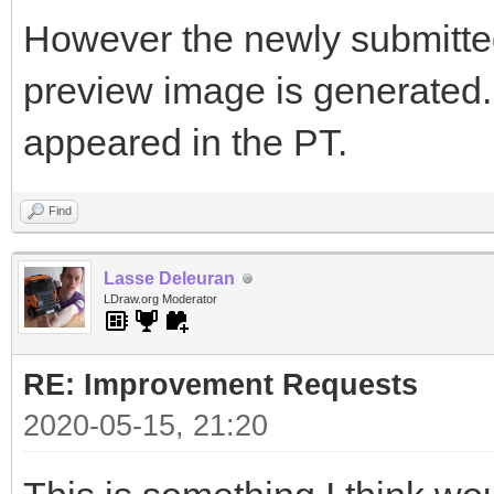
However the newly submitted 
preview image is generated. I
appeared in the PT.
Find
Lasse Deleuran
LDraw.org Moderator
RE: Improvement Requests
2020-05-15, 21:20