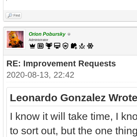
Find
Orion Pobursky
Administrator
RE: Improvement Requests
2020-08-13, 22:42
Leonardo Gonzalez Wrote
I know it will take time, I 
to sort out, but the one thin