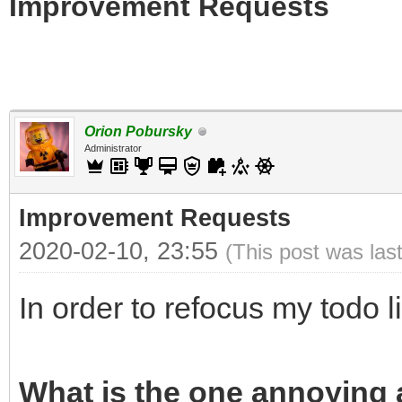
Improvement Requests
Orion Pobursky
Administrator
Improvement Requests
2020-02-10, 23:55
(This post was las
In order to refocus my todo l
What is the one annoying a