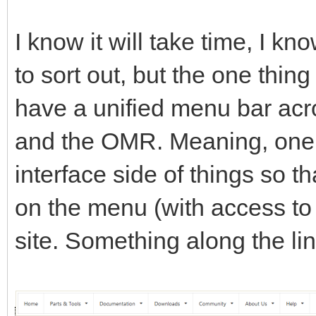
I know it will take time, I k
to sort out, but the one thing
have a unified menu bar acro
and the OMR. Meaning, one c
interface side of things so th
on the menu (with access to e
site. Something along the lin