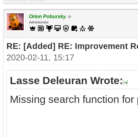
Orion Pobursky
Administrator
RE: [Added] RE: Improvement R
2020-02-11, 15:17
Lasse Deleuran Wrote:
Missing search function for 