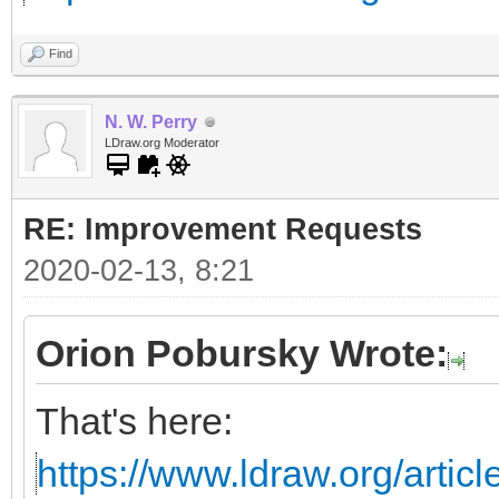
Find
N. W. Perry
LDraw.org Moderator
RE: Improvement Requests
2020-02-13, 8:21
Orion Pobursky Wrote:
That's here:
https://www.ldraw.org/articl