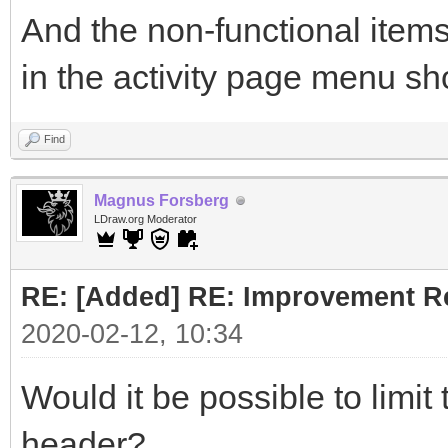
And the non-functional items
in the activity page menu sh
Find
Magnus Forsberg
LDraw.org Moderator
RE: [Added] RE: Improvement R
2020-02-12, 10:34
Would it be possible to limit
header?