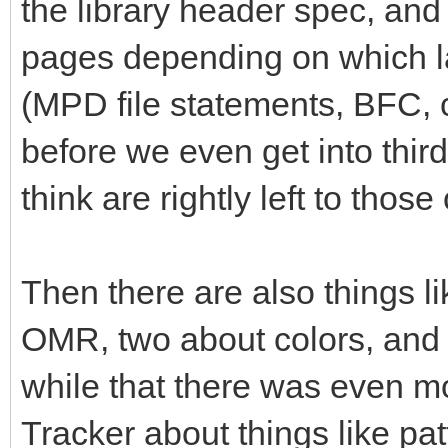
the library header spec, and 
pages depending on which la
(MPD file statements, BFC,
before we even get into thi
think are rightly left to tho
Then there are also things li
OMR, two about colors, and so
while that there was even mo
Tracker about things like pa