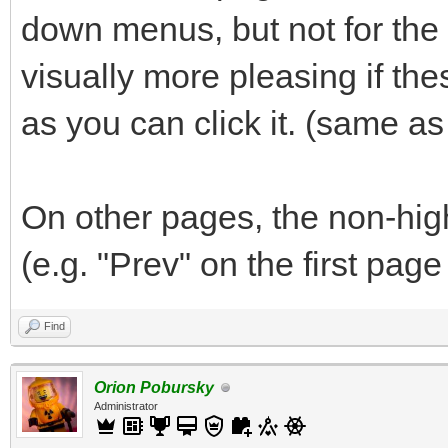
down menus, but not for the "
visually more pleasing if th
as you can click it. (same a
On other pages, the non-hig
(e.g. "Prev" on the first page
Find
Orion Pobursky
Administrator