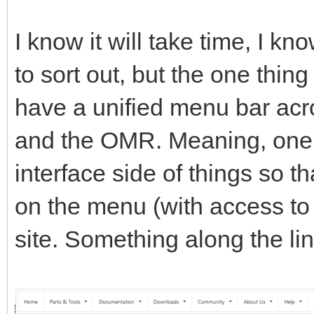
I know it will take time, I k
to sort out, but the one thing
have a unified menu bar acro
and the OMR. Meaning, one c
interface side of things so th
on the menu (with access to e
site. Something along the lin