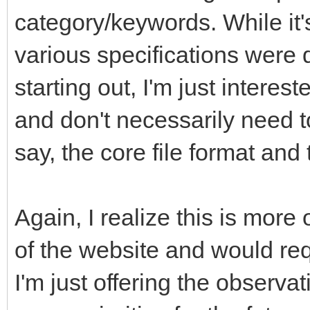
category/keywords. While it'
various specifications were 
starting out, I'm just interes
and don't necessarily need t
say, the core file format an
Again, I realize this is more
of the website and would req
I'm just offering the observa