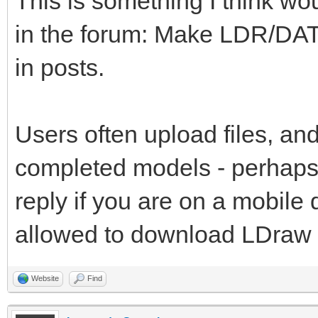
This is something I think wo
in the forum: Make LDR/DAT
in posts.
Users often upload files, and
completed models - perhaps 
reply if you are on a mobile
allowed to download LDraw fi
Website
Find