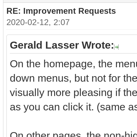
RE: Improvement Requests
2020-02-12, 2:07
Gerald Lasser Wrote:
On the homepage, the menu 
down menus, but not for the 
visually more pleasing if t
as you can click it. (same a
On other pages, the non-hig