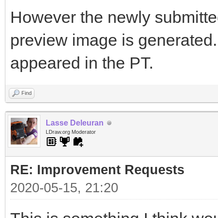
However the newly submitted 
preview image is generated. I
appeared in the PT.
Find
Lasse Deleuran
LDraw.org Moderator
RE: Improvement Requests
2020-05-15, 21:20