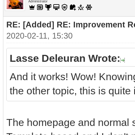
Administrator
RE: [Added] RE: Improvement R
2020-02-11, 15:30
Lasse Deleuran Wrote:
And it works! Wow! Knowing
the other topic, this is quit
The homepage and normal sit