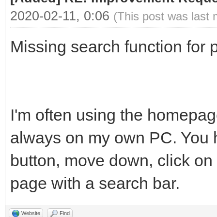
2020-02-11, 0:06
(This post was last
Missing search function for p
I'm often using the homepage
always on my own PC. You ha
button, move down, click on 
page with a search bar.
Website
Find