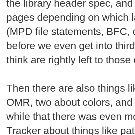
the library header spec, and 
pages depending on which la
(MPD file statements, BFC,
before we even get into thi
think are rightly left to tho
Then there are also things li
OMR, two about colors, and so
while that there was even mo
Tracker about things like pa