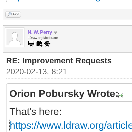
Find
N. W. Perry
LDraw.org Moderator
RE: Improvement Requests
2020-02-13, 8:21
Orion Pobursky Wrote:
That's here:
https://www.ldraw.org/articl