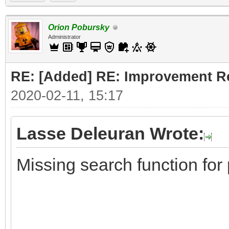
Orion Pobursky
Administrator
RE: [Added] RE: Improvement R
2020-02-11, 15:17
Lasse Deleuran Wrote:
Missing search function for 