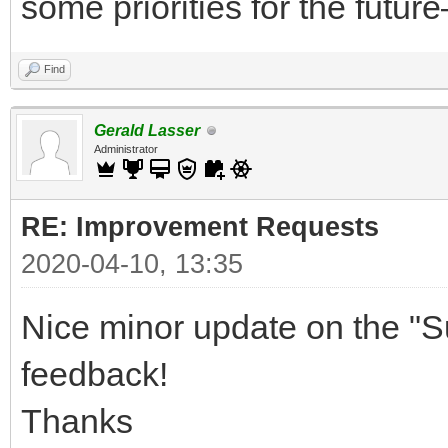
some priorities for the future
Find
Gerald Lasser
Administrator
RE: Improvement Requests
2020-04-10, 13:35
Nice minor update on the "S
feedback!
Thanks