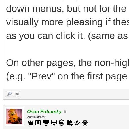
down menus, but not for the "
visually more pleasing if th
as you can click it. (same a
On other pages, the non-hig
(e.g. "Prev" on the first page
Find
Orion Pobursky
Administrator