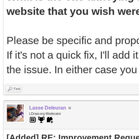
website that you wish wer
Please be specific and propos
If it's not a quick fix, I'll add 
the issue. In either case yo
Find
Lasse Deleuran
LDraw.org Moderator
[Added] RE: Improvement Reque