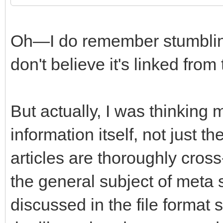
Oh—I do remember stumbling 
don't believe it's linked from
But actually, I was thinking
information itself, not just t
articles are thoroughly cros
the general subject of meta
discussed in the file format 