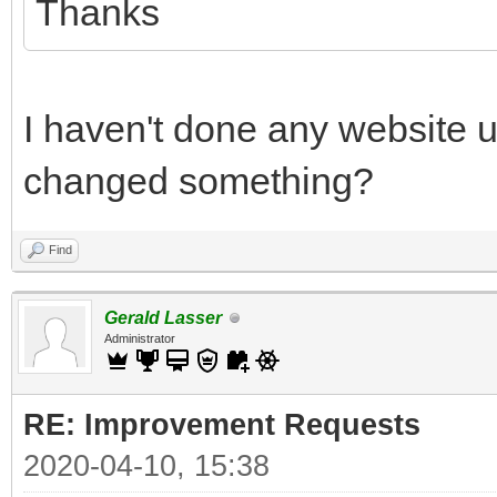
Thanks
I haven't done any website 
changed something?
Find
Gerald Lasser
Administrator
RE: Improvement Requests
2020-04-10, 15:38