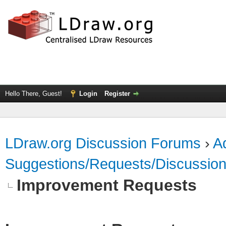
Hello There, Guest!
Login
Register
LDraw.org Discussion Forums
›
Ad
Suggestions/Requests/Discussio
Improvement Requests