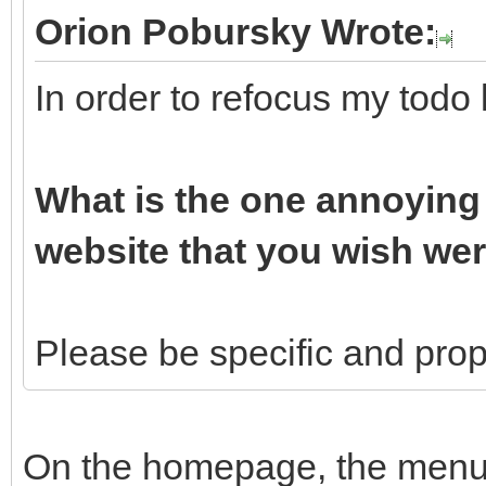
Orion Pobursky Wrote:
In order to refocus my todo 
What is the one annoying 
website that you wish wer
Please be specific and propo
On the homepage, the menu b