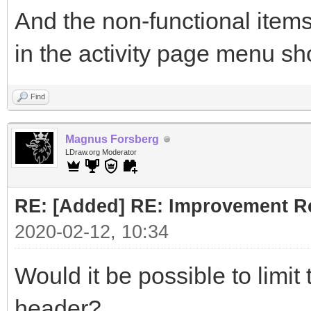
And the non-functional items
in the activity page menu sh
Find
Magnus Forsberg
LDraw.org Moderator
RE: [Added] RE: Improvement R
2020-02-12, 10:34
Would it be possible to limit
header?