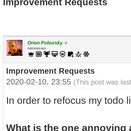
Improvement Requests
Orion Pobursky
Administrator
Improvement Requests
2020-02-10, 23:55
(This post was las
In order to refocus my todo l
What is the one annoying a