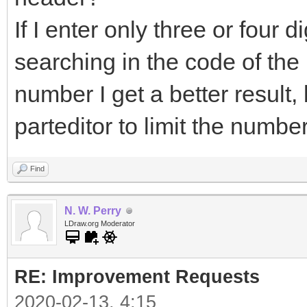
If I enter only three or four dig
searching in the code of the pa
number I get a better result
parteditor to limit the numbe
Find
N. W. Perry
LDraw.org Moderator
RE: Improvement Requests
2020-02-13, 4:15