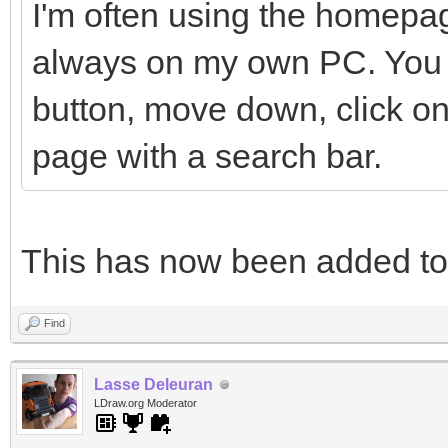
I'm often using the homepag
always on my own PC. You h
button, move down, click on
page with a search bar.
This has now been added t
Find
Lasse Deleuran
LDraw.org Moderator