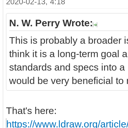
2020-02-13, 4:18
N. W. Perry Wrote:
This is probably a broader i
think it is a long-term goal 
standards and specs into a 
would be very beneficial to 
That's here:
https://www.ldraw.org/articl