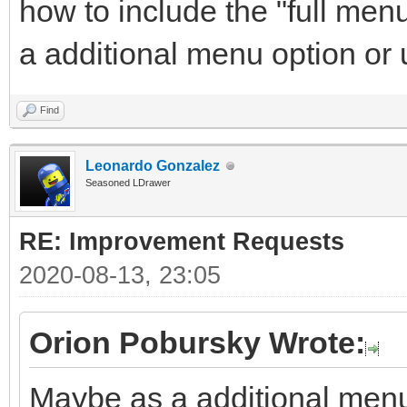
how to include the "full men
a additional menu option or
Find
Leonardo Gonzalez
Seasoned LDrawer
RE: Improvement Requests
2020-08-13, 23:05
Orion Pobursky Wrote:
Maybe as a additional menu