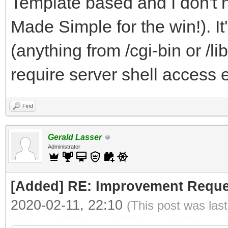
Template based and I don't 
Made Simple for the win!). I
(anything from /cgi-bin or /li
require server shell access e
Find
Gerald Lasser
Administrator
[Added] RE: Improvement Reque
2020-02-11, 22:10
(This post was las