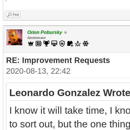
Find
Orion Pobursky
Administrator
RE: Improvement Requests
2020-08-13, 22:42
Leonardo Gonzalez Wrote
I know it will take time, I 
to sort out, but the one thin