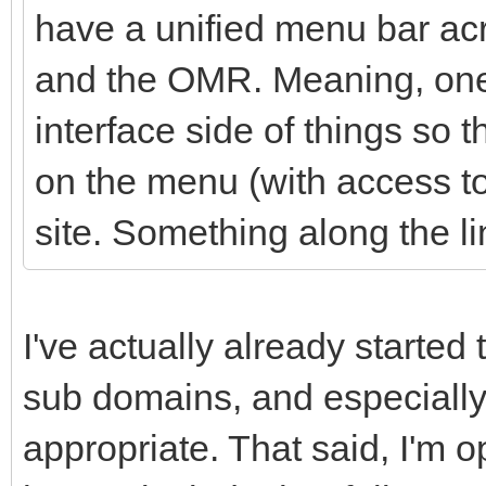
have a unified menu bar acr
and the OMR. Meaning, one 
interface side of things so t
on the menu (with access to 
site. Something along the li
I've actually already started 
sub domains, and especially
appropriate. That said, I'm 