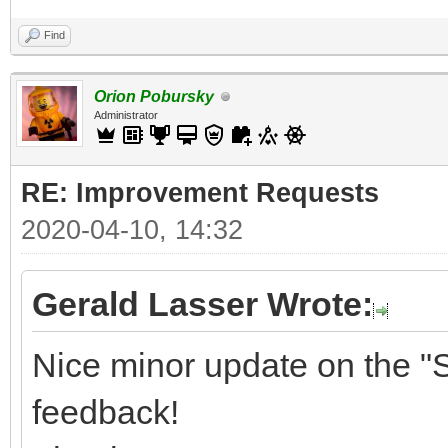
Find
Orion Pobursky
Administrator
RE: Improvement Requests
2020-04-10, 14:32
Gerald Lasser Wrote:
Nice minor update on the "S
feedback!