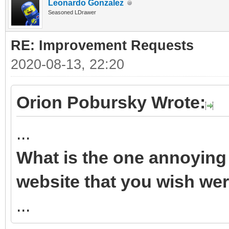
Leonardo Gonzalez
Seasoned LDrawer
RE: Improvement Requests
2020-08-13, 22:20
Orion Pobursky Wrote:
...
What is the one annoying 
website that you wish wer
...