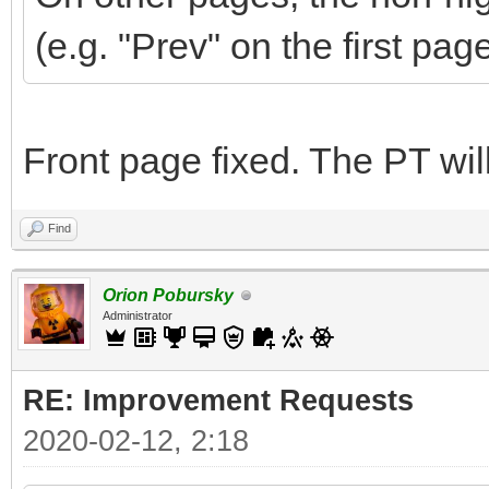
(e.g. "Prev" on the first pag
Front page fixed. The PT wi
Find
Orion Pobursky
Administrator
RE: Improvement Requests
2020-02-12, 2:18