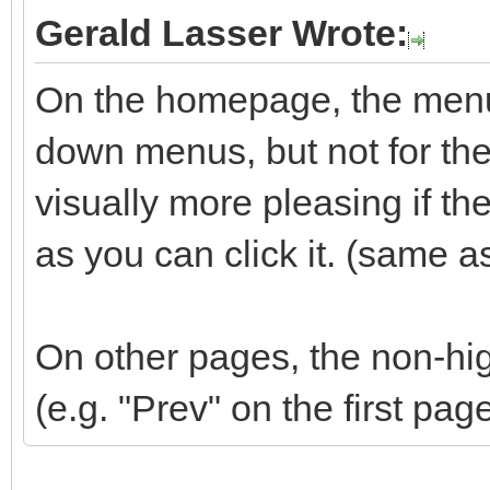
Gerald Lasser Wrote:
On the homepage, the menu 
down menus, but not for the 
visually more pleasing if t
as you can click it. (same a
On other pages, the non-hig
(e.g. "Prev" on the first pag