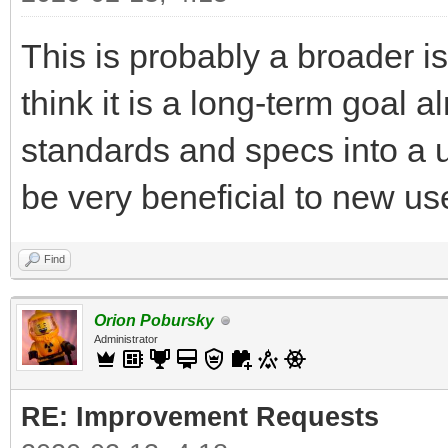
This is probably a broader is
think it is a long-term goal 
standards and specs into a u
be very beneficial to new use
Find
Orion Pobursky
Administrator
RE: Improvement Requests