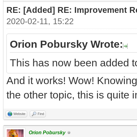
RE: [Added] RE: Improvement R
2020-02-11, 15:22
Orion Pobursky Wrote:
This has now been added t
And it works! Wow! Knowing 
the other topic, this is quite
Website
Find
Orion Pobursky