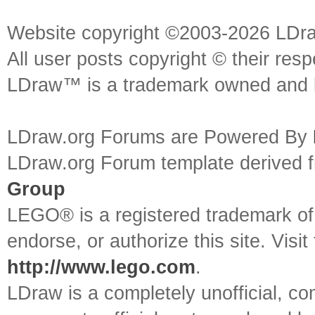
Website copyright ©2003-2026 LDr
All user posts copyright © their res
LDraw™ is a trademark owned and l
LDraw.org Forums are Powered By
LDraw.org Forum template derived
Group
LEGO® is a registered trademark o
endorse, or authorize this site. Visit
http://www.lego.com
.
LDraw is a completely unofficial, 