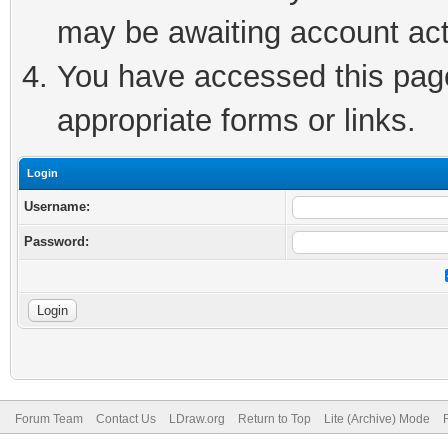
may be awaiting account act
You have accessed this page 
appropriate forms or links.
Login
Username:
Password:
Forum Team
Contact Us
LDraw.org
Return to Top
Lite (Archive) Mode