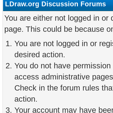
LDraw.org Discussion Forums
You are either not logged in or
page. This could be because on
You are not logged in or regi
desired action.
You do not have permission t
access administrative pages
Check in the forum rules tha
action.
Your account may have been 