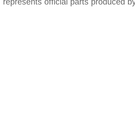
represents official parts produced