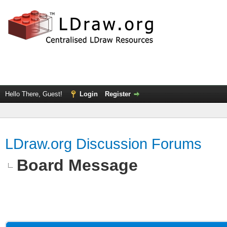
Hello There, Guest!
Login
Register
LDraw.org Discussion Forums
Board Message