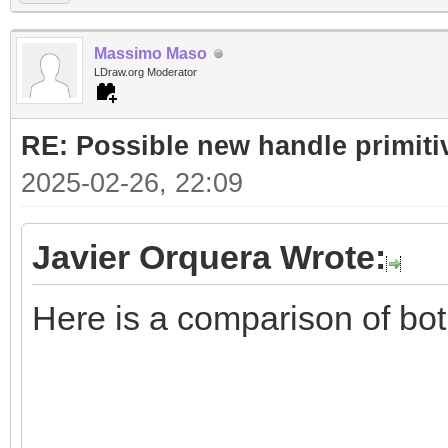
Massimo Maso
LDraw.org Moderator
RE: Possible new handle primiti
2025-02-26, 22:09
Javier Orquera Wrote:
Here is a comparison of bo