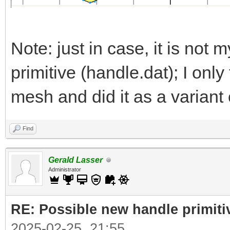
Note: just in case, it is not m
primitive (handle.dat); I onl
mesh and did it as a variant 
Find
Gerald Lasser
Administrator
RE: Possible new handle primiti
2025-02-25, 21:55