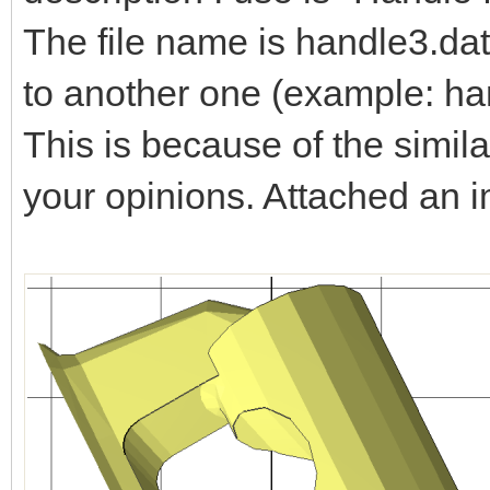
The file name is handle3.dat
to another one (example: ha
This is because of the simila
your opinions. Attached an 