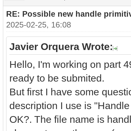
RE: Possible new handle primiti
2025-02-25, 16:08
Javier Orquera Wrote:
Hello, I'm working on part 49
ready to be submited.
But first I have some quest
description I use is "Handle f
OK?. The file name is handle