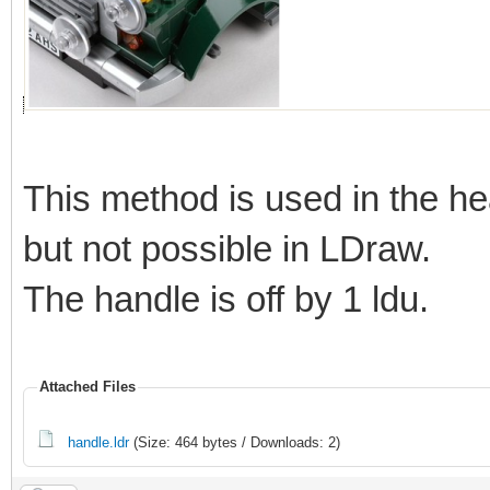
This method is used in the he
but not possible in LDraw.
The handle is off by 1 ldu.
Attached Files
handle.ldr
(Size: 464 bytes / Downloads: 2)