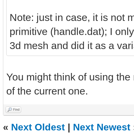
Note: just in case, it is not 
primitive (handle.dat); I on
3d mesh and did it as a vari
You might think of using the
of the current one.
Find
«
Next Oldest
|
Next Newest