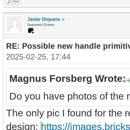
Find
Javier Orquera
Seasoned LDrawer
RE: Possible new handle primiti
2025-02-25, 17:44
Magnus Forsberg Wrote:
Do you have photos of the 
The only pic I found for the r
design:
https://images.bric