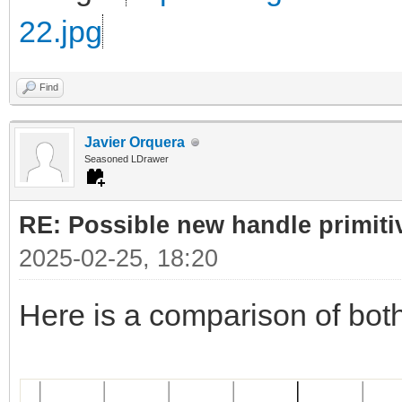
22.jpg
Find
Javier Orquera
Seasoned LDrawer
RE: Possible new handle primiti
2025-02-25, 18:20
Here is a comparison of bot