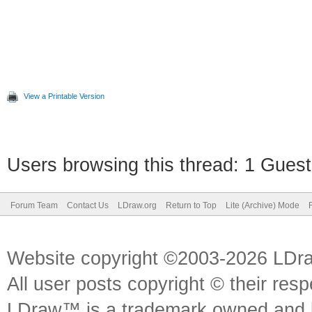
View a Printable Version
Users browsing this thread: 1 Guest
Forum Team
Contact Us
LDraw.org
Return to Top
Lite (Archive) Mode
Website copyright ©2003-2026 LDr
All user posts copyright © their res
LDraw™ is a trademark owned and l