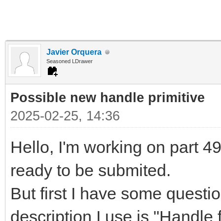
Javier Orquera
Seasoned LDrawer
Possible new handle primitive
2025-02-25, 14:36
Hello, I'm working on part 497
ready to be submited.
But first I have some questi
description I use is "Handle f