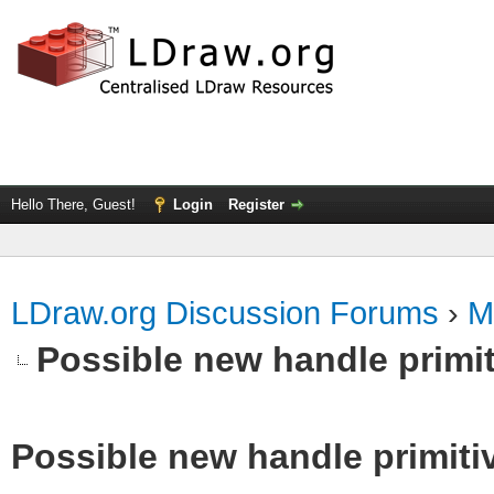
Hello There, Guest!
Login
Register
LDraw.org Discussion Forums
›
M
Possible new handle primit
Possible new handle primiti