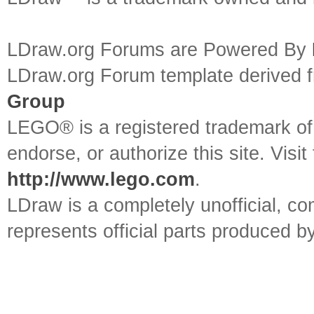
LDraw.org Forums are Powered By
LDraw.org Forum template derived
Group
LEGO® is a registered trademark o
endorse, or authorize this site. Visit
http://www.lego.com
.
LDraw is a completely unofficial, 
represents official parts produced