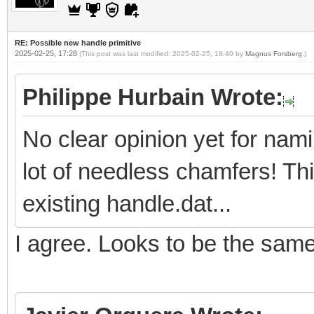
RE: Possible new handle primitive
2025-02-25, 17:28
(This post was last modified: 2025-02-25, 18:40 by
Magnus Forsberg
.)
Philippe Hurbain Wrote:
No clear opinion yet for nam
lot of needless chamfers! Th
existing handle.dat...
I agree. Looks to be the sam