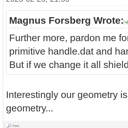
Magnus Forsberg Wrote:
Further more, pardon me fo
primitive handle.dat and h
But if we change it all shiel
Interestingly our geometry i
geometry...
Find