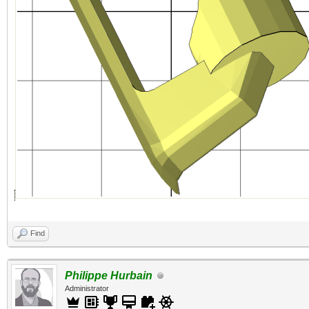
Find
Philippe Hurbain
Administrator