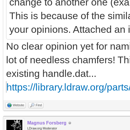
change to another one (exa
This is because of the simil
your opinions. Attached an
No clear opinion yet for na
lot of needless chamfers! Th
existing handle.dat...
https://library.ldraw.org/part
Website
Find
Magnus Forsberg
LDraw.org Moderator