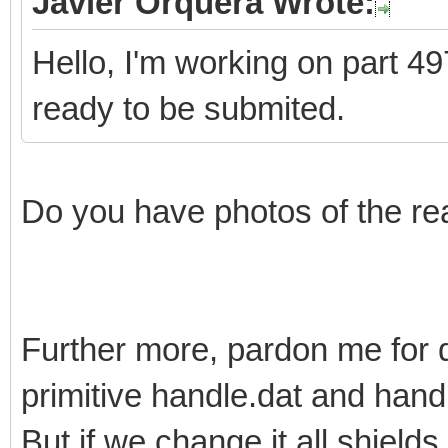
Javier Orquera Wrote:
Hello, I'm working on part 497
ready to be submited.
Do you have photos of the re
Further more, pardon me for 
primitive handle.dat and han
But if we change it all shields