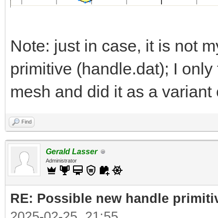
Note: just in case, it is not m
primitive (handle.dat); I onl
mesh and did it as a variant 
Find
Gerald Lasser
Administrator
RE: Possible new handle primiti
2025-02-25, 21:55