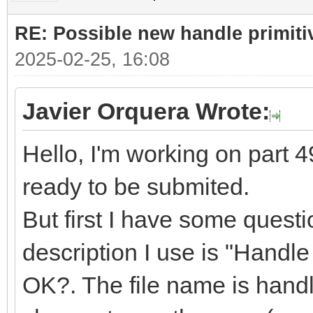
RE: Possible new handle primiti
2025-02-25, 16:08
Javier Orquera Wrote:
Hello, I'm working on part 49
ready to be submited.
But first I have some quest
description I use is "Handle f
OK?. The file name is handle