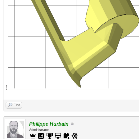
Find
Philippe Hurbain
Administrator