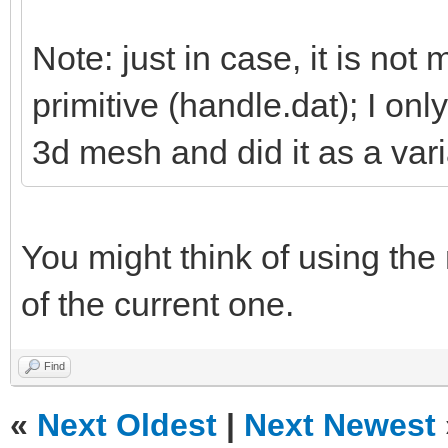
Note: just in case, it is not 
primitive (handle.dat); I on
3d mesh and did it as a vari
You might think of using the
of the current one.
Find
«
Next Oldest
|
Next Newest