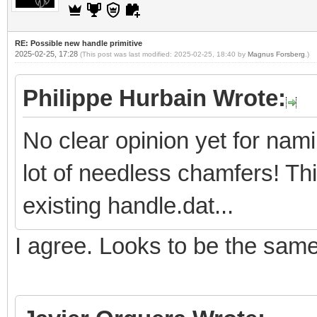
RE: Possible new handle primitive
2025-02-25, 17:28
(This post was last modified: 2025-02-25, 18:40 by
Magnus Forsberg
.)
Philippe Hurbain Wrote:
No clear opinion yet for nam
lot of needless chamfers! Th
existing handle.dat...
I agree. Looks to be the sam