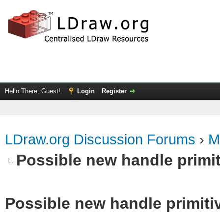
Hello There, Guest!
Login
Register
LDraw.org Discussion Forums
›
M
Possible new handle primit
Possible new handle primiti