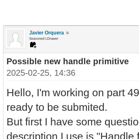
Javier Orquera
Seasoned LDrawer
Possible new handle primitive
2025-02-25, 14:36
Hello, I'm working on part 497
ready to be submited.
But first I have some questi
description I use is "Handle f