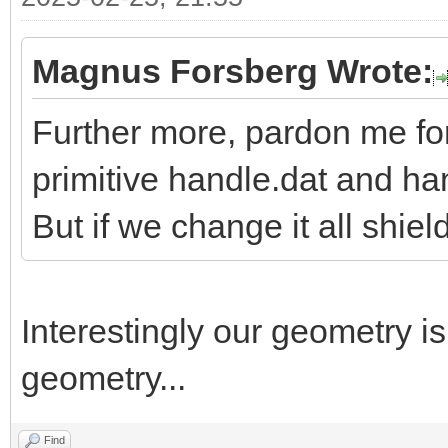
Magnus Forsberg Wrote:
Further more, pardon me fo
primitive handle.dat and h
But if we change it all shiel
Interestingly our geometry i
geometry...
Find