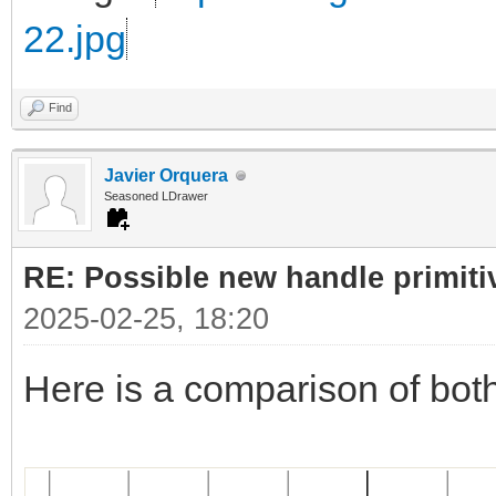
22.jpg
Find
Javier Orquera
Seasoned LDrawer
RE: Possible new handle primiti
2025-02-25, 18:20
Here is a comparison of bot