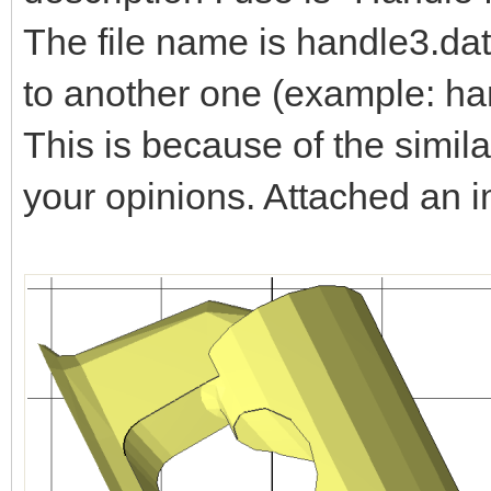
The file name is handle3.dat
to another one (example: ha
This is because of the simila
your opinions. Attached an 