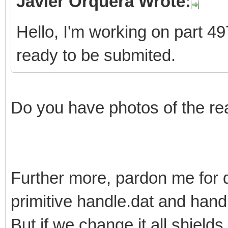
Javier Orquera Wrote:
Hello, I'm working on part 497
ready to be submited.
Do you have photos of the re
Further more, pardon me for 
primitive handle.dat and han
But if we change it all shields