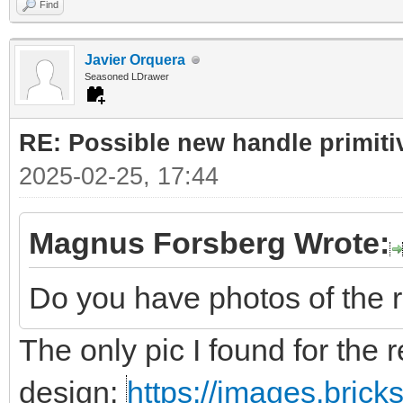
Find
Javier Orquera
Seasoned LDrawer
RE: Possible new handle primiti
2025-02-25, 17:44
Magnus Forsberg Wrote:
Do you have photos of the 
The only pic I found for the r
design:
https://images.bric