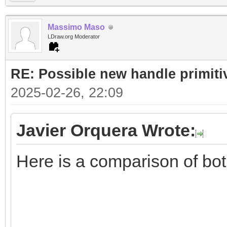
Massimo Maso
LDraw.org Moderator
RE: Possible new handle primiti
2025-02-26, 22:09
Javier Orquera Wrote:
Here is a comparison of bo