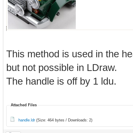
This method is used in the he
but not possible in LDraw.
The handle is off by 1 ldu.
Attached Files
handle.ldr
(Size: 464 bytes / Downloads: 2)