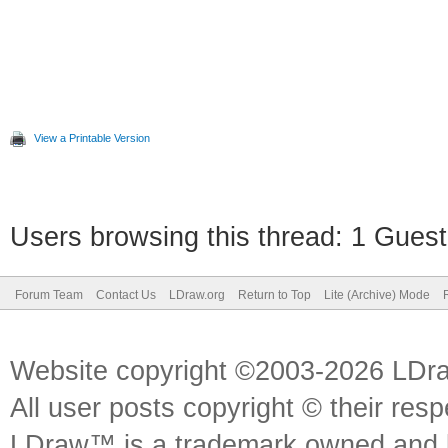
View a Printable Version
Users browsing this thread: 1 Guest
Forum Team
Contact Us
LDraw.org
Return to Top
Lite (Archive) Mode
Website copyright ©2003-2026 LDr
All user posts copyright © their res
LDraw™ is a trademark owned and l