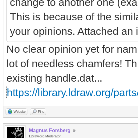
change to another one (exa
This is because of the simil
your opinions. Attached an
No clear opinion yet for na
lot of needless chamfers! Th
existing handle.dat...
https://library.ldraw.org/part
Website
Find
Magnus Forsberg
LDraw.org Moderator