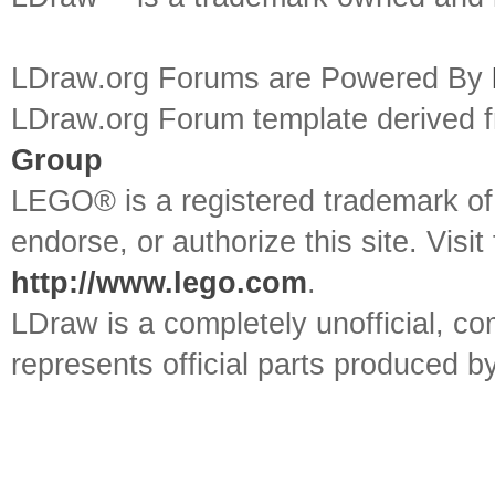
LDraw.org Forums are Powered By
LDraw.org Forum template derived
Group
LEGO® is a registered trademark o
endorse, or authorize this site. Visit
http://www.lego.com
.
LDraw is a completely unofficial, 
represents official parts produced