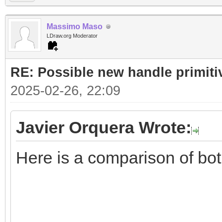
Massimo Maso
LDraw.org Moderator
RE: Possible new handle primiti
2025-02-26, 22:09
Javier Orquera Wrote:
Here is a comparison of bo