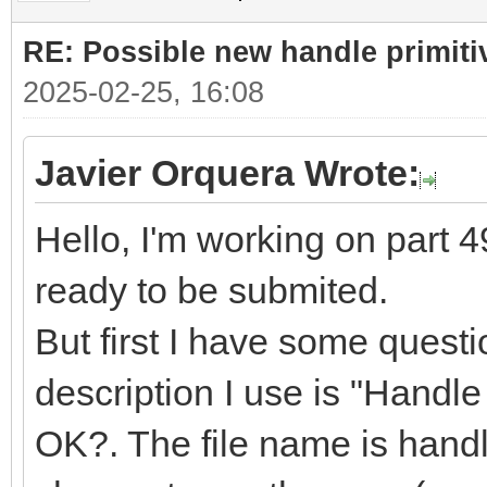
RE: Possible new handle primiti
2025-02-25, 16:08
Javier Orquera Wrote:
Hello, I'm working on part 49
ready to be submited.
But first I have some quest
description I use is "Handle f
OK?. The file name is handle