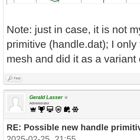
Note: just in case, it is not m
primitive (handle.dat); I onl
mesh and did it as a variant 
Find
Gerald Lasser
Administrator
RE: Possible new handle primiti
2025-02-25, 21:55