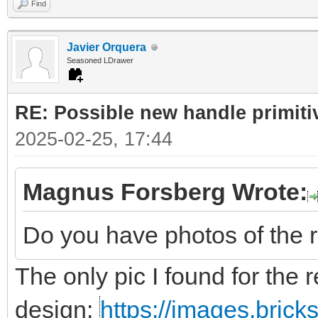
Find
Javier Orquera
Seasoned LDrawer
RE: Possible new handle primiti
2025-02-25, 17:44
Magnus Forsberg Wrote:
Do you have photos of the 
The only pic I found for the r
design:
https://images.bric