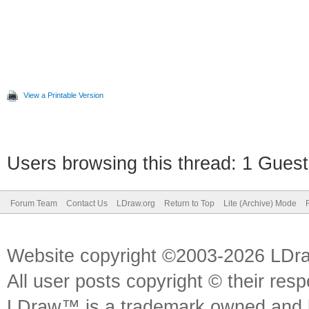
View a Printable Version
Users browsing this thread: 1 Guest
Forum Team
Contact Us
LDraw.org
Return to Top
Lite (Archive) Mode
Website copyright ©2003-2026 LDr
All user posts copyright © their res
LDraw™ is a trademark owned and l