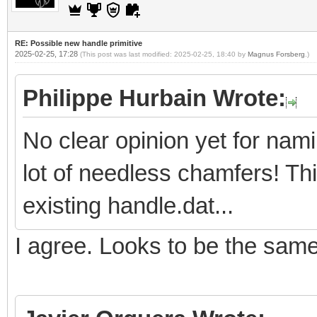
RE: Possible new handle primitive
2025-02-25, 17:28
(This post was last modified: 2025-02-25, 18:40 by
Magnus Forsberg
.)
Philippe Hurbain Wrote:
No clear opinion yet for nam
lot of needless chamfers! Th
existing handle.dat...
I agree. Looks to be the sam