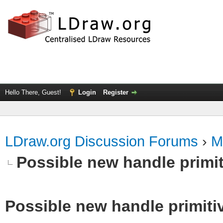
Hello There, Guest!
Login
Register
LDraw.org Discussion Forums
›
M
Possible new handle primit
Possible new handle primiti