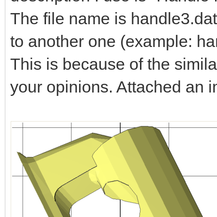
The file name is handle3.dat
to another one (example: ha
This is because of the simila
your opinions. Attached an 