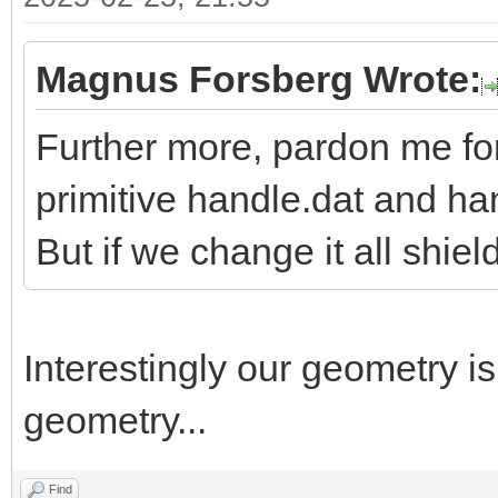
Magnus Forsberg Wrote:
Further more, pardon me fo
primitive handle.dat and h
But if we change it all shiel
Interestingly our geometry i
geometry...
Find