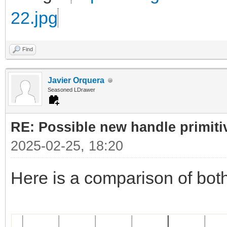
22.jpg
Find
Javier Orquera
Seasoned LDrawer
RE: Possible new handle primiti
2025-02-25, 18:20
Here is a comparison of bot