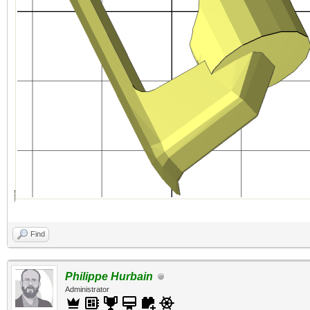
Find
Philippe Hurbain
Administrator