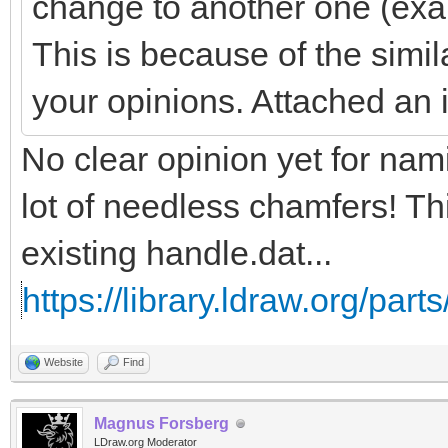
change to another one (exa
This is because of the simil
your opinions. Attached an
No clear opinion yet for na
lot of needless chamfers! Th
existing handle.dat...
https://library.ldraw.org/part
Website
Find
Magnus Forsberg
LDraw.org Moderator