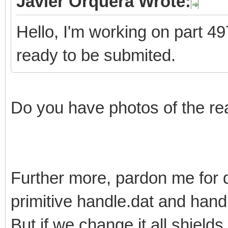
Javier Orquera Wrote:
Hello, I'm working on part 497
ready to be submited.
Do you have photos of the re
Further more, pardon me for 
primitive handle.dat and han
But if we change it all shields