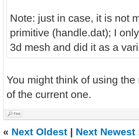
Note: just in case, it is not 
primitive (handle.dat); I on
3d mesh and did it as a vari
You might think of using the
of the current one.
Find
«
Next Oldest
|
Next Newest