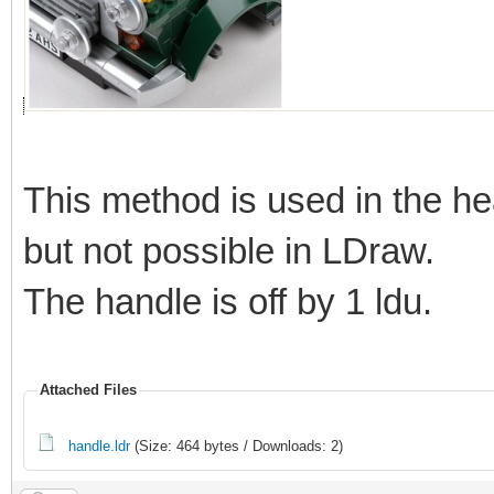
This method is used in the he
but not possible in LDraw.
The handle is off by 1 ldu.
Attached Files
handle.ldr
(Size: 464 bytes / Downloads: 2)