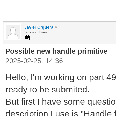
Javier Orquera
Seasoned LDrawer
Possible new handle primitive
2025-02-25, 14:36
Hello, I'm working on part 497
ready to be submited.
But first I have some questi
description I use is "Handle f