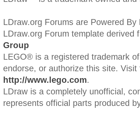
LDraw.org Forums are Powered By
LDraw.org Forum template derived
Group
LEGO® is a registered trademark o
endorse, or authorize this site. Visit
http://www.lego.com
.
LDraw is a completely unofficial, 
represents official parts produced