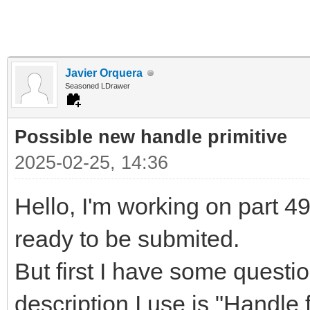
Javier Orquera
Seasoned LDrawer
Possible new handle primitive
2025-02-25, 14:36
Hello, I'm working on part 497
ready to be submited.
But first I have some questi
description I use is "Handle f