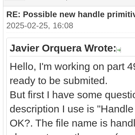
RE: Possible new handle primiti
2025-02-25, 16:08
Javier Orquera Wrote:
Hello, I'm working on part 49
ready to be submited.
But first I have some quest
description I use is "Handle f
OK?. The file name is handle