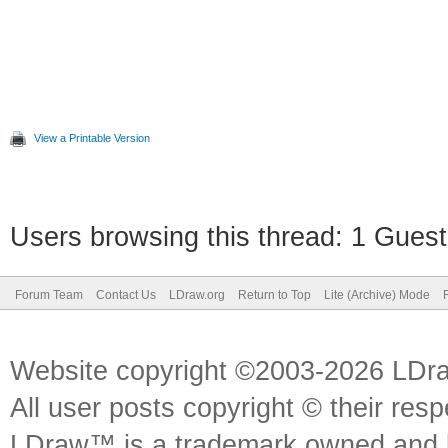
View a Printable Version
Users browsing this thread: 1 Guest
Forum Team
Contact Us
LDraw.org
Return to Top
Lite (Archive) Mode
Website copyright ©2003-2026 LDr
All user posts copyright © their res
LDraw™ is a trademark owned and l