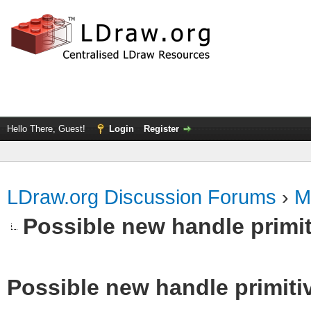
Hello There, Guest!
Login
Register
LDraw.org Discussion Forums
›
M
Possible new handle primit
Possible new handle primiti