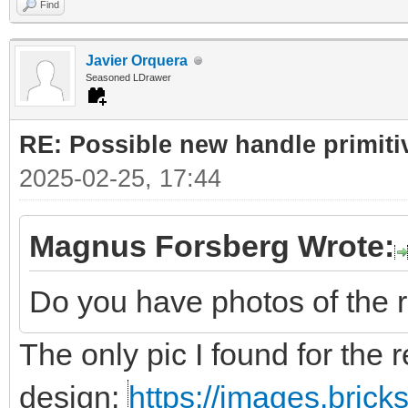
Find
Javier Orquera
Seasoned LDrawer
RE: Possible new handle primiti
2025-02-25, 17:44
Magnus Forsberg Wrote:
Do you have photos of the 
The only pic I found for the r
design:
https://images.bric