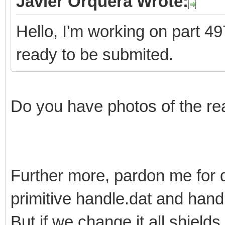
Javier Orquera Wrote:
Hello, I'm working on part 497
ready to be submited.
Do you have photos of the re
Further more, pardon me for 
primitive handle.dat and han
But if we change it all shields