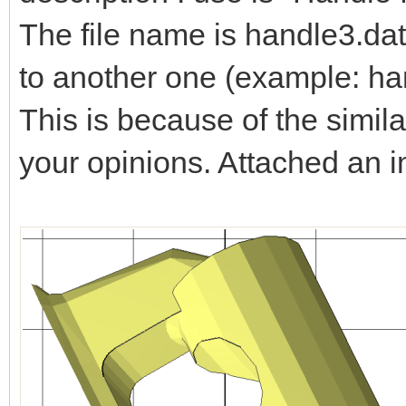
The file name is handle3.dat
to another one (example: ha
This is because of the simila
your opinions. Attached an 