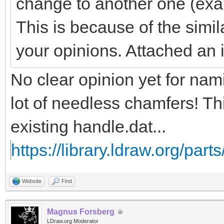
change to another one (exa
This is because of the simil
your opinions. Attached an
No clear opinion yet for na
lot of needless chamfers! Th
existing handle.dat...
https://library.ldraw.org/part
Website
Find
Magnus Forsberg
LDraw.org Moderator