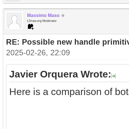
Massimo Maso
LDraw.org Moderator
RE: Possible new handle primiti
2025-02-26, 22:09
Javier Orquera Wrote:
Here is a comparison of bo