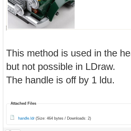
This method is used in the he
but not possible in LDraw.
The handle is off by 1 ldu.
Attached Files
handle.ldr
(Size: 464 bytes / Downloads: 2)