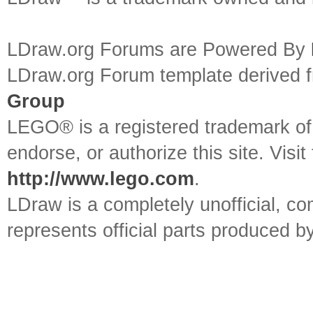
LDraw.org Forums are Powered By
LDraw.org Forum template derived
Group
LEGO® is a registered trademark o
endorse, or authorize this site. Visit
http://www.lego.com
.
LDraw is a completely unofficial, 
represents official parts produced