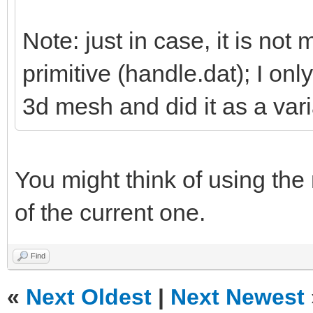
Note: just in case, it is not 
primitive (handle.dat); I on
3d mesh and did it as a vari
You might think of using the
of the current one.
Find
«
Next Oldest
|
Next Newest