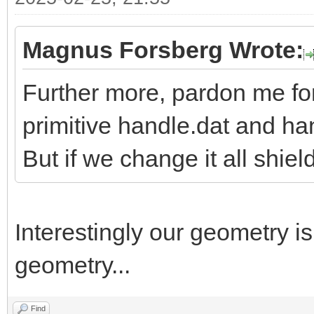
Magnus Forsberg Wrote:
Further more, pardon me fo
primitive handle.dat and h
But if we change it all shiel
Interestingly our geometry i
geometry...
Find