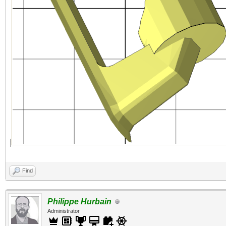
Find
Philippe Hurbain
Administrator