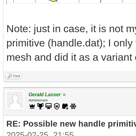
Note: just in case, it is not m
primitive (handle.dat); I onl
mesh and did it as a variant 
Find
Gerald Lasser
Administrator
RE: Possible new handle primiti
2025-02-25, 21:55