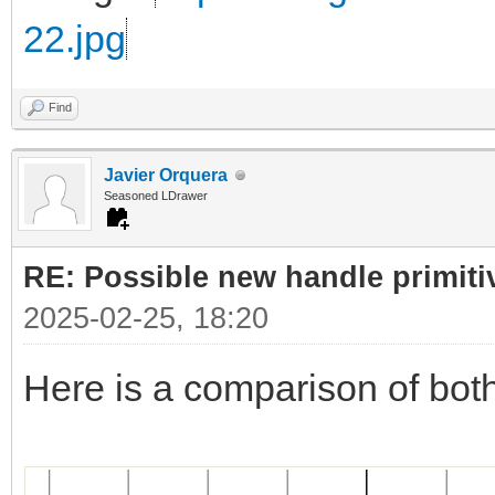
22.jpg
Find
Javier Orquera
Seasoned LDrawer
RE: Possible new handle primiti
2025-02-25, 18:20
Here is a comparison of bot