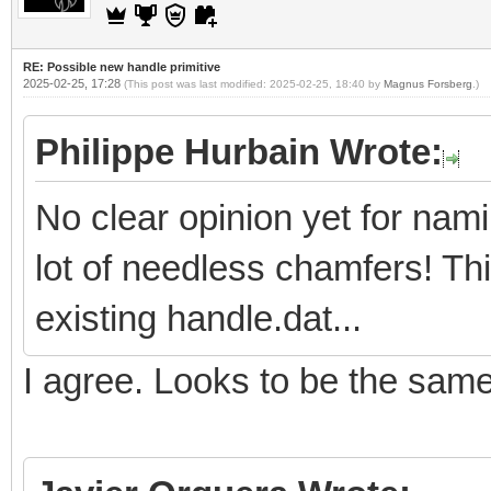
RE: Possible new handle primitive
2025-02-25, 17:28
(This post was last modified: 2025-02-25, 18:40 by
Magnus Forsberg
.)
Philippe Hurbain Wrote:
No clear opinion yet for nam
lot of needless chamfers! Th
existing handle.dat...
I agree. Looks to be the sam