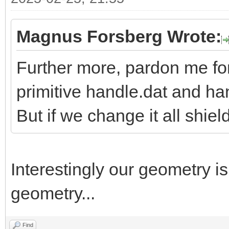
Magnus Forsberg Wrote:
Further more, pardon me fo
primitive handle.dat and h
But if we change it all shiel
Interestingly our geometry i
geometry...
Find