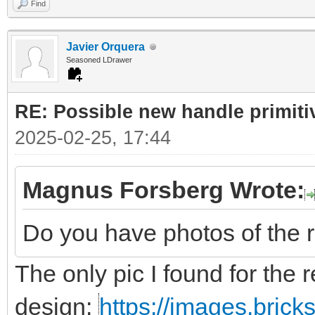
Find
Javier Orquera
Seasoned LDrawer
RE: Possible new handle primiti
2025-02-25, 17:44
Magnus Forsberg Wrote:
Do you have photos of the 
The only pic I found for the r
design:
https://images.bric