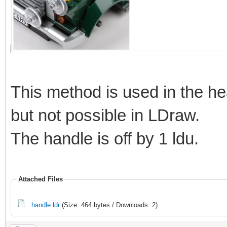
This method is used in the he
but not possible in LDraw.
The handle is off by 1 ldu.
Attached Files
handle.ldr
(Size: 464 bytes / Downloads: 2)