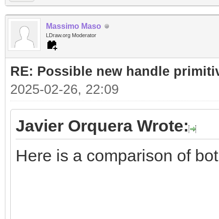
Massimo Maso
LDraw.org Moderator
RE: Possible new handle primiti
2025-02-26, 22:09
Javier Orquera Wrote:
Here is a comparison of bo