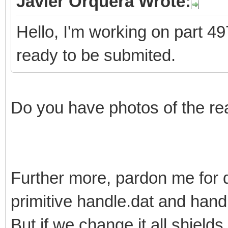
Javier Orquera Wrote:
Hello, I'm working on part 497
ready to be submited.
Do you have photos of the re
Further more, pardon me for 
primitive handle.dat and han
But if we change it all shields