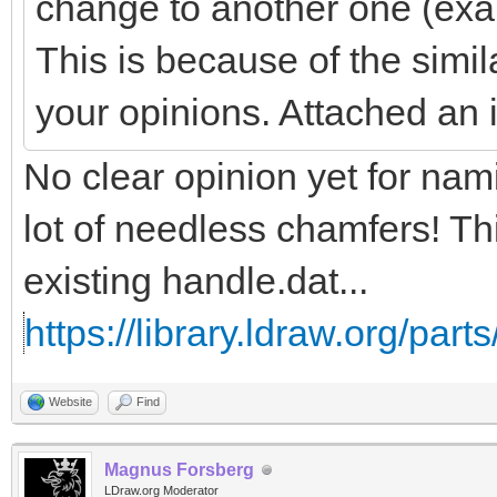
change to another one (exa
This is because of the simil
your opinions. Attached an
No clear opinion yet for na
lot of needless chamfers! Th
existing handle.dat...
https://library.ldraw.org/part
Website
Find
Magnus Forsberg
LDraw.org Moderator