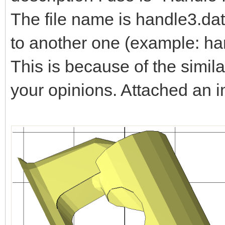
The file name is handle3.dat
to another one (example: ha
This is because of the simila
your opinions. Attached an 