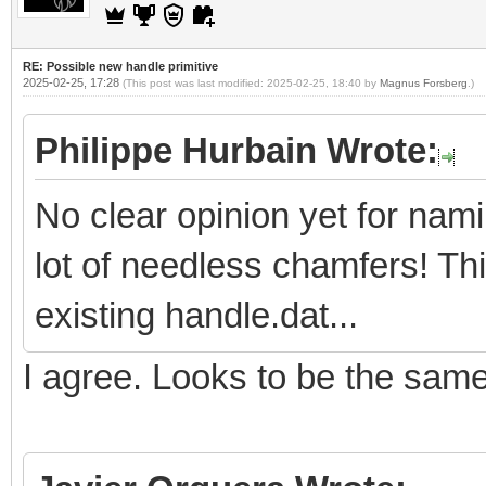
RE: Possible new handle primitive
2025-02-25, 17:28
(This post was last modified: 2025-02-25, 18:40 by
Magnus Forsberg
.)
Philippe Hurbain Wrote:
No clear opinion yet for nam
lot of needless chamfers! Th
existing handle.dat...
I agree. Looks to be the sam