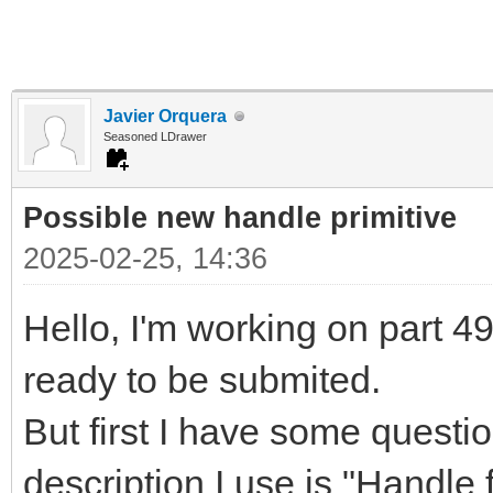
Javier Orquera
Seasoned LDrawer
Possible new handle primitive
2025-02-25, 14:36
Hello, I'm working on part 497
ready to be submited.
But first I have some questi
description I use is "Handle f