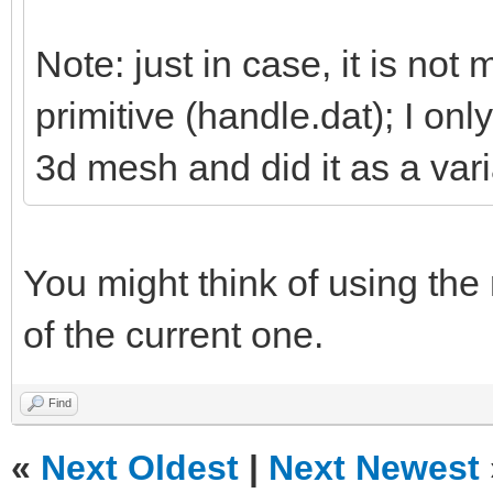
Note: just in case, it is not 
primitive (handle.dat); I on
3d mesh and did it as a vari
You might think of using the
of the current one.
Find
«
Next Oldest
|
Next Newest