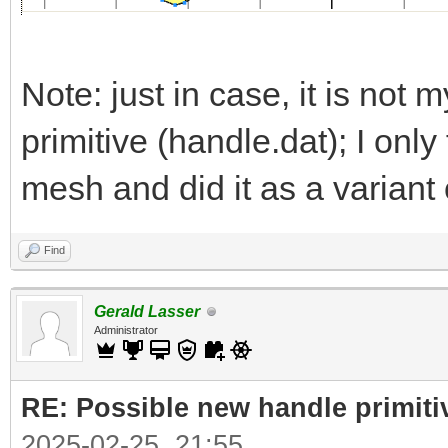
Note: just in case, it is not m
primitive (handle.dat); I onl
mesh and did it as a variant 
Find
Gerald Lasser
Administrator
RE: Possible new handle primiti
2025-02-25, 21:55