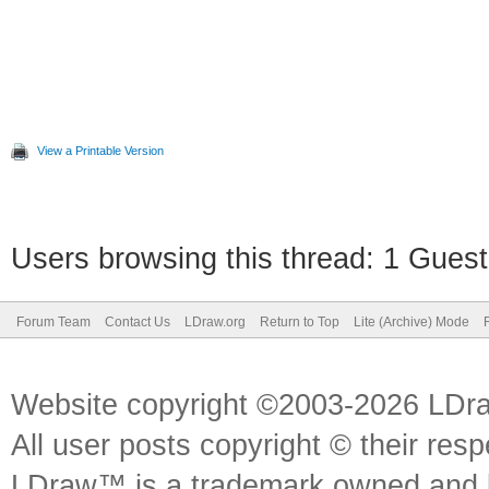
View a Printable Version
Users browsing this thread: 1 Guest
Forum Team
Contact Us
LDraw.org
Return to Top
Lite (Archive) Mode
Website copyright ©2003-2026 LDr
All user posts copyright © their res
LDraw™ is a trademark owned and l