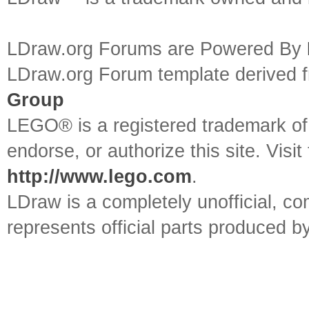
LDraw.org Forums are Powered By
LDraw.org Forum template derived
Group
LEGO® is a registered trademark o
endorse, or authorize this site. Visit
http://www.lego.com
.
LDraw is a completely unofficial, 
represents official parts produced