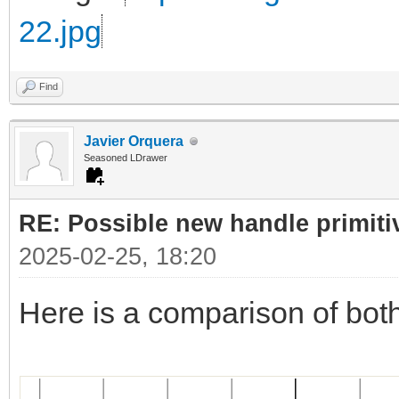
22.jpg
Find
Javier Orquera
Seasoned LDrawer
RE: Possible new handle primiti
2025-02-25, 18:20
Here is a comparison of bot