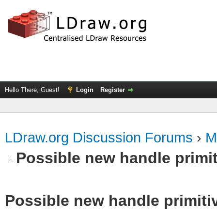
Hello There, Guest!
Login
Register
LDraw.org Discussion Forums
›
M
Possible new handle primit
Possible new handle primiti