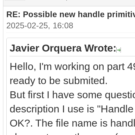
RE: Possible new handle primiti
2025-02-25, 16:08
Javier Orquera Wrote:
Hello, I'm working on part 49
ready to be submited.
But first I have some quest
description I use is "Handle f
OK?. The file name is handle