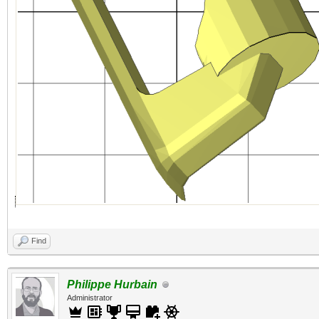
Find
Philippe Hurbain
Administrator