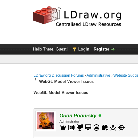
Hello There, Guest!
Login
Register
LDraw.org Discussion Forums
›
Administrative
›
Website Sugge
WebGL Model Viewer Issues
WebGL Model Viewer Issues
Orion Pobursky
Administrator