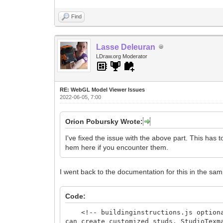
Find
Lasse Deleuran
LDraw.org Moderator
RE: WebGL Model Viewer Issues
2022-06-05, 7:00
Orion Pobursky Wrote:
I've fixed the issue with the above part. This has 
hem here if you encounter them.
I went back to the documentation for this in the samp
Code:
<!-- buildinginstructions.js optional 
can create customized studs. StudioTex