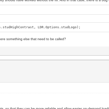
s.studHighContrast, LDR.Options.studLogo);
here something else that need to be called?
, so that they can be more reliable and allow easier on-demand loading 