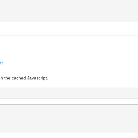
at
sh the cached Javascript.