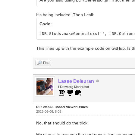
It's being included. Then I call:
Code:
LDR.Studs.makeGenerators('', LDR.Option
This lines up with the example code on GitHub. Is t
Find
Lasse Deleuran
LDraw.org Moderator
RE: WebGL Model Viewer Issues
2022-06-06, 8:08
No, that should do the trick.
My plan is to rewamp the part generation components