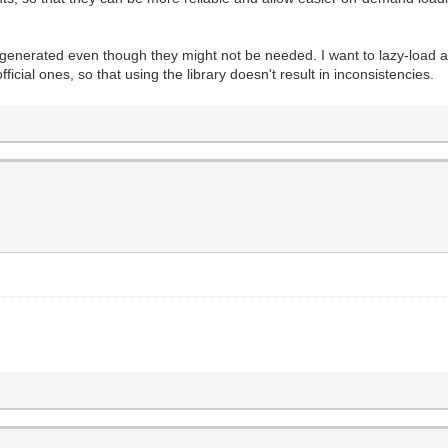
 generated even though they might not be needed. I want to lazy-load a
ficial ones, so that using the library doesn't result in inconsistencies.