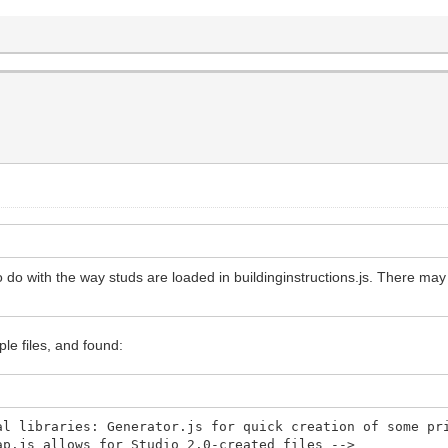
to do with the way studs are loaded in buildinginstructions.js. There may 
le files, and found:
libraries: Generator.js for quick creation of some pri
map.js allows for Studio 2.0-created files -->