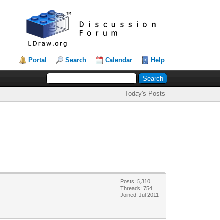
Portal
Search
Calendar
Help
Today's Posts
Posts: 5,310
Threads: 754
Joined: Jul 2011