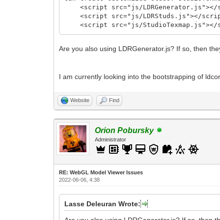
<script src="js/LDRGenerator.js"></s
<script src="js/LDRStuds.js"></scri
<script src="js/StudioTexmap.js"></s
Are you also using LDRGenerator.js? If so, then the
I am currently looking into the bootstrapping of ldcon
Website
Find
Orion Pobursky
Administrator
RE: WebGL Model Viewer Issues
2022-06-06, 4:38
Lasse Deleuran Wrote:
Are you also using LDRGenerator.js? If so, then th