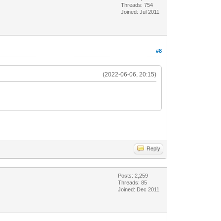
Threads: 754
Joined: Jul 2011
#8
(2022-06-06, 20:15)
Reply
Posts: 2,259
Threads: 85
Joined: Dec 2011