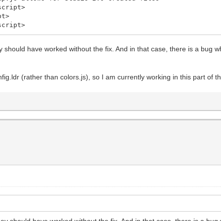
cript>
pt>
cript>
y should have worked without the fix. And in that case, there is a bug 
fig.ldr (rather than colors.js), so I am currently working in this part of 
ey should have worked without the fix. And in that case, there is a bu