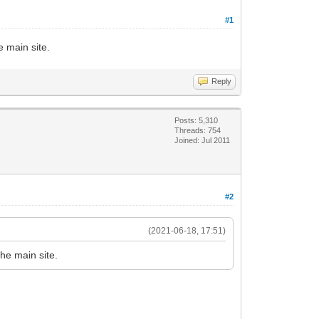
#1
 main site.
Reply
Posts: 5,310
Threads: 754
Joined: Jul 2011
#2
(2021-06-18, 17:51)
he main site.