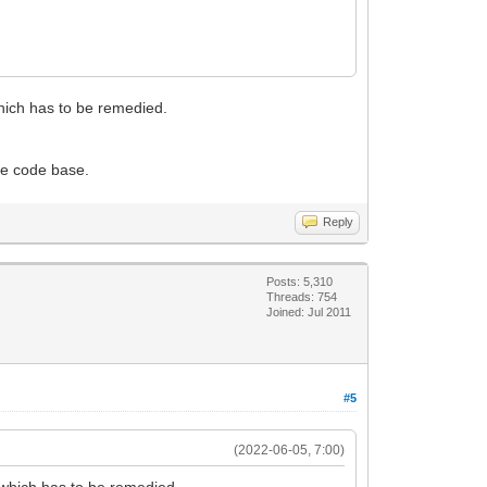
which has to be remedied.
the code base.
Reply
Posts: 5,310
Threads: 754
Joined: Jul 2011
#5
(2022-06-05, 7:00)
g which has to be remedied.