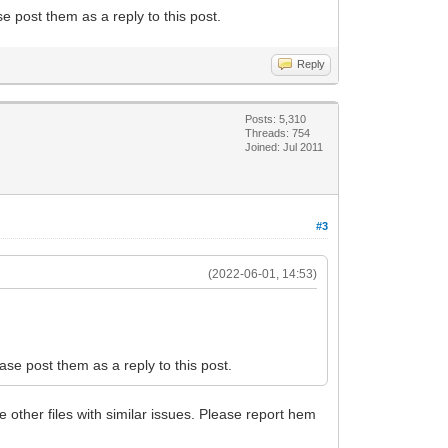
se post them as a reply to this post.
Reply
Posts: 5,310
Threads: 754
Joined: Jul 2011
#3
(2022-06-01, 14:53)
ease post them as a reply to this post.
e other files with similar issues. Please report hem