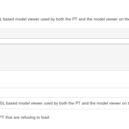
GL based model viewer used by both the PT and the model viewer on the
bGL based model viewer used by both the PT and the model viewer on t
PT that are refusing to load: