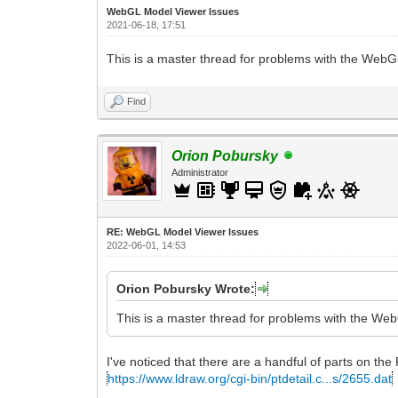
WebGL Model Viewer Issues
2021-06-18, 17:51
This is a master thread for problems with the Web
Find
Orion Pobursky
Administrator
RE: WebGL Model Viewer Issues
2022-06-01, 14:53
Orion Pobursky Wrote:
This is a master thread for problems with the We
I've noticed that there are a handful of parts on the 
https://www.ldraw.org/cgi-bin/ptdetail.c...s/2655.dat