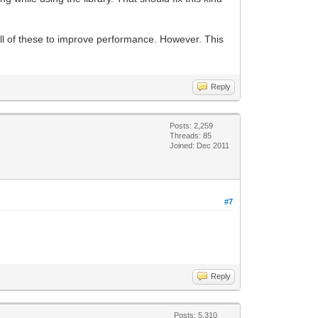
ll of these to improve performance. However. This
Reply
Posts: 2,259
Threads: 85
Joined: Dec 2011
#7
Reply
Posts: 5,310