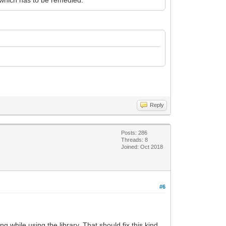
Reply
Posts: 286
Threads: 8
Joined: Oct 2018
#6
while using the library. That should fix this kind