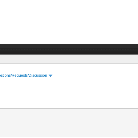
stions/Requests/Discussion