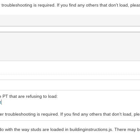
 troubleshooting is required. If you find any others that don't load, plea
e PT that are refusing to load:
t
r troubleshooting is required. If you find any others that don't load, pl
 do with the way studs are loaded in buildinginstructions.js. There may b