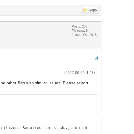
Reply
Posts: 286
Threads: 8
Joined: Oct 2018
#4
(2022-06-02, 1:43)
be other files with similar issues. Please report
mitives. Required for studs.js which