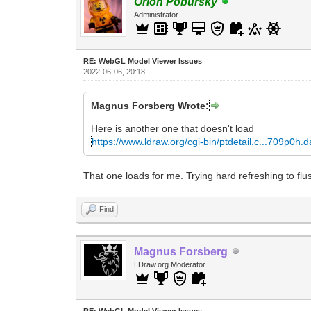
Orion Pobursky
Administrator
RE: WebGL Model Viewer Issues
2022-06-06, 20:18
Magnus Forsberg Wrote:
Here is another one that doesn't load
https://www.ldraw.org/cgi-bin/ptdetail.c...709p0h.d
That one loads for me. Trying hard refreshing to flu
Find
Magnus Forsberg
LDraw.org Moderator
RE: WebGL Model Viewer Issues