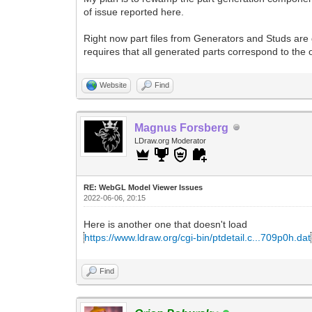
of issue reported here.
Right now part files from Generators and Studs are
requires that all generated parts correspond to the of
Website
Find
Magnus Forsberg
LDraw.org Moderator
RE: WebGL Model Viewer Issues
2022-06-06, 20:15
Here is another one that doesn't load
https://www.ldraw.org/cgi-bin/ptdetail.c...709p0h.dat
Find