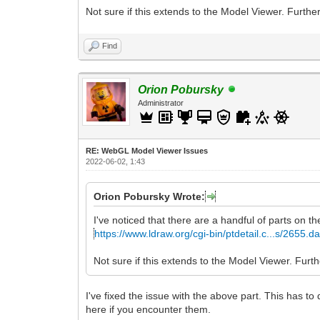
Not sure if this extends to the Model Viewer. Further
Find
Orion Pobursky
Administrator
RE: WebGL Model Viewer Issues
2022-06-02, 1:43
Orion Pobursky Wrote:
I've noticed that there are a handful of parts on th
https://www.ldraw.org/cgi-bin/ptdetail.c...s/2655.da
Not sure if this extends to the Model Viewer. Furthe
I've fixed the issue with the above part. This has to
here if you encounter them.