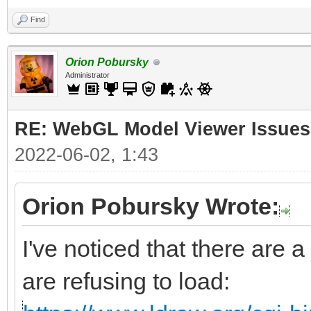
Find
Orion Pobursky
Administrator
RE: WebGL Model Viewer Issues
2022-06-02, 1:43
Orion Pobursky Wrote:
I've noticed that there are a
are refusing to load: