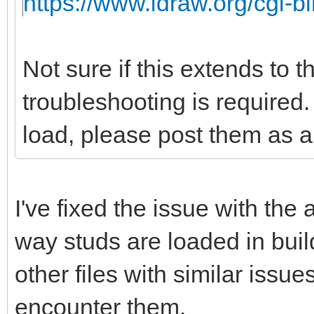
https://www.ldraw.org/cgi-bi
Not sure if this extends to 
troubleshooting is required. 
load, please post them as a 
I've fixed the issue with the
way studs are loaded in buil
other files with similar issu
encounter them.