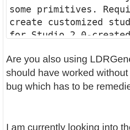
some primitives. Requ
create customized stu
for Studio 2.0-creat
<script src="js/LDR
Are you also using LDRGenera
<script src="js/LDR
should have worked without th
<script src="js/Stu
bug which has to be remedi
I am currently looking into th