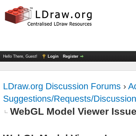
Hello There, Guest!
Login
Register
LDraw.org Discussion Forums
›
Ad
Suggestions/Requests/Discussio
WebGL Model Viewer Issu