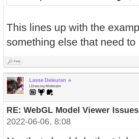
This lines up with the examp
something else that need to
Find
Lasse Deleuran
LDraw.org Moderator
RE: WebGL Model Viewer Issues
2022-06-06, 8:08