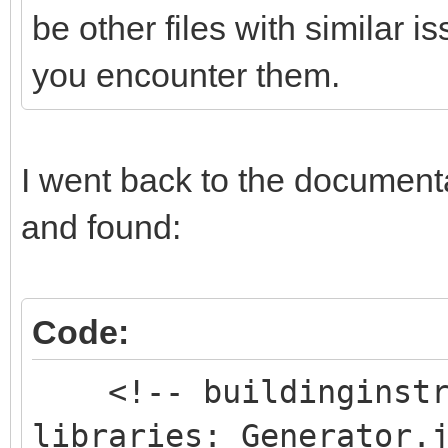
be other files with similar 
you encounter them.
I went back to the documentat
and found:
Code:
<!-- buildinginstru
libraries: Generator.