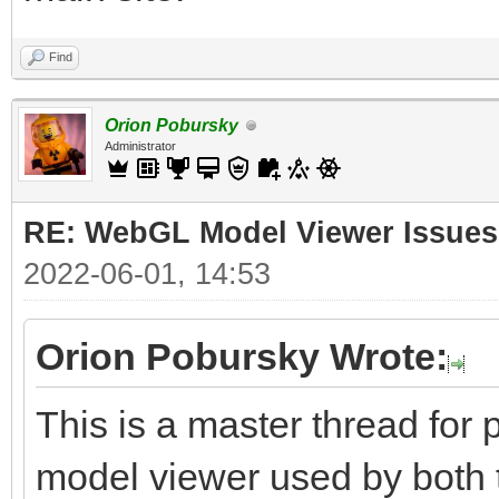
Find
Orion Pobursky
Administrator
RE: WebGL Model Viewer Issues
2022-06-01, 14:53
Orion Pobursky Wrote:
This is a master thread fo
model viewer used by both 