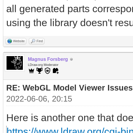
all generated parts correspon
using the library doesn't resu
Website
Find
Magnus Forsberg
LDraw.org Moderator
RE: WebGL Model Viewer Issues
2022-06-06, 20:15
Here is another one that doe
https://www.ldraw.org/cgi-bin