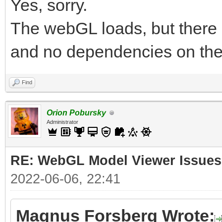
Yes, sorry.
The webGL loads, but there 
and no dependencies on the
Find
Orion Pobursky
Administrator
RE: WebGL Model Viewer Issues
2022-06-06, 22:41
Magnus Forsberg Wrote: