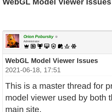
WebGL Model Viewer Issues
Orion Pobursky
Administrator
WebGL Model Viewer Issues
2021-06-18, 17:51
This is a master thread for
model viewer used by both t
main site.