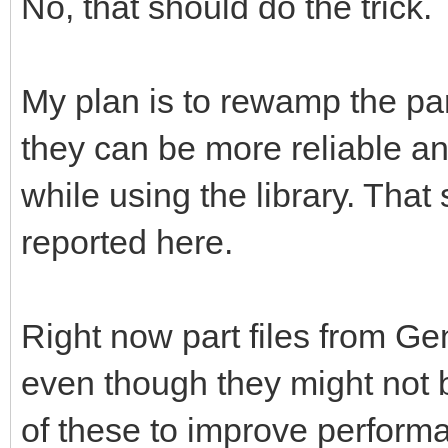
No, that should do the trick.
My plan is to rewamp the pa
they can be more reliable a
while using the library. That 
reported here.
Right now part files from G
even though they might not b
of these to improve perform