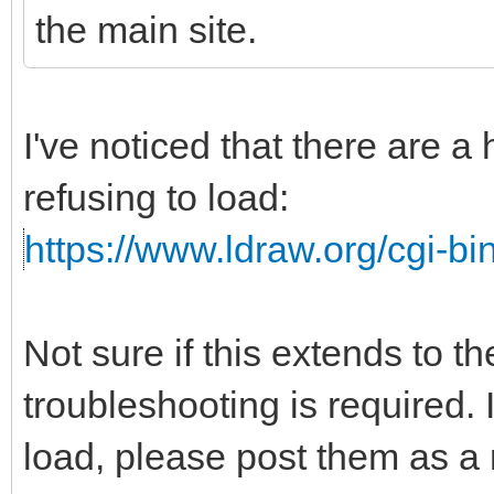
the main site.
I've noticed that there are a
refusing to load:
https://www.ldraw.org/cgi-bin
Not sure if this extends to t
troubleshooting is required. I
load, please post them as a r