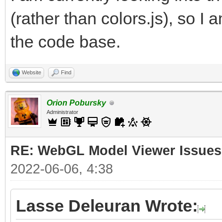
(rather than colors.js), so I 
the code base.
Website
Find
Orion Pobursky
Administrator
RE: WebGL Model Viewer Issues
2022-06-06, 4:38
Lasse Deleuran Wrote: