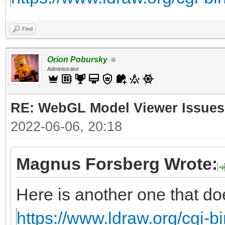
Find
Orion Pobursky
Administrator
RE: WebGL Model Viewer Issues
2022-06-06, 20:18
Magnus Forsberg Wrote:
Here is another one that do
https://www.ldraw.org/cgi-bi