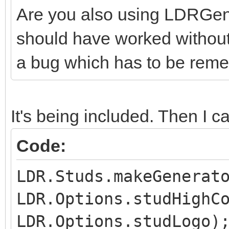
Are you also using LDRGener
should have worked without t
a bug which has to be reme
It's being included. Then I cal
Code:
LDR.Studs.makeGenerat
LDR.Options.studHighC
LDR.Options.studLogo)