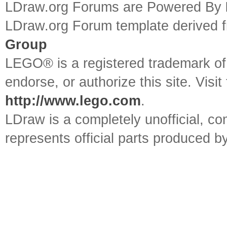
LDraw.org Forums are Powered By
LDraw.org Forum template derived
Group
LEGO® is a registered trademark o
endorse, or authorize this site. Visit
http://www.lego.com
.
LDraw is a completely unofficial, 
represents official parts produced