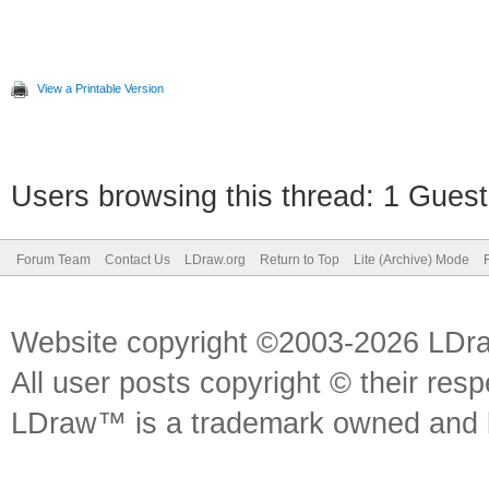
View a Printable Version
Users browsing this thread: 1 Guest
Forum Team
Contact Us
LDraw.org
Return to Top
Lite (Archive) Mode
Website copyright ©2003-2026 LDr
All user posts copyright © their res
LDraw™ is a trademark owned and l