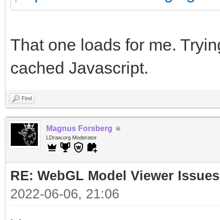
That one loads for me. Trying
cached Javascript.
Find
Magnus Forsberg
LDraw.org Moderator
RE: WebGL Model Viewer Issues
2022-06-06, 21:06