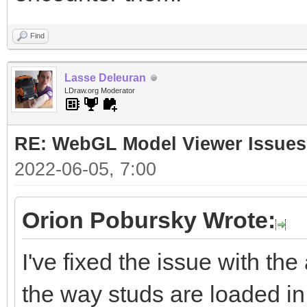
Find
Lasse Deleuran
LDraw.org Moderator
RE: WebGL Model Viewer Issues
2022-06-05, 7:00
Orion Pobursky Wrote:
I've fixed the issue with the
the way studs are loaded in