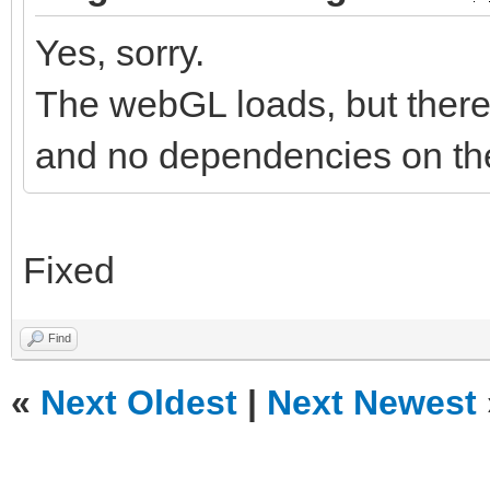
Yes, sorry.
The webGL loads, but there 
and no dependencies on the
Fixed
Find
«
Next Oldest
|
Next Newest