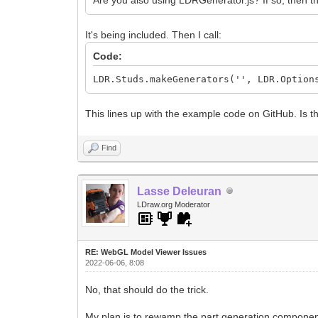
It's being included. Then I call:
Code:
LDR.Studs.makeGenerators('', LDR.Option
This lines up with the example code on GitHub. Is t
Find
Lasse Deleuran
LDraw.org Moderator
RE: WebGL Model Viewer Issues
2022-06-06, 8:08
No, that should do the trick.
My plan is to rewamp the part generation components