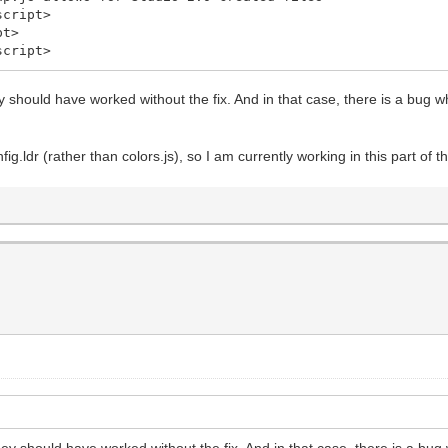
cript>
pt>
cript>
y should have worked without the fix. And in that case, there is a bug 
fig.ldr (rather than colors.js), so I am currently working in this part of 
ey should have worked without the fix. And in that case, there is a bu