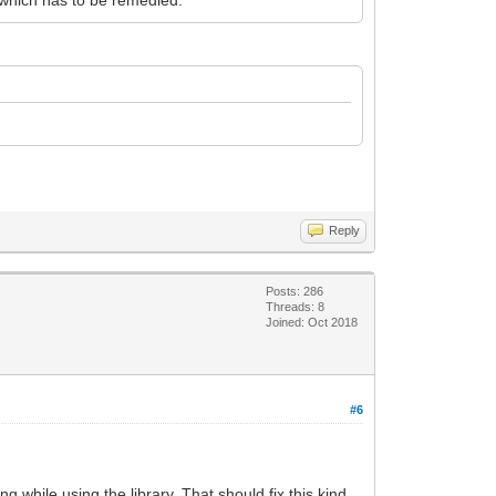
Reply
Posts: 286
Threads: 8
Joined: Oct 2018
#6
while using the library. That should fix this kind