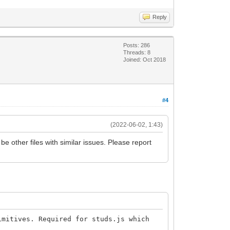
Reply
Posts: 286
Threads: 8
Joined: Oct 2018
#4
(2022-06-02, 1:43)
be other files with similar issues. Please report
mitives. Required for studs.js which