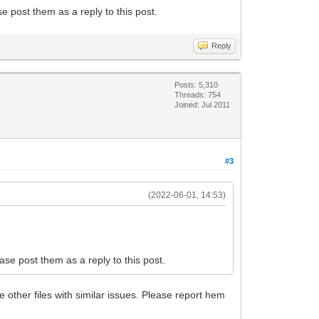
se post them as a reply to this post.
Reply
Posts: 5,310
Threads: 754
Joined: Jul 2011
#3
(2022-06-01, 14:53)
ease post them as a reply to this post.
e other files with similar issues. Please report hem