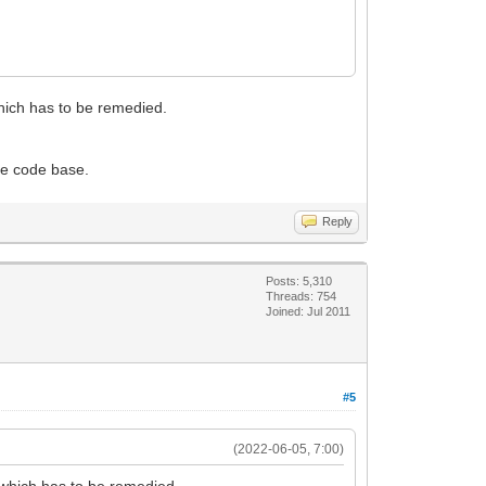
which has to be remedied.
the code base.
Reply
Posts: 5,310
Threads: 754
Joined: Jul 2011
#5
(2022-06-05, 7:00)
g which has to be remedied.