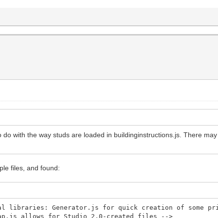
to do with the way studs are loaded in buildinginstructions.js. There may 
le files, and found:
libraries: Generator.js for quick creation of some pri
map.js allows for Studio 2.0-created files -->