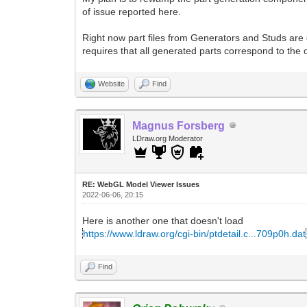
of issue reported here.
Right now part files from Generators and Studs are
requires that all generated parts correspond to the of
Website
Find
Magnus Forsberg
LDraw.org Moderator
RE: WebGL Model Viewer Issues
2022-06-06, 20:15
Here is another one that doesn't load
https://www.ldraw.org/cgi-bin/ptdetail.c...709p0h.dat
Find