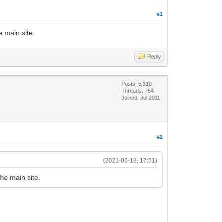
#1
 main site.
Reply
Posts: 5,310
Threads: 754
Joined: Jul 2011
#2
(2021-06-18, 17:51)
he main site.