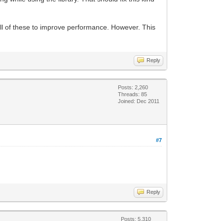
ll of these to improve performance. However. This
Reply
Posts: 2,260
Threads: 85
Joined: Dec 2011
#7
Reply
Posts: 5,310