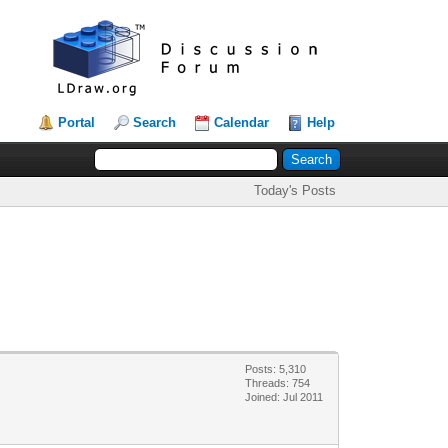
Portal
Search
Calendar
Help
Today's Posts
Posts: 5,310
Threads: 754
Joined: Jul 2011