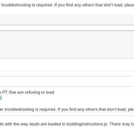
 troubleshooting is required. If you find any others that don't load, plea
e PT that are refusing to load:
t
r troubleshooting is required. If you find any others that don't load, pl
 do with the way studs are loaded in buildinginstructions.js. There may b