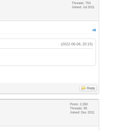
Threads: 754
Joined: Jul 2011
#8
(2022-06-06, 20:15)
Reply
Posts: 2,260
Threads: 85
Joined: Dec 2011