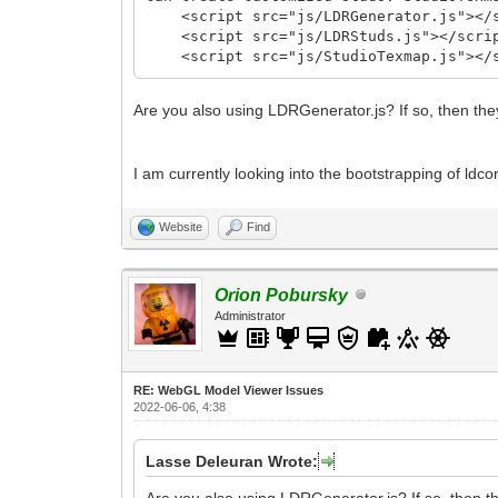
<script src="js/LDRGenerator.js"></s
<script src="js/LDRStuds.js"></scri
<script src="js/StudioTexmap.js"></s
Are you also using LDRGenerator.js? If so, then the
I am currently looking into the bootstrapping of ldcon
Website
Find
Orion Pobursky
Administrator
RE: WebGL Model Viewer Issues
2022-06-06, 4:38
Lasse Deleuran Wrote:
Are you also using LDRGenerator.js? If so, then th