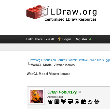
Hello There, Guest!
Login
Register
LDraw.org Discussion Forums
›
Administrative
›
Website Sugge
WebGL Model Viewer Issues
WebGL Model Viewer Issues
Orion Pobursky
Administrator