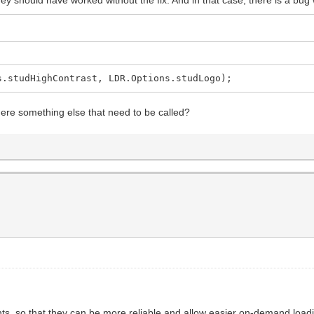
s.studHighContrast, LDR.Options.studLogo);
here something else that need to be called?
, so that they can be more reliable and allow easier on-demand loading 