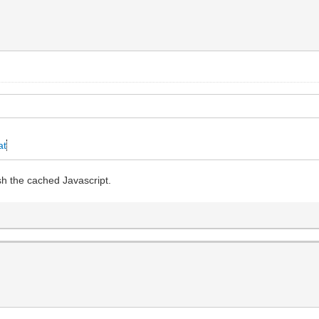
at
sh the cached Javascript.