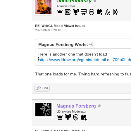
Orion Pobursky
Administrator
RE: WebGL Model Viewer Issues
2022-06-06, 20:18
Magnus Forsberg Wrote:
Here is another one that doesn't load
https://www.ldraw.org/cgi-bin/ptdetail.c...709p0h.d
That one loads for me. Trying hard refreshing to flu
Find
Magnus Forsberg
LDraw.org Moderator
RE: WebGL Model Viewer Issues