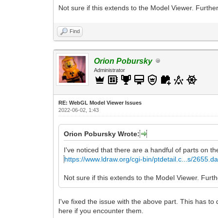
Not sure if this extends to the Model Viewer. Further
Find
Orion Pobursky
Administrator
RE: WebGL Model Viewer Issues
2022-06-02, 1:43
Orion Pobursky Wrote:
I've noticed that there are a handful of parts on th
https://www.ldraw.org/cgi-bin/ptdetail.c...s/2655.da
Not sure if this extends to the Model Viewer. Furthe
I've fixed the issue with the above part. This has to
here if you encounter them.