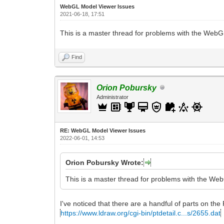
WebGL Model Viewer Issues
2021-06-18, 17:51
This is a master thread for problems with the Web
Find
Orion Pobursky
Administrator
RE: WebGL Model Viewer Issues
2022-06-01, 14:53
Orion Pobursky Wrote:
This is a master thread for problems with the We
I've noticed that there are a handful of parts on the 
https://www.ldraw.org/cgi-bin/ptdetail.c...s/2655.dat