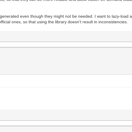
 generated even though they might not be needed. I want to lazy-load a
ficial ones, so that using the library doesn't result in inconsistencies.