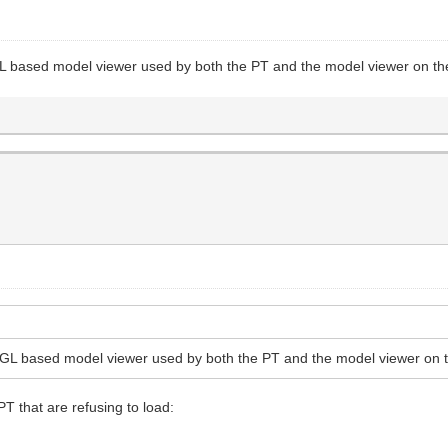
GL based model viewer used by both the PT and the model viewer on the
bGL based model viewer used by both the PT and the model viewer on t
PT that are refusing to load: