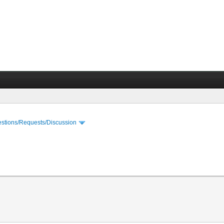
stions/Requests/Discussion