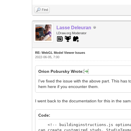
Find
Lasse Deleuran
LDraw.org Moderator
RE: WebGL Model Viewer Issues
2022-06-05, 7:00
Orion Pobursky Wrote:
I've fixed the issue with the above part. This has 
hem here if you encounter them.
I went back to the documentation for this in the samp
Code:
<!-- buildinginstructions.js optional 
can create customized studs. StudioTex