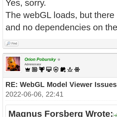
Yes, sorry.
The webGL loads, but there 
and no dependencies on the
Find
Orion Pobursky
Administrator
RE: WebGL Model Viewer Issues
2022-06-06, 22:41
Magnus Forsberg Wrote: