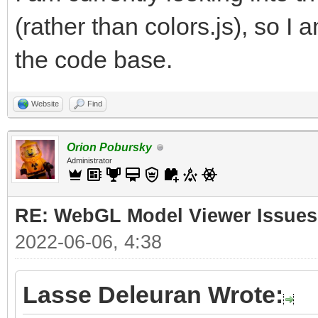
(rather than colors.js), so I 
the code base.
Website
Find
Orion Pobursky
Administrator
RE: WebGL Model Viewer Issues
2022-06-06, 4:38
Lasse Deleuran Wrote: