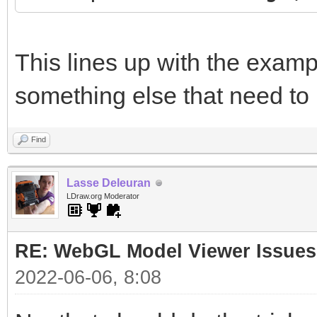
This lines up with the examp
something else that need to
Find
Lasse Deleuran
LDraw.org Moderator
RE: WebGL Model Viewer Issues
2022-06-06, 8:08