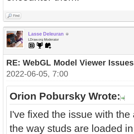
Find
Lasse Deleuran
LDraw.org Moderator
RE: WebGL Model Viewer Issues
2022-06-05, 7:00
Orion Pobursky Wrote:
I've fixed the issue with the
the way studs are loaded in