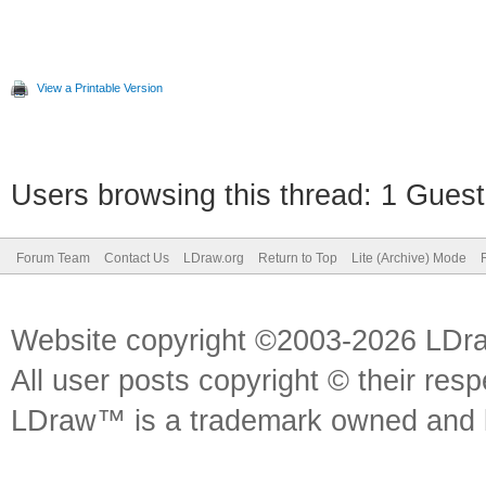
View a Printable Version
Users browsing this thread: 1 Guest
Forum Team
Contact Us
LDraw.org
Return to Top
Lite (Archive) Mode
Website copyright ©2003-2026 LDr
All user posts copyright © their res
LDraw™ is a trademark owned and l