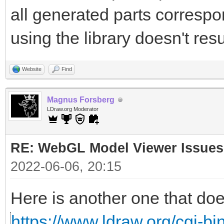
all generated parts correspon
using the library doesn't resu
Website
Find
Magnus Forsberg
LDraw.org Moderator
RE: WebGL Model Viewer Issues
2022-06-06, 20:15
Here is another one that doe
https://www.ldraw.org/cgi-bin