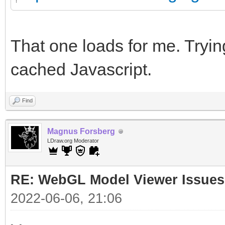
That one loads for me. Trying
cached Javascript.
Find
Magnus Forsberg
LDraw.org Moderator
RE: WebGL Model Viewer Issues
2022-06-06, 21:06