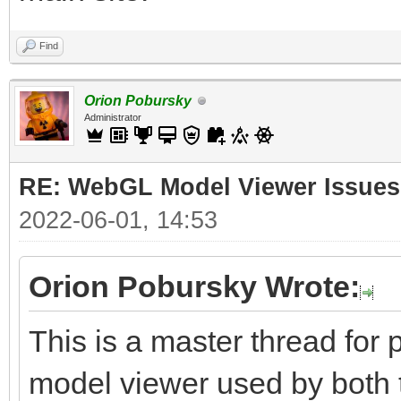
Find
Orion Pobursky
Administrator
RE: WebGL Model Viewer Issues
2022-06-01, 14:53
Orion Pobursky Wrote:
This is a master thread fo
model viewer used by both 