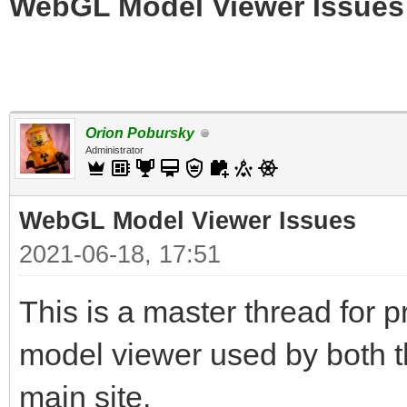
WebGL Model Viewer Issues
Orion Pobursky
Administrator
WebGL Model Viewer Issues
2021-06-18, 17:51
This is a master thread for
model viewer used by both t
main site.