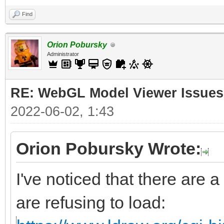
Find
Orion Pobursky
Administrator
RE: WebGL Model Viewer Issues
2022-06-02, 1:43
Orion Pobursky Wrote:
I've noticed that there are a
are refusing to load: