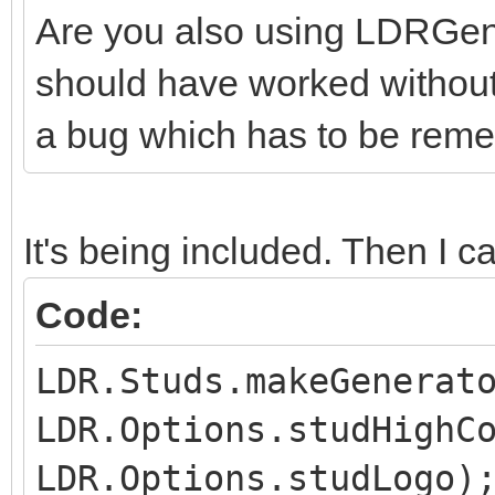
Are you also using LDRGener
should have worked without t
a bug which has to be reme
It's being included. Then I cal
Code:
LDR.Studs.makeGenerat
LDR.Options.studHighC
LDR.Options.studLogo)