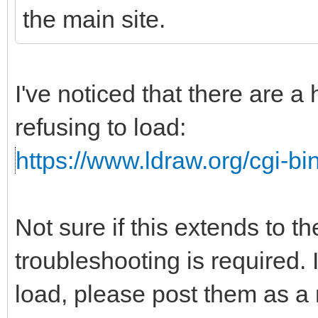
the main site.
I've noticed that there are a
refusing to load:
https://www.ldraw.org/cgi-bin
Not sure if this extends to t
troubleshooting is required. I
load, please post them as a r