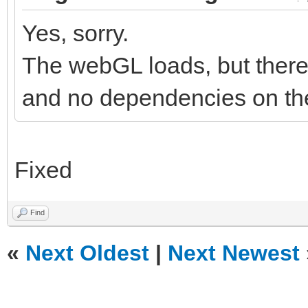
Yes, sorry.
The webGL loads, but there 
and no dependencies on the
Fixed
Find
«
Next Oldest
|
Next Newest