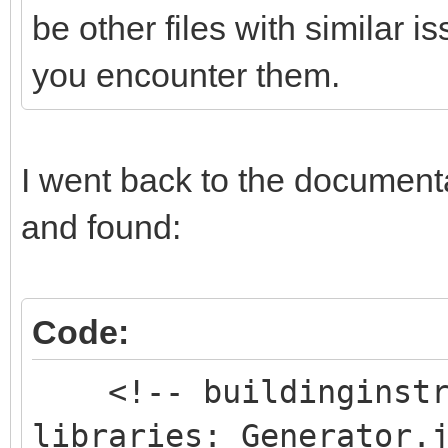
be other files with similar 
you encounter them.
I went back to the documentat
and found:
Code:
<!-- buildinginstru
libraries: Generator.