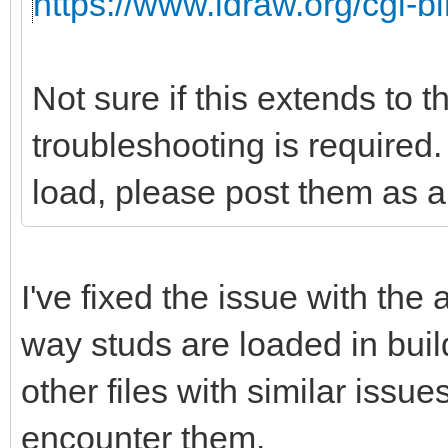
https://www.ldraw.org/cgi-bi
Not sure if this extends to 
troubleshooting is required. 
load, please post them as a 
I've fixed the issue with the
way studs are loaded in buil
other files with similar issu
encounter them.