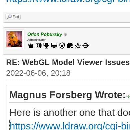
Find
Orion Pobursky
Administrator
RE: WebGL Model Viewer Issues
2022-06-06, 20:18
Magnus Forsberg Wrote:
Here is another one that do
https://www.ldraw.org/cgi-bi