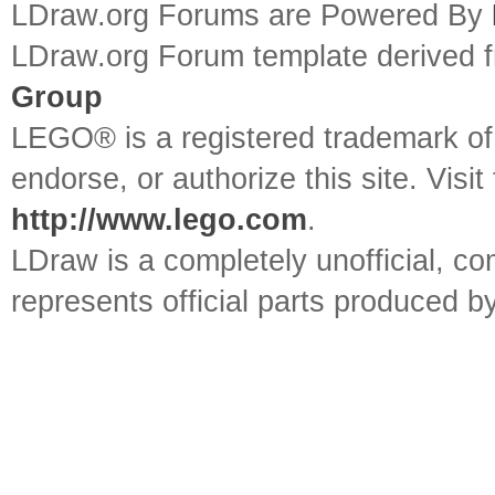
LDraw.org Forums are Powered By
LDraw.org Forum template derived
Group
LEGO® is a registered trademark o
endorse, or authorize this site. Visit
http://www.lego.com
.
LDraw is a completely unofficial, 
represents official parts produced