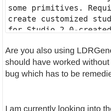
some primitives. Requ
create customized stu
for Studio 2.0-creat
<script src="js/LDR
Are you also using LDRGenera
<script src="js/LDR
should have worked without th
<script src="js/Stu
bug which has to be remedi
I am currently looking into th