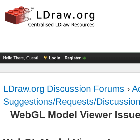
Hello There, Guest!
Login
Register
LDraw.org Discussion Forums
›
Ad
Suggestions/Requests/Discussio
WebGL Model Viewer Issu