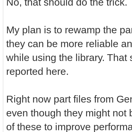
No, that should do the trick.
My plan is to rewamp the pa
they can be more reliable a
while using the library. That 
reported here.
Right now part files from G
even though they might not b
of these to improve perform