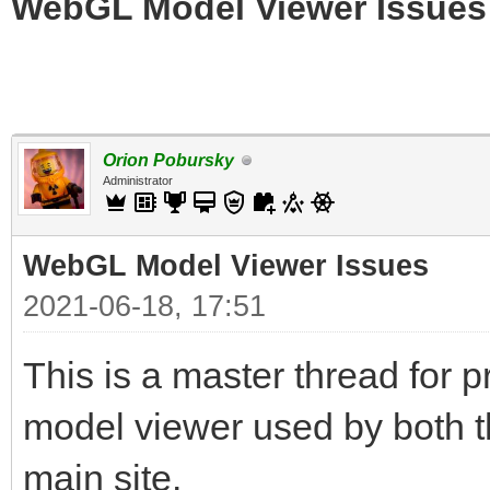
WebGL Model Viewer Issues
Orion Pobursky
Administrator
WebGL Model Viewer Issues
2021-06-18, 17:51
This is a master thread for
model viewer used by both t
main site.