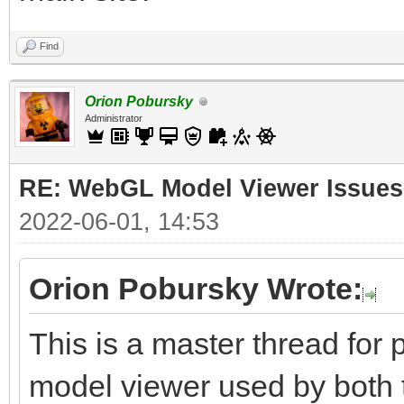
Find
Orion Pobursky
Administrator
RE: WebGL Model Viewer Issues
2022-06-01, 14:53
Orion Pobursky Wrote:
This is a master thread fo
model viewer used by both 