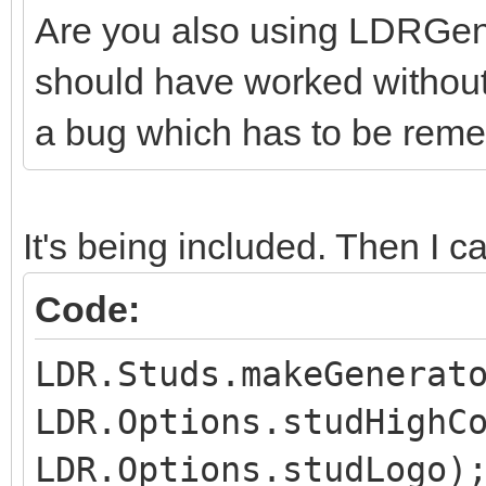
Are you also using LDRGener
should have worked without t
a bug which has to be reme
It's being included. Then I cal
Code:
LDR.Studs.makeGenerat
LDR.Options.studHighC
LDR.Options.studLogo)