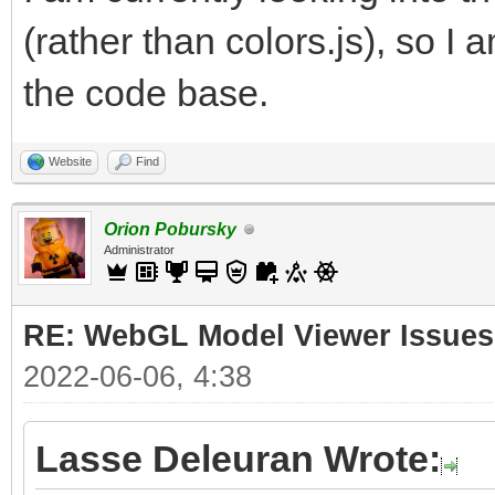
(rather than colors.js), so I 
the code base.
Website
Find
Orion Pobursky
Administrator
RE: WebGL Model Viewer Issues
2022-06-06, 4:38
Lasse Deleuran Wrote: