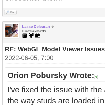
Find
Lasse Deleuran
LDraw.org Moderator
RE: WebGL Model Viewer Issues
2022-06-05, 7:00
Orion Pobursky Wrote:
I've fixed the issue with the
the way studs are loaded in