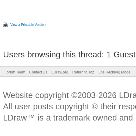
View a Printable Version
Users browsing this thread: 1 Guest
Forum Team
Contact Us
LDraw.org
Return to Top
Lite (Archive) Mode
Website copyright ©2003-2026 LDr
All user posts copyright © their res
LDraw™ is a trademark owned and l