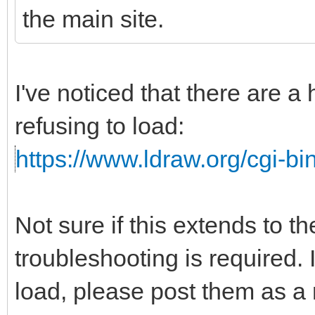
the main site.
I've noticed that there are a
refusing to load:
https://www.ldraw.org/cgi-bin
Not sure if this extends to t
troubleshooting is required. I
load, please post them as a r