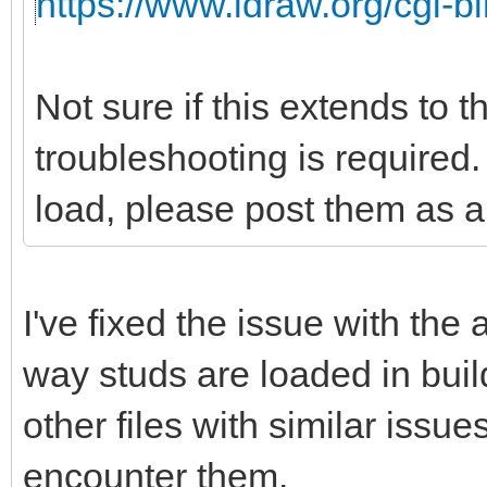
https://www.ldraw.org/cgi-bi
Not sure if this extends to 
troubleshooting is required. 
load, please post them as a 
I've fixed the issue with the
way studs are loaded in buil
other files with similar issu
encounter them.