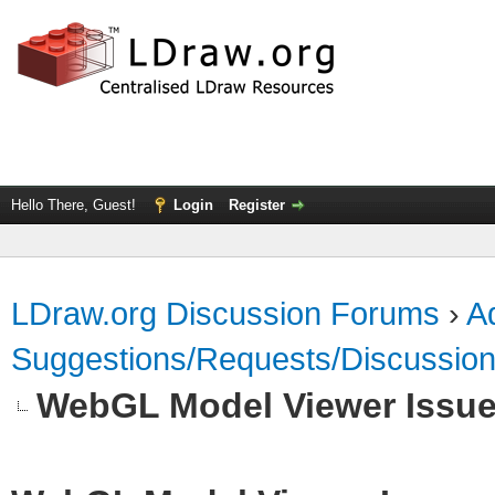
Hello There, Guest!
Login
Register
LDraw.org Discussion Forums
›
Ad
Suggestions/Requests/Discussio
WebGL Model Viewer Issu