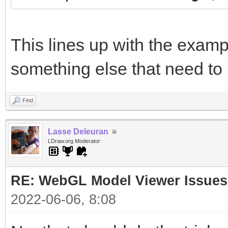
This lines up with the examp
something else that need to
Find
Lasse Deleuran
LDraw.org Moderator
RE: WebGL Model Viewer Issues
2022-06-06, 8:08