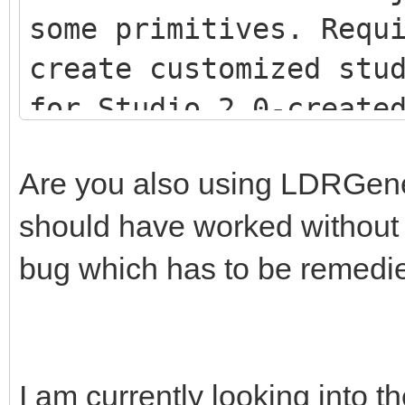
some primitives. Requ
create customized stu
for Studio 2.0-creat
<script src="js/LDR
Are you also using LDRGenera
<script src="js/LDR
should have worked without th
<script src="js/Stu
bug which has to be remedi
I am currently looking into th