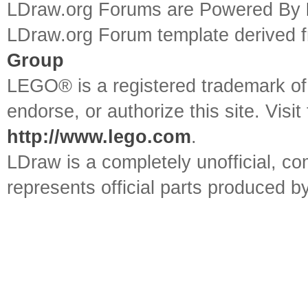
LDraw.org Forums are Powered By
LDraw.org Forum template derived
Group
LEGO® is a registered trademark o
endorse, or authorize this site. Visit
http://www.lego.com
.
LDraw is a completely unofficial, 
represents official parts produced