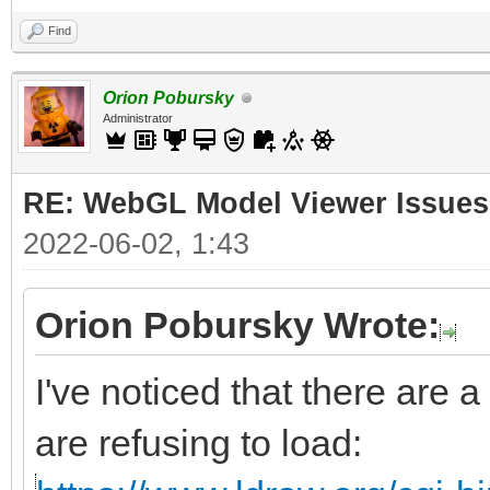
Find
Orion Pobursky
Administrator
RE: WebGL Model Viewer Issues
2022-06-02, 1:43
Orion Pobursky Wrote:
I've noticed that there are a
are refusing to load: