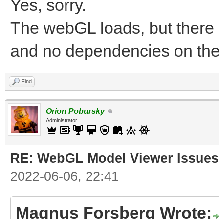
Yes, sorry.
The webGL loads, but there 
and no dependencies on the
Find
Orion Pobursky
Administrator
RE: WebGL Model Viewer Issues
2022-06-06, 22:41
Magnus Forsberg Wrote: