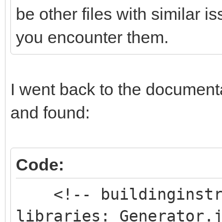
be other files with similar 
you encounter them.
I went back to the documentat
and found:
Code:
<!-- buildinginstru
libraries: Generator.