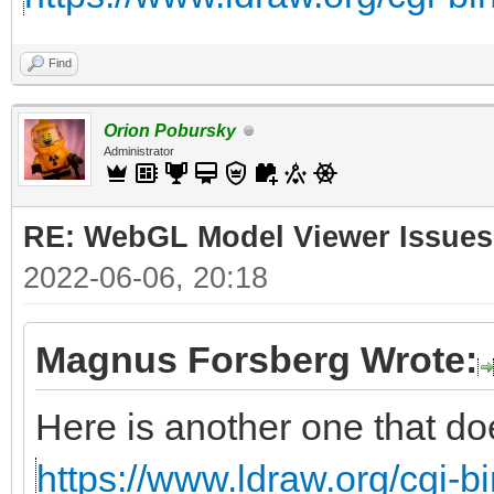
Find
Orion Pobursky
Administrator
RE: WebGL Model Viewer Issues
2022-06-06, 20:18
Magnus Forsberg Wrote:
Here is another one that do
https://www.ldraw.org/cgi-bi