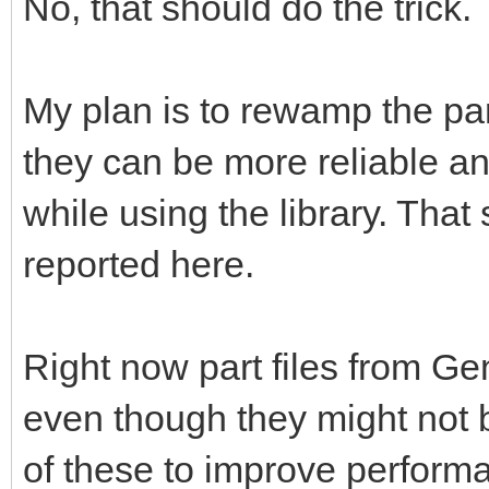
No, that should do the trick.
My plan is to rewamp the pa
they can be more reliable a
while using the library. That 
reported here.
Right now part files from G
even though they might not b
of these to improve perform