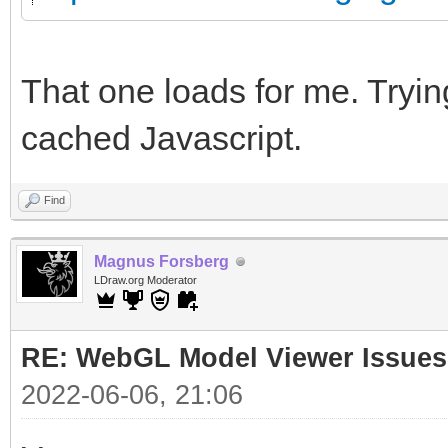
That one loads for me. Trying
cached Javascript.
Find
Magnus Forsberg
LDraw.org Moderator
RE: WebGL Model Viewer Issues
2022-06-06, 21:06