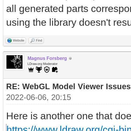
all generated parts correspon
using the library doesn't resu
Website
Find
Magnus Forsberg
LDraw.org Moderator
RE: WebGL Model Viewer Issues
2022-06-06, 20:15
Here is another one that doe
https://www.ldraw.org/cgi-bin