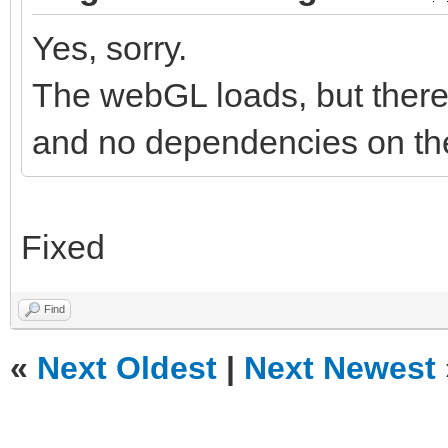
Yes, sorry.
The webGL loads, but there 
and no dependencies on the
Fixed
Find
«
Next Oldest
|
Next Newest